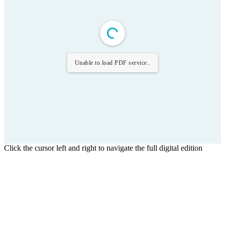
Unable to load PDF service..
Click the cursor left and right to navigate the full digital edition