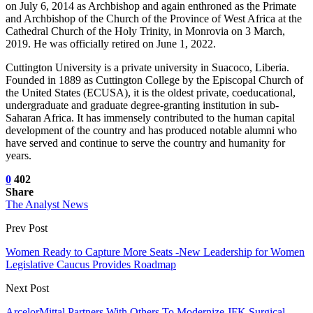
on July 6, 2014 as Archbishop and again enthroned as the Primate
and Archbishop of the Church of the Province of West Africa at the
Cathedral Church of the Holy Trinity, in Monrovia on 3 March,
2019. He was officially retired on June 1, 2022.
Cuttington University is a private university in Suacoco, Liberia.
Founded in 1889 as Cuttington College by the Episcopal Church of
the United States (ECUSA), it is the oldest private, coeducational,
undergraduate and graduate degree-granting institution in sub-
Saharan Africa. It has immensely contributed to the human capital
development of the country and has produced notable alumni who
have served and continue to serve the country and humanity for
years.
0
402
Share
The Analyst News
Prev Post
Women Ready to Capture More Seats -New Leadership for Women
Legislative Caucus Provides Roadmap
Next Post
ArcelorMittal Partners With Others To Modernize JFK Surgical