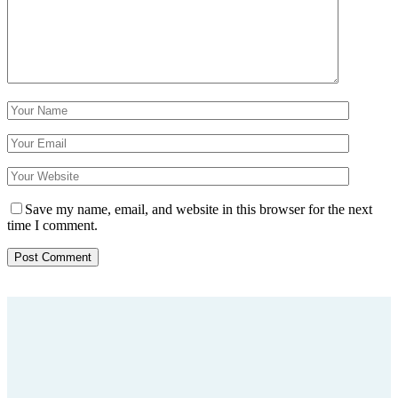
Save my name, email, and website in this browser for the next
time I comment.