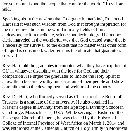
for your parents and the people that care for the world,” Rev. Hart
said.
Speaking about the wisdom that God gave humankind, Reverend
Hart said it was such wisdom from God that brought inspiration for
the many inventions in the world in many fields of human
endeavors, be it in medicine, science and technology. The renown
cleric marveled at the wonderful way that God created water that is
a necessity for survival, to the extent that no matter what other form
of liquid is consumed, water remains the ultimate that guarantees
survival.
Rev. Hart told the graduates to combine what they have acquired at
CU in whatever discipline with the love for God and their
compatriots. He urged the graduates to imbibe the Holy Spirit to
allow them become worthy ambassadors of their people and show
commitment to the development and welfare of the country.
Rev. Dr. Hart, who formerly served as Chairman of the Board of
Trustees, is a graduate of the university. He also obtained his
Master’s degree in Divinity from the Episcopal Divinity School in
Cambridge, Massachusetts, USA. While serving as Bishop of the
Episcopal Church of Liberia, he was elected by the Episcopal
College of Internal Province of West Africa on March 1, 2014 and
was enthroned at the Cathedral Church of Holy Trinity in Monrovia