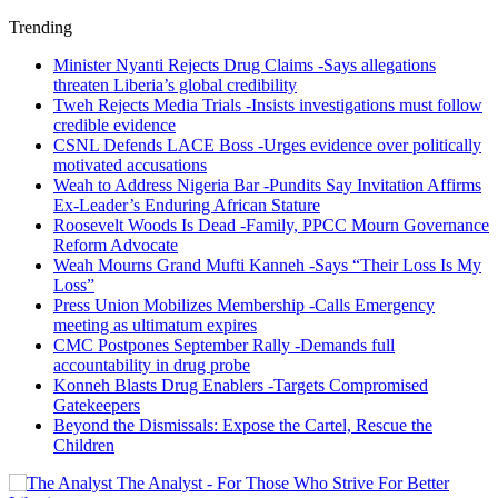
Trending
Minister Nyanti Rejects Drug Claims -Says allegations
threaten Liberia’s global credibility
Tweh Rejects Media Trials -Insists investigations must follow
credible evidence
CSNL Defends LACE Boss -Urges evidence over politically
motivated accusations
Weah to Address Nigeria Bar -Pundits Say Invitation Affirms
Ex-Leader’s Enduring African Stature
Roosevelt Woods Is Dead -Family, PPCC Mourn Governance
Reform Advocate
Weah Mourns Grand Mufti Kanneh -Says “Their Loss Is My
Loss”
Press Union Mobilizes Membership -Calls Emergency
meeting as ultimatum expires
CMC Postpones September Rally -Demands full
accountability in drug probe
Konneh Blasts Drug Enablers -Targets Compromised
Gatekeepers
Beyond the Dismissals: Expose the Cartel, Rescue the
Children
The Analyst - For Those Who Strive For Better