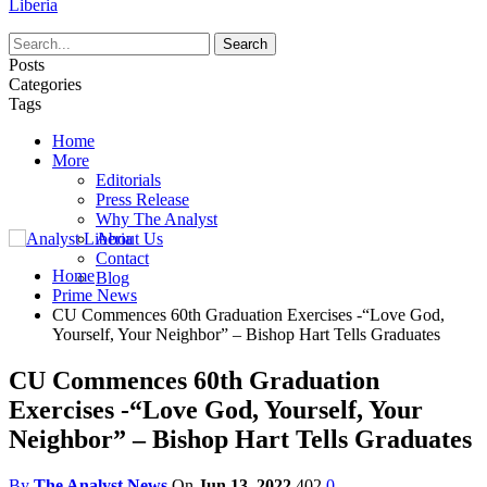
Liberia
Posts
Categories
Tags
Home
More
Editorials
Press Release
Why The Analyst
About Us
Contact
Home
Blog
Prime News
CU Commences 60th Graduation Exercises -“Love God,
Yourself, Your Neighbor” – Bishop Hart Tells Graduates
CU Commences 60th Graduation
Exercises -“Love God, Yourself, Your
Neighbor” – Bishop Hart Tells Graduates
By
The Analyst News
On
Jun 13, 2022
402
0