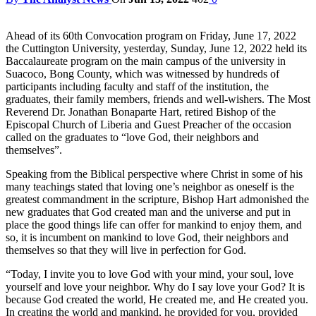
Ahead of its 60th Convocation program on Friday, June 17, 2022
the Cuttington University, yesterday, Sunday, June 12, 2022 held its
Baccalaureate program on the main campus of the university in
Suacoco, Bong County, which was witnessed by hundreds of
participants including faculty and staff of the institution, the
graduates, their family members, friends and well-wishers. The Most
Reverend Dr. Jonathan Bonaparte Hart, retired Bishop of the
Episcopal Church of Liberia and Guest Preacher of the occasion
called on the graduates to “love God, their neighbors and
themselves”.
Speaking from the Biblical perspective where Christ in some of his
many teachings stated that loving one’s neighbor as oneself is the
greatest commandment in the scripture, Bishop Hart admonished the
new graduates that God created man and the universe and put in
place the good things life can offer for mankind to enjoy them, and
so, it is incumbent on mankind to love God, their neighbors and
themselves so that they will live in perfection for God.
“Today, I invite you to love God with your mind, your soul, love
yourself and love your neighbor. Why do I say love your God? It is
because God created the world, He created me, and He created you.
In creating the world and mankind, he provided for you, provided