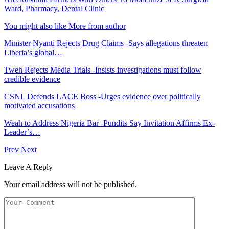
Ward, Pharmacy, Dental Clinic
You might also like
More from author
Minister Nyanti Rejects Drug Claims -Says allegations threaten
Liberia’s global…
Tweh Rejects Media Trials -Insists investigations must follow
credible evidence
CSNL Defends LACE Boss -Urges evidence over politically
motivated accusations
Weah to Address Nigeria Bar -Pundits Say Invitation Affirms Ex-
Leader’s…
Prev
Next
Leave A Reply
Your email address will not be published.