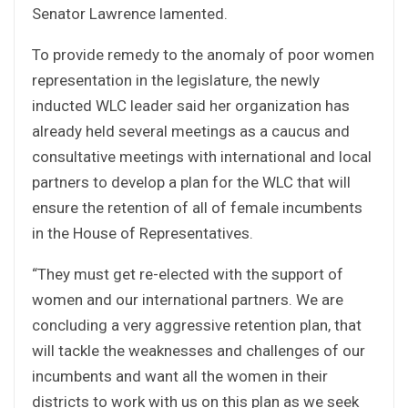
Senator Lawrence lamented.
To provide remedy to the anomaly of poor women
representation in the legislature, the newly
inducted WLC leader said her organization has
already held several meetings as a caucus and
consultative meetings with international and local
partners to develop a plan for the WLC that will
ensure the retention of all of female incumbents
in the House of Representatives.
“They must get re-elected with the support of
women and our international partners. We are
concluding a very aggressive retention plan, that
will tackle the weaknesses and challenges of our
incumbents and want all the women in their
districts to work with us on this plan as we seek