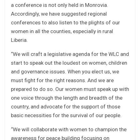
a conference is not only held in Monrovia.
Accordingly, we have suggested regional
conferences to also listen to the plights of our
women in all the counties, especially in rural
Liberia.
“We will craft a legislative agenda for the WLC and
start to speak out the loudest on women, children
and governance issues. When you elect us, we
must fight for the right reasons. And we are
prepared to do so. Our women must speak up with
one voice through the length and breadth of the
country, and advocate for the support of those
basic necessities for the survival of our people.
“We will collaborate with women to champion the
awareness for peace building focusing on