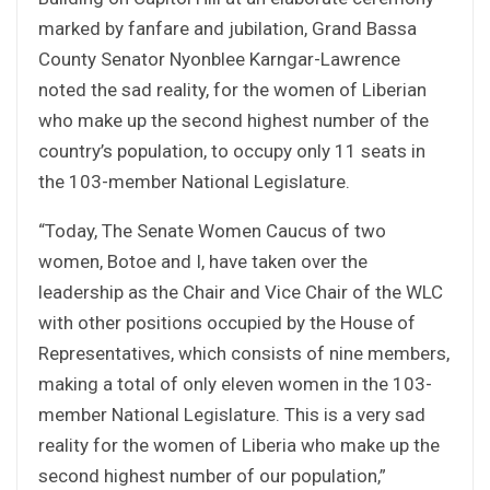
marked by fanfare and jubilation, Grand Bassa
County Senator Nyonblee Karngar-Lawrence
noted the sad reality, for the women of Liberian
who make up the second highest number of the
country’s population, to occupy only 11 seats in
the 103-member National Legislature.
“Today, The Senate Women Caucus of two
women, Botoe and I, have taken over the
leadership as the Chair and Vice Chair of the WLC
with other positions occupied by the House of
Representatives, which consists of nine members,
making a total of only eleven women in the 103-
member National Legislature. This is a very sad
reality for the women of Liberia who make up the
second highest number of our population,”