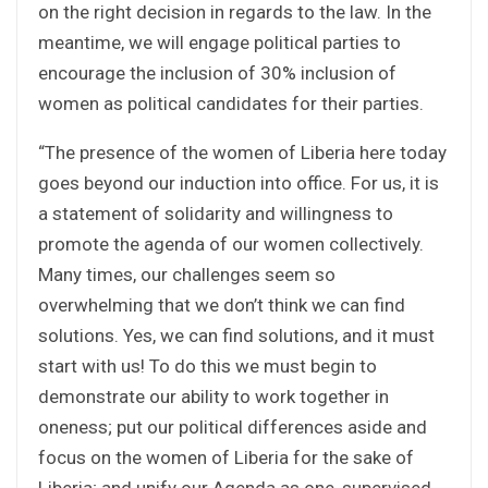
on the right decision in regards to the law. In the
meantime, we will engage political parties to
encourage the inclusion of 30% inclusion of
women as political candidates for their parties.
“The presence of the women of Liberia here today
goes beyond our induction into office. For us, it is
a statement of solidarity and willingness to
promote the agenda of our women collectively.
Many times, our challenges seem so
overwhelming that we don’t think we can find
solutions. Yes, we can find solutions, and it must
start with us! To do this we must begin to
demonstrate our ability to work together in
oneness; put our political differences aside and
focus on the women of Liberia for the sake of
Liberia; and unify our Agenda as one, supervised