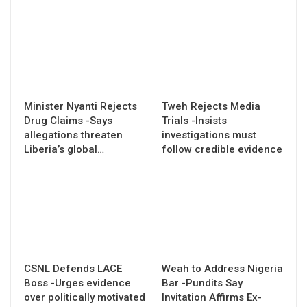
Minister Nyanti Rejects
Tweh Rejects Media
Drug Claims -Says
Trials -Insists
allegations threaten
investigations must
Liberia’s global…
follow credible evidence
CSNL Defends LACE
Weah to Address Nigeria
Boss -Urges evidence
Bar -Pundits Say
over politically motivated
Invitation Affirms Ex-