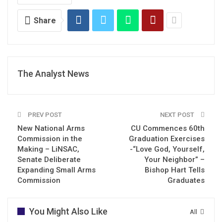
Share
The Analyst News
PREV POST
NEXT POST
New National Arms
CU Commences 60th
Commission in the
Graduation Exercises
Making – LiNSAC,
-“Love God, Yourself,
Senate Deliberate
Your Neighbor” –
Expanding Small Arms
Bishop Hart Tells
Commission
Graduates
You Might Also Like
All