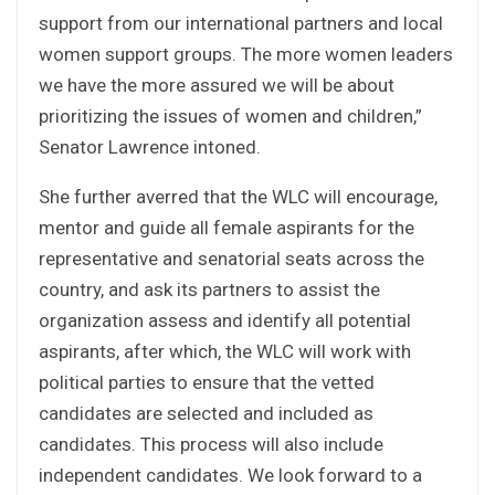
support from our international partners and local
women support groups. The more women leaders
we have the more assured we will be about
prioritizing the issues of women and children,”
Senator Lawrence intoned.
She further averred that the WLC will encourage,
mentor and guide all female aspirants for the
representative and senatorial seats across the
country, and ask its partners to assist the
organization assess and identify all potential
aspirants, after which, the WLC will work with
political parties to ensure that the vetted
candidates are selected and included as
candidates. This process will also include
independent candidates. We look forward to a