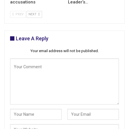
accusations
Leader’s…
PREV
NEXT
Leave A Reply
Your email address will not be published.