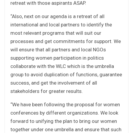
retreat with those aspirants ASAP.
“Also, next on our agenda is a retreat of all
international and local partners to identify the
most relevant programs that will suit our
processes and get commitments for support. We
will ensure that all partners and local NGOs
supporting women participation in politics
collaborate with the WLC which is the umbrella
group to avoid duplication of functions, guarantee
success, and get the involvement of all
stakeholders for greater results.
“We have been following the proposal for women
conferences by different organizations. We look
forward to unifying the plan to bring our women
together under one umbrella and ensure that such