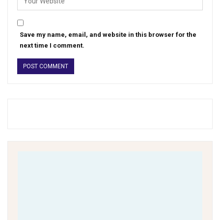
Save my name, email, and website in this browser for the
next time I comment.