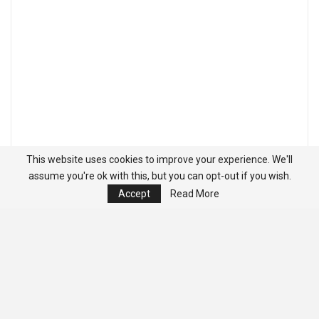
This website uses cookies to improve your experience. We'll
assume you're ok with this, but you can opt-out if you wish.
Accept
Read More