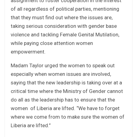
assignment to foster cooperation in the interest
of all regardless of political parties, mentioning
that they must find out where the issues are,
taking serious consideration with gender base
violence and tackling Female Genital Mutilation,
while paying close attention women
empowerment.
Madam Taylor urged the women to speak out
especially when women issues are involved,
saying that the new leadership is taking over at a
critical time where the Ministry of Gender cannot
do all as the leadership has to ensure that the
women of Liberia are lifted. “We have to forget
where we come from to make sure the women of
Liberia are lifted.”