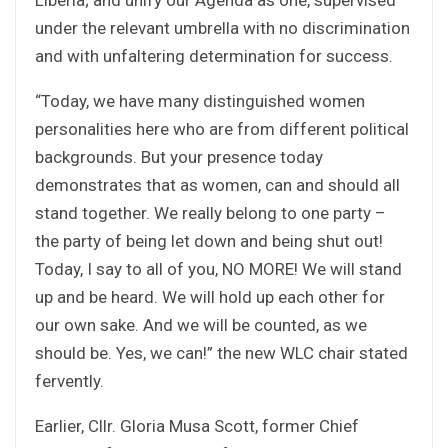
under the relevant umbrella with no discrimination
and with unfaltering determination for success.
“Today, we have many distinguished women
personalities here who are from different political
backgrounds. But your presence today
demonstrates that as women, can and should all
stand together. We really belong to one party –
the party of being let down and being shut out!
Today, I say to all of you, NO MORE! We will stand
up and be heard. We will hold up each other for
our own sake. And we will be counted, as we
should be. Yes, we can!” the new WLC chair stated
fervently.
Earlier, Cllr. Gloria Musa Scott, former Chief