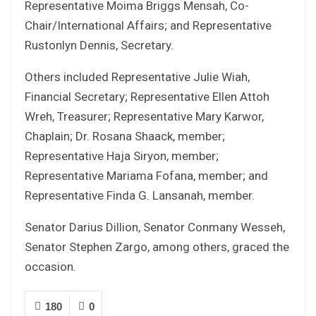
Representative Moima Briggs Mensah, Co-
Chair/International Affairs; and Representative
Rustonlyn Dennis, Secretary.
Others included Representative Julie Wiah,
Financial Secretary; Representative Ellen Attoh
Wreh, Treasurer; Representative Mary Karwor,
Chaplain; Dr. Rosana Shaack, member;
Representative Haja Siryon, member;
Representative Mariama Fofana, member; and
Representative Finda G. Lansanah, member.
Senator Darius Dillion, Senator Conmany Wesseh,
Senator Stephen Zargo, among others, graced the
occasion.
180
0