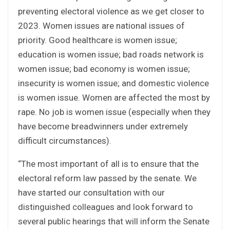
preventing electoral violence as we get closer to
2023. Women issues are national issues of
priority. Good healthcare is women issue;
education is women issue; bad roads network is
women issue; bad economy is women issue;
insecurity is women issue; and domestic violence
is women issue. Women are affected the most by
rape. No job is women issue (especially when they
have become breadwinners under extremely
difficult circumstances).
“The most important of all is to ensure that the
electoral reform law passed by the senate. We
have started our consultation with our
distinguished colleagues and look forward to
several public hearings that will inform the Senate