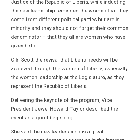
Justice of the Republic of Liberia, while inducting
the new leadership reminded the women that they
come from different political parties but are in
minority and they should not forget their common
denominator – that they all are women who have
given birth.
Cllr. Scott the revival that Liberia needs will be
achieved through the women of Liberia, especially
the women leadership at the Legislature, as they
represent the Republic of Liberia.
Delivering the keynote of the program, Vice
President Jewel Howard-Taylor described the
event as a good beginning.
She said the new leadership has a great