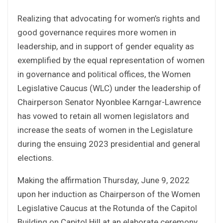
Realizing that advocating for women’s rights and
good governance requires more women in
leadership, and in support of gender equality as
exemplified by the equal representation of women
in governance and political offices, the Women
Legislative Caucus (WLC) under the leadership of
Chairperson Senator Nyonblee Karngar-Lawrence
has vowed to retain all women legislators and
increase the seats of women in the Legislature
during the ensuing 2023 presidential and general
elections.
Making the affirmation Thursday, June 9, 2022
upon her induction as Chairperson of the Women
Legislative Caucus at the Rotunda of the Capitol
Building on Capitol Hill at an elaborate ceremony