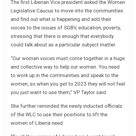
The first Liberian Vice president asked the Women
Legislative Caucus to move into the communities
and find out what is happening and add their
voices to the issues of SGBV, education, poverty,
stressing that there is enough that everybody
could talk about as a particular subject matter.
“Our women voices must come together in a huge
and collective way to help our women. You need
to work up in the communities and speak to the
women, so when you get to 2023 they will not feel
you just want to use them,” VP Taylor said.
She further reminded the newly inducted officials
of the WLC to use their positions to lift the
women of Liberia need.