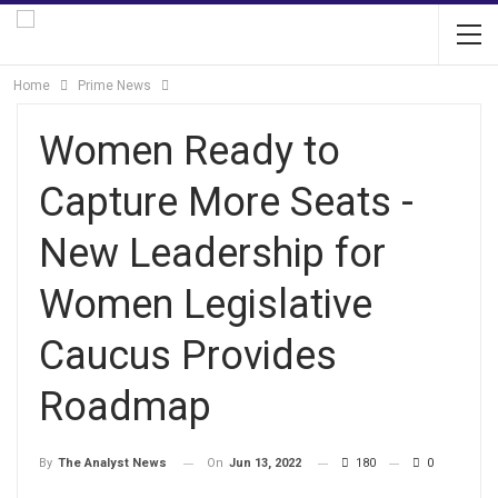
Home
Prime News
Women Ready to
Capture More Seats -
New Leadership for
Women Legislative
Caucus Provides
Roadmap
On
Jun 13, 2022
180
0
By
The Analyst News