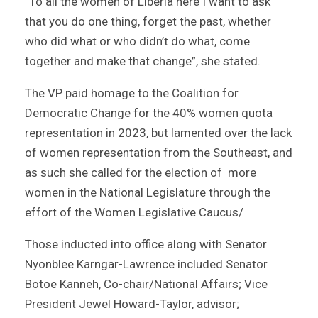
“To all the women of Liberia here I want to ask
that you do one thing, forget the past, whether
who did what or who didn’t do what, come
together and make that change”, she stated.
The VP paid homage to the Coalition for
Democratic Change for the 40% women quota
representation in 2023, but lamented over the lack
of women representation from the Southeast, and
as such she called for the election of more
women in the National Legislature through the
effort of the Women Legislative Caucus/
Those inducted into office along with Senator
Nyonblee Karngar-Lawrence included Senator
Botoe Kanneh, Co-chair/National Affairs; Vice
President Jewel Howard-Taylor, advisor;