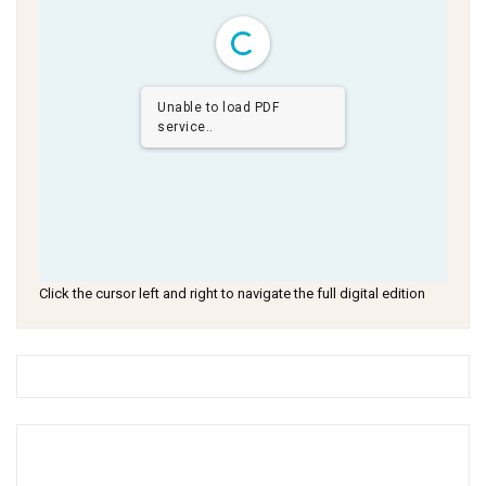
Unable to load PDF
service..
Click the cursor left and right to navigate the full digital edition