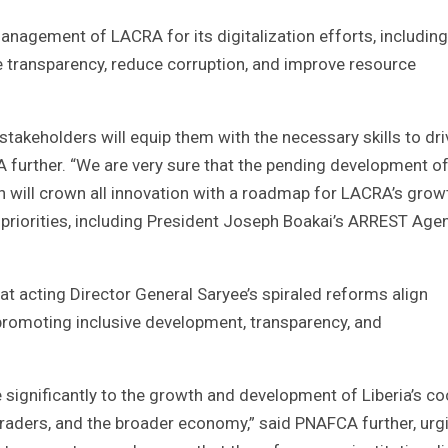
anagement of LACRA for its digitalization efforts, including
ce transparency, reduce corruption, and improve resource
stakeholders will equip them with the necessary skills to dri
 further. “We are very sure that the pending development of
on will crown all innovation with a roadmap for LACRA’s grow
 priorities, including President Joseph Boakai’s ARREST Age
at acting Director General Saryee’s spiraled reforms align
n promoting inclusive development, transparency, and
te significantly to the growth and development of Liberia’s c
 traders, and the broader economy,” said PNAFCA further, urg