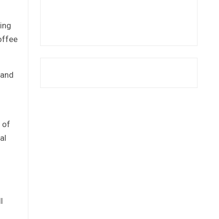
cing
offee
 and
n of
al
l