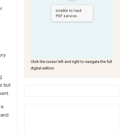
or
Unable to load
PDF service..
ory
Click the cursor left and right to navigate the full
digital edition
g
s but
ment.
re
 and