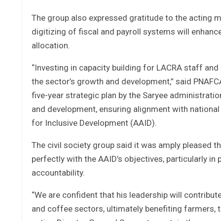
The group also expressed gratitude to the acting m
digitizing of fiscal and payroll systems will enhan
allocation.
“Investing in capacity building for LACRA staff and 
the sector’s growth and development,” said PNAFCA
five-year strategic plan by the Saryee administrati
and development, ensuring alignment with national
for Inclusive Development (AAID).
The civil society group said it was amply pleased th
perfectly with the AAID’s objectives, particularly i
accountability.
“We are confident that his leadership will contribu
and coffee sectors, ultimately benefiting farmers,