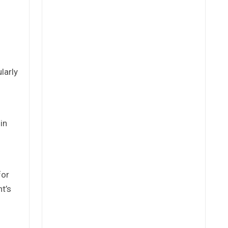
larly
in
for
t’s