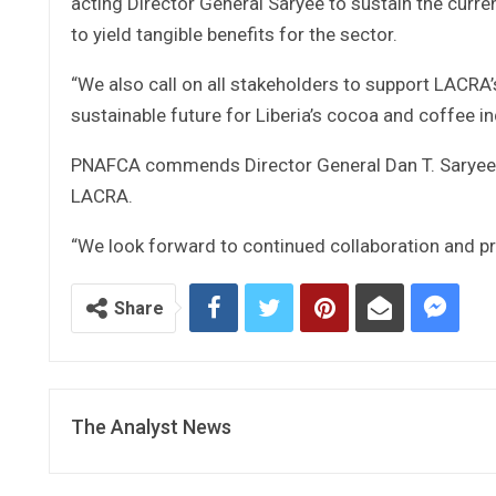
acting Director General Saryee to sustain the curr
to yield tangible benefits for the sector.
“We also call on all stakeholders to support LACRA
sustainable future for Liberia’s cocoa and coffee in
PNAFCA commends Director General Dan T. Saryee f
LACRA.
“We look forward to continued collaboration and p
Share
The Analyst News