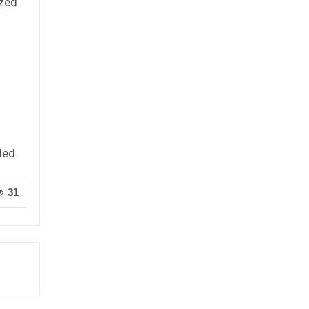
ized
ded.
31