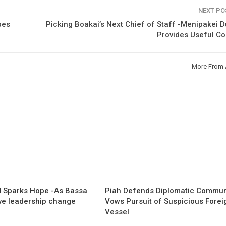
NEXT P
bes
Picking Boakai’s Next Chief of Staff -Menipakei
Provides Useful C
More From 
 Sparks Hope -As Bassa
Piah Defends Diplomatic Communi
ave leadership change
Vows Pursuit of Suspicious Forei
Vessel