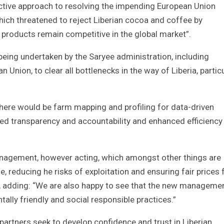
active approach to resolving the impending European Union
ch threatened to reject Liberian cocoa and coffee by
 products remain competitive in the global market”.
 being undertaken by the Saryee administration, including
Union, to clear all bottlenecks in the way of Liberia, particu
 there would be farm mapping and profiling for data-driven
ed transparency and accountability and enhanced efficiency 
management, however acting, which amongst other things are
e, reducing he risks of exploitation and ensuring fair prices 
ed, adding: “We are also happy to see that the new managemen
ly friendly and social responsible practices.”
 partners seek to develop confidence and trust in Liberian