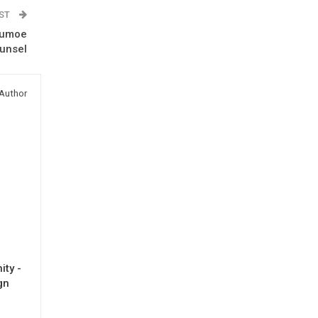
OST
 Dumoe
ounsel
Author
ty -
gn