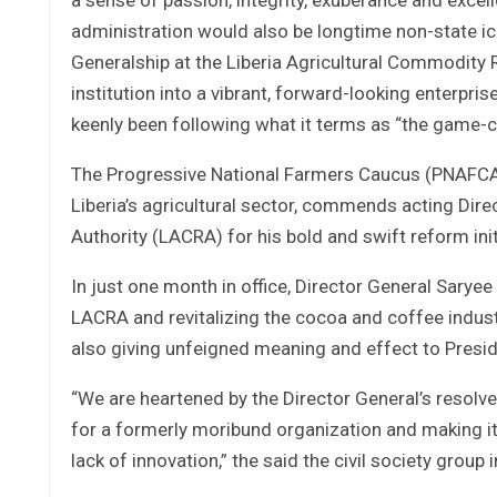
administration would also be longtime non-state i
Generalship at the Liberia Agricultural Commodity 
institution into a vibrant, forward-looking enterpris
keenly been following what it terms as “the ga
The Progressive National Farmers Caucus (PNAFCA),
Liberia’s agricultural sector, commends acting Dire
Authority (LACRA) for his bold and swift reform init
In just one month in office, Director General Sa
LACRA and revitalizing the cocoa and coffee industr
also giving unfeigned meaning and effect to Pres
“We are heartened by the Director General’s resolve
for a formerly moribund organization and making i
lack of innovation,” the said the civil society group 