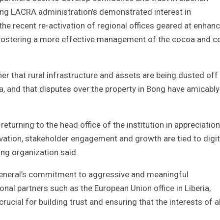
cting LACRA administration’s demonstrated interest in
 the recent re-activation of regional offices geared at enhan
nd fostering a more effective management of the cocoa and c
her that rural infrastructure and assets are being dusted off
a, and that disputes over the property in Bong have amicably
g returning to the head office of the institution in appreciatio
ovation, stakeholder engagement and growth are tied to digit
ng organization said.
eneral’s commitment to aggressive and meaningful
nal partners such as the European Union office in Liberia,
crucial for building trust and ensuring that the interests of al