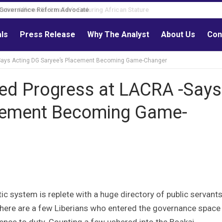
Governance Reform Advocate
als
Press Release
Why The Analyst
About Us
Con
-Says Acting DG Saryee’s Placement Becoming Game-Changer
led Progress at LACRA -Says
acement Becoming Game-
tic system is replete with a huge directory of public servant
, there are a few Liberians who entered the governance space
lence to duty. Counting a few ushered into the Boakai