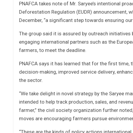
PNAFCA takes note of Mr. Saryee’s intentional pro
Deforestation Regulation (EUDR) announcement, whi
December, “a significant step towards ensuring our
The group said it is assured by outreach initiatives
engaging international partners such as the European 
farmers, to meet the deadline.
PNAFCA says it has learned that for the first time,
decision-making, improved service delivery, enhanc
the sector.
“We take delight in novel strategy by the Saryee 
intended to help track production, sales, and revenu
farmer,” the civil society organization further not
moves are encouraging farmers pursue environmental
“These are the kinds of policy actions international