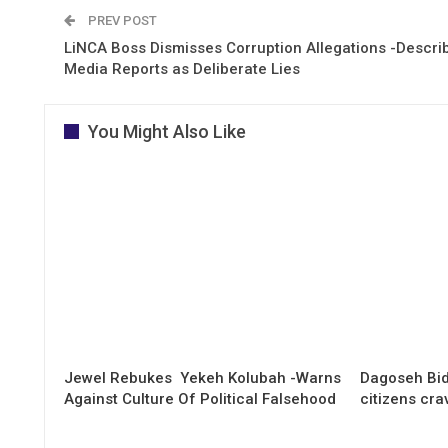
PREV POST
LiNCA Boss Dismisses Corruption Allegations -Descri
Media Reports as Deliberate Lies
You Might Also Like
Jewel Rebukes Yekeh Kolubah -Warns
Dagoseh Bid
Against Culture Of Political Falsehood
citizens cr