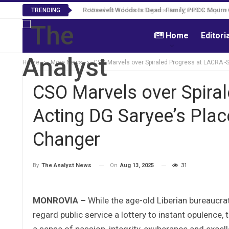
Roosevelt Woods Is Dead -Family, PPCC Mourn 
TRENDING
Home
Editori
Home
More News
CSO Marvels over Spiraled Progress at LACRA 
CSO Marvels over Spira
Acting DG Saryee’s Pl
Changer
On
Aug 13, 2025
31
By
The Analyst News
MONROVIA –
While the age-old Liberian bureaucra
regard public service a lottery to instant opulence
a sense of passion, integrity, exuberance and excel