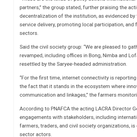
partners,” the group stated, further praising the a
decentralization of the institution, as evidenced by
service delivery, promoting local participation, a
sectors.
Said the civil society group: “We are pleased to gat
revamped, including offices in Bong, Nimba and Lof
resettled by the Saryee-headed administration.
“For the first time, internet connectivity is reportin
the fact that it stands in the ecosystem where inn
communication and linkages,” the farmers monitori
According to PNAFCA the acting LACRA Director G
engagements with stakeholders, including internatio
farmers, traders, and civil society organizations, is 
sector actors.