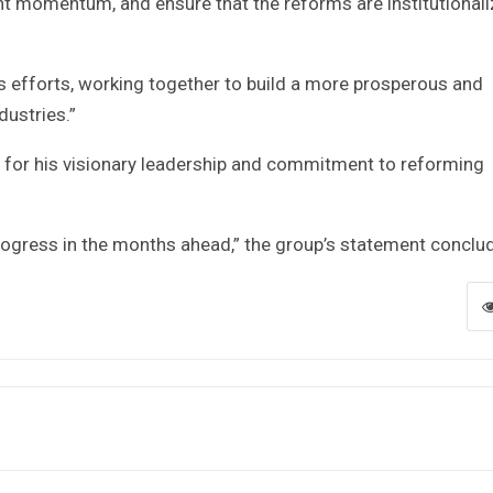
ent momentum, and ensure that the reforms are institutional
’s efforts, working together to build a more prosperous and
dustries.”
or his visionary leadership and commitment to reforming
rogress in the months ahead,” the group’s statement conclu