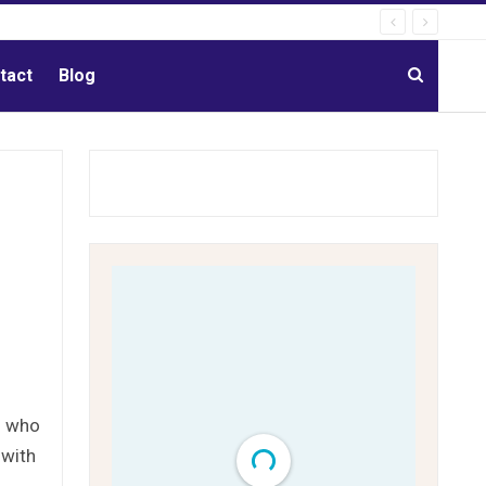
tact
Blog
s who
 with