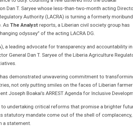
con Dan T. Saryee whose less-than-two-month acting Direct
Regulatory Authority (LACRA) is turning a formerly moribund
e. As
The Analyst
reports, a Liberian civil society group has
me-changing odyssey” of the acting LACRA DG.
 a leading advocate for transparency and accountability in
ctor General Dan T. Saryee of the Liberia Agriculture Regulat
iatives.
ryee has demonstrated unwavering commitment to transformin
ies, not only putting smiles on the faces of Liberian farmer
ident Joseph Boakai’s ARREST Agenda for Inclusive Develop
 to undertaking critical reforms that promise a brighter futu
ts statutory mandate come out of the shell of complacency,
in a statement.