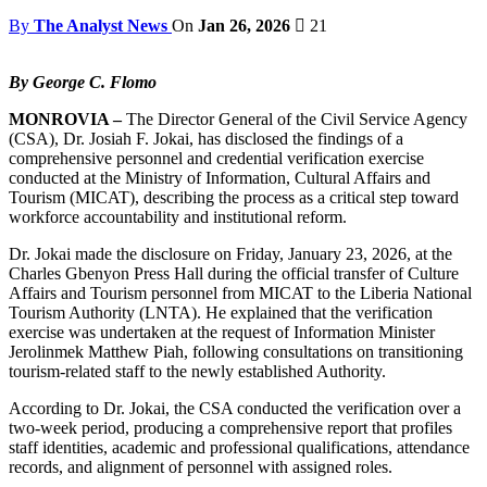
By
The Analyst News
On
Jan 26, 2026
21
By George C. Flomo
MONROVIA –
The Director General of the Civil Service Agency
(CSA), Dr. Josiah F. Jokai, has disclosed the findings of a
comprehensive personnel and credential verification exercise
conducted at the Ministry of Information, Cultural Affairs and
Tourism (MICAT), describing the process as a critical step toward
workforce accountability and institutional reform.
Dr. Jokai made the disclosure on Friday, January 23, 2026, at the
Charles Gbenyon Press Hall during the official transfer of Culture
Affairs and Tourism personnel from MICAT to the Liberia National
Tourism Authority (LNTA). He explained that the verification
exercise was undertaken at the request of Information Minister
Jerolinmek Matthew Piah, following consultations on transitioning
tourism-related staff to the newly established Authority.
According to Dr. Jokai, the CSA conducted the verification over a
two-week period, producing a comprehensive report that profiles
staff identities, academic and professional qualifications, attendance
records, and alignment of personnel with assigned roles.