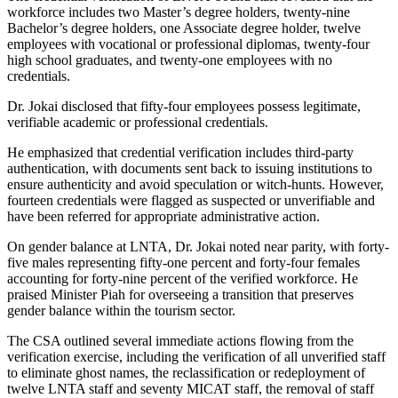
workforce includes two Master’s degree holders, twenty-nine
Bachelor’s degree holders, one Associate degree holder, twelve
employees with vocational or professional diplomas, twenty-four
high school graduates, and twenty-one employees with no
credentials.
Dr. Jokai disclosed that fifty-four employees possess legitimate,
verifiable academic or professional credentials.
He emphasized that credential verification includes third-party
authentication, with documents sent back to issuing institutions to
ensure authenticity and avoid speculation or witch-hunts. However,
fourteen credentials were flagged as suspected or unverifiable and
have been referred for appropriate administrative action.
On gender balance at LNTA, Dr. Jokai noted near parity, with forty-
five males representing fifty-one percent and forty-four females
accounting for forty-nine percent of the verified workforce. He
praised Minister Piah for overseeing a transition that preserves
gender balance within the tourism sector.
The CSA outlined several immediate actions flowing from the
verification exercise, including the verification of all unverified staff
to eliminate ghost names, the reclassification or redeployment of
twelve LNTA staff and seventy MICAT staff, the removal of staff