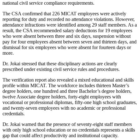
national civil service compliance requirements.
The CSA confirmed that 226 MICAT employees were actively
reporting for duty and recorded no attendance violations. However,
attendance infractions were identified among 29 staff members. As a
result, the CSA recommended salary deductions for 19 employees
who were absent between three and six days, suspension without
pay for four employees absent between seven and thirteen days, and
dismissal for six employees who were absent for fourteen days or
more.
Dr. Jokai stressed that these disciplinary actions are clearly
prescribed under existing civil service rules and procedures.
The verification report also revealed a mixed educational and skills
profile within MICAT. The workforce includes thirteen Master’s
degree holders, one hundred and three Bachelor’s degree holders,
twelve Associate degree holders, forty-eight employees with
vocational or professional diplomas, fifty-one high school graduates,
and twenty-seven employees with no academic or professional
credentials.
Dr. Jokai warned that the presence of seventy-eight staff members
with only high school education or no credentials represents a skills
gap that could affect productivity and institutional capacity.