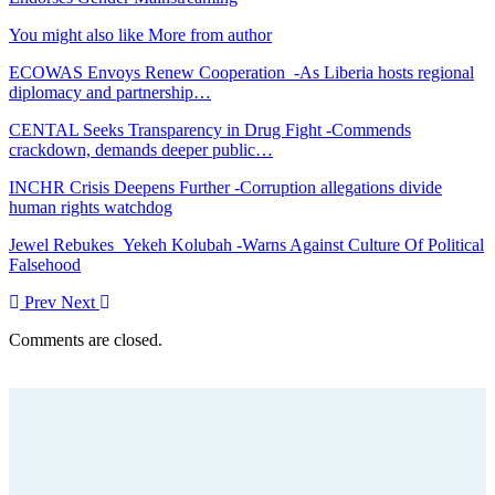
You might also like
More from author
ECOWAS Envoys Renew Cooperation -As Liberia hosts regional
diplomacy and partnership…
CENTAL Seeks Transparency in Drug Fight -Commends
crackdown, demands deeper public…
INCHR Crisis Deepens Further -Corruption allegations divide
human rights watchdog
Jewel Rebukes Yekeh Kolubah -Warns Against Culture Of Political
Falsehood
Prev
Next
Comments are closed.