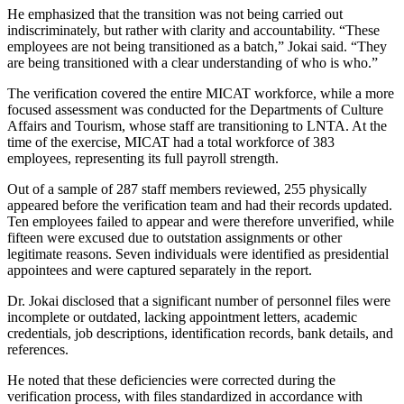
He emphasized that the transition was not being carried out
indiscriminately, but rather with clarity and accountability. “These
employees are not being transitioned as a batch,” Jokai said. “They
are being transitioned with a clear understanding of who is who.”
The verification covered the entire MICAT workforce, while a more
focused assessment was conducted for the Departments of Culture
Affairs and Tourism, whose staff are transitioning to LNTA. At the
time of the exercise, MICAT had a total workforce of 383
employees, representing its full payroll strength.
Out of a sample of 287 staff members reviewed, 255 physically
appeared before the verification team and had their records updated.
Ten employees failed to appear and were therefore unverified, while
fifteen were excused due to outstation assignments or other
legitimate reasons. Seven individuals were identified as presidential
appointees and were captured separately in the report.
Dr. Jokai disclosed that a significant number of personnel files were
incomplete or outdated, lacking appointment letters, academic
credentials, job descriptions, identification records, bank details, and
references.
He noted that these deficiencies were corrected during the
verification process, with files standardized in accordance with