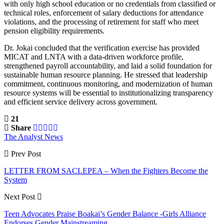
with only high school education or no credentials from classified or
technical roles, enforcement of salary deductions for attendance
violations, and the processing of retirement for staff who meet
pension eligibility requirements.
Dr. Jokai concluded that the verification exercise has provided
MICAT and LNTA with a data-driven workforce profile,
strengthened payroll accountability, and laid a solid foundation for
sustainable human resource planning. He stressed that leadership
commitment, continuous monitoring, and modernization of human
resource systems will be essential to institutionalizing transparency
and efficient service delivery across government.
21
Share
The Analyst News
Prev Post
LETTER FROM SACLEPEA – When the Fighters Become the
System
Next Post
Teen Advocates Praise Boakai’s Gender Balance -Girls Alliance
Endorses Gender Mainstreaming