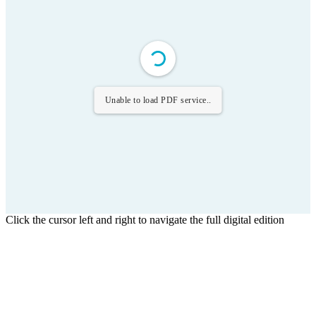
Unable to load PDF service..
Click the cursor left and right to navigate the full digital edition