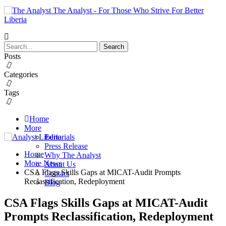
The Analyst - For Those Who Strive For Better
Liberia
Posts
Categories
Tags
Home
More
Editorials
Press Release
Home
Why The Analyst
More News
About Us
CSA Flags Skills Gaps at MICAT-Audit Prompts
Contact
Reclassification, Redeployment
Blog
CSA Flags Skills Gaps at MICAT-Audit
Prompts Reclassification, Redeployment