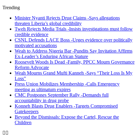
Trending
Minister Nyanti Rejects Drug Claims -Says allegations
threaten Liberia’s global credibility
Tweh Rejects Media Trials -Insists investigations must follow
credible evidence
CSNL Defends LACE Boss -Urges evidence over politically
motivated accusations
Weah to Address Nigeria Bar -Pundits Say Invitation Affirms
Ex-Leader’s Enduring African Stature
Roosevelt Woods Is Dead -Family, PPCC Mourn Governance
Reform Advocate
Weah Mourns Grand Mufti Kanneh -Says “Their Loss Is My
Loss”
Press Union Mobilizes Membership -Calls Emergency
meeting as ultimatum expires
CMC Postpones September Rally -Demands full
accountability in drug probe
Konneh Blasts Drug Enablers -Targets Compromised
Gatekeepers
Beyond the Dismissals: Expose the Cartel, Rescue the
Children