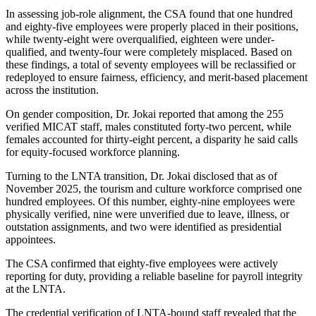
In assessing job-role alignment, the CSA found that one hundred
and eighty-five employees were properly placed in their positions,
while twenty-eight were overqualified, eighteen were under-
qualified, and twenty-four were completely misplaced. Based on
these findings, a total of seventy employees will be reclassified or
redeployed to ensure fairness, efficiency, and merit-based placement
across the institution.
On gender composition, Dr. Jokai reported that among the 255
verified MICAT staff, males constituted forty-two percent, while
females accounted for thirty-eight percent, a disparity he said calls
for equity-focused workforce planning.
Turning to the LNTA transition, Dr. Jokai disclosed that as of
November 2025, the tourism and culture workforce comprised one
hundred employees. Of this number, eighty-nine employees were
physically verified, nine were unverified due to leave, illness, or
outstation assignments, and two were identified as presidential
appointees.
The CSA confirmed that eighty-five employees were actively
reporting for duty, providing a reliable baseline for payroll integrity
at the LNTA.
The credential verification of LNTA-bound staff revealed that the