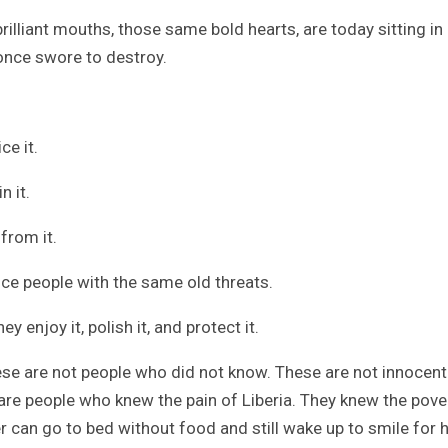
lliant mouths, those same bold hearts, are today sitting in
once swore to destroy.
ce it.
n it.
from it.
ce people with the same old threats.
enjoy it, polish it, and protect it.
ese are not people who did not know. These are not innocent
e people who knew the pain of Liberia. They knew the pove
r can go to bed without food and still wake up to smile for 