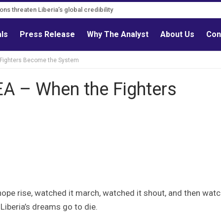
ns threaten Liberia’s global credibility
als
Press Release
Why The Analyst
About Us
Con
Fighters Become the System
 – When the Fighters
ope rise, watched it march, watched it shout, and then wat
Liberia’s dreams go to die.