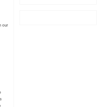
n our
e
s
e