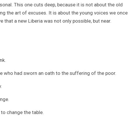
sonal. This one cuts deep, because it is not about the old
ting the art of excuses. It is about the young voices we once
 that a new Liberia was not only possible, but near.
nk.
ople who had sworn an oath to the suffering of the poor.
.
ange.
 to change the table.