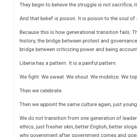
They begin to believe the struggle is not sacrifice, i
And that belief is poison. It is poison to the soul of 
Because this is how generational transition fails. 
history, the bridge between protest and governance
bridge between criticizing power and being accoun
Liberia has a pattern. It is a painful pattern.
We fight. We sweat. We shout. We mobilize. We top
Then we celebrate.
Then we appoint the same culture again, just young
We do not transition from one generation of leader
ethics, just fresher skin, better English, better slo
why government after government comes and goes, 