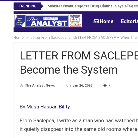
Minister Nyanti Rejects Drug Claims -Says allegatio
TRENDING
Home
Editori
Home
Letter From Saclepea
LETTER FROM SACLEPEA – When the 
LETTER FROM SACLEPEA
Become the System
On
Jan 26, 2026
7
By
The Analyst News
By
Musa Hassan Bility
From Saclepea, I write as a man who has watched h
it quietly disappear into the same old rooms where 