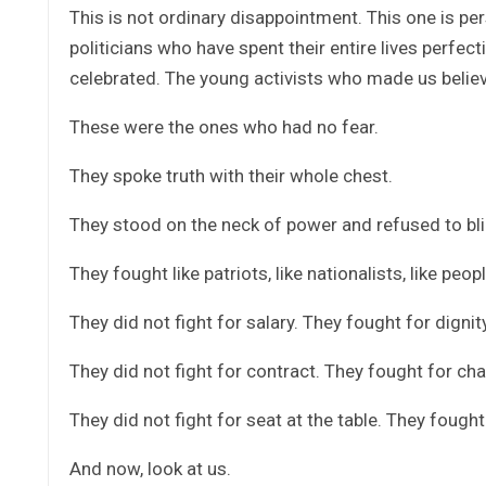
This is not ordinary disappointment. This one is per
politicians who have spent their entire lives perfec
celebrated. The young activists who made us believe
These were the ones who had no fear.
They spoke truth with their whole chest.
They stood on the neck of power and refused to bli
They fought like patriots, like nationalists, like pe
They did not fight for salary. They fought for dignity
They did not fight for contract. They fought for ch
They did not fight for seat at the table. They fought
And now, look at us.