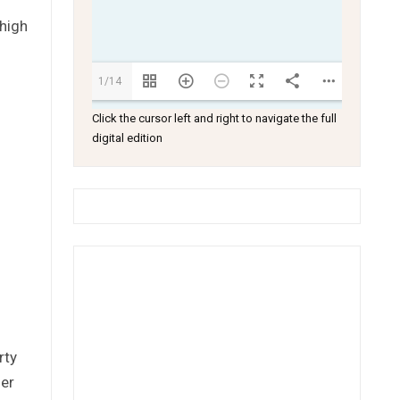
 high
1/14
Click the cursor left and right to navigate the full
digital edition
rty
her