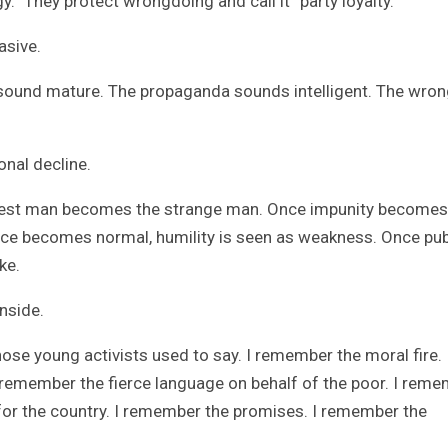
gy.” They protect wrongdoing and call it “party loyalty.”
asive.
 sound mature. The propaganda sounds intelligent. The wro
onal decline.
nest man becomes the strange man. Once impunity becomes
ce becomes normal, humility is seen as weakness. Once pub
ke.
nside.
se young activists used to say. I remember the moral fire. 
remember the fierce language on behalf of the poor. I rem
for the country. I remember the promises. I remember the