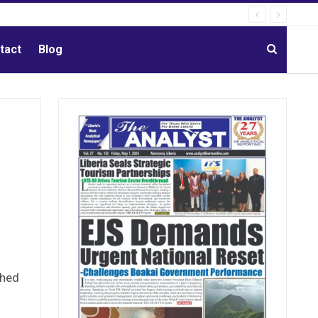
tact
Blog
ched