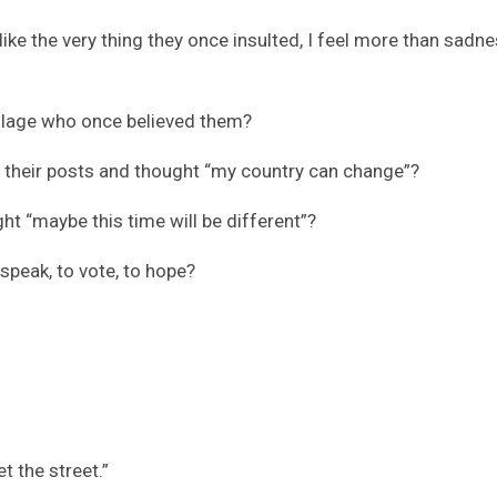
ke the very thing they once insulted, I feel more than sadnes
illage who once believed them?
d their posts and thought “my country can change”?
ht “maybe this time will be different”?
 speak, to vote, to hope?
t the street.”