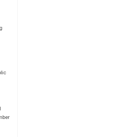
ng
lic
I
ember