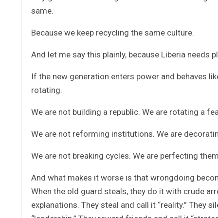
same.
Because we keep recycling the same culture.
And let me say this plainly, because Liberia needs pl
If the new generation enters power and behaves like 
rotating.
We are not building a republic. We are rotating a fea
We are not reforming institutions. We are decorati
We are not breaking cycles. We are perfecting them
And what makes it worse is that wrongdoing becom
When the old guard steals, they do it with crude ar
explanations. They steal and call it “reality.” They s