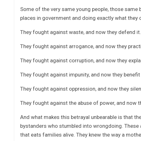
Some of the very same young people, those same bri
places in government and doing exactly what they 
They fought against waste, and now they defend it.
They fought against arrogance, and now they practi
They fought against corruption, and now they explai
They fought against impunity, and now they benefit 
They fought against oppression, and now they silen
They fought against the abuse of power, and now they 
And what makes this betrayal unbearable is that th
bystanders who stumbled into wrongdoing. These ar
that eats families alive. They knew the way a mothe