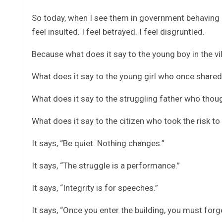
So today, when I see them in government behaving li
feel insulted. I feel betrayed. I feel disgruntled.
Because what does it say to the young boy in the v
What does it say to the young girl who once share
What does it say to the struggling father who thoug
What does it say to the citizen who took the risk to
It says, “Be quiet. Nothing changes.”
It says, “The struggle is a performance.”
It says, “Integrity is for speeches.”
It says, “Once you enter the building, you must forge