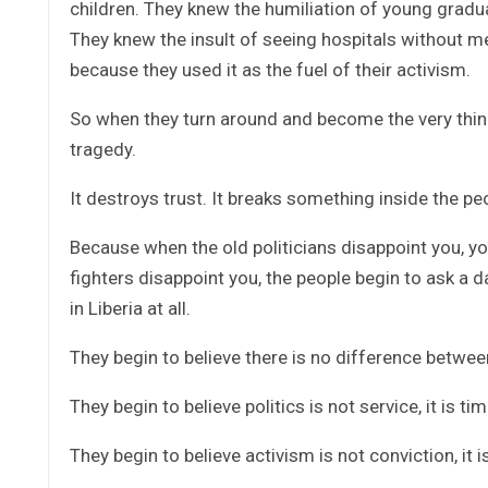
children. They knew the humiliation of young gradu
They knew the insult of seeing hospitals without m
because they used it as the fuel of their activism.
So when they turn around and become the very thing t
tragedy.
It destroys trust. It breaks something inside the pe
Because when the old politicians disappoint you, you
fighters disappoint you, the people begin to ask a 
in Liberia at all.
They begin to believe there is no difference betwee
They begin to believe politics is not service, it is tim
They begin to believe activism is not conviction, it i