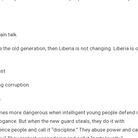
ain talk.
the old generation, then Liberia is not changing. Liberia is 
st.
ng corruption.
.
es more dangerous when intelligent young people defend i
rogance. But when the new guard steals, they do it with
ilence people and call it “discipline.” They abuse power and cal