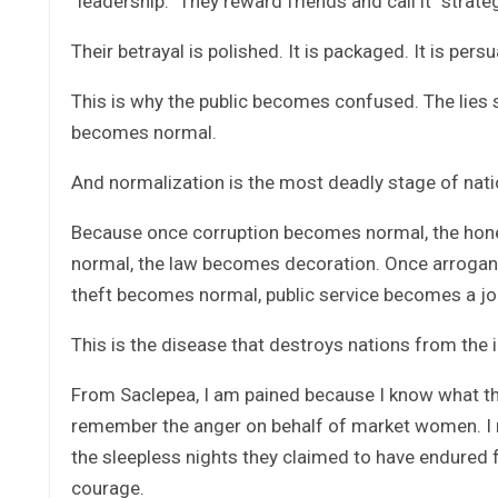
“leadership.” They reward friends and call it “strate
Their betrayal is polished. It is packaged. It is persu
This is why the public becomes confused. The lies
becomes normal.
And normalization is the most deadly stage of nati
Because once corruption becomes normal, the ho
normal, the law becomes decoration. Once arrogan
theft becomes normal, public service becomes a jo
This is the disease that destroys nations from the i
From Saclepea, I am pained because I know what tho
remember the anger on behalf of market women. I 
the sleepless nights they claimed to have endured 
courage.