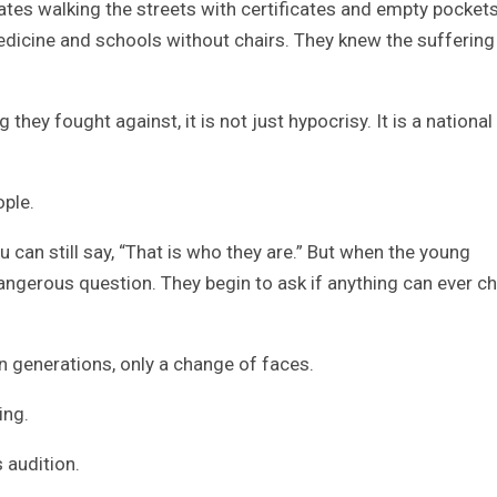
ates walking the streets with certificates and empty pockets
edicine and schools without chairs. They knew the suffering
hey fought against, it is not just hypocrisy. It is a national
ople.
 can still say, “That is who they are.” But when the young
dangerous question. They begin to ask if anything can ever c
n generations, only a change of faces.
ing.
s audition.