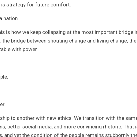
t is strategy for future comfort.
a nation.
This is how we keep collapsing at the most important bridge i
, the bridge between shouting change and living change, the
table with power.
ple.
er.
ship to another with new ethics. We transition with the sam
gans, better social media, and more convincing rhetoric. That i
and yet the condition of the people remains stubbornly th