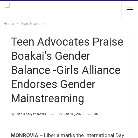
Home
More News
Teen Advocates Praise
Boakai’s Gender
Balance -Girls Alliance
Endorses Gender
Mainstreaming
On
Jan 26, 2026
3
By
The Analyst News
MONROVIA –
Liberia marks the International Day