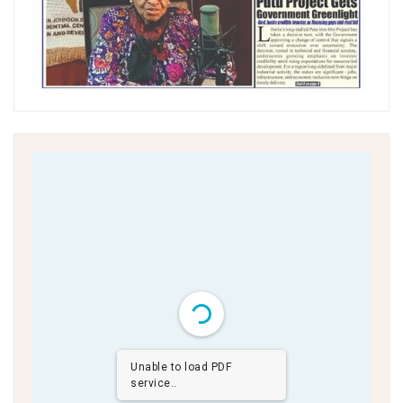
Unable to load PDF
service..