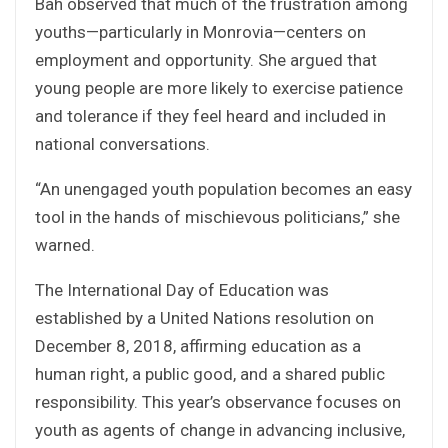
Bah observed that much of the frustration among
youths—particularly in Monrovia—centers on
employment and opportunity. She argued that
young people are more likely to exercise patience
and tolerance if they feel heard and included in
national conversations.
“An unengaged youth population becomes an easy
tool in the hands of mischievous politicians,” she
warned.
The International Day of Education was
established by a United Nations resolution on
December 8, 2018, affirming education as a
human right, a public good, and a shared public
responsibility. This year’s observance focuses on
youth as agents of change in advancing inclusive,