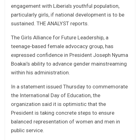
engagement with Liberia’s youthful population,
particularly girls, if national development is to be
sustained. THE ANALYST reports.
The Girls Alliance for Future Leadership, a
teenage-based female advocacy group, has
expressed confidence in President Joseph Nyuma
Boakai’s ability to advance gender mainstreaming
within his administration.
In a statement issued Thursday to commemorate
the International Day of Education, the
organization said it is optimistic that the
President is taking concrete steps to ensure
balanced representation of women and men in
public service.