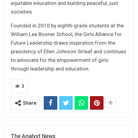
equitable education and building peaceful, just
societies.
Founded in 2010 by eighth-grade students at the
William Lee Booner School, the Girls Alliance for
Future Leadership draws inspiration from the
presidency of Ellen Johnson Sirleaf and continues
to advocate for the empowerment of girls
through leadership and education.
3
Share
The Analyst News