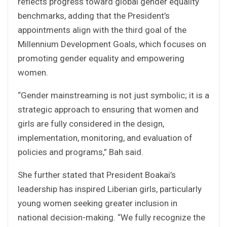
reflects progress toward global gender equality
benchmarks, adding that the President’s
appointments align with the third goal of the
Millennium Development Goals, which focuses on
promoting gender equality and empowering
women.
“Gender mainstreaming is not just symbolic; it is a
strategic approach to ensuring that women and
girls are fully considered in the design,
implementation, monitoring, and evaluation of
policies and programs,” Bah said.
She further stated that President Boakai’s
leadership has inspired Liberian girls, particularly
young women seeking greater inclusion in
national decision-making. “We fully recognize the