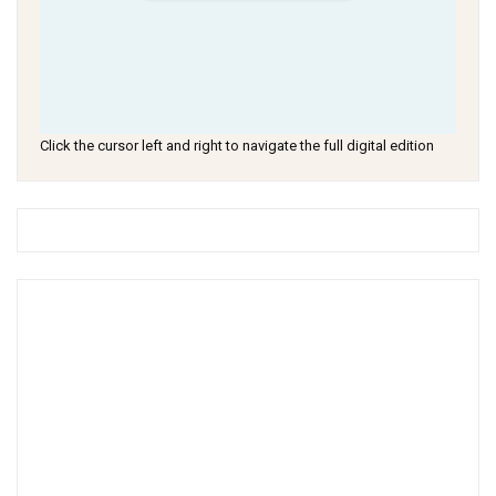
Click the cursor left and right to navigate the full digital edition