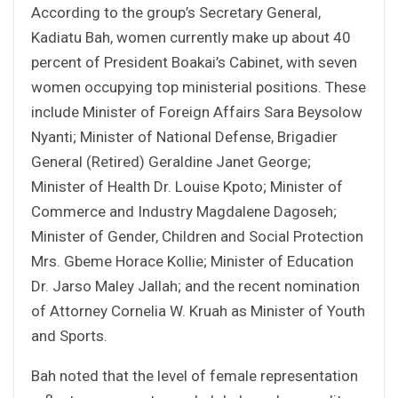
According to the group’s Secretary General,
Kadiatu Bah, women currently make up about 40
percent of President Boakai’s Cabinet, with seven
women occupying top ministerial positions. These
include Minister of Foreign Affairs Sara Beysolow
Nyanti; Minister of National Defense, Brigadier
General (Retired) Geraldine Janet George;
Minister of Health Dr. Louise Kpoto; Minister of
Commerce and Industry Magdalene Dagoseh;
Minister of Gender, Children and Social Protection
Mrs. Gbeme Horace Kollie; Minister of Education
Dr. Jarso Maley Jallah; and the recent nomination
of Attorney Cornelia W. Kruah as Minister of Youth
and Sports.
Bah noted that the level of female representation