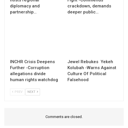
diplomacy and
crackdown, demands
partnership…
deeper public…
INCHR Crisis Deepens
Jewel Rebukes Yekeh
Further -Corruption
Kolubah -Warns Against
allegations divide
Culture Of Political
human rights watchdog
Falsehood
PREV
NEXT
Comments are closed.