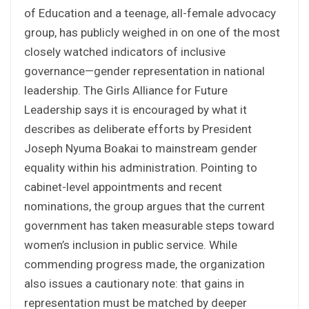
of Education and a teenage, all-female advocacy
group, has publicly weighed in on one of the most
closely watched indicators of inclusive
governance—gender representation in national
leadership. The Girls Alliance for Future
Leadership says it is encouraged by what it
describes as deliberate efforts by President
Joseph Nyuma Boakai to mainstream gender
equality within his administration. Pointing to
cabinet-level appointments and recent
nominations, the group argues that the current
government has taken measurable steps toward
women’s inclusion in public service. While
commending progress made, the organization
also issues a cautionary note: that gains in
representation must be matched by deeper