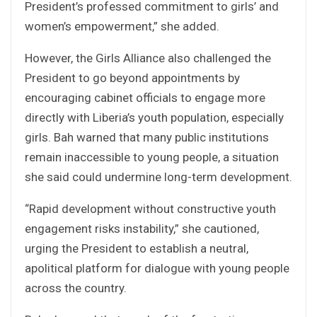
President’s professed commitment to girls’ and
women’s empowerment,” she added.
However, the Girls Alliance also challenged the
President to go beyond appointments by
encouraging cabinet officials to engage more
directly with Liberia’s youth population, especially
girls. Bah warned that many public institutions
remain inaccessible to young people, a situation
she said could undermine long-term development.
“Rapid development without constructive youth
engagement risks instability,” she cautioned,
urging the President to establish a neutral,
apolitical platform for dialogue with young people
across the country.