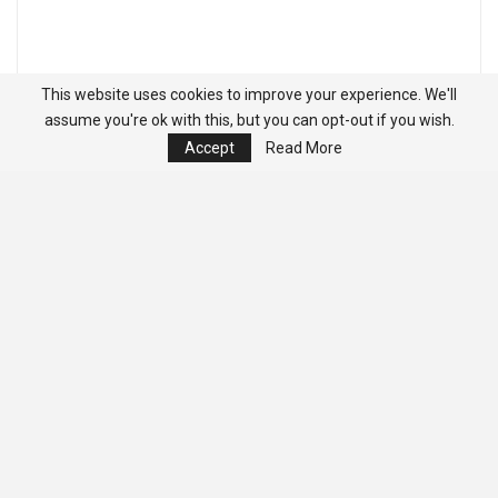
This website uses cookies to improve your experience. We'll
assume you're ok with this, but you can opt-out if you wish.
Accept
Read More