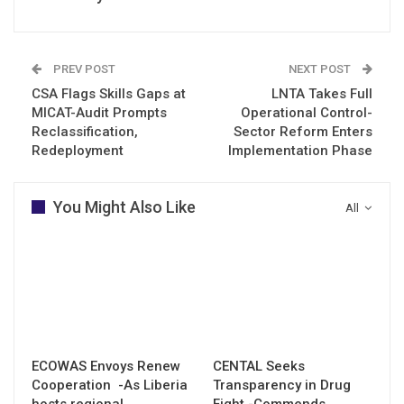
PREV POST
NEXT POST
CSA Flags Skills Gaps at
LNTA Takes Full
MICAT-Audit Prompts
Operational Control-
Reclassification,
Sector Reform Enters
Redeployment
Implementation Phase
You Might Also Like
All
ECOWAS Envoys Renew
CENTAL Seeks
Cooperation -As Liberia
Transparency in Drug
hosts regional
Fight -Commends