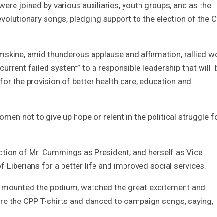
re joined by various auxiliaries, youth groups, and as the
evolutionary songs, pledging support to the election of the 
mskine, amid thunderous applause and affirmation, rallied 
current failed system” to a responsible leadership that will 
or the provision of better health care, education and
n not to give up hope or relent in the political struggle f
ction of Mr. Cummings as President, and herself as Vice
of Liberians for a better life and improved social services.
 mounted the podium, watched the great excitement and
e the CPP T-shirts and danced to campaign songs, saying,