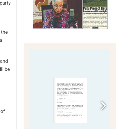
party
 the
a
 and
ll be
a
 of