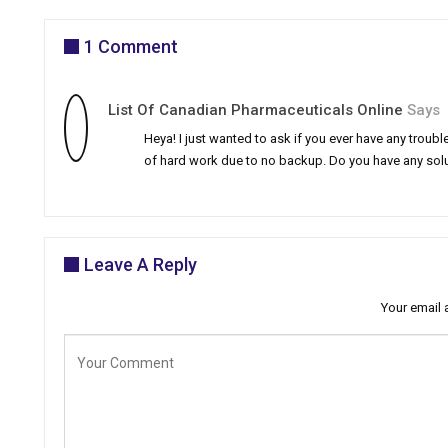
1 Comment
List Of Canadian Pharmaceuticals Online
Says
Heya! I just wanted to ask if you ever have any tro
of hard work due to no backup. Do you have any solu
Leave A Reply
Your email 