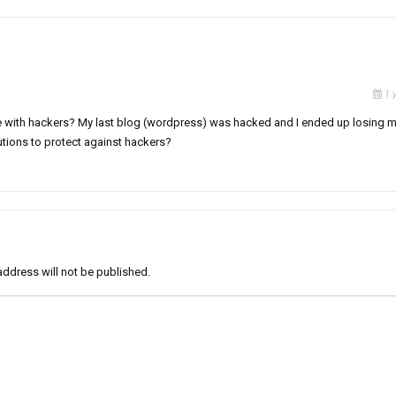
1 
uble with hackers? My last blog (wordpress) was hacked and I ended up losing 
tions to protect against hackers?
address will not be published.