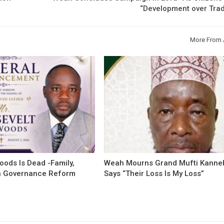
“Development over Trad
More From 
oods Is Dead -Family,
Weah Mourns Grand Mufti Kanne
 Governance Reform
Says “Their Loss Is My Loss”