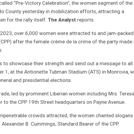
 called “Pre-Victory Celebration”, the women segment of the 
 County yesterday in mobilization efforts, attracting a
 for the rally itself.
The Analyst
reports.
 2023, over 6,000 women were attracted to and jam-packed
 (CPP) after the female crème de la crime of the party made 
s.
s to showcase their strength and send out a message to all
ber 1, at the Antionette Tubman Stadium (ATS) in Monrovia, wi
ral and presidential elections.
ade, led by prominent Liberian women including Mrs. Teres
r to the CPP 19th Street headquarters on Payne Avenue.
e impenetrable crowds attracted, the women chanted slogans
Mr. Alexander B. Cummings, Standard Bearer of the CPP.