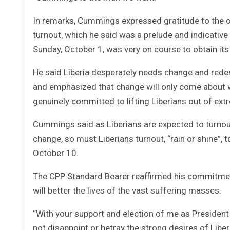
In remarks, Cummings expressed gratitude to the o
turnout, which he said was a prelude and indicativ
Sunday, October 1, was very on course to obtain its 
He said Liberia desperately needs change and rede
and emphasized that change will only come about w
genuinely committed to lifting Liberians out of ext
Cummings said as Liberians are expected to turnout
change, so must Liberians turnout, “rain or shine”, 
October 10.
The CPP Standard Bearer reaffirmed his commitmen
will better the lives of the vast suffering masses.
“With your support and election of me as President
not disappoint or betray the strong desires of Liberi