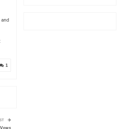
 and
t
1
OST
 Vows