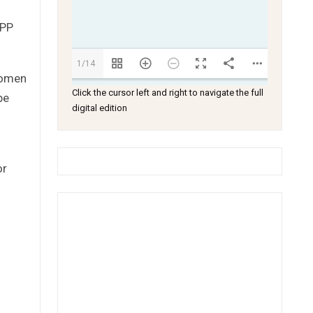
CPP
1/14
women
Click the cursor left and right to navigate the full
be
digital edition
or