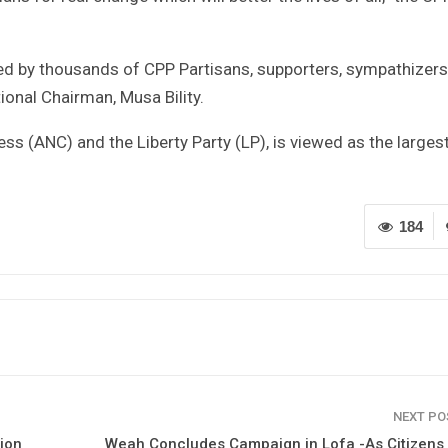
 by thousands of CPP Partisans, supporters, sympathizers
tional Chairman, Musa Bility.
ss (ANC) and the Liberty Party (LP), is viewed as the larges
184
NEXT P
ion
Weah Concludes Campaign in Lofa -As Citizens