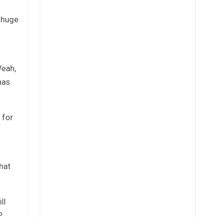
 huge
Weah,
has
 for
hat
ll
P