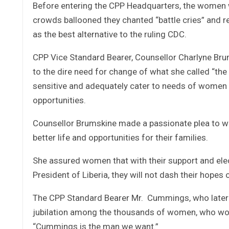
Before entering the CPP Headquarters, the women we
crowds ballooned they chanted “battle cries” and r
as the best alternative to the ruling CDC.
CPP Vice Standard Bearer, Counsellor Charlyne Bru
to the dire need for change of what she called “the 
sensitive and adequately cater to needs of women f
opportunities.
Counsellor Brumskine made a passionate plea to wome
better life and opportunities for their families.
She assured women that with their support and ele
President of Liberia, they will not dash their hopes 
The CPP Standard Bearer Mr. Cummings, who later
jubilation among the thousands of women, who wor
“Cummings is the man we want.”