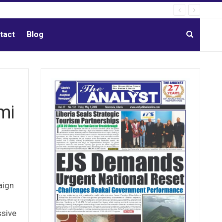
tact
Blog
mi
aign
ssive