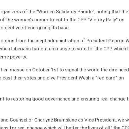
rganizers of the “Women Solidarity Parade”, noting that the
e of the women’s commitment to the CPP “Victory Rally” on
objective of energizing its base.
mption from the inept administration of President George 
hen Liberians turnout en masse to vote for the CPP, which 
reme poverty.
 en masse on October 1st to signal the world the dire need
to cast their votes and give President Weah a “red card” on
t to restoring good governance and ensuring real change t
 and Counsellor Charlyne Brumskine as Vice President, we wi
ans for real change which will better the lives of all,” the CP