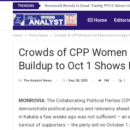
Roosevelt Woods Is Dead -Family, PPCC Mourn 
TRENDING
Home
Editori
Home
Prime News
Crowds of CPP Women Put Monrovia On Edge -B
Crowds of CPP Women P
Buildup to Oct 1 Shows
On
Sep 28, 2023
184
1
By
The Analyst News
MONROVIA:
The Collaborating Political Parties (CP
demonstrate political potency and relevancy ahead o
in Kakata a few weeks ago was not sufficient – an 
turnout of supporters – the party will on October 1