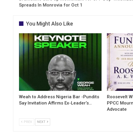
Spreads In Monrovia for Oct 1
You Might Also Like
Weah to Address Nigeria Bar -Pundits
Roosevelt W
Say Invitation Affirms Ex-Leader’s…
PPCC Mourn
Advocate
PREV
NEXT