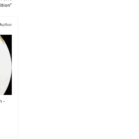
ition”
Author
h -