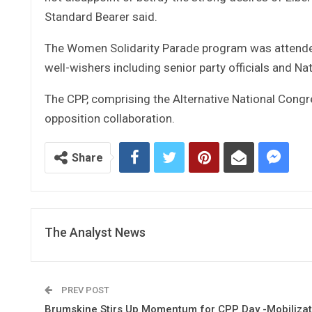
Standard Bearer said.
The Women Solidarity Parade program was attended
well-wishers including senior party officials and Na
The CPP, comprising the Alternative National Congre
opposition collaboration.
Share
The Analyst News
PREV POST
Brumskine Stirs Up Momentum for CPP Day -Mobilizat