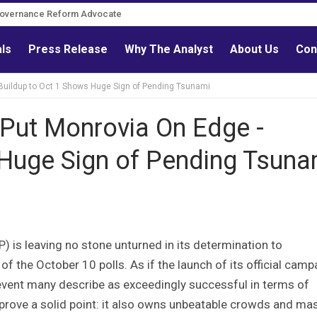
Governance Reform Advocate
als
Press Release
Why The Analyst
About Us
Con
uildup to Oct 1 Shows Huge Sign of Pending Tsunami
ut Monrovia On Edge -
 Huge Sign of Pending Tsuna
P) is leaving no stone unturned in its determination to
f the October 10 polls. As if the launch of its official camp
event many describe as exceedingly successful in terms of
 prove a solid point: it also owns unbeatable crowds and ma