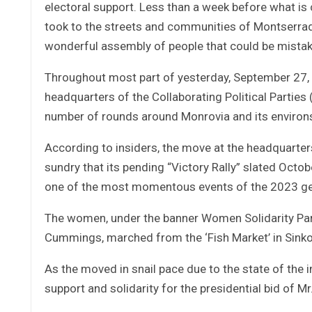
electoral support. Less than a week before what is
took to the streets and communities of Montserrado
wonderful assembly of people that could be mistaken
Throughout most part of yesterday, September 27,
headquarters of the Collaborating Political Parties
number of rounds around Monrovia and its environ
According to insiders, the move at the headquarter
sundry that its pending “Victory Rally” slated Octo
one of the most momentous events of the 2023 gene
The women, under the banner Women Solidarity Par
Cummings, marched from the ‘Fish Market’ in Sinko
As the moved in snail pace due to the state of th
support and solidarity for the presidential bid of 