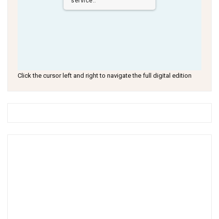
service..
Click the cursor left and right to navigate the full digital edition