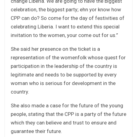
change Liberia. We are going to have the biggest
celebration, the biggest party; ehn yor know how
CPP can do? So come for the day of festivities of
celebrating Liberia. I want to extend this special
invitation to the women, your come out for us.”
She said her presence on the ticket is a
representation of the womenfolk whose quest for
participation in the leadership of the country is
legitimate and needs to be supported by every
woman who is serious for development in the
country.
She also made a case for the future of the young
people, stating that the CPP is a party of the future
which they can believe and trust to ensure and
guarantee their future.