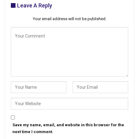
Leave A Reply
Your email address will not be published.
Save my name, email, and website in this browser for the
next time I comment.