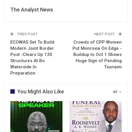
The Analyst News
PREV POST
NEXT POST
ECOWAS Set To Build
Crowds of CPP Women
Modern Joint Border
Put Monrovia On Edge -
Post -Clears Up 130
Buildup to Oct 1 Shows
Structures At Bo
Huge Sign of Pending
Waterside In
Tsunami
Preparation
You Might Also Like
All