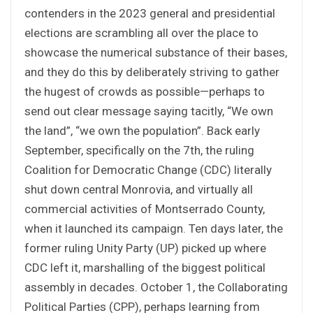
contenders in the 2023 general and presidential
elections are scrambling all over the place to
showcase the numerical substance of their bases,
and they do this by deliberately striving to gather
the hugest of crowds as possible—perhaps to
send out clear message saying tacitly, “We own
the land”, “we own the population”. Back early
September, specifically on the 7th, the ruling
Coalition for Democratic Change (CDC) literally
shut down central Monrovia, and virtually all
commercial activities of Montserrado County,
when it launched its campaign. Ten days later, the
former ruling Unity Party (UP) picked up where
CDC left it, marshalling of the biggest political
assembly in decades. October 1, the Collaborating
Political Parties (CPP), perhaps learning from