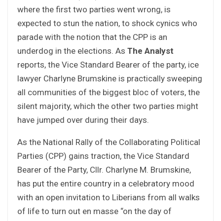
where the first two parties went wrong, is
expected to stun the nation, to shock cynics who
parade with the notion that the CPP is an
underdog in the elections. As
The Analyst
reports, the Vice Standard Bearer of the party, ice
lawyer Charlyne Brumskine is practically sweeping
all communities of the biggest bloc of voters, the
silent majority, which the other two parties might
have jumped over during their days.
As the National Rally of the Collaborating Political
Parties (CPP) gains traction, the Vice Standard
Bearer of the Party, Cllr. Charlyne M. Brumskine,
has put the entire country in a celebratory mood
with an open invitation to Liberians from all walks
of life to turn out en masse “on the day of