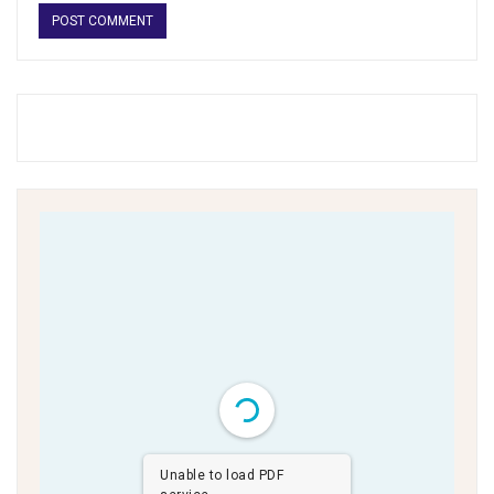
Unable to load PDF