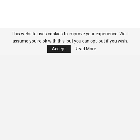
This website uses cookies to improve your experience. We'll
assume you're ok with this, but you can opt-out if you wish.
Accept
Read More