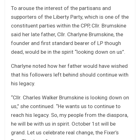
To arouse the interest of the partisans and
supporters of the Liberty Party, which is one of the
constituent parties within the CPP, Cllr. Brumskine
said her late father, Cllr. Charlyne Brumskine, the
founder and first standard bearer of LP though
dead, would be in the spirit “looking down on us”.
Charlyne noted how her father would have wished
that his followers left behind should continue with
his legacy.
“Cllr. Charles Walker Brumskine is looking down on
us,” she continued. “He wants us to continue to
reach his legacy. So, my people from the diaspora,
he will be with us in spirit. October 1st will be
grand. Let us celebrate real change, the Fixer’s