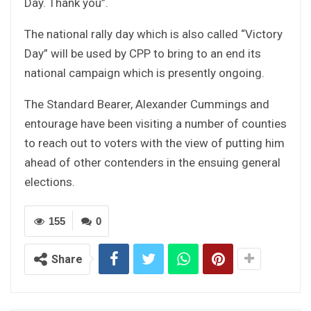
Day. Thank you”.
The national rally day which is also called “Victory
Day” will be used by CPP to bring to an end its
national campaign which is presently ongoing.
The Standard Bearer, Alexander Cummings and
entourage have been visiting a number of counties
to reach out to voters with the view of putting him
ahead of other contenders in the ensuing general
elections.
155
0
Share