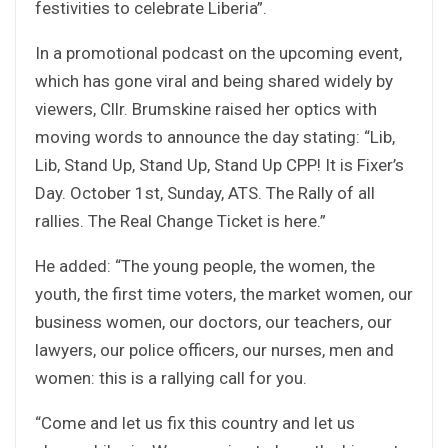
festivities to celebrate Liberia”.
In a promotional podcast on the upcoming event,
which has gone viral and being shared widely by
viewers, Cllr. Brumskine raised her optics with
moving words to announce the day stating: “Lib,
Lib, Stand Up, Stand Up, Stand Up CPP! It is Fixer’s
Day. October 1st, Sunday, ATS. The Rally of all
rallies. The Real Change Ticket is here.”
He added: “The young people, the women, the
youth, the first time voters, the market women, our
business women, our doctors, our teachers, our
lawyers, our police officers, our nurses, men and
women: this is a rallying call for you.
“Come and let us fix this country and let us