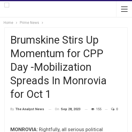
Home
Prime News
Brumskine Stirs Up
Momentum for CPP
Day -Mobilization
Spreads In Monrovia
for Oct 1
On
Sep 28, 2023
155
0
By
The Analyst News
MONROVIA:
Rightfully, all serious political