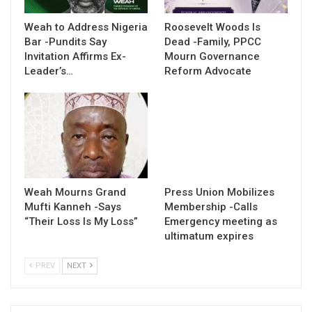
Weah to Address Nigeria
Roosevelt Woods Is
Bar -Pundits Say
Dead -Family, PPCC
Invitation Affirms Ex-
Mourn Governance
Leader’s…
Reform Advocate
Weah Mourns Grand
Press Union Mobilizes
Mufti Kanneh -Says
Membership -Calls
“Their Loss Is My Loss”
Emergency meeting as
ultimatum expires
PREV
NEXT