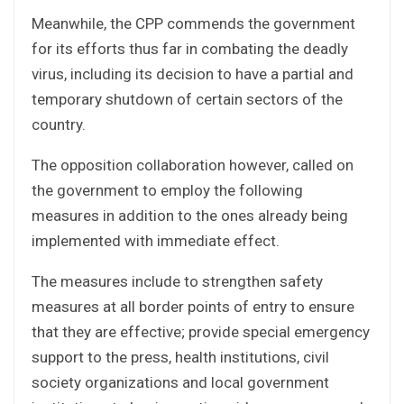
Meanwhile, the CPP commends the government
for its efforts thus far in combating the deadly
virus, including its decision to have a partial and
temporary shutdown of certain sectors of the
country.
The opposition collaboration however, called on
the government to employ the following
measures in addition to the ones already being
implemented with immediate effect.
The measures include to strengthen safety
measures at all border points of entry to ensure
that they are effective; provide special emergency
support to the press, health institutions, civil
society organizations and local government