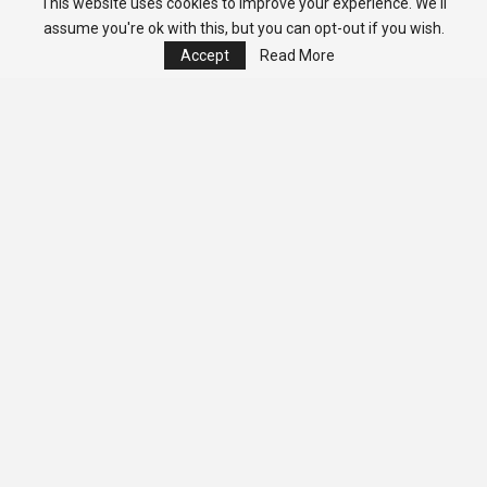
This website uses cookies to improve your experience. We'll
assume you're ok with this, but you can opt-out if you wish.
Accept
Read More