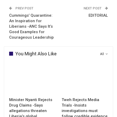
PREV POST
NEXT POST
Cummings’ Quarantine:
EDITORIAL
An Inspiration for
Liberians -ANC Says It’s
Good Examples for
Courageous Leadership
You Might Also Like
All
Minister Nyanti Rejects
Tweh Rejects Media
Drug Claims -Says
Trials -Insists
allegations threaten
investigations must
Liberia’s global…
follow credible evidence