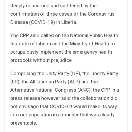
deeply concerned and saddened by the
confirmation of three cases of the Coronavirus
Disease (COVID-19) in Liberia.
The CPP also called on the National Public Health
Institute of Liberia and the Ministry of Health to
scrupulously implement the emergency health
protocols without prejudice.
Comprising the Unity Party (UP), the Liberty Party
(LP), the All Liberian Party (ALP) and the
Alternative National Congress (ANC), the CPP in a
press release however said the collaboration did
not envisage that COVID-19 would make its way
into our population in a manner that was clearly
preventable.