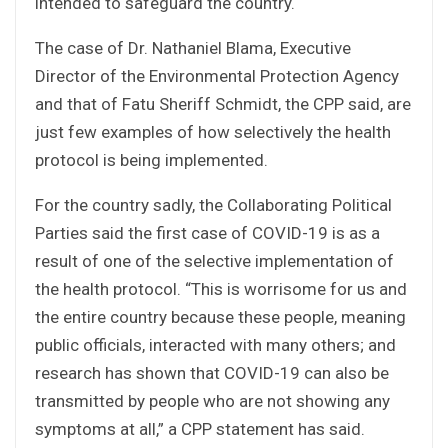
intended to safeguard the country.
The case of Dr. Nathaniel Blama, Executive
Director of the Environmental Protection Agency
and that of Fatu Sheriff Schmidt, the CPP said, are
just few examples of how selectively the health
protocol is being implemented.
For the country sadly, the Collaborating Political
Parties said the first case of COVID-19 is as a
result of one of the selective implementation of
the health protocol. “This is worrisome for us and
the entire country because these people, meaning
public officials, interacted with many others; and
research has shown that COVID-19 can also be
transmitted by people who are not showing any
symptoms at all,” a CPP statement has said.