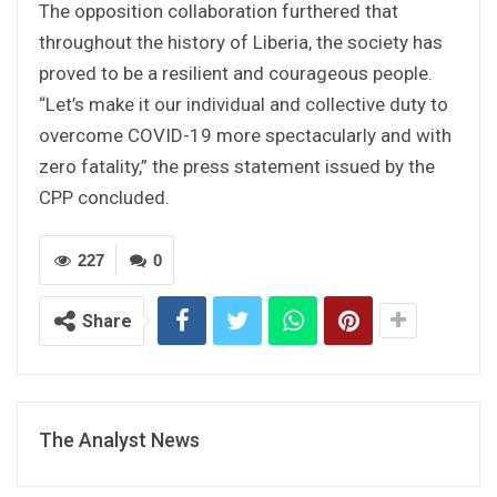
The opposition collaboration furthered that
throughout the history of Liberia, the society has
proved to be a resilient and courageous people.
“Let’s make it our individual and collective duty to
overcome COVID-19 more spectacularly and with
zero fatality,” the press statement issued by the
CPP concluded.
227
0
Share
The Analyst News