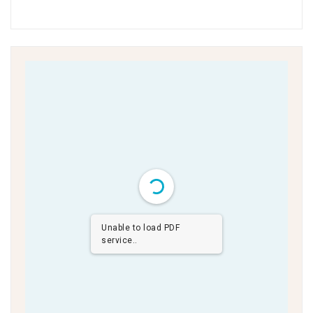
Unable to load PDF
service..