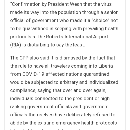
“Confirmation by President Weah that the virus
made its way into the population through a senior
official of government who made it a “choice” not
to be quarantined in keeping with prevailing health
protocols at the Roberts International Airport
(RIA) is disturbing to say the least.
The CPP also said it is dismayed by the fact that
the rule to have all travelers coming into Liberia
from COVID-19 affected nations quarantined
would be subjected to arbitrary and individualized
compliance, saying that over and over again,
individuals connected to the president or high
ranking government officials and government
officials themselves have deliberately refused to
abide by the existing emergency health protocols