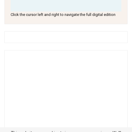
Click the cursor left and right to navigate the full digital edition