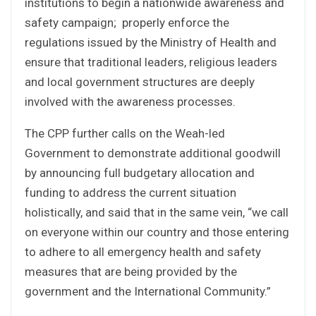
institutions to begin a nationwide awareness and
safety campaign; properly enforce the
regulations issued by the Ministry of Health and
ensure that traditional leaders, religious leaders
and local government structures are deeply
involved with the awareness processes.
The CPP further calls on the Weah-led
Government to demonstrate additional goodwill
by announcing full budgetary allocation and
funding to address the current situation
holistically, and said that in the same vein, “we call
on everyone within our country and those entering
to adhere to all emergency health and safety
measures that are being provided by the
government and the International Community.”