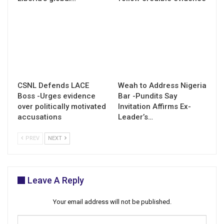
CSNL Defends LACE
Weah to Address Nigeria
Boss -Urges evidence
Bar -Pundits Say
over politically motivated
Invitation Affirms Ex-
accusations
Leader’s…
PREV
NEXT
Leave A Reply
Your email address will not be published.