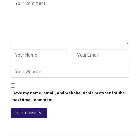
Save my name, email, and website in this browser for the
next time I comment.