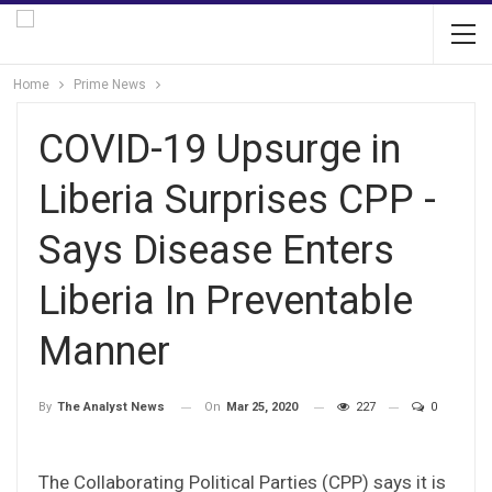
Home
Prime News
COVID-19 Upsurge in
Liberia Surprises CPP -
Says Disease Enters
Liberia In Preventable
Manner
On
Mar 25, 2020
227
0
By
The Analyst News
The Collaborating Political Parties (CPP) says it is