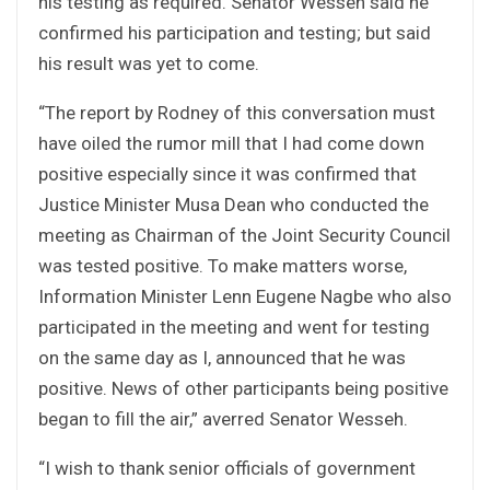
his testing as required. Senator Wesseh said he
confirmed his participation and testing; but said
his result was yet to come.
“The report by Rodney of this conversation must
have oiled the rumor mill that I had come down
positive especially since it was confirmed that
Justice Minister Musa Dean who conducted the
meeting as Chairman of the Joint Security Council
was tested positive. To make matters worse,
Information Minister Lenn Eugene Nagbe who also
participated in the meeting and went for testing
on the same day as I, announced that he was
positive. News of other participants being positive
began to fill the air,” averred Senator Wesseh.
“I wish to thank senior officials of government