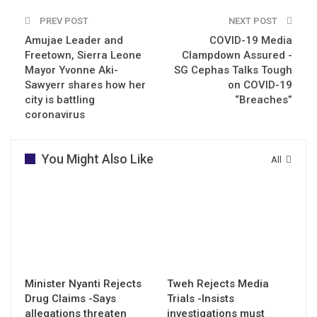
PREV POST
NEXT POST
Amujae Leader and
COVID-19 Media
Freetown, Sierra Leone
Clampdown Assured -
Mayor Yvonne Aki-
SG Cephas Talks Tough
Sawyerr shares how her
on COVID-19
city is battling
“Breaches”
coronavirus
You Might Also Like
All
Minister Nyanti Rejects
Tweh Rejects Media
Drug Claims -Says
Trials -Insists
allegations threaten
investigations must