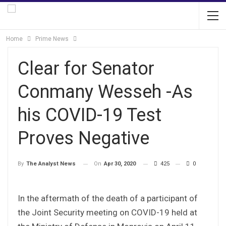
Home
Prime News
Clear for Senator
Conmany Wesseh -As
his COVID-19 Test
Proves Negative
On
Apr 30, 2020
425
0
By
The Analyst News
In the aftermath of the death of a participant of
the Joint Security meeting on COVID-19 held at