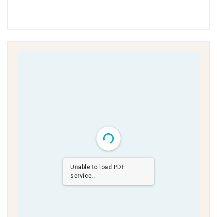
Unable to load PDF
service..