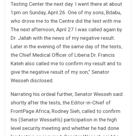
Testing Center the next day. I went there at about
1pm on Sunday, April 26. One of my sons, Bdabu,
who drove me to the Centre did the test with me.
The next afternoon, April 27 I was called again by
Dr. Jallah with the news of my negative result.
Later in the evening of the same day of the tests,
the Chief Medical Officer of Liberia Dr. Francis
Kateh also called me to confirm my result and to
give the negative result of my son,” Senator
Wesseh disclosed.
Narrating his ordeal further, Senator Wesseh said
shortly after the tests, the Editor-in-Chief of
FrontPage Africa, Rodney Sieh, called to confirm
his (Senator Wesseh’s) participation in the high
level security meeting and whether he had done