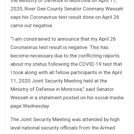
the Ministry of Defense in Monrovia on April 11,
2020, River Gee County Senator Conmany Wesseh
says his Coronavirus test result done on April 26
came out negative.
“I am constrained to announce that my April 26
Coronavirus test result is negative. This has
become necessary due to the conflicting reports
about my status following the COVID-19 test that
I took along with all fellow participants in the April
11, 2020 Joint Security Meeting held at the
Ministry of Defense in Monrovia,” said Senator
Wesseh in a statement posted on his social media
page Wednesday.
The Joint Security Meeting was attended by high
level national security officials from the Armed