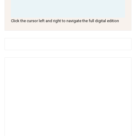
Click the cursor left and right to navigate the full digital edition