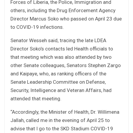
Forces of Liberia, the Police, Immigration and
others, including the Drug Enforcement Agency
Director Marcus Soko who passed on April 23 due
to COVID-19 infections.
Senator Wesseh said, tracing the late LDEA
Director Soko’s contacts led Health officials to
that meeting which was also attended by two
other Senate colleagues, Senators Stephen Zargo
and Kaipaye, who, as ranking officers of the
Senate Leadership Committee on Defense,
Security, Intelligence and Veteran Affairs, had
attended that meeting.
“Accordingly, the Minister of Health, Dr. Willimena
Jallah, called me in the evening of April 25 to
advise that I go to the SKD Stadium COVID-19