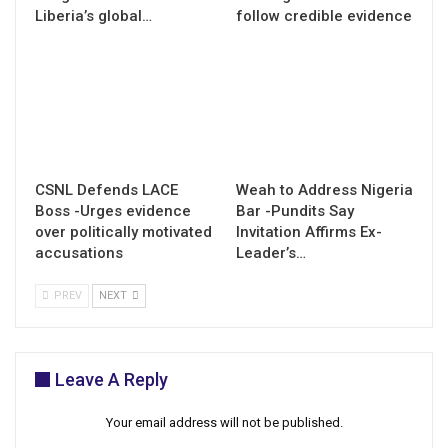
Liberia’s global…
follow credible evidence
CSNL Defends LACE
Weah to Address Nigeria
Boss -Urges evidence
Bar -Pundits Say
over politically motivated
Invitation Affirms Ex-
accusations
Leader’s…
PREV
NEXT
Leave A Reply
Your email address will not be published.