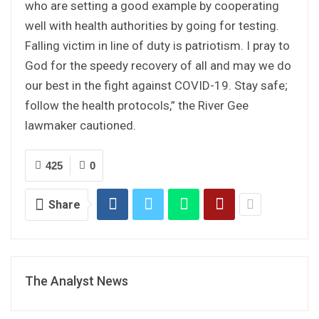
who are setting a good example by cooperating
well with health authorities by going for testing.
Falling victim in line of duty is patriotism. I pray to
God for the speedy recovery of all and may we do
our best in the fight against COVID-19. Stay safe;
follow the health protocols,” the River Gee
lawmaker cautioned.
425
0
Share
The Analyst News