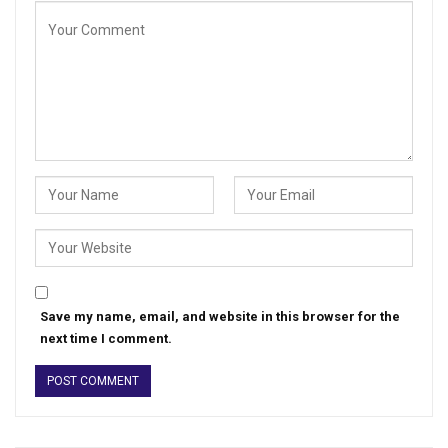
Save my name, email, and website in this browser for the
next time I comment.