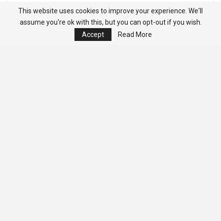
This website uses cookies to improve your experience. We'll
assume you're ok with this, but you can opt-out if you wish.
Accept
Read More