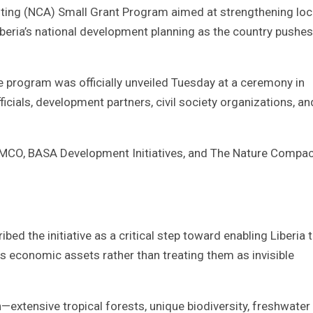
ting (NCA) Small Grant Program aimed at strengthening loc
beria’s national development planning as the country pushes
e program was officially unveiled Tuesday at a ceremony in
cials, development partners, civil society organizations, an
CO, BASA Development Initiatives, and The Nature Compac
d the initiative as a critical step toward enabling Liberia 
s economic assets rather than treating them as invisible
h—extensive tropical forests, unique biodiversity, freshwater