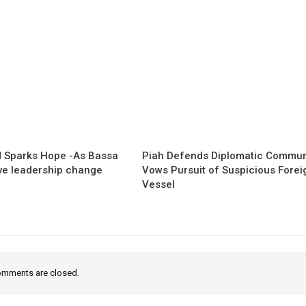
 Sparks Hope -As Bassa
Piah Defends Diplomatic Communi
ave leadership change
Vows Pursuit of Suspicious Forei
Vessel
mments are closed.