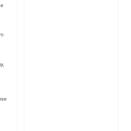
se
rt-
y,
ese