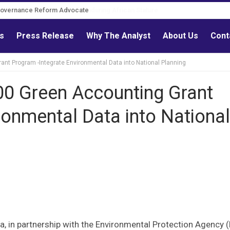
Governance Reform Advocate
ls
Press Release
Why The Analyst
About Us
Cont
nt Program -Integrate Environmental Data into National Planning
00 Green Accounting Grant
ronmental Data into National
ia, in partnership with the Environmental Protection Agency (