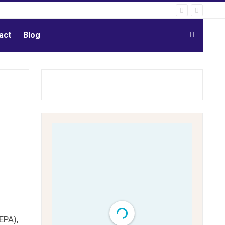
act
Blog
EPA),