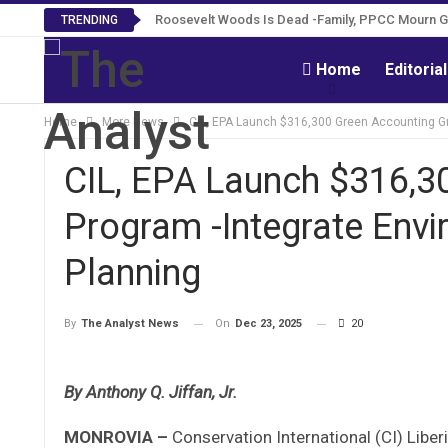
Roosevelt Woods Is Dead -Family, PPCC Mourn 
TRENDING
Home
Editoria
Home
More News
CIL, EPA Launch $316,300 Green Accounting Gra
CIL, EPA Launch $316,3
Program -Integrate Envi
Planning
On
Dec 23, 2025
20
By
The Analyst News
By Anthony Q. Jiffan, Jr.
MONROVIA –
Conservation International (CI) Liber