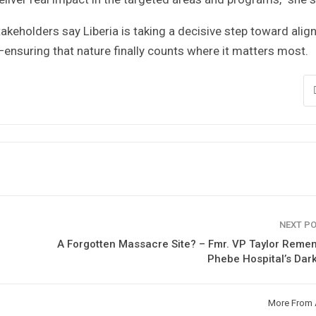
keholders say Liberia is taking a decisive step toward alig
suring that nature finally counts where it matters most.
NEXT P
A Forgotten Massacre Site? – Fmr. VP Taylor Rem
Phebe Hospital’s Dar
More From 