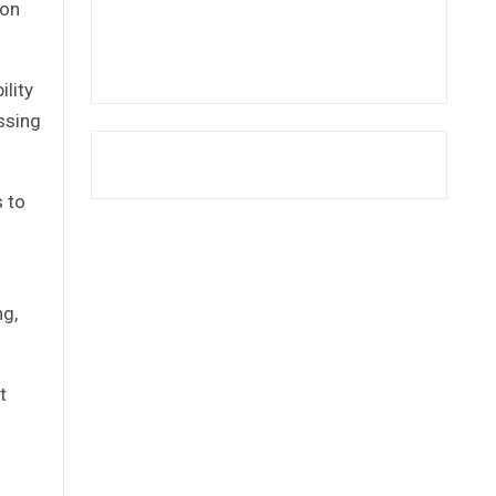
ion
ility
ssing
s to
ng,
t