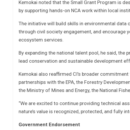
Kemokai noted that the Small Grant Program is des
by supporting hands-on NCA work within local insti
The initiative will build skills in environmental dat
through civil society engagement, and encourage y
ecosystem services.
By expanding the national talent pool, he said, the
lead conservation and sustainable development eff
Kemokai also reaffirmed CI’s broader commitment t
partnerships with the EPA, the Forestry Developmen
the Ministry of Mines and Energy, the National Fish
“We are excited to continue providing technical assi
nature’s value is recognized, protected, and fully in
Government Endorsement