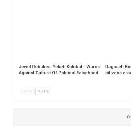
Jewel Rebukes Yekeh Kolubah -Warns
Dagoseh Bid
Against Culture Of Political Falsehood
citizens cr
PREV
NEXT
Co