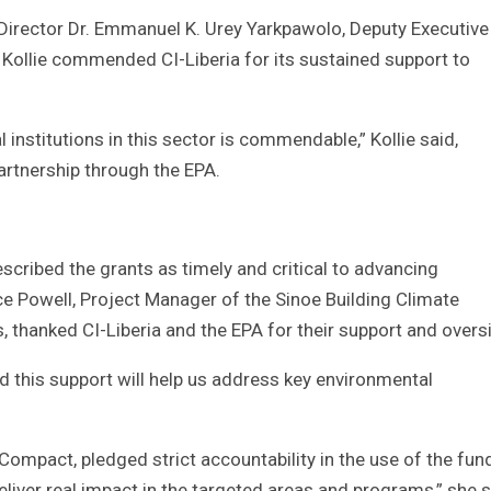
Director Dr. Emmanuel K. Urey Yarkpawolo, Deputy Executive
 Kollie commended CI-Liberia for its sustained support to
nstitutions in this sector is commendable,” Kollie said,
artnership through the EPA.
scribed the grants as timely and critical to advancing
e Powell, Project Manager of the Sinoe Building Climate
s, thanked CI-Liberia and the EPA for their support and overs
nd this support will help us address key environmental
mpact, pledged strict accountability in the use of the fun
liver real impact in the targeted areas and programs,” she s