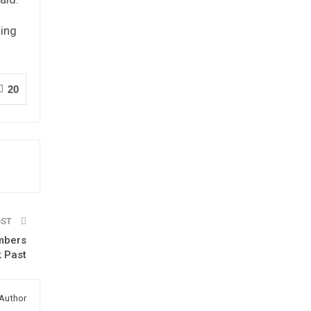
ning
20
OST
embers
k Past
Author