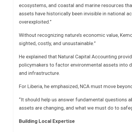
ecosystems, and coastal and marine resources that
assets have historically been invisible in nationa
overexploited.”
Without recognizing nature’s economic value, Kemo
sighted, costly, and unsustainable.”
He explained that Natural Capital Accounting provi
policymakers to factor environmental assets into dec
and infrastructure.
For Liberia, he emphasized, NCA must move beyond t
“It should help us answer fundamental questions abo
assets are changing, and what we must do to safeg
Building Local Expertise