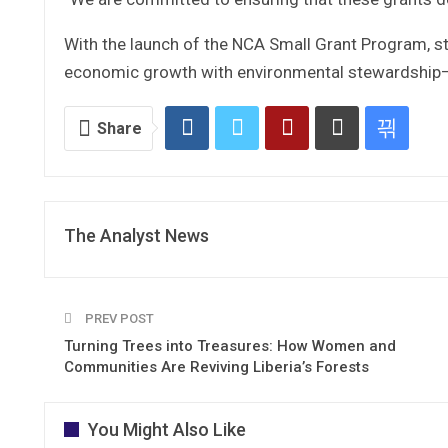
With the launch of the NCA Small Grant Program, sta
economic growth with environmental stewardship—en
Share
The Analyst News
PREV POST
Turning Trees into Treasures: How Women and
Communities Are Reviving Liberia’s Forests
You Might Also Like