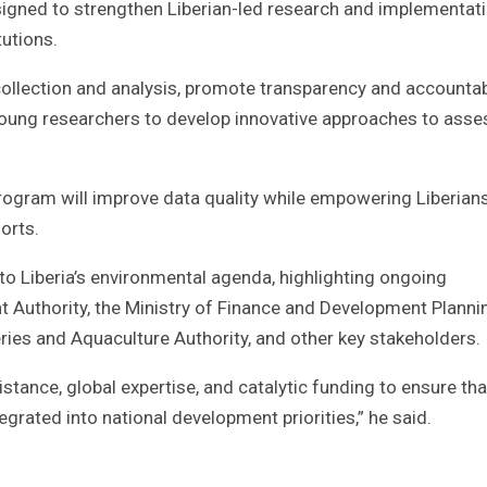
igned to strengthen Liberian-led research and implementat
tutions.
a collection and analysis, promote transparency and accountab
oung researchers to develop innovative approaches to asse
 program will improve data quality while empowering Liberian
orts.
o Liberia’s environmental agenda, highlighting ongoing
t Authority, the Ministry of Finance and Development Planni
eries and Aquaculture Authority, and other key stakeholders.
stance, global expertise, and catalytic funding to ensure tha
tegrated into national development priorities,” he said.