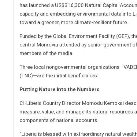
has launched a US$316,300 Natural Capital Accoun
capacity and embedding environmental data into Li
toward a greener, more climate-resilient future.
Funded by the Global Environment Facility (GEF), th
central Monrovia attended by senior government offi
members of the media.
Three local nongovernmental organizations—VADEM
(TNC)—are the initial beneficiaries.
Putting Nature into the Numbers
CI-Liberia Country Director Momodu Kemokai describe
measure, value, and manage its natural resources a
components of national accounts.
“Liberia is blessed with extraordinary natural wealt