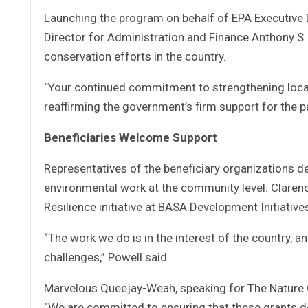
Launching the program on behalf of EPA Executive 
Director for Administration and Finance Anthony S.
conservation efforts in the country.
“Your continued commitment to strengthening local i
reaffirming the government’s firm support for the p
Beneficiaries Welcome Support
Representatives of the beneficiary organizations de
environmental work at the community level. Clarenc
Resilience initiative at BASA Development Initiative
“The work we do is in the interest of the country, a
challenges,” Powell said.
Marvelous Queejay-Weah, speaking for The Nature Co
“We are committed to ensuring that these grants de