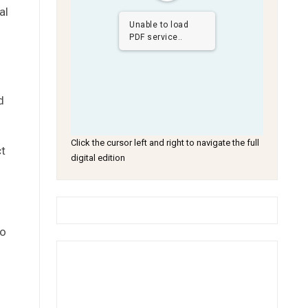
al
Unable to load
PDF service..
d
Click the cursor left and right to navigate the full
t
digital edition
to