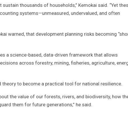
 sustain thousands of households,” Kemokai said. “Yet the
l accounting systems—unmeasured, undervalued, and often
kai warned, that development planning risks becoming “sho
des a science-based, data-driven framework that allows
isions across forestry, mining, fisheries, agriculture, energ
heory to become a practical tool for national resilience.
ut the value of our forests, rivers, and biodiversity, how th
uard them for future generations,” he said.