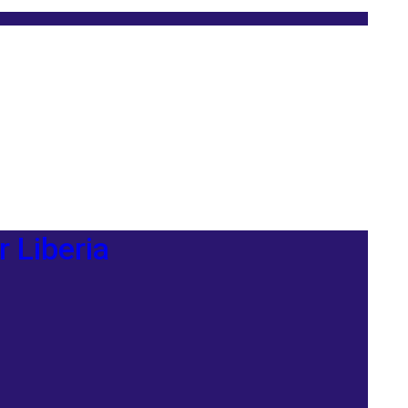
r Liberia