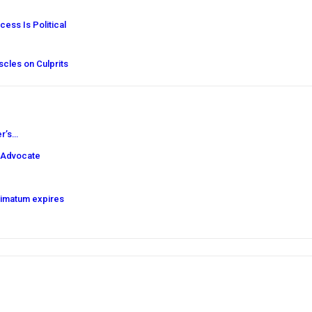
ess Is Political
cles on Culprits
er’s…
 Advocate
timatum expires