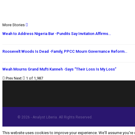
More Stories
Weah to Address Nigeria Bar -Pundits Say Invitation Affirms…
Roosevelt Woods Is Dead -Family, PPCC Mourn Governance Reform…
Weah Mourns Grand Mufti Kanneh -Says “Their Loss Is My Loss”
Prev
Next
1 of 1,987
© 2026 - Analyst Liberia. All Rights Reserved.
This website uses cookies to improve your experience. We'll assume you're ok