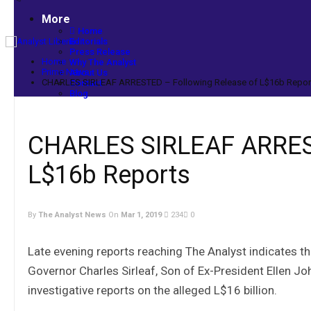
More
Home
Editorials
Press Release
Home
Why The Analyst
Prime News
About Us
CHARLES SIRLEAF ARRESTED – Following Release of L$16b Repor
Contact
Blog
CHARLES SIRLEAF ARREST
L$16b Reports
By
The Analyst News
On
Mar 1, 2019
234
0
Late evening reports reaching The Analyst indicates t
Governor Charles Sirleaf, Son of Ex-President Ellen Jo
investigative reports on the alleged L$16 billion.