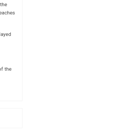
 the
reaches
layed
of the