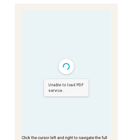
Unable to load PDF
service..
Click the cursor left and right to navigate the full