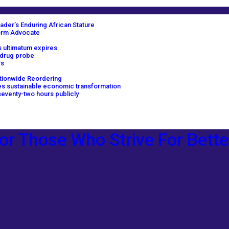
ader’s Enduring African Stature
orm Advocate
 ultimatum expires
 drug probe
rs
tionwide Reordering
ves sustainable economic transformation
eventy-two hours publicly
or Those Who Strive For Bette