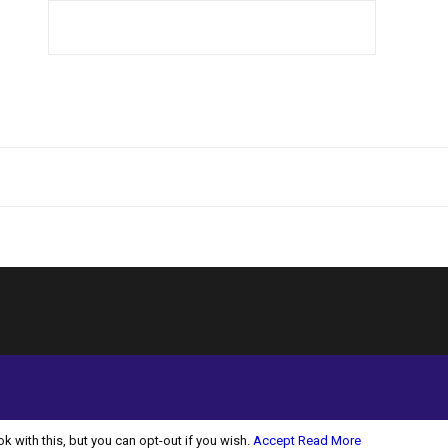
 with this, but you can opt-out if you wish.
Accept
Read More