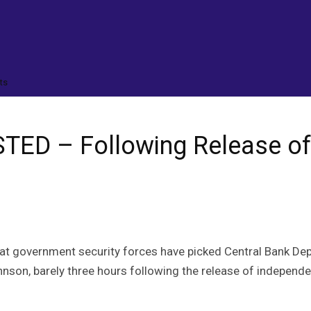
ts
ED – Following Release of
hat government security forces have picked Central Bank De
hnson, barely three hours following the release of independe