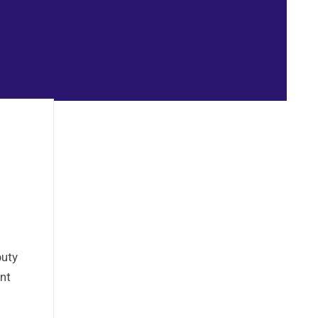
puty
nt