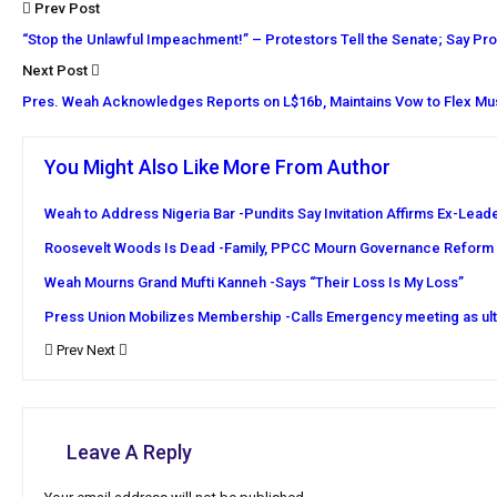
Prev Post
“Stop the Unlawful Impeachment!” – Protestors Tell the Senate; Say Proc
Next Post
Pres. Weah Acknowledges Reports on L$16b, Maintains Vow to Flex Mus
You Might Also Like
More From Author
Weah to Address Nigeria Bar -Pundits Say Invitation Affirms Ex-Lead
Roosevelt Woods Is Dead -Family, PPCC Mourn Governance Reform
Weah Mourns Grand Mufti Kanneh -Says “Their Loss Is My Loss”
Press Union Mobilizes Membership -Calls Emergency meeting as ul
Prev
Next
Leave A Reply