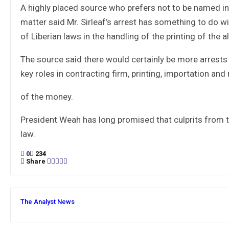
A highly placed source who prefers not to be named in 
matter said Mr. Sirleaf’s arrest has something to do w
of Liberian laws in the handling of the printing of the a
The source said there would certainly be more arrest
key roles in contracting firm, printing, importation and
of the money.
President Weah has long promised that culprits from t
law.
0
234
Share
The Analyst News