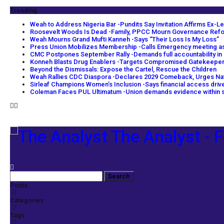
Trending
Weah to Address Nigeria Bar -Pundits Say Invitation Affirms Ex-Le
Roosevelt Woods Is Dead -Family, PPCC Mourn Governance Ref
Weah Mourns Grand Mufti Kanneh -Says “Their Loss Is My Loss”
Press Union Mobilizes Membership -Calls Emergency meeting as
CMC Postpones September Rally -Demands full accountability in
Konneh Blasts Drug Enablers -Targets Compromised Gatekeepe
Beyond the Dismissals: Expose the Cartel, Rescue the Children
Weah Rallies CDC Diaspora -Declares 2029 Comeback, Urges Na
Sirleaf Champions Women’s Inclusion -Says financial access dri
Coleman Faces PUL Ultimatum -Union demands evidence within s
The Analyst - F
Posts
Categories
Tags