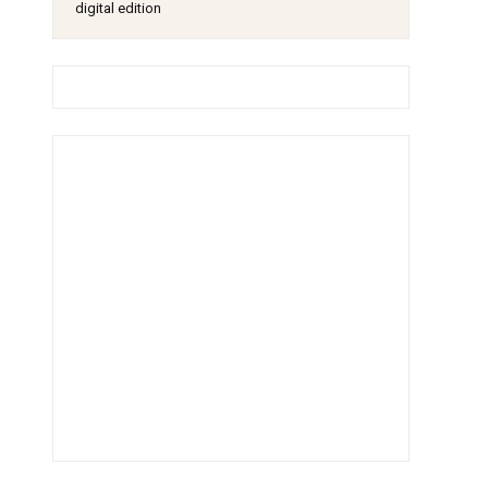
digital edition