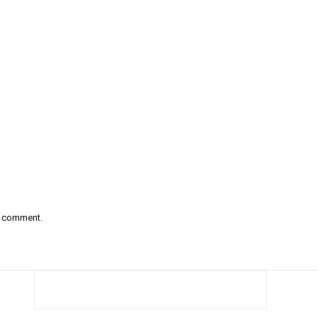
 I comment.