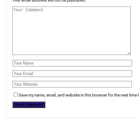
Your email address will not be published.
Save my name, email, and website in this browser for the next time