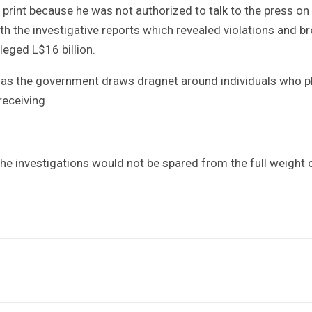
print because he was not authorized to talk to the press on
ith the investigative reports which revealed violations and b
lleged L$16 billion.
s as the government draws dragnet around individuals who p
 receiving
he investigations would not be spared from the full weight 