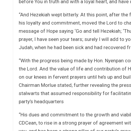
before You in truth and with a loyal heart, and have
“And Hezekiah wept bitterly. At this point, after t
his loyalty and commitment, moved the Lord to cha
message of Hope saying ‘Go and tell Hezekiah; ‘Thu
prayer, I have seen your tears; surely I will add to y
Judah, when he had been sick and had recovered fr
“With the progress being made by Hon. Nyenpan com
the Lord. And the value of life and contribution of
on our knees in fervent prayers until he’s up and bu
Chairman Morlue stated, further revealing the press
stalwarts that assumed responsibility for facilitat
party’s headquarters
“His dues and commitment to the growth and viabil
CDCean, to rise in a strong prayer of agreement wi
you, and has been a strong pillar of our party’s gro