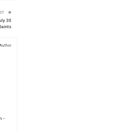
OST
uly 30
laints
Author
h -