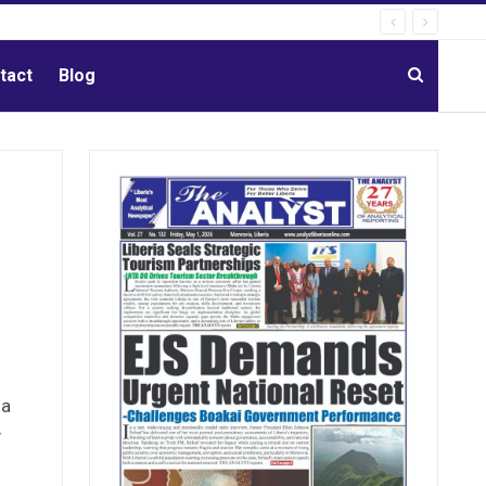
tact
Blog
 a
y