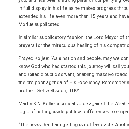
in full display in his life as he makes progress thr
extended his life even more than 15 years and have 
Morlue supplicated.
In similar supplicatory fashion, the Lord Mayor of 
prayers for the miraculous healing of his compatrio
Prayed Koijee: “As a nation and people, may we con
know God who has started this journey will sail yo
and reliable public servant, enabling massive roads
the pro poor agenda of His Excellency. Remembering
brother! Get well soon, JTK!”
Martin K.N. Kollie, a critical voice against the We
logic of putting aside political differences to emp
“The news that I am getting is not favorable. Another