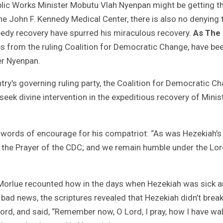
blic Works Minister Mobutu Vlah Nyenpan might be getting t
the John F. Kennedy Medical Center, there is also no denying 
peedy recovery have spurred his miraculous recovery.
As The
s from the ruling Coalition for Democratic Change, have be
er Nyenpan.
ry’s governing ruling party, the Coalition for Democratic C
eek divine intervention in the expeditious recovery of Minis
e words of encourage for his compatriot: “As was Hezekiah’s 
is the Prayer of the CDC; and we remain humble under the Lor
n Morlue recounted how in the days when Hezekiah was sick 
 bad news, the scriptures revealed that Hezekiah didn’t break
Lord, and said, “Remember now, O Lord, I pray, how I have wa