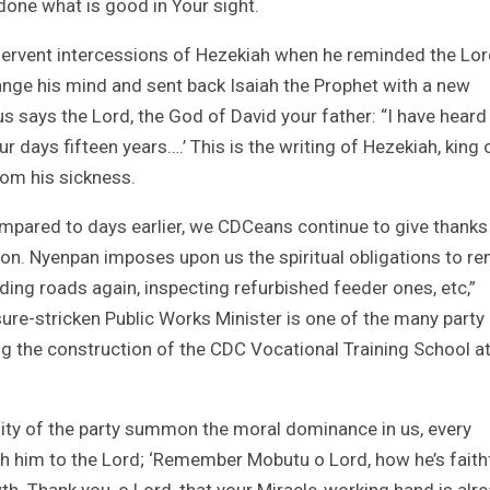
 done what is good in Your sight.
he fervent intercessions of Hezekiah when he reminded the Lor
nge his mind and sent back Isaiah the Prophet with a new
s says the Lord, the God of David your father: “I have heard
our days fifteen years….’ This is the writing of Hezekiah, king 
om his sickness.
pared to days earlier, we CDCeans continue to give thanks
 Hon. Nyenpan imposes upon us the spiritual obligations to r
ilding roads again, inspecting refurbished feeder ones, etc,”
ure-stricken Public Works Minister is one of the many party
ing the construction of the CDC Vocational Training School at
ity of the party summon the moral dominance in us, every
th him to the Lord; ‘Remember Mobutu o Lord, how he’s faith
wth. Thank you, o Lord, that your Miracle-working hand is alr