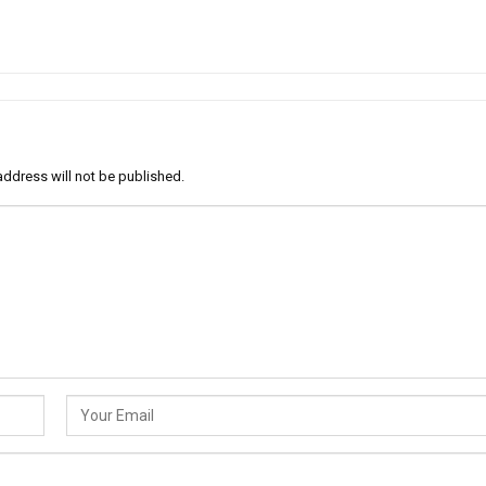
address will not be published.