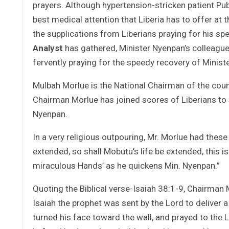
prayers. Although hypertension-stricken patient Pu
best medical attention that Liberia has to offer at 
the supplications from Liberians praying for his s
Analyst
has gathered, Minister Nyenpan’s colleague
fervently praying for the speedy recovery of Minist
Mulbah Morlue is the National Chairman of the count
Chairman Morlue has joined scores of Liberians to s
Nyenpan.
In a very religious outpouring, Mr. Morlue had thes
extended, so shall Mobutu’s life be extended, this 
miraculous Hands’ as he quickens Min. Nyenpan.”
Quoting the Biblical verse-Isaiah 38:1-9, Chairma
Isaiah the prophet was sent by the Lord to deliver a
turned his face toward the wall, and prayed to the 