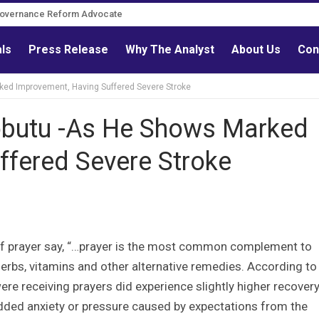
Governance Reform Advocate
als
Press Release
Why The Analyst
About Us
Con
ked Improvement, Having Suffered Severe Stroke
obutu -As He Shows Marked
ffered Severe Stroke
y of prayer say, “…prayer is the most common complement to
rbs, vitamins and other alternative remedies. According to
re receiving prayers did experience slightly higher recover
added anxiety or pressure caused by expectations from the