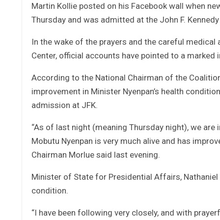
Martin Kollie posted on his Facebook wall when ne
Thursday and was admitted at the John F. Kennedy 
In the wake of the prayers and the careful medical
Center, official accounts have pointed to a marked 
According to the National Chairman of the Coalitio
improvement in Minister Nyenpan’s health conditio
admission at JFK.
“As of last night (meaning Thursday night), we are i
Mobutu Nyenpan is very much alive and has improv
Chairman Morlue said last evening.
Minister of State for Presidential Affairs, Nathanie
condition.
“I have been following very closely, and with prayer