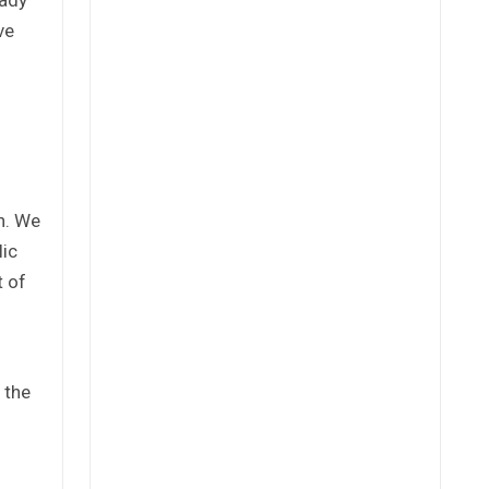
ve
n. We
lic
t of
 the