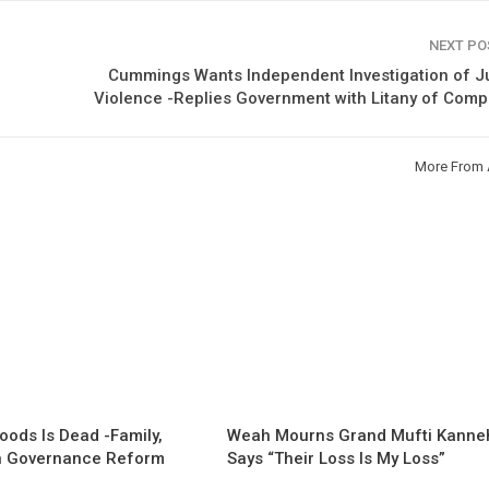
NEXT P
Cummings Wants Independent Investigation of J
Violence -Replies Government with Litany of Comp
More From 
oods Is Dead -Family,
Weah Mourns Grand Mufti Kanne
 Governance Reform
Says “Their Loss Is My Loss”