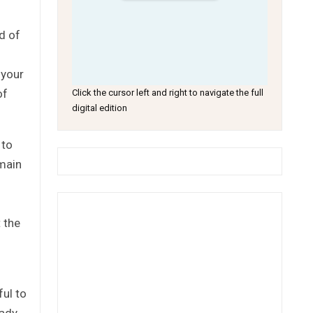
d of
 your
of
Click the cursor left and right to navigate the full
digital edition
 to
emain
 the
ful to
eady