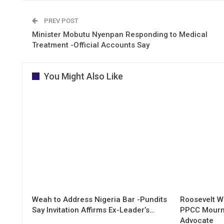
PREV POST
Minister Mobutu Nyenpan Responding to Medical
Treatment -Official Accounts Say
You Might Also Like
Weah to Address Nigeria Bar -Pundits
Roosevelt W
Say Invitation Affirms Ex-Leader’s…
PPCC Mourn
Advocate