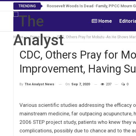
Roosevelt Woods Is Dead -Family, PPCC Mourn 
TRENDING
Home
Editori
Home
Prime News
CDC, Others Pray for Mobutu -As He Shows Mar
CDC, Others Pray for M
Improvement, Having Su
On
Sep 7, 2020
237
0
By
The Analyst News
Various scientific studies addressing the efficac
mainstream medicine, far outpacing acupuncture, he
2006 STEP project study, patients who knew they we
complications, possibly due to chance and to the 