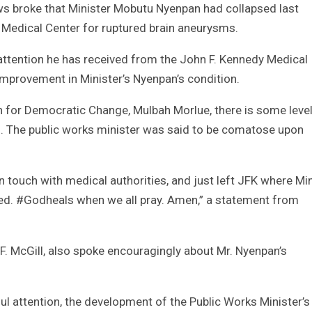
ws broke that Minister Mobutu Nyenpan had collapsed last
Medical Center for ruptured brain aneurysms.
 attention he has received from the John F. Kennedy Medical
improvement in Minister’s Nyenpan’s condition.
n for Democratic Change, Mulbah Morlue, there is some level
n. The public works minister was said to be comatose upon
n touch with medical authorities, and just left JFK where Min
ed. #Godheals when we all pray. Amen,” a statement from
l F. McGill, also spoke encouragingly about Mr. Nyenpan’s
ful attention, the development of the Public Works Minister’s