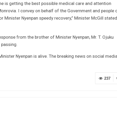
he is getting the best possible medical care and attention
 Monrovia. I convey on behalf of the Government and people 
or Minister Nyenpan speedy recovery,” Minister McGill stated
esponse from the brother of Minister Nyenpan, Mr. T. Ojuku
 passing.
 Minister Nyenpan is alive. The breaking news on social media
237