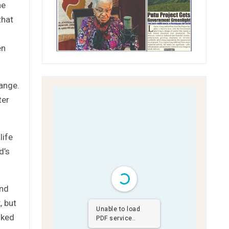
he
that
en
hange.
ter
life
d’s
and
, but
Unable to load
lked
PDF service..