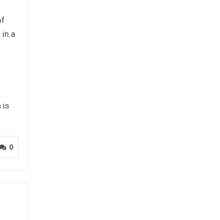
of
 in a
 is
0