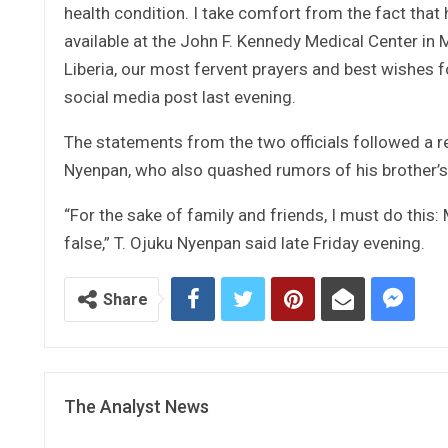
health condition. I take comfort from the fact that 
available at the John F. Kennedy Medical Center in
Liberia, our most fervent prayers and best wishes f
social media post last evening.
The statements from the two officials followed a r
Nyenpan, who also quashed rumors of his brother’s
“For the sake of family and friends, I must do this:
false,” T. Ojuku Nyenpan said late Friday evening.
Share
The Analyst News