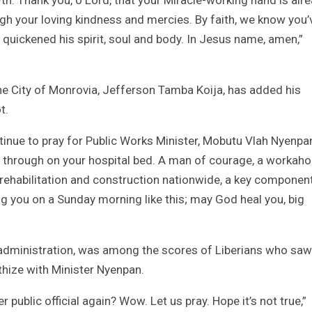
ough your loving kindness and mercies. By faith, we know you’
quickened his spirit, soul and body. In Jesus name, amen,”
the City of Monrovia, Jefferson Tamba Koija, has added his
t.
tinue to pray for Public Works Minister, Mobutu Vlah Nyenpa
u through on your hospital bed. A man of courage, a workaho
 rehabilitation and construction nationwide, a key componen
 you on a Sunday morning like this; may God heal you, big
ah administration, was among the scores of Liberians who saw
athize with Minister Nyenpan.
 public official again? Wow. Let us pray. Hope it’s not true,”