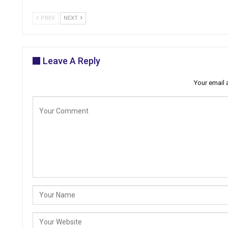
PREV
NEXT
Leave A Reply
Your email 