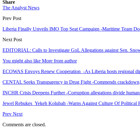
Share
The Analyst News
Prev Post
Liberia Finally Unveils IMO Top Seat Campaign -Maritime Team Dou
Next Post
EDITORIAL: Calls to Investigate GoL Allegations against Sen. Sn
You might also like
More from author
ECOWAS Envoys Renew Cooperation -As Liberia hosts regional di
CENTAL Seeks Transparency in Drug Fight -Commends crackdown,
INCHR Crisis Deepens Further -Corruption allegations divide human
Jewel Rebukes Yekeh Kolubah -Warns Against Culture Of Political 
Prev
Next
Comments are closed.