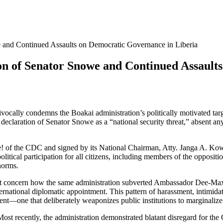
 and Continued Assaults on Democratic Governance in Liberia
on of Senator Snowe and Continued Assault
cally condemns the Boakai administration’s politically motivated ta
ration of Senator Snowe as a “national security threat,” absent any cr
! of the CDC and signed by its National Chairman, Atty. Janga A. Kowo
litical participation for all citizens, including members of the opposit
norms.
 great concern how the same administration subverted Ambassador De
rnational diplomatic appointment. This pattern of harassment, intimidatio
t—one that deliberately weaponizes public institutions to marginalize p
Most recently, the administration demonstrated blatant disregard for the 