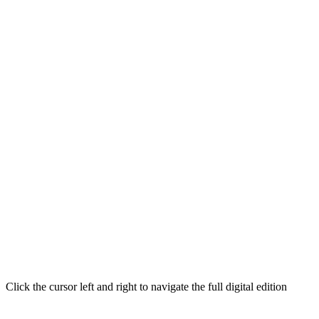
Click the cursor left and right to navigate the full digital edition