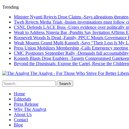
Trending
Minister Nyanti Rejects Drug Claims -Says allegations threaten L
Tweh Rejects Media Trials -Insists investigations must follow c
CSNL Defends LACE Boss -Urges evidence over politically mo
Weah to Address Nigeria Bar -Pundits Say Invitation Affirms E
Roosevelt Woods Is Dead -Family, PPCC Mourn Governance 
Weah Mourns Grand Mufti Kanneh -Says “Their Loss Is My L
Press Union Mobilizes Membership -Calls Emergency meeting 
CMC Postpones September Rally -Demands full accountability 
Konneh Blasts Drug Enablers -Targets Compromised Gatekeep
Beyond the Dismissals: Expose the Cartel, Rescue the Children
The Analyst - For Those Who Strive For Better Liberi
Home
Editorials
Press Release
Why The Analyst
About Us
Contact
Blog