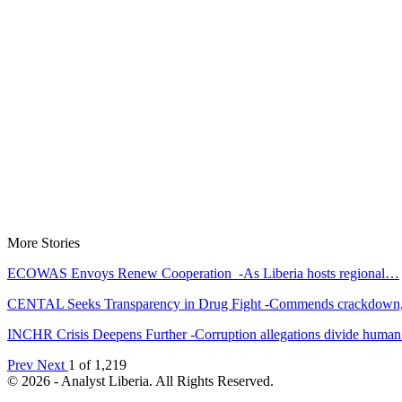
More Stories
ECOWAS Envoys Renew Cooperation -As Liberia hosts regional…
CENTAL Seeks Transparency in Drug Fight -Commends crackdow
INCHR Crisis Deepens Further -Corruption allegations divide hum
Prev
Next
1 of 1,219
© 2026 - Analyst Liberia. All Rights Reserved.