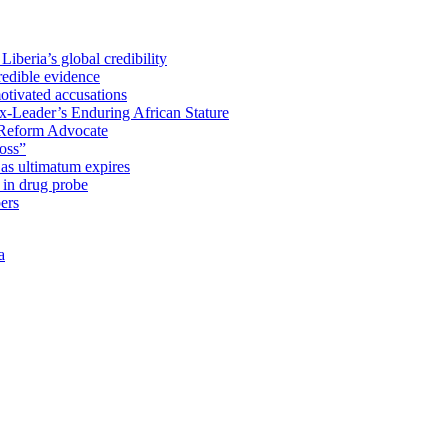
iberia’s global credibility
redible evidence
tivated accusations
x-Leader’s Enduring African Stature
Reform Advocate
oss”
as ultimatum expires
in drug probe
ers
a