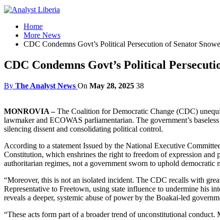
Home
More News
CDC Condemns Govt’s Political Persecution of Senator Snowe
CDC Condemns Govt’s Political Persecuti
By
The Analyst News
On
May 28, 2025
38
MONROVIA –
The Coalition for Democratic Change (CDC) unequivo
lawmaker and ECOWAS parliamentarian. The government’s baseless decla
silencing dissent and consolidating political control.
According to a statement Issued by the National Executive Committee
Constitution, which enshrines the right to freedom of expression and po
authoritarian regimes, not a government sworn to uphold democratic 
“Moreover, this is not an isolated incident. The CDC recalls with
Representative to Freetown, using state influence to undermine his inte
reveals a deeper, systemic abuse of power by the Boakai-led governmen
“These acts form part of a broader trend of unconstitutional conduct. 