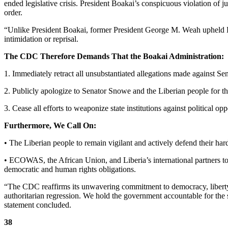
ended legislative crisis. President Boakai’s conspicuous violation of ju
order.
“Unlike President Boakai, former President George M. Weah upheld Lib
intimidation or reprisal.
The CDC Therefore Demands That the Boakai Administration:
1. Immediately retract all unsubstantiated allegations made against 
2. Publicly apologize to Senator Snowe and the Liberian people for thi
3. Cease all efforts to weaponize state institutions against political op
Furthermore, We Call On:
• The Liberian people to remain vigilant and actively defend their hard
• ECOWAS, the African Union, and Liberia’s international partners to
democratic and human rights obligations.
“The CDC reaffirms its unwavering commitment to democracy, liberty, j
authoritarian regression. We hold the government accountable for the 
statement concluded.
38