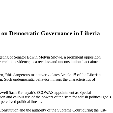
s on Democratic Governance in Liberia
rgeting of Senator Edwin Melvin Snowe, a prominent opposition
edible evidence, is a reckless and unconstitutional act aimed at
, “this dangerous maneuver violates Article 15 of the Liberian
ion. Such undemocratic behavior mirrors the characteristics of
e-Maxwell Saah Kemayah’s ECOWAS appointment as Special
n and callous use of the powers of the state for selfish political goals
erceived political threats.
Constitution and the authority of the Supreme Court during the just-