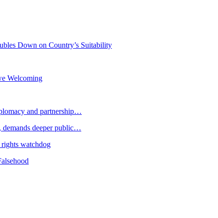
bles Down on Country’s Suitability
owe Welcoming
plomacy and partnership…
 demands deeper public…
 rights watchdog
Falsehood