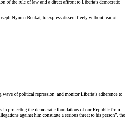
on of the rule of law and a direct affront to Liberia’s democratic
oseph Nyuma Boakai, to express dissent freely without fear of
 wave of political repression, and monitor Liberia’s adherence to
ns in protecting the democratic foundations of our Republic from
gations against him constitute a serious threat to his person”, the