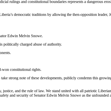
dicial rulings and constitutional boundaries represents a dangerous erosi
eria’s democratic traditions by allowing the then-opposition leader, J
Senator Edwin Melvin Snowe.
s politically charged abuse of authority.
ponents.
-won constitutional rights.
 take strong note of these developments, publicly condemn this growing
ustice, and the rule of law. We stand united with all patriotic Liberia
safety and security of Senator Edwin Melvin Snowe as the unfounded alle