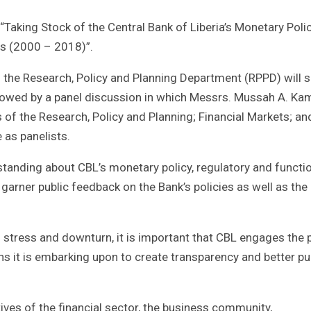
aking Stock of the Central Bank of Liberia’s Monetary Poli
rs (2000 – 2018)”.
in the Research, Policy and Planning Department (RPPD) will 
ollowed by a panel discussion in which Messrs. Mussah A. Ka
f the Research, Policy and Planning; Financial Markets; an
 as panelists.
tanding about CBL’s monetary policy, regulatory and function
l garner public feedback on the Bank’s policies as well as the
 stress and downturn, it is important that CBL engages the 
s it is embarking upon to create transparency and better pu
ives of the financial sector, the business community,