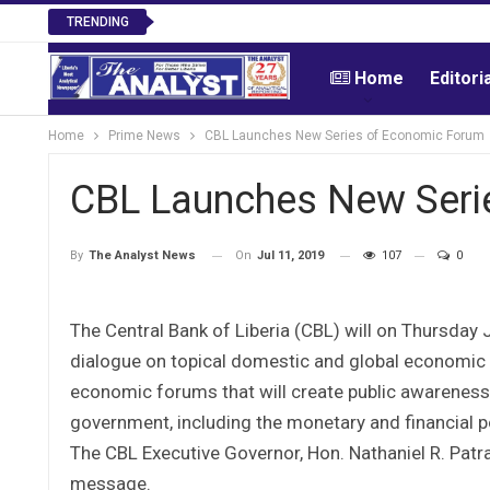
TRENDING
Home
Editori
Home
Prime News
CBL Launches New Series of Economic Forum
CBL Launches New Seri
On
Jul 11, 2019
107
0
By
The Analyst News
The Central Bank of Liberia (CBL) will on Thursday
dialogue on topical domestic and global economic is
economic forums that will create public awarenes
government, including the monetary and financial po
The CBL Executive Governor, Hon. Nathaniel R. Patray
message.