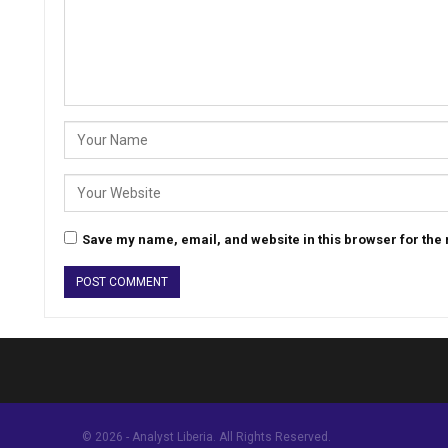
Save my name, email, and website in this browser for the
© 2026 - Analyst Liberia. All Rights Reserved.