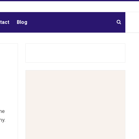
tact
Blog
he
my.