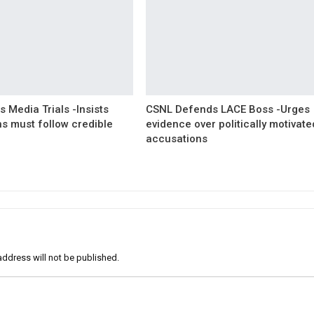
 Media Trials -Insists
CSNL Defends LACE Boss -Urges
ns must follow credible
evidence over politically motivate
accusations
address will not be published.