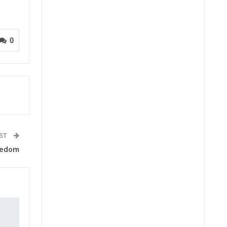
0
OST
eedom