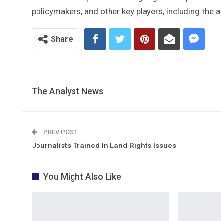
policymakers, and other key players, including the a
Share
The Analyst News
PREV POST
Journalists Trained In Land Rights Issues
You Might Also Like