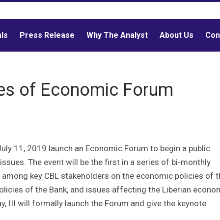
als
Press Release
Why The Analyst
About Us
Con
es of Economic Forum
 July 11, 2019 launch an Economic Forum to begin a public
sues. The event will be the first in a series of bi-monthly
s among key CBL stakeholders on the economic policies of t
licies of the Bank, and issues affecting the Liberian econo
, III will formally launch the Forum and give the keynote