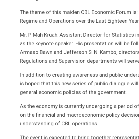
The theme of this maiden CBL Economic Forum is: “T
Regime and Operations over the Last Eighteen Yea
Mr. P. Mah Kruah, Assistant Director for Statistics 
as the keynote speaker. His presentation will be f
Armaso Bawn and Jefferson S. N. Kambo, directors o
Regulations and Supervision departments will serve
In addition to creating awareness and public unders
is hoped that this new series of public dialogue wil
general economic policies of the government.
As the economy is currently undergoing a period of
on the financial and macroeconomic policy decision
understanding of CBL operations.
The event is expected to bring together representat