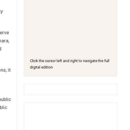
cy
serve
mara,
d
Click the cursor left and right to navigate the full
digital edition
s, it
public
blic