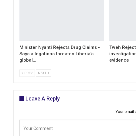
Minister Nyanti Rejects Drug Claims -
Tweh Rejects
Says allegations threaten Liberia’s
investigatio
global…
evidence
PREV
NEXT
Leave A Reply
Your email 