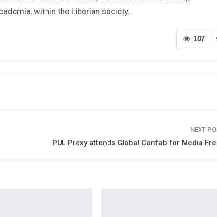
cademia, within the Liberian society.
107
NEXT P
PUL Prexy attends Global Confab for Media Fr