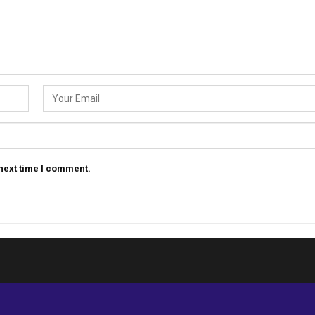
 next time I comment.