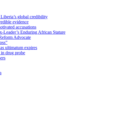
iberia’s global credibility
redible evidence
tivated accusations
x-Leader’s Enduring African Stature
Reform Advocate
oss”
as ultimatum expires
in drug probe
ers
a