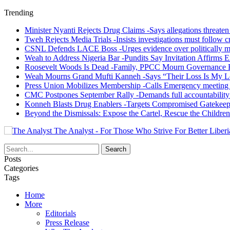
Trending
Minister Nyanti Rejects Drug Claims -Says allegations threaten L
Tweh Rejects Media Trials -Insists investigations must follow c
CSNL Defends LACE Boss -Urges evidence over politically mo
Weah to Address Nigeria Bar -Pundits Say Invitation Affirms E
Roosevelt Woods Is Dead -Family, PPCC Mourn Governance 
Weah Mourns Grand Mufti Kanneh -Says “Their Loss Is My L
Press Union Mobilizes Membership -Calls Emergency meeting 
CMC Postpones September Rally -Demands full accountability 
Konneh Blasts Drug Enablers -Targets Compromised Gatekeep
Beyond the Dismissals: Expose the Cartel, Rescue the Children
The Analyst - For Those Who Strive For Better Liberi
Posts
Categories
Tags
Home
More
Editorials
Press Release