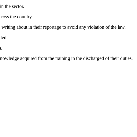
n the sector.
cross the country.
writing about in their reportage to avoid any violation of the law.
ted.
a.
knowledge acquired from the training in the discharged of their duties.