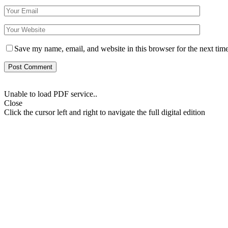
Save my name, email, and website in this browser for the next tim
Unable to load PDF service..
Close
Click the cursor left and right to navigate the full digital edition