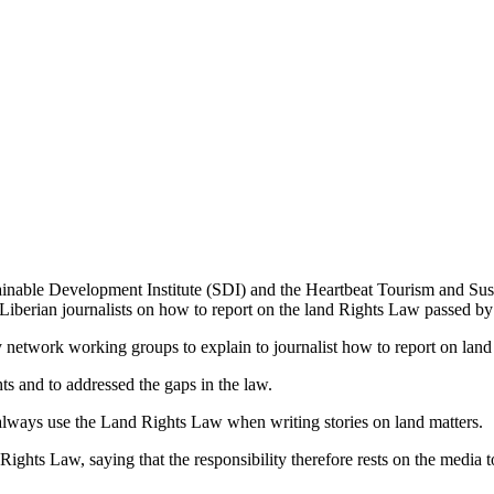
inable Development Institute (SDI) and the Heartbeat Tourism and S
Liberian journalists on how to report on the land Rights Law passed by t
ty network working groups to explain to journalist how to report on land
ts and to addressed the gaps in the law.
o always use the Land Rights Law when writing stories on land matters.
ts Law, saying that the responsibility therefore rests on the media to