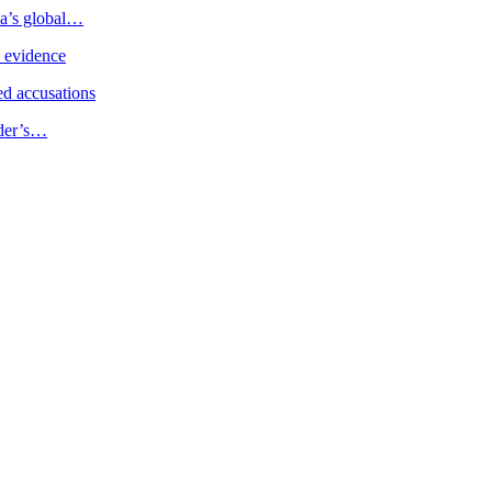
ia’s global…
e evidence
d accusations
ader’s…