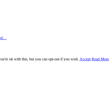
ted…
u're ok with this, but you can opt-out if you wish.
Accept
Read More