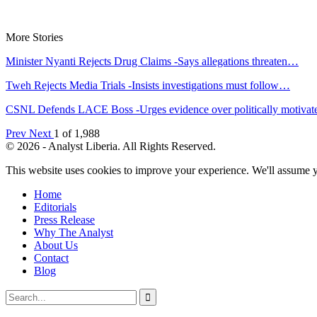
More Stories
Minister Nyanti Rejects Drug Claims -Says allegations threaten…
Tweh Rejects Media Trials -Insists investigations must follow…
CSNL Defends LACE Boss -Urges evidence over politically motiva
Prev
Next
1 of 1,988
© 2026 - Analyst Liberia. All Rights Reserved.
This website uses cookies to improve your experience. We'll assume yo
Home
Editorials
Press Release
Why The Analyst
About Us
Contact
Blog