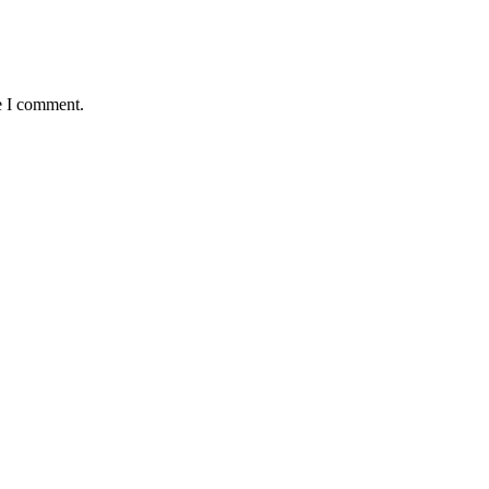
e I comment.