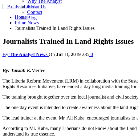
Why The Analyst
About Us
Contact
Home
Blog
Prime News
Journalists Trained In Land Rights Issues
Journalists Trained In Land Rights Issues
By
The Analyst News
On
Jul 11, 2019
285
0
By: Taisiah K.
Merfee
The Liberia Reform Movement (LRM) in collaboration with the Susta
Rights Resources Initiative, have ended a day long media training for 
The training brought together over ten local journalist and civil socie
The one day event is intended to create awareness about the land Righ
The lead trainer at the event, Mr. Ali Kaba, encouraged journalists t
According to Mr. Kaba, many Liberians do not know about the Land Righ
understand its true essence.