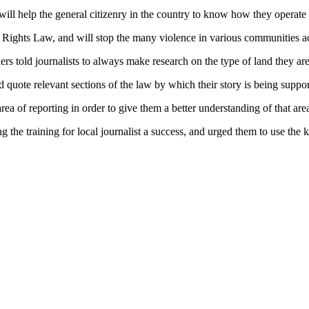
 will help the general citizenry in the country to know how they operate i
and Rights Law, and will stop the many violence in various communities a
s told journalists to always make research on the type of land they are 
 quote relevant sections of the law by which their story is being suppor
area of reporting in order to give them a better understanding of that are
ng the training for local journalist a success, and urged them to use the 