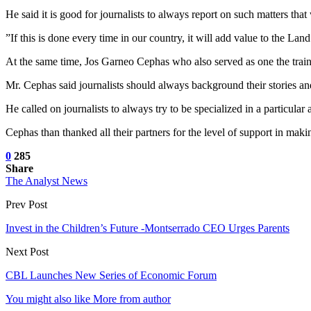
He said it is good for journalists to always report on such matters that
”If this is done every time in our country, it will add value to the L
At the same time, Jos Garneo Cephas who also served as one the trainer
Mr. Cephas said journalists should always background their stories and
He called on journalists to always try to be specialized in a particular 
Cephas than thanked all their partners for the level of support in maki
0
285
Share
The Analyst News
Prev Post
Invest in the Children’s Future -Montserrado CEO Urges Parents
Next Post
CBL Launches New Series of Economic Forum
You might also like
More from author