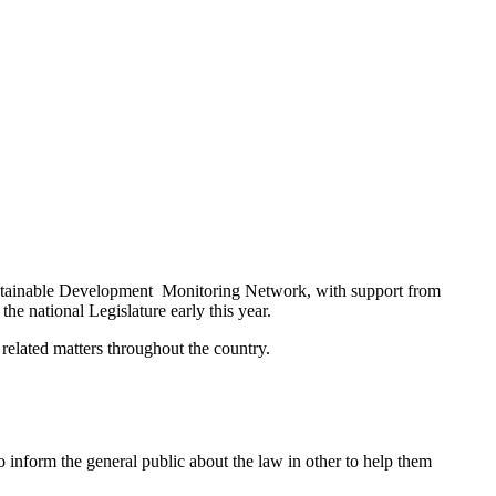
ustainable Development Monitoring Network, with support from
he national Legislature early this year.
 related matters throughout the country.
 inform the general public about the law in other to help them