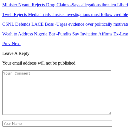
Minister Nyanti Rejects Drug Claims -Says allegations threaten Liber
Tweh Rejects Media Trials -Insists investigations must follow credibl
CSNL Defends LACE Boss -Urges evidence over politically motivate
Weah to Address Nigeria Bar -Pundits Say Invitation Affirms Ex-Le
Prev
Next
Leave A Reply
Your email address will not be published.