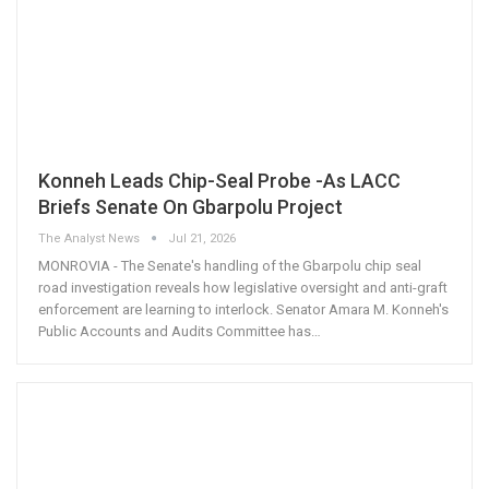
Konneh Leads Chip-Seal Probe -As LACC
Briefs Senate On Gbarpolu Project
The Analyst News
Jul 21, 2026
MONROVIA - The Senate's handling of the Gbarpolu chip seal
road investigation reveals how legislative oversight and anti-graft
enforcement are learning to interlock. Senator Amara M. Konneh's
Public Accounts and Audits Committee has
…