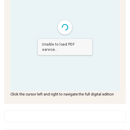
Unable to load PDF
service..
Click the cursor left and right to navigate the full digital edition