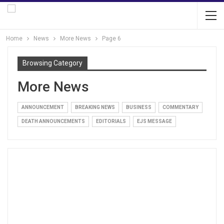
Home
News
More News
Page 6
Browsing Category
More News
ANNOUNCEMENT
BREAKING NEWS
BUSINESS
COMMENTARY
DEATH ANNOUNCEMENTS
EDITORIALS
EJS MESSAGE