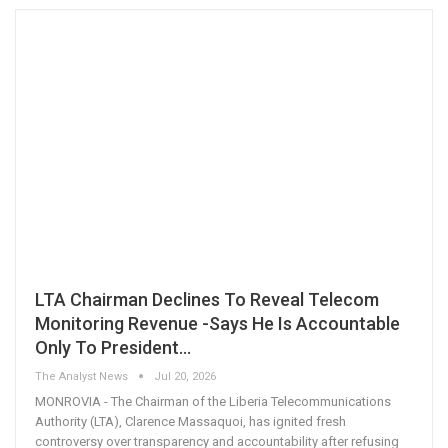
LTA Chairman Declines To Reveal Telecom
Monitoring Revenue -Says He Is Accountable
Only To President…
The Analyst News
Jul 20, 2026
MONROVIA - The Chairman of the Liberia Telecommunications
Authority (LTA), Clarence Massaquoi, has ignited fresh
controversy over transparency and accountability after refusing