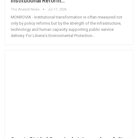
Institutional Reform…
The Analyst News
Jul 17, 2026
MONROVIA - Institutional transformation is often measured not
only by policy reforms but by the strength of the infrastructure,
technology and human capacity supporting public service
delivery. For Liberia’s Environmental Protection
…