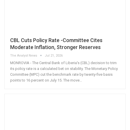
CBL Cuts Policy Rate -Committee Cites
Moderate Inflation, Stronger Reserves
The Analyst News
Jul 21, 2026
MONROVIA - The Central Bank of Liberia's (CBL) decision to trim
its policy rate is a calculated bet on stability. The Monetary Policy
Committee (MPC) cut the benchmark rate by twenty-five basis
points to 16 percent on July 15. The move
…