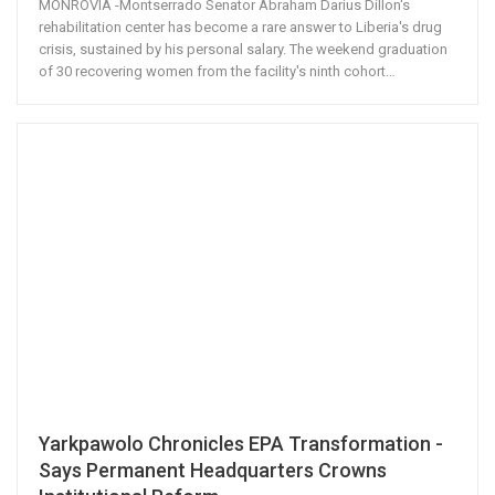
MONROVIA -Montserrado Senator Abraham Darius Dillon's
rehabilitation center has become a rare answer to Liberia's drug
crisis, sustained by his personal salary. The weekend graduation
of 30 recovering women from the facility's ninth cohort
…
Yarkpawolo Chronicles EPA Transformation -
Says Permanent Headquarters Crowns