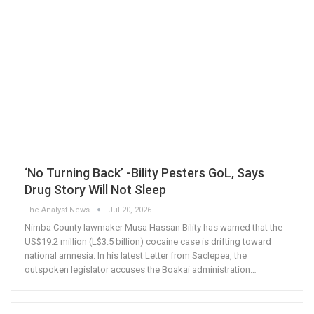
‘No Turning Back’ -Bility Pesters GoL, Says
Drug Story Will Not Sleep
The Analyst News
Jul 20, 2026
Nimba County lawmaker Musa Hassan Bility has warned that the
US$19.2 million (L$3.5 billion) cocaine case is drifting toward
national amnesia. In his latest Letter from Saclepea, the
outspoken legislator accuses the Boakai administration
…