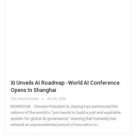
Xi Unveils AI Roadmap -World AI Conference
Opens In Shanghai
The Analyst News
Jul 20, 2026
MONROVIA - Chinese President Xi Jinping has summoned the
nations of the world to “join hands to build a just and equitable
system for global AI governance,” warning that humanity has
entered an unprecedented period of innovation in
…