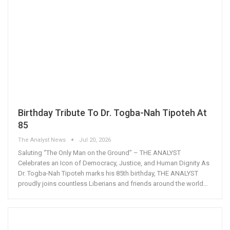
Birthday Tribute To Dr. Togba-Nah Tipoteh At
85
The Analyst News
Jul 20, 2026
Saluting “The Only Man on the Ground” – THE ANALYST
Celebrates an Icon of Democracy, Justice, and Human Dignity As
Dr. Togba-Nah Tipoteh marks his 85th birthday, THE ANALYST
proudly joins countless Liberians and friends around the world
…