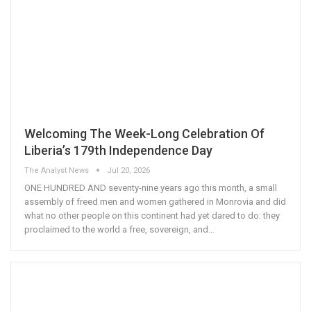
Welcoming The Week-Long Celebration Of
Liberia’s 179th Independence Day
The Analyst News
Jul 20, 2026
ONE HUNDRED AND seventy-nine years ago this month, a small
assembly of freed men and women gathered in Monrovia and did
what no other people on this continent had yet dared to do: they
proclaimed to the world a free, sovereign, and
…