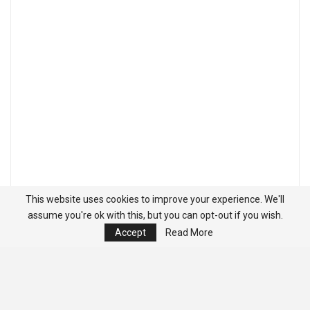
This website uses cookies to improve your experience. We'll
assume you're ok with this, but you can opt-out if you wish.
Accept
Read More