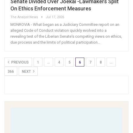
Senate Divided Over Joekai -Lawmakers Split
On Ethics Enforcement Measures
The Analyst News
Jul 17, 2026
MONROVIA - What began as a Judiciary Committee report on an
alleged Code of Conduct violation quickly evolved into a
revealing test of the Liberian Senate's competing views on ethics,
due process and the limits of political participation
…
PREVIOUS
1
…
4
5
6
7
8
…
366
NEXT