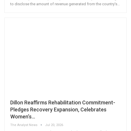
to disclose the amount of revenue generated from the country's
…
Dillon Reaffirms Rehabilitation Commitment-
Pledges Recovery Expansion, Celebrates
Women’s…
The Analyst News
Jul 20, 2026