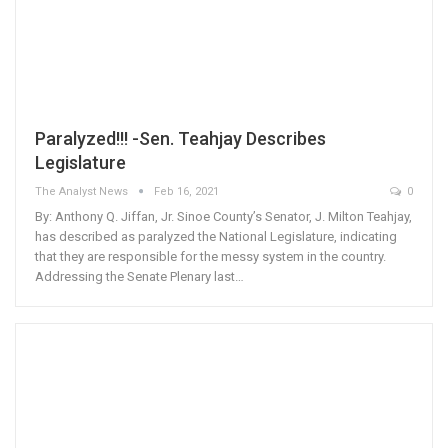
Paralyzed!!! -Sen. Teahjay Describes
Legislature
The Analyst News
Feb 16, 2021
0
By: Anthony Q. Jiffan, Jr. Sinoe County’s Senator, J. Milton Teahjay,
has described as paralyzed the National Legislature, indicating
that they are responsible for the messy system in the country.
Addressing the Senate Plenary last…