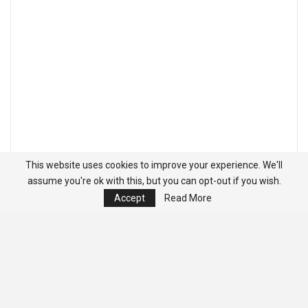
This website uses cookies to improve your experience. We'll
assume you're ok with this, but you can opt-out if you wish.
Accept
Read More