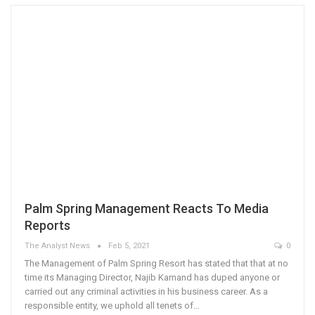
Palm Spring Management Reacts To Media
Reports
The Analyst News
Feb 5, 2021
0
The Management of Palm Spring Resort has stated that that at no
time its Managing Director, Najib Kamand has duped anyone or
carried out any criminal activities in his business career. As a
responsible entity, we uphold all tenets of…