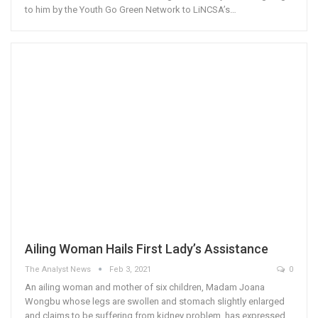
to him by the Youth Go Green Network to LiNCSA’s…
Ailing Woman Hails First Lady’s Assistance
The Analyst News
Feb 3, 2021
0
An ailing woman and mother of six children, Madam Joana
Wongbu whose legs are swollen and stomach slightly enlarged
and claims to be suffering from kidney problem, has expressed