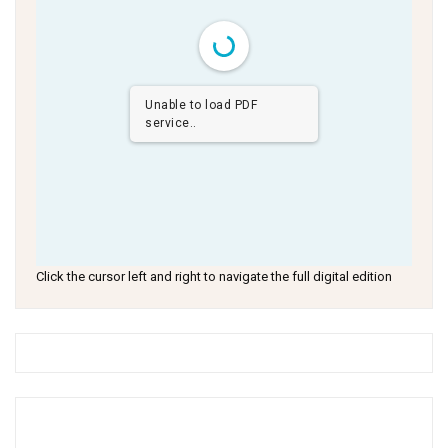
Unable to load PDF
service..
Click the cursor left and right to navigate the full digital edition