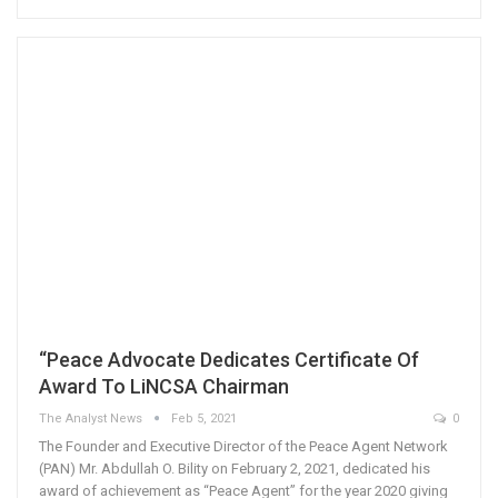
“Peace Advocate Dedicates Certificate Of
Award To LiNCSA Chairman
The Analyst News
Feb 5, 2021
0
The Founder and Executive Director of the Peace Agent Network
(PAN) Mr. Abdullah O. Bility on February 2, 2021, dedicated his
award of achievement as “Peace Agent” for the year 2020 giving