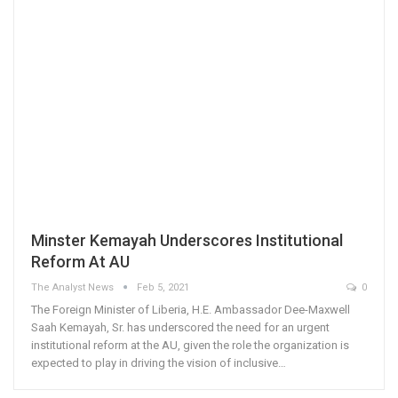
Minster Kemayah Underscores Institutional
Reform At AU
The Analyst News
Feb 5, 2021
0
The Foreign Minister of Liberia, H.E. Ambassador Dee-Maxwell
Saah Kemayah, Sr. has underscored the need for an urgent
institutional reform at the AU, given the role the organization is
expected to play in driving the vision of inclusive…