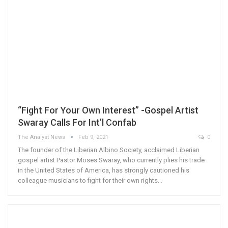
“Fight For Your Own Interest” -Gospel Artist
Swaray Calls For Int’l Confab
The Analyst News
Feb 9, 2021
0
The founder of the Liberian Albino Society, acclaimed Liberian
gospel artist Pastor Moses Swaray, who currently plies his trade
in the United States of America, has strongly cautioned his
colleague musicians to fight for their own rights…