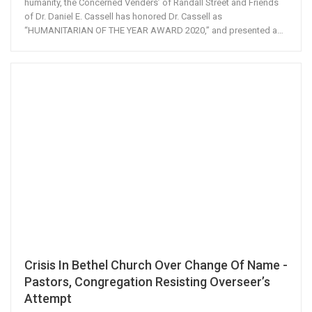
humanity, the Concerned Venders’ of Randall Street and Friends
of Dr. Daniel E. Cassell has honored Dr. Cassell as
“HUMANITARIAN OF THE YEAR AWARD 2020,” and presented a…
Crisis In Bethel Church Over Change Of Name -
Pastors, Congregation Resisting Overseer’s
Attempt