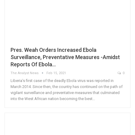
Pres. Weah Orders Increased Ebola
Surveillance, Preventative Measures -Amidst
Reports Of Ebola…
The Analyst News
Feb 15, 2021
0
Liberia’s first case of the deadly Ebola virus was reported in
March 2014. Since then, the country has continued on the path of
vigilant surveillance and preventative measures that culminated
into the West African nation becoming the best…