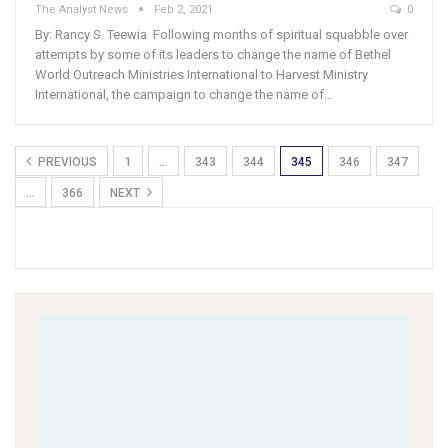
The Analyst News
Feb 2, 2021
0
By: Rancy S. Teewia Following months of spiritual squabble over
attempts by some of its leaders to change the name of Bethel
World Outreach Ministries International to Harvest Ministry
International, the campaign to change the name of…
PREVIOUS
1
…
343
344
345
346
347
…
366
NEXT