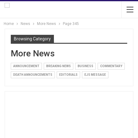
Home
News
More News
Page 345
Browsing Category
More News
ANNOUNCEMENT
BREAKING NEWS
BUSINESS
COMMENTARY
DEATH ANNOUNCEMENTS
EDITORIALS
EJS MESSAGE