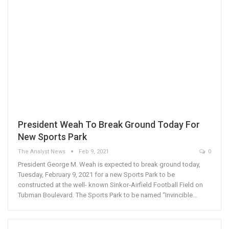
President Weah To Break Ground Today For
New Sports Park
The Analyst News
Feb 9, 2021
0
President George M. Weah is expected to break ground today,
Tuesday, February 9, 2021 for a new Sports Park to be
constructed at the well- known Sinkor-Airfield Football Field on
Tubman Boulevard. The Sports Park to be named “Invincible…