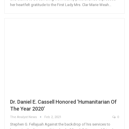
her heartfelt gratitude to the First Lady Mrs. Clar Marie Weah…
Dr. Daniel E. Cassell Honored ‘Humanitarian Of
The Year 2020’
The Analyst News
Feb 2, 2021
0
Stephen G. Fellajuah Against the backdrop of his services to