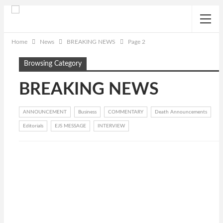
Home
News
BREAKING NEWS
Page 2
Browsing Category
BREAKING NEWS
ANNOUNCEMENT
Business
COMMENTARY
Death Announcements
Editorials
EJS MESSAGE
INTERVIEW