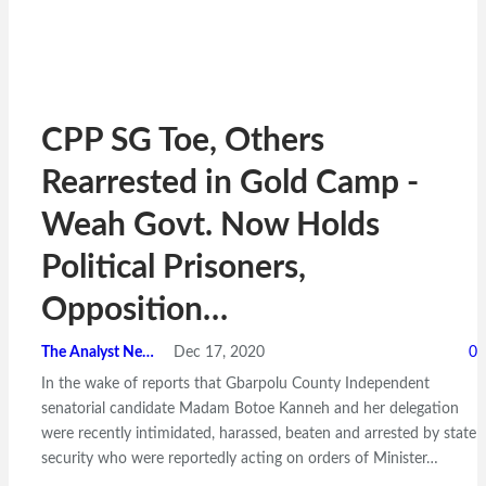
CPP SG Toe, Others
Rearrested in Gold Camp -
Weah Govt. Now Holds
Political Prisoners,
Opposition…
The Analyst News
Dec 17, 2020
0
In the wake of reports that Gbarpolu County Independent
senatorial candidate Madam Botoe Kanneh and her delegation
were recently intimidated, harassed, beaten and arrested by state
security who were reportedly acting on orders of Minister…