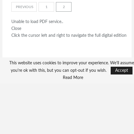
PREVIOUS
1
2
Unable to load PDF service..
Close
Click the cursor left and right to navigate the full digital edition
This website uses cookies to improve your experience. We'll assume
you're ok with this, but you can opt-out if you wish.
Accept
Read More