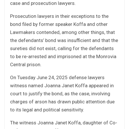
case and prosecution lawyers.
Prosecution lawyers in their exceptions to the
bond filed by former speaker Koffa and other
Lawmakers contended, among other things, that
the defendants’ bond was insufficient and that the
sureties did not exist, calling for the defendants
to be re-arrested and imprisoned at the Monrovia
Central prison.
On Tuesday June 24, 2025 defense lawyers
witness named Joanna Janet Koffa appeared in
court to justify the bond, as the case, involving
charges of arson has drawn public attention due
to its legal and political sensitivity.
The witness Joanna Janet Koffa, daughter of Co-