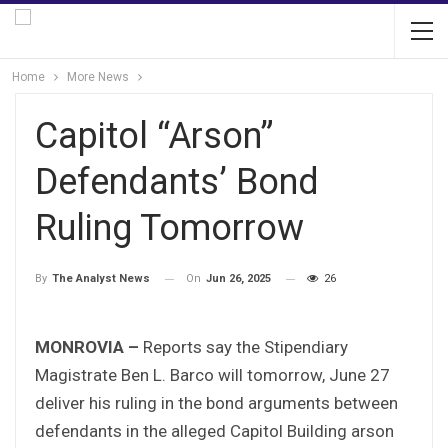
Home
More News
Capitol “Arson”
Defendants’ Bond
Ruling Tomorrow
On
Jun 26, 2025
26
By
The Analyst News
MONROVIA –
Reports say the Stipendiary
Magistrate Ben L. Barco will tomorrow, June 27
deliver his ruling in the bond arguments between
defendants in the alleged Capitol Building arson