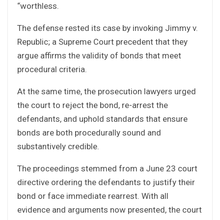
“worthless.
The defense rested its case by invoking Jimmy v.
Republic; a Supreme Court precedent that they
argue affirms the validity of bonds that meet
procedural criteria.
At the same time, the prosecution lawyers urged
the court to reject the bond, re-arrest the
defendants, and uphold standards that ensure
bonds are both procedurally sound and
substantively credible.
The proceedings stemmed from a June 23 court
directive ordering the defendants to justify their
bond or face immediate rearrest. With all
evidence and arguments now presented, the court