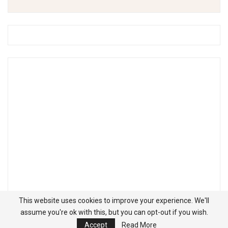
This website uses cookies to improve your experience. We'll
assume you're ok with this, but you can opt-out if you wish.
Accept
Read More