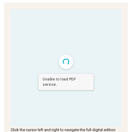
Unable to load PDF
service..
Click the cursor left and right to navigate the full digital edition