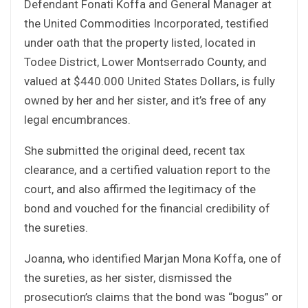
Defendant Fonati Koffa and General Manager at
the United Commodities Incorporated, testified
under oath that the property listed, located in
Todee District, Lower Montserrado County, and
valued at $440.000 United States Dollars, is fully
owned by her and her sister, and it’s free of any
legal encumbrances.
She submitted the original deed, recent tax
clearance, and a certified valuation report to the
court, and also affirmed the legitimacy of the
bond and vouched for the financial credibility of
the sureties.
Joanna, who identified Marjan Mona Koffa, one of
the sureties, as her sister, dismissed the
prosecution’s claims that the bond was “bogus” or