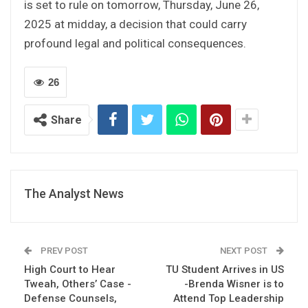
is set to rule on tomorrow, Thursday, June 26,
2025 at midday, a decision that could carry
profound legal and political consequences.
26
Share
The Analyst News
PREV POST
NEXT POST
High Court to Hear
TU Student Arrives in US
Tweah, Others’ Case -
-Brenda Wisner is to
Defense Counsels,
Attend Top Leadership