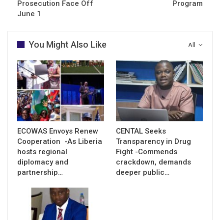
Prosecution Face Off
Program
June 1
You Might Also Like
All
ECOWAS Envoys Renew
CENTAL Seeks
Cooperation -As Liberia
Transparency in Drug
hosts regional
Fight -Commends
diplomacy and
crackdown, demands
partnership…
deeper public…