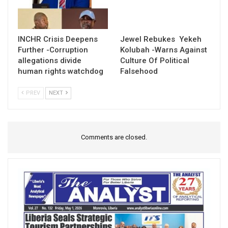
INCHR Crisis Deepens
Jewel Rebukes Yekeh
Further -Corruption
Kolubah -Warns Against
allegations divide
Culture Of Political
human rights watchdog
Falsehood
PREV
NEXT
Comments are closed.