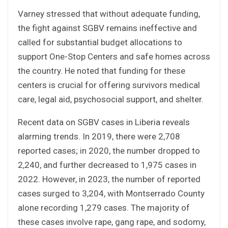
Varney stressed that without adequate funding,
the fight against SGBV remains ineffective and
called for substantial budget allocations to
support One-Stop Centers and safe homes across
the country. He noted that funding for these
centers is crucial for offering survivors medical
care, legal aid, psychosocial support, and shelter.
Recent data on SGBV cases in Liberia reveals
alarming trends. In 2019, there were 2,708
reported cases; in 2020, the number dropped to
2,240, and further decreased to 1,975 cases in
2022. However, in 2023, the number of reported
cases surged to 3,204, with Montserrado County
alone recording 1,279 cases. The majority of
these cases involve rape, gang rape, and sodomy,