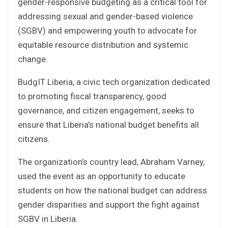
gender-responsive budgeting as a critical tool for
addressing sexual and gender-based violence
(SGBV) and empowering youth to advocate for
equitable resource distribution and systemic
change.
BudgIT Liberia, a civic tech organization dedicated
to promoting fiscal transparency, good
governance, and citizen engagement, seeks to
ensure that Liberia’s national budget benefits all
citizens.
The organization’s country lead, Abraham Varney,
used the event as an opportunity to educate
students on how the national budget can address
gender disparities and support the fight against
SGBV in Liberia.