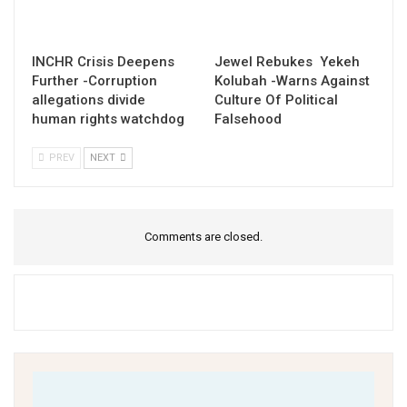
INCHR Crisis Deepens
Jewel Rebukes Yekeh
Further -Corruption
Kolubah -Warns Against
allegations divide
Culture Of Political
human rights watchdog
Falsehood
PREV
NEXT
Comments are closed.