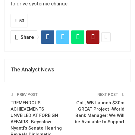
to drive systemic change.
53
Share
The Analyst News
PREV POST
NEXT POST
TREMENDOUS
GoL, WB Launch $30m
ACHIEVEMENTS
GREAT Project -World
UNVEILED AT FOREIGN
Bank Manager: We Will
AFFAIRS -Beysolow-
be Available to Support
Nyanti’s Senate Hearing
Reveals Diplomatic