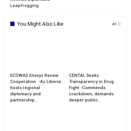
Leapfrogging
You Might Also Like
All
ECOWAS Envoys Renew
CENTAL Seeks
Cooperation -As Liberia
Transparency in Drug
hosts regional
Fight -Commends
diplomacy and
crackdown, demands
partnership…
deeper public…