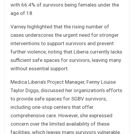
with 66.4% of survivors being females under the
age of 18.
Varney highlighted that the rising number of
cases underscores the urgent need for stronger
interventions to support survivors and prevent
further violence, noting that Liberia currently lacks
sufficient safe spaces for survivors, leaving many
without essential support.
Medica Liberia’s Project Manager, Fenny Louise
Taylor Diggs, discussed her organization’s efforts
to provide safe spaces for SGBV survivors,
including one-stop centers that offer
comprehensive care. However, she expressed
concern over the limited availability of these
facilities, which leaves many survivors vulnerable.