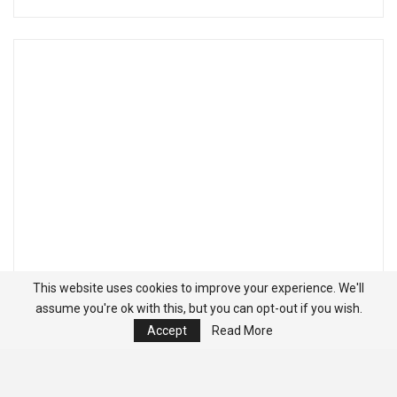
This website uses cookies to improve your experience. We'll
assume you're ok with this, but you can opt-out if you wish.
Accept
Read More