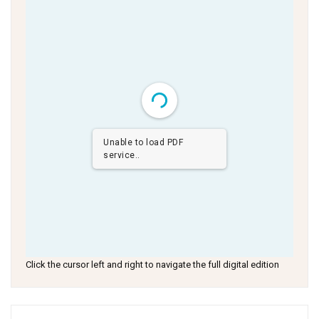
Unable to load PDF
service..
Click the cursor left and right to navigate the full digital edition