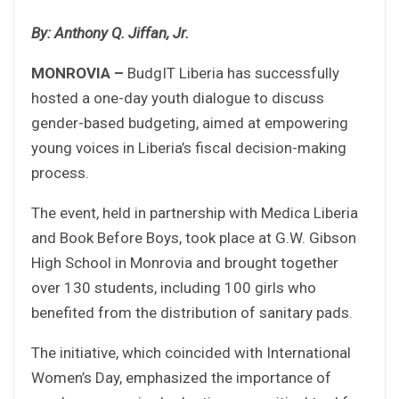
By: Anthony Q. Jiffan, Jr.
MONROVIA –
BudgIT Liberia has successfully
hosted a one-day youth dialogue to discuss
gender-based budgeting, aimed at empowering
young voices in Liberia’s fiscal decision-making
process.
The event, held in partnership with Medica Liberia
and Book Before Boys, took place at G.W. Gibson
High School in Monrovia and brought together
over 130 students, including 100 girls who
benefited from the distribution of sanitary pads.
The initiative, which coincided with International
Women’s Day, emphasized the importance of