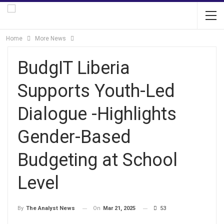
Home
More News
BudgIT Liberia
Supports Youth-Led
Dialogue -Highlights
Gender-Based
Budgeting at School
Level
On
Mar 21, 2025
53
By
The Analyst News