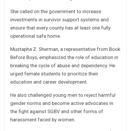
She called on the government to increase
investments in survivor support systems and
ensure that every county has at least one fully
operational safe home.
Mustapha Z. Sherman, a representative from Book
Before Boys, emphasized the role of education in
breaking the cycle of abuse and dependency. He
urged female students to prioritize their
education and career development.
He also challenged young men to reject harmful
gender norms and become active advocates in
the fight against SGBV and other forms of
harassment faced by women.