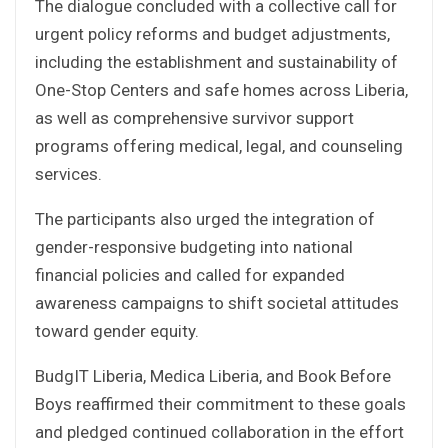
The dialogue concluded with a collective call for
urgent policy reforms and budget adjustments,
including the establishment and sustainability of
One-Stop Centers and safe homes across Liberia,
as well as comprehensive survivor support
programs offering medical, legal, and counseling
services.
The participants also urged the integration of
gender-responsive budgeting into national
financial policies and called for expanded
awareness campaigns to shift societal attitudes
toward gender equity.
BudgIT Liberia, Medica Liberia, and Book Before
Boys reaffirmed their commitment to these goals
and pledged continued collaboration in the effort