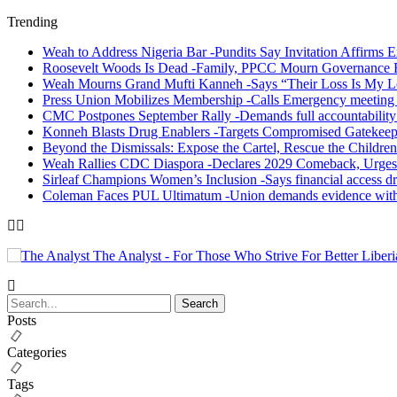
Trending
Weah to Address Nigeria Bar -Pundits Say Invitation Affirms E
Roosevelt Woods Is Dead -Family, PPCC Mourn Governance 
Weah Mourns Grand Mufti Kanneh -Says “Their Loss Is My L
Press Union Mobilizes Membership -Calls Emergency meeting 
CMC Postpones September Rally -Demands full accountability 
Konneh Blasts Drug Enablers -Targets Compromised Gatekeep
Beyond the Dismissals: Expose the Cartel, Rescue the Children
Weah Rallies CDC Diaspora -Declares 2029 Comeback, Urges
Sirleaf Champions Women’s Inclusion -Says financial access dr
Coleman Faces PUL Ultimatum -Union demands evidence withi
The Analyst - For Those Who Strive For Better Liberi
Posts
Categories
Tags