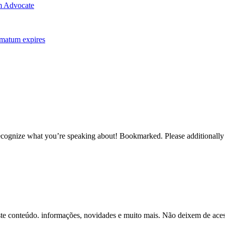
m Advocate
imatum expires
recognize what you’re speaking about! Bookmarked. Please additionally 
ste conteúdo. informações, novidades e muito mais. Não deixem de aces