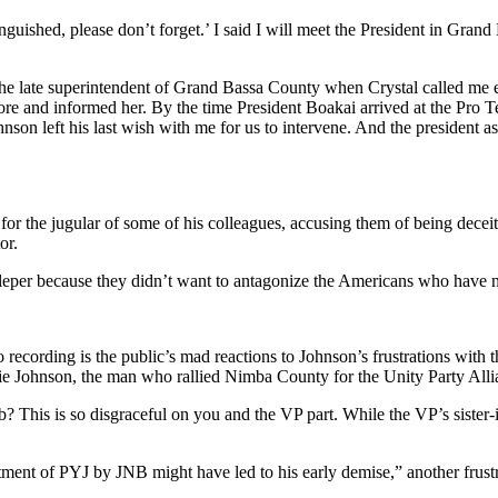
guished, please don’t forget.’ I said I will meet the President in Grand
e late superintendent of Grand Bassa County when Crystal called me ea
e and informed her. By the time President Boakai arrived at the Pro Te
nson left his last wish with me for us to intervene. And the president a
the jugular of some of his colleagues, accusing them of being deceitfu
or.
a leper because they didn’t want to antagonize the Americans who have
 recording is the public’s mad reactions to Johnson’s frustrations with 
e Johnson, the man who rallied Nimba County for the Unity Party Allia
? This is so disgraceful on you and the VP part. While the VP’s sister
tment of PYJ by JNB might have led to his early demise,” another frustr