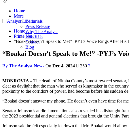
Home
More
Editorials
Press Release
Home
Why The Analyst
Prime News
About Us
“Boakai Doesn’t Speak to Me!” -PYJ’s Voice Rings After His 
Contact
Blog
“Boakai Doesn’t Speak to Me!” -PYJ’s Voi
By
The Analyst News
On
Dec 4, 2024
250
2
MONROVIA –
The death of Nimba County’s most revered senator, Pr
clear as daylight that the man who served as kingmaker in the country’
proximity to the corridors of power, had become before his sudden de
“Boakai doesn’t answer my phone. He doesn’t even have time for me,”
Senator Johnson’s audio lamentations also revealed his distraught f
the 2023 presidential and general elections that brought the Unity Pa
Johnson said he felt especially let down that Mr. Boakai would allow 