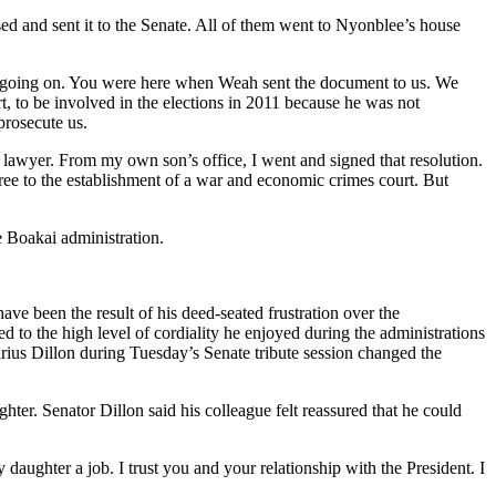
d and sent it to the Senate. All of them went to Nyonblee’s house
is going on. You were here when Weah sent the document to us. We
 to be involved in the elections in 2011 because he was not
prosecute us.
 lawyer. From my own son’s office, I went and signed that resolution.
gree to the establishment of a war and economic crimes court. But
e Boakai administration.
ve been the result of his deed-seated frustration over the
d to the high level of cordiality he enjoyed during the administrations
us Dillon during Tuesday’s Senate tribute session changed the
ter. Senator Dillon said his colleague felt reassured that he could
daughter a job. I trust you and your relationship with the President. I