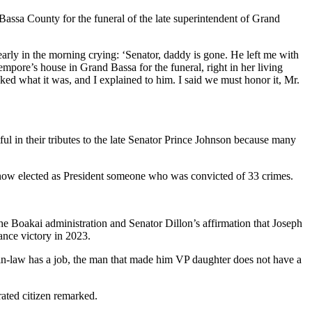
 Bassa County for the funeral of the late superintendent of Grand
rly in the morning crying: ‘Senator, daddy is gone. He left me with
mpore’s house in Grand Bassa for the funeral, right in her living
sked what it was, and I explained to him. I said we must honor it, Mr.
l in their tributes to the late Senator Prince Johnson because many
 now elected as President someone who was convicted of 33 crimes.
the Boakai administration and Senator Dillon’s affirmation that Joseph
nce victory in 2023.
-in-law has a job, the man that made him VP daughter does not have a
ated citizen remarked.