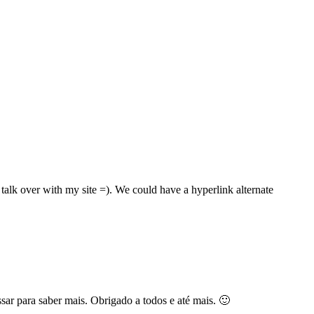
talk over with my site =). We could have a hyperlink alternate
sar para saber mais. Obrigado a todos e até mais. 🙂