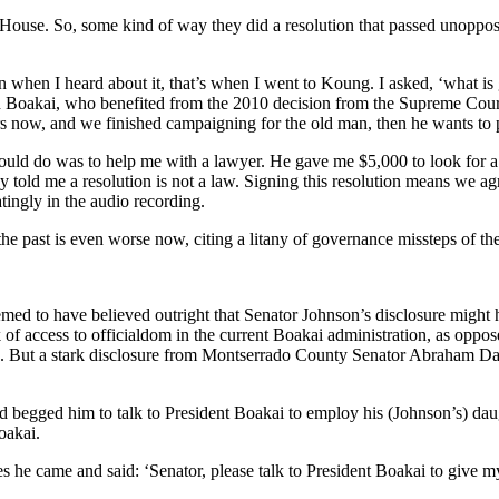
ouse. So, some kind of way they did a resolution that passed unoppose
n when I heard about it, that’s when I went to Koung. I asked, ‘what 
n Boakai, who benefited from the 2010 decision from the Supreme Court,
ars now, and we finished campaigning for the old man, then he wants to 
could do was to help me with a lawyer. He gave me $5,000 to look for a
y told me a resolution is not a law. Signing this resolution means we a
atingly in the audio recording.
the past is even worse now, citing a litany of governance missteps of th
med to have believed outright that Senator Johnson’s disclosure might ha
of access to officialdom in the current Boakai administration, as oppose
 But a stark disclosure from Montserrado County Senator Abraham Dari
 begged him to talk to President Boakai to employ his (Johnson’s) daugh
oakai.
 he came and said: ‘Senator, please talk to President Boakai to give my 