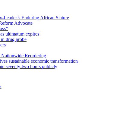
x-Leader’s Enduring African Stature
Reform Advocate
oss”
as ultimatum expires
in drug probe
ers
 Nationwide Reordering
ives sustainable economic transformation
n seventy-two hours publicly
a