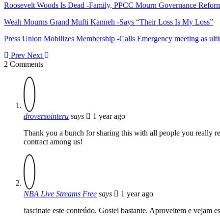
Roosevelt Woods Is Dead -Family, PPCC Mourn Governance Refor
Weah Mourns Grand Mufti Kanneh -Says “Their Loss Is My Loss”
Press Union Mobilizes Membership -Calls Emergency meeting as ult
Prev
Next
2 Comments
droversointeru
says
1 year ago
Thank you a bunch for sharing this with all people you really 
contract among us!
NBA Live Streams Free
says
1 year ago
fascinate este conteúdo. Gostei bastante. Aproveitem e vejam e