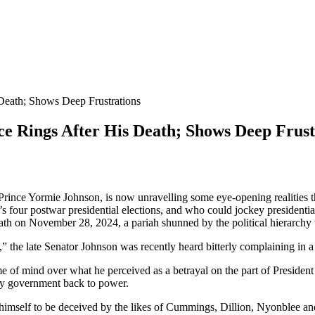
Death; Shows Deep Frustrations
ce Rings After His Death; Shows Deep Frust
ince Yormie Johnson, is now unravelling some eye-opening realities tha
s four postwar presidential elections, and who could jockey presidentia
ath on November 28, 2024, a pariah shunned by the political hierarchy t
 the late Senator Johnson was recently heard bitterly complaining in a
rame of mind over what he perceived as a betrayal on the part of Pres
rty government back to power.
himself to be deceived by the likes of Cummings, Dillion, Nyonblee and