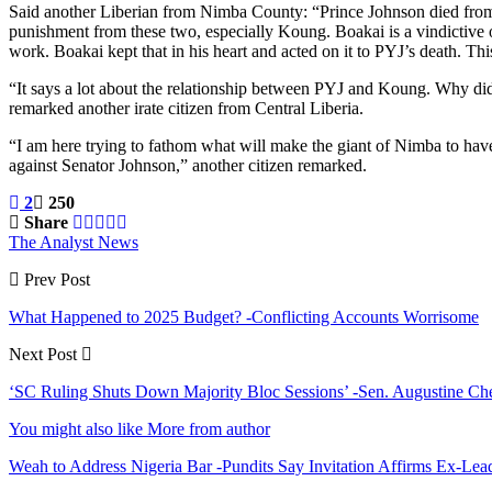
Said another Liberian from Nimba County: “Prince Johnson died from 
punishment from these two, especially Koung. Boakai is a vindictiv
work. Boakai kept that in his heart and acted on it to PYJ’s death. Th
“It says a lot about the relationship between PYJ and Koung. Why did
remarked another irate citizen from Central Liberia.
“I am here trying to fathom what will make the giant of Nimba to have
against Senator Johnson,” another citizen remarked.
2
250
Share
The Analyst News
Prev Post
What Happened to 2025 Budget? -Conflicting Accounts Worrisome
Next Post
‘SC Ruling Shuts Down Majority Bloc Sessions’ -Sen. Augustine Ch
You might also like
More from author
Weah to Address Nigeria Bar -Pundits Say Invitation Affirms Ex-Le