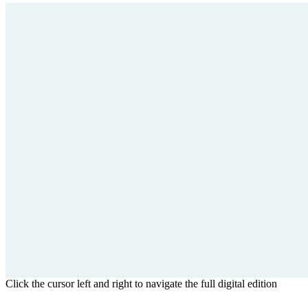
Click the cursor left and right to navigate the full digital edition