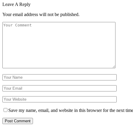
Leave A Reply
Your email address will not be published.
Save my name, email, and website in this browser for the next tim