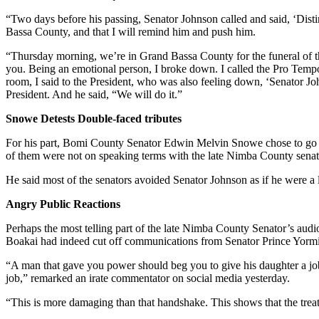
“Two days before his passing, Senator Johnson called and said, ‘Distin
Bassa County, and that I will remind him and push him.
“Thursday morning, we’re in Grand Bassa County for the funeral of th
you. Being an emotional person, I broke down. I called the Pro Tempor
room, I said to the President, who was also feeling down, ‘Senator Joh
President. And he said, “We will do it.”
Snowe Detests Double-faced tributes
For his part, Bomi County Senator Edwin Melvin Snowe chose to go for 
of them were not on speaking terms with the late Nimba County senat
He said most of the senators avoided Senator Johnson as if he were 
Angry Public Reactions
Perhaps the most telling part of the late Nimba County Senator’s audio
Boakai had indeed cut off communications from Senator Prince Yormi
“A man that gave you power should beg you to give his daughter a job
job,” remarked an irate commentator on social media yesterday.
“This is more damaging than that handshake. This shows that the trea