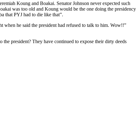
y Jeremiah Koung and Boakai. Senator Johnson never expected such
 Boakai was too old and Koung would be the one doing the presidency
a that PYJ had to die like that”.
ht when he said the president had refused to talk to him. Wow!!”
to the president? They have continued to expose their dirty deeds