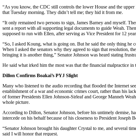
“As you know, the CDC still controls the lower House and the upper H
that Tuesday morning. They didn’t tell me; they hid it from me.
“It only remained two persons to sign, James Barney and myself. The
sent a report with all supporting legal documents to guide Weah. The
supposed to run with Ellen, after serving as Vice President for 12 ye
“So, I asked Koung, what is going on. But he said the only thing he 
When I asked the senators why they agreed to sign that resolution, the
bringing it is another thing,” Senator Johnson was heard stating frustr
He said what irked him the most was that the financial malpractice in 
Dillon Confirms Boakai’s PYJ Slight
Many who listened to the audio recording that flooded the Internet see
establishment of a war and economic crimes court, rather than his lack 
of former Presidents Ellen Johnson-Sirleaf and George Manneh Weah.
whole picture.
According to Dillon, Senator Johnson, before his untimely demise, had
intercede on his behalf because of his closeness to President Joseph B
“Senator Johnson brought his daughter Crystal to me, and several times
said I will honor that request.