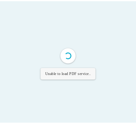
Unable to load PDF service..