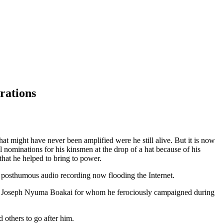
rations
t might have never been amplified were he still alive. But it is now
l nominations for his kinsmen at the drop of a hat because of his
hat he helped to bring to power.
 posthumous audio recording now flooding the Internet.
ident Joseph Nyuma Boakai for whom he ferociously campaigned during
 others to go after him.