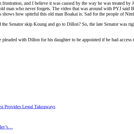
frustration, and I believe it was caused by the way he was treated b
e old man who never forgets. The video that was around with PYJ said
is shows how spiteful this old man Boakai is. Sad for the people of Nimb
 the Senator skip Koung and go to Dillon? So, the late Senator was rig
 pleaded with Dillon for his daughter to be appointed if he had access 
ea Provides Legal Takeaways
ader’s…