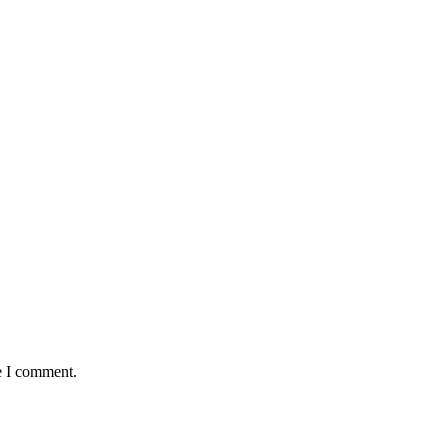
e I comment.