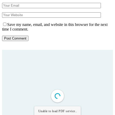
Save my name, email, and website in this browser for the next
time I comment.
Unable to load PDF service..