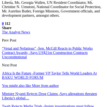
Liberia, Ms. Georgia Wallen, UN Resident Coordinator, Ms.
Christine N. Umutoni, National Coordinator for Social Protection,
Mr. Aurelius Butler, Foreign Missions, Government officials, and
development partners, amongst others.
0
112
Share
The Analyst News
Prev Post
“Venal and Nefarious” -Sen. McGill Reacts to Public Works
Contract Awards; -Says US$21m Construction Contracts
Unconstitutional
Next Post
Africa Is the Future -Former VP Taylor Tells World Leaders At
BAKU WORLD FORUM
You might also like
More from author
Minister Nyanti Rejects Drug Claims -Says allegations threaten
Liberia’s global…
Tweh Rejects Media Trials -Insists investigations must follow