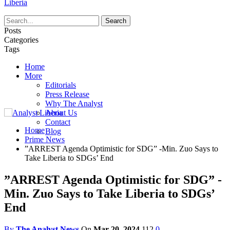
Liberia
Posts
Categories
Tags
Home
More
Editorials
Press Release
Why The Analyst
About Us
Contact
Home
Blog
Prime News
”ARREST Agenda Optimistic for SDG” -Min. Zuo Says to
Take Liberia to SDGs’ End
”ARREST Agenda Optimistic for SDG” -
Min. Zuo Says to Take Liberia to SDGs’
End
By
The Analyst News
On
Mar 20, 2024
112
0