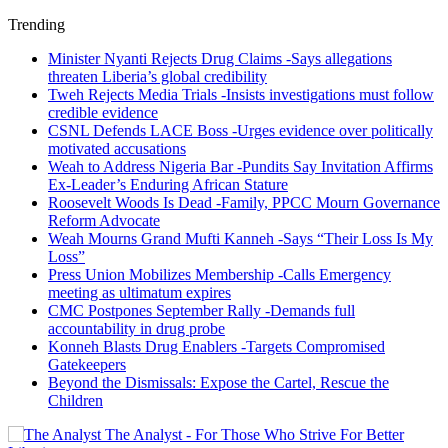
Trending
Minister Nyanti Rejects Drug Claims -Says allegations
threaten Liberia’s global credibility
Tweh Rejects Media Trials -Insists investigations must follow
credible evidence
CSNL Defends LACE Boss -Urges evidence over politically
motivated accusations
Weah to Address Nigeria Bar -Pundits Say Invitation Affirms
Ex-Leader’s Enduring African Stature
Roosevelt Woods Is Dead -Family, PPCC Mourn Governance
Reform Advocate
Weah Mourns Grand Mufti Kanneh -Says “Their Loss Is My
Loss”
Press Union Mobilizes Membership -Calls Emergency
meeting as ultimatum expires
CMC Postpones September Rally -Demands full
accountability in drug probe
Konneh Blasts Drug Enablers -Targets Compromised
Gatekeepers
Beyond the Dismissals: Expose the Cartel, Rescue the
Children
The Analyst - For Those Who Strive For Better