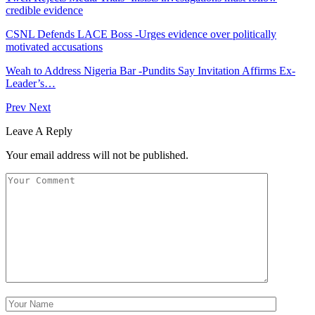
credible evidence
CSNL Defends LACE Boss -Urges evidence over politically
motivated accusations
Weah to Address Nigeria Bar -Pundits Say Invitation Affirms Ex-
Leader’s…
Prev
Next
Leave A Reply
Your email address will not be published.