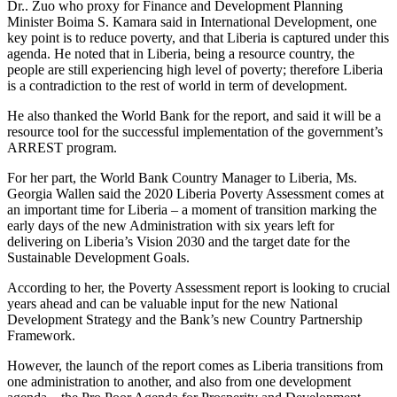
Dr.. Zuo who proxy for Finance and Development Planning
Minister Boima S. Kamara said in International Development, one
key point is to reduce poverty, and that Liberia is captured under this
agenda. He noted that in Liberia, being a resource country, the
people are still experiencing high level of poverty; therefore Liberia
is a contradiction to the rest of world in term of development.
He also thanked the World Bank for the report, and said it will be a
resource tool for the successful implementation of the government’s
ARREST program.
For her part, the World Bank Country Manager to Liberia, Ms.
Georgia Wallen said the 2020 Liberia Poverty Assessment comes at
an important time for Liberia – a moment of transition marking the
early days of the new Administration with six years left for
delivering on Liberia’s Vision 2030 and the target date for the
Sustainable Development Goals.
According to her, the Poverty Assessment report is looking to crucial
years ahead and can be valuable input for the new National
Development Strategy and the Bank’s new Country Partnership
Framework.
However, the launch of the report comes as Liberia transitions from
one administration to another, and also from one development