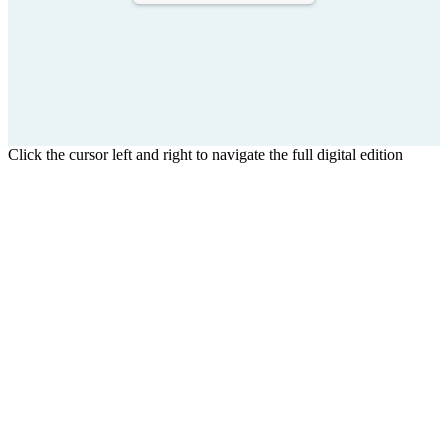
Click the cursor left and right to navigate the full digital edition