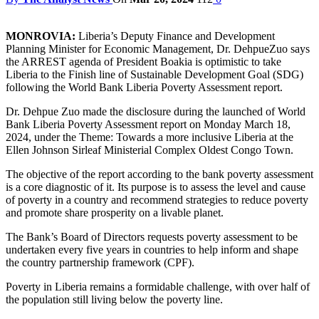
MONROVIA:
Liberia’s Deputy Finance and Development
Planning Minister for Economic Management, Dr. DehpueZuo says
the ARREST agenda of President Boakia is optimistic to take
Liberia to the Finish line of Sustainable Development Goal (SDG)
following the World Bank Liberia Poverty Assessment report.
Dr. Dehpue Zuo made the disclosure during the launched of World
Bank Liberia Poverty Assessment report on Monday March 18,
2024, under the Theme: Towards a more inclusive Liberia at the
Ellen Johnson Sirleaf Ministerial Complex Oldest Congo Town.
The objective of the report according to the bank poverty assessment
is a core diagnostic of it. Its purpose is to assess the level and cause
of poverty in a country and recommend strategies to reduce poverty
and promote share prosperity on a livable planet.
The Bank’s Board of Directors requests poverty assessment to be
undertaken every five years in countries to help inform and shape
the country partnership framework (CPF).
Poverty in Liberia remains a formidable challenge, with over half of
the population still living below the poverty line.