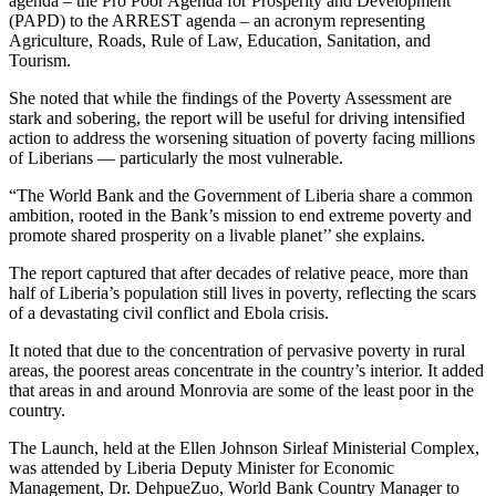
agenda – the Pro Poor Agenda for Prosperity and Development
(PAPD) to the ARREST agenda – an acronym representing
Agriculture, Roads, Rule of Law, Education, Sanitation, and
Tourism.
She noted that while the findings of the Poverty Assessment are
stark and sobering, the report will be useful for driving intensified
action to address the worsening situation of poverty facing millions
of Liberians — particularly the most vulnerable.
“The World Bank and the Government of Liberia share a common
ambition, rooted in the Bank’s mission to end extreme poverty and
promote shared prosperity on a livable planet’’ she explains.
The report captured that after decades of relative peace, more than
half of Liberia’s population still lives in poverty, reflecting the scars
of a devastating civil conflict and Ebola crisis.
It noted that due to the concentration of pervasive poverty in rural
areas, the poorest areas concentrate in the country’s interior. It added
that areas in and around Monrovia are some of the least poor in the
country.
The Launch, held at the Ellen Johnson Sirleaf Ministerial Complex,
was attended by Liberia Deputy Minister for Economic
Management, Dr. DehpueZuo, World Bank Country Manager to