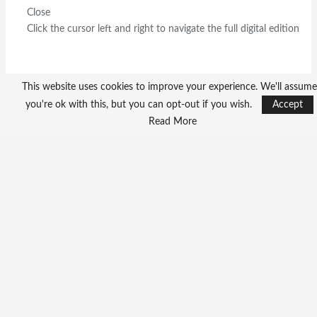
Close
Click the cursor left and right to navigate the full digital edition
This website uses cookies to improve your experience. We'll assume
you're ok with this, but you can opt-out if you wish.
Accept
Read More