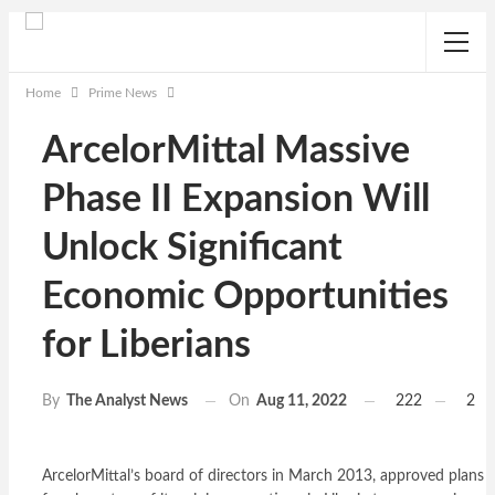
Home
Prime News
ArcelorMittal Massive
Phase II Expansion Will
Unlock Significant
Economic Opportunities
for Liberians
On
Aug 11, 2022
222
2
By
The Analyst News
ArcelorMittal’s board of directors in March 2013, approved plans