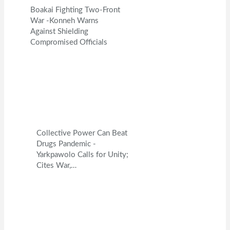
Boakai Fighting Two-Front
War -Konneh Warns
Against Shielding
Compromised Officials
Collective Power Can Beat
Drugs Pandemic -
Yarkpawolo Calls for Unity;
Cites War,…