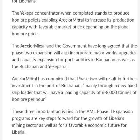
for Liberians.
The Yekepa concentrator when completed stands to produce
iron ore pellets enabling ArcelorMittal to increase its production
capacity with favorable market price depending on the global
iron ore price.
The ArcelorMittal and the Government have long agreed that the
phase two expansion will also incorporate major works-upgrades
and capacity expansion for port facilities in Buchanan as well as
the Buchanan and Yekepa rail.
ArcelorMittal has committed that Phase two will result in further
investment in the port of Buchanan, “mainly through a new fixed
ship loader that will have a loading capacity of 6-8,000 tonnes of
iron ore per hour”
These three important activities in the AML Phase II Expansion
programs are key steps forward for the growth of Liberia’s
mining sector as well as for a favorable economic future for
Liberia.