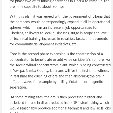
for phase two of its mining operations in Liberia to ramp up iron
ore mine capacity to about 30mtpa.
With this plan, it was agreed with the government of Liberia that
the company would correspondingly expand in all its operational
spheres, which mean an increase in job opportunities for
Liberians, spillovers to local businesses, surge in scope and level
of technical training, increases in royalties, taxes, and payments
for community development initiatives, etc.
Core in the second phase expansion is the construction of a
concentrator to beneficiate or add value on Liberia’s iron ore. For
the ArcelorMittal concentrators plant, which is being constructed
in Yekepa, Nimba County, Liberians will for the first time witness
in real time the crushing of ore and then absorbing the ore in
different ways, for example by milling, flotation, or magnetic
separation.
At some mining sites, the ore is then processed further and
pelletized for use in direct reduced iron (DRI) steelmaking which
would reasonably produce additional technical and low skills jobs