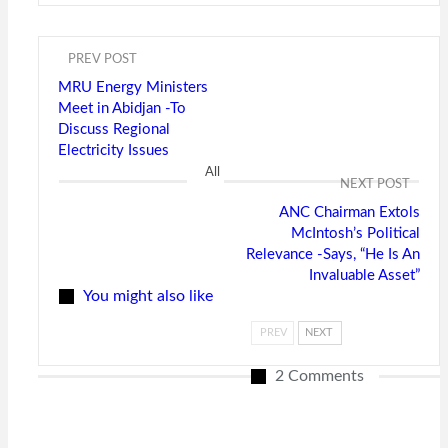
PREV POST
MRU Energy Ministers
Meet in Abidjan -To
Discuss Regional
Electricity Issues
All
NEXT POST
ANC Chairman Extols
McIntosh’s Political
Relevance -Says, “He Is An
Invaluable Asset”
You might also like
PREV
NEXT
2 Comments