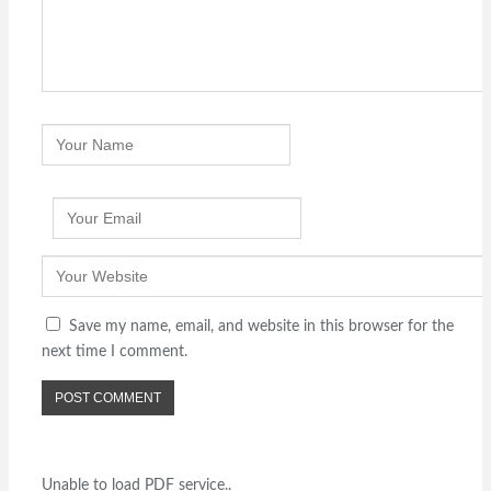
Save my name, email, and website in this browser for the
next time I comment.
Unable to load PDF service..