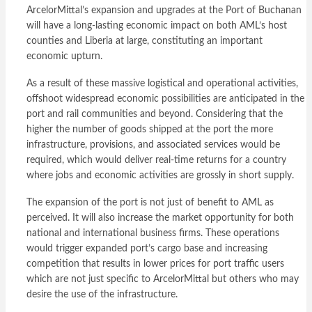
ArcelorMittal’s expansion and upgrades at the Port of Buchanan
will have a long-lasting economic impact on both AML’s host
counties and Liberia at large, constituting an important
economic upturn.
As a result of these massive logistical and operational activities,
offshoot widespread economic possibilities are anticipated in the
port and rail communities and beyond. Considering that the
higher the number of goods shipped at the port the more
infrastructure, provisions, and associated services would be
required, which would deliver real-time returns for a country
where jobs and economic activities are grossly in short supply.
The expansion of the port is not just of benefit to AML as
perceived. It will also increase the market opportunity for both
national and international business firms. These operations
would trigger expanded port’s cargo base and increasing
competition that results in lower prices for port traffic users
which are not just specific to ArcelorMittal but others who may
desire the use of the infrastructure.