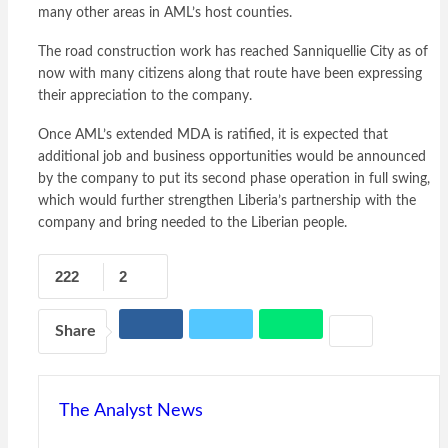
many other areas in AML’s host counties.
The road construction work has reached Sanniquellie City as of
now with many citizens along that route have been expressing
their appreciation to the company.
Once AML’s extended MDA is ratified, it is expected that
additional job and business opportunities would be announced
by the company to put its second phase operation in full swing,
which would further strengthen Liberia’s partnership with the
company and bring needed to the Liberian people.
222
2
Share
The Analyst News