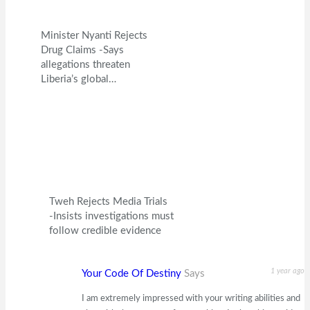
Minister Nyanti Rejects
Drug Claims -Says
allegations threaten
Liberia’s global…
Tweh Rejects Media Trials
-Insists investigations must
follow credible evidence
1 year ago
Your Code Of Destiny
Says
I am extremely impressed with your writing abilities and