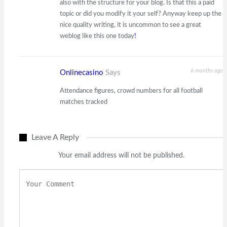
also with the structure for your blog. Is that this a paid
topic or did you modify it your self? Anyway keep up the
nice quality writing, it is uncommon to see a great
weblog like this one today
!
6 months ago
Onlinecasino
Says
Attendance figures, crowd numbers for all football
matches tracked
Leave A Reply
Your email address will not be published.