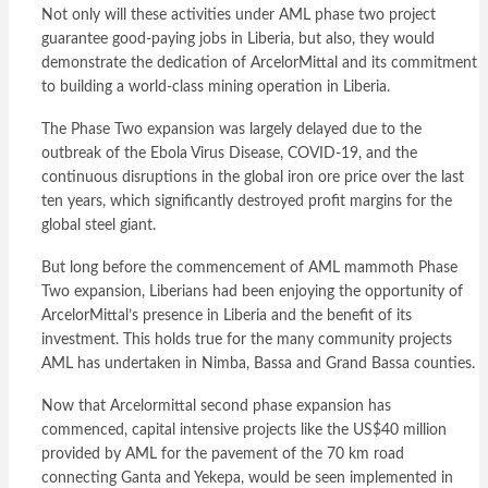
Not only will these activities under AML phase two project
guarantee good-paying jobs in Liberia, but also, they would
demonstrate the dedication of ArcelorMittal and its commitment
to building a world-class mining operation in Liberia.
The Phase Two expansion was largely delayed due to the
outbreak of the Ebola Virus Disease, COVID-19, and the
continuous disruptions in the global iron ore price over the last
ten years, which significantly destroyed profit margins for the
global steel giant.
But long before the commencement of AML mammoth Phase
Two expansion, Liberians had been enjoying the opportunity of
ArcelorMittal’s presence in Liberia and the benefit of its
investment. This holds true for the many community projects
AML has undertaken in Nimba, Bassa and Grand Bassa counties.
Now that Arcelormittal second phase expansion has
commenced, capital intensive projects like the US$40 million
provided by AML for the pavement of the 70 km road
connecting Ganta and Yekepa, would be seen implemented in