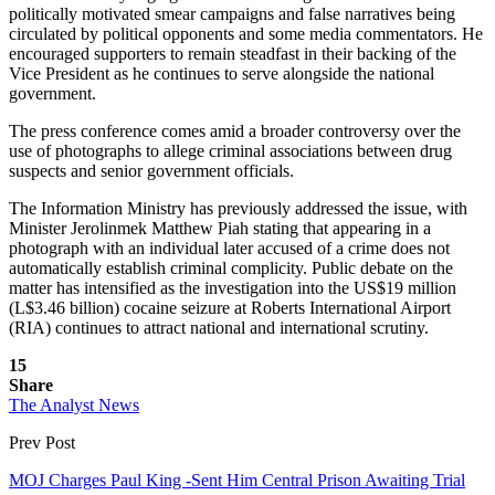
politically motivated smear campaigns and false narratives being
circulated by political opponents and some media commentators. He
encouraged supporters to remain steadfast in their backing of the
Vice President as he continues to serve alongside the national
government.
The press conference comes amid a broader controversy over the
use of photographs to allege criminal associations between drug
suspects and senior government officials.
The Information Ministry has previously addressed the issue, with
Minister Jerolinmek Matthew Piah stating that appearing in a
photograph with an individual later accused of a crime does not
automatically establish criminal complicity. Public debate on the
matter has intensified as the investigation into the US$19 million
(L$3.46 billion) cocaine seizure at Roberts International Airport
(RIA) continues to attract national and international scrutiny.
15
Share
The Analyst News
Prev Post
MOJ Charges Paul King -Sent Him Central Prison Awaiting Trial