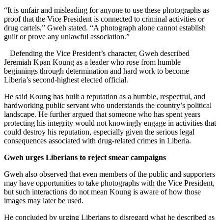
“It is unfair and misleading for anyone to use these photographs as
proof that the Vice President is connected to criminal activities or
drug cartels,” Gweh stated. “A photograph alone cannot establish
guilt or prove any unlawful association.”
Defending the Vice President’s character, Gweh described
Jeremiah Kpan Koung as a leader who rose from humble
beginnings through determination and hard work to become
Liberia’s second-highest elected official.
He said Koung has built a reputation as a humble, respectful, and
hardworking public servant who understands the country’s political
landscape. He further argued that someone who has spent years
protecting his integrity would not knowingly engage in activities that
could destroy his reputation, especially given the serious legal
consequences associated with drug-related crimes in Liberia.
Gweh urges Liberians to reject smear campaigns
Gweh also observed that even members of the public and supporters
may have opportunities to take photographs with the Vice President,
but such interactions do not mean Koung is aware of how those
images may later be used.
He concluded by urging Liberians to disregard what he described as