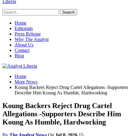
Liberia
Home
Editorials
Press Release
Why The Analyst
About Us
Contact
Blog
Home
More News
Koung Backers Reject Drug Cartel Allegations -Supporters
Describe Him Koung As Humble, Hardworking
Koung Backers Reject Drug Cartel
Allegations -Supporters Describe Him
Koung As Humble, Hardworking
By
The Analyst News
On
Jul 8, 2026
15