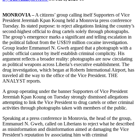
MONROVIA –
A citizens’ group calling itself Supporters of Vice
President Jeremiah Kpan Koung held a Monrovia press conference
Tuesday. Its stated purpose: to reject allegations linking the country’s
second-highest official to drug cartels solely through photographs.
The group’s emergence marks a significant and telling escalation in
the political fallout from the US$19 million cocaine investigation.
Group leader Emmanuel N. Gweh argued that a photograph with a
public official cannot by itself establish criminal complicity. His
argument reflects a broader reality: photographs are now circulating
as political weapons across Liberia’s executive establishment. The
drug investigation, which began at Roberts International Airport, has
traveled all the way to the office of the Vice President. THE
ANALYST reports.
A group operating under the banner Supporters of Vice President
Jeremiah Kpan Koung on Tuesday strongly dismissed allegations
attempting to link the Vice President to drug cartels or other criminal
activities through photographs taken with members of the public.
Speaking at a press conference in Monrovia, the head of the group,
Emmanuel N. Gweh, called on Liberians to reject what he described
as misinformation and disinformation aimed at damaging the Vice
President’s reputation by associating him with criminal