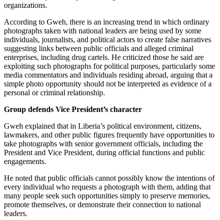
organizations.
According to Gweh, there is an increasing trend in which ordinary
photographs taken with national leaders are being used by some
individuals, journalists, and political actors to create false narratives
suggesting links between public officials and alleged criminal
enterprises, including drug cartels. He criticized those he said are
exploiting such photographs for political purposes, particularly some
media commentators and individuals residing abroad, arguing that a
simple photo opportunity should not be interpreted as evidence of a
personal or criminal relationship.
Group defends Vice President’s character
Gweh explained that in Liberia’s political environment, citizens,
lawmakers, and other public figures frequently have opportunities to
take photographs with senior government officials, including the
President and Vice President, during official functions and public
engagements.
He noted that public officials cannot possibly know the intentions of
every individual who requests a photograph with them, adding that
many people seek such opportunities simply to preserve memories,
promote themselves, or demonstrate their connection to national
leaders.