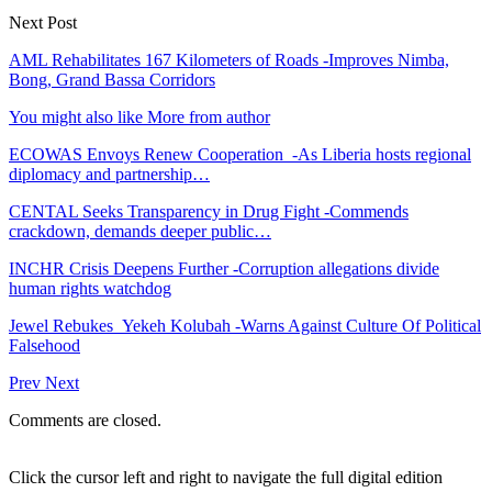
Next Post
AML Rehabilitates 167 Kilometers of Roads -Improves Nimba,
Bong, Grand Bassa Corridors
You might also like
More from author
ECOWAS Envoys Renew Cooperation -As Liberia hosts regional
diplomacy and partnership…
CENTAL Seeks Transparency in Drug Fight -Commends
crackdown, demands deeper public…
INCHR Crisis Deepens Further -Corruption allegations divide
human rights watchdog
Jewel Rebukes Yekeh Kolubah -Warns Against Culture Of Political
Falsehood
Prev
Next
Comments are closed.
Click the cursor left and right to navigate the full digital edition