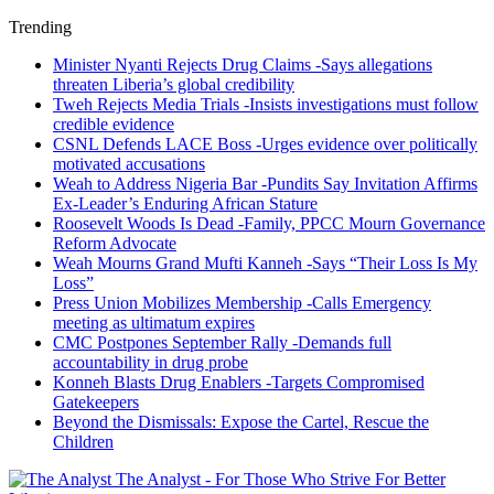
Trending
Minister Nyanti Rejects Drug Claims -Says allegations
threaten Liberia’s global credibility
Tweh Rejects Media Trials -Insists investigations must follow
credible evidence
CSNL Defends LACE Boss -Urges evidence over politically
motivated accusations
Weah to Address Nigeria Bar -Pundits Say Invitation Affirms
Ex-Leader’s Enduring African Stature
Roosevelt Woods Is Dead -Family, PPCC Mourn Governance
Reform Advocate
Weah Mourns Grand Mufti Kanneh -Says “Their Loss Is My
Loss”
Press Union Mobilizes Membership -Calls Emergency
meeting as ultimatum expires
CMC Postpones September Rally -Demands full
accountability in drug probe
Konneh Blasts Drug Enablers -Targets Compromised
Gatekeepers
Beyond the Dismissals: Expose the Cartel, Rescue the
Children
The Analyst - For Those Who Strive For Better