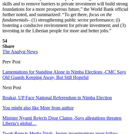
skills and to remove barriers to private investment will build strong
foundations for a more prosperous future,” the World Bank official
further noted, and summarized: “To get there,
focus on the
fundamentals
– (1) strengthening public sector performance; (i)
fostering a conducive environment for private investment; and (3)
investing in the Liberian people for more and better jobs.”
54
Share
The Analyst News
Prev Post
Lamentations for Standing Alone in Nimba Elections -CMC Says
Old Guards Keeping Away, But Still Hopeful
Next Post
Boakai, UP Face National Referendum in Nimba Election
You might also like
More from author
Minister Nyanti Rejects Drug Claims -Says allegations threaten
Liberia’s global…
Tweh Rejects Media Trials -Insists investigations must follow