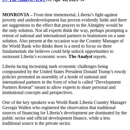
MONROVIA –
From time immemorial, Liberia’s fight against
poverty and underdevelopment has proven evidently futile and there
are suggestions to the effect that prayers to the Almighty would be
the only solution. Not all experts think the way, perhaps prompting a
retreat of national and international partners to brainstorm on a sane
solution. Also present at the occasion was the Country Manager of
the World Bank who thinks there is a need to focus on three
fundamentals she believes could help unlock opportunities to
surmount Liberia’s economic woes.
The Analyst
reports.
Liberia facing increasing stark economic challenges being
compounded by the United States President Donald Trump’s rowdy
policies promoted an assembly of a horde of national and
international partners in the form of what is called “Development
Partners Retreat” meant to allow experts to share personal and
institutional concepts and perspectives.
One of the key speakers was World Bank Liberia Country Manager
Georgia Wallen who registered the observation that traditional
sources of financing for Liberia’s development are dominated by the
public sector and official development finance, while a less
traditional source is the private sector.