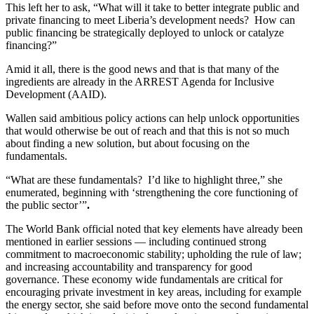
This left her to ask, “What will it take to better integrate public and
private financing to meet Liberia’s development needs? How can
public financing be strategically deployed to unlock or catalyze
financing?”
Amid it all, there is the good news and that is that many of the
ingredients are already in the ARREST Agenda for Inclusive
Development (AAID).
Wallen said ambitious policy actions can help unlock opportunities
that would otherwise be out of reach and that this is not so much
about finding a new solution, but about focusing on the
fundamentals.
“What are these fundamentals? I’d like to highlight three,” she
enumerated, beginning with ‘strengthening the core functioning of
the public sector’”
.
The World Bank official noted that key elements have already been
mentioned in earlier sessions — including continued strong
commitment to macroeconomic stability; upholding the rule of law;
and increasing accountability and transparency for good
governance. These economy wide fundamentals are critical for
encouraging private investment in key areas, including for example
the energy sector, she said before move onto the second fundamental