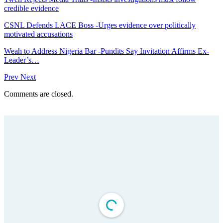
credible evidence
CSNL Defends LACE Boss -Urges evidence over politically
motivated accusations
Weah to Address Nigeria Bar -Pundits Say Invitation Affirms Ex-
Leader’s…
Prev
Next
Comments are closed.