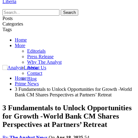
Liberia
Posts
Categories
Tags
Home
More
Editorials
Press Release
Why The Analyst
About Us
Contact
Home
Blog
Prime News
3 Fundamentals to Unlock Opportunities for Growth -World
Bank CM Shares Perspectives at Partners’ Retreat
3 Fundamentals to Unlock Opportunities
for Growth -World Bank CM Shares
Perspectives at Partners’ Retreat
By
The Analyst News
On
Apr 18, 2025
54