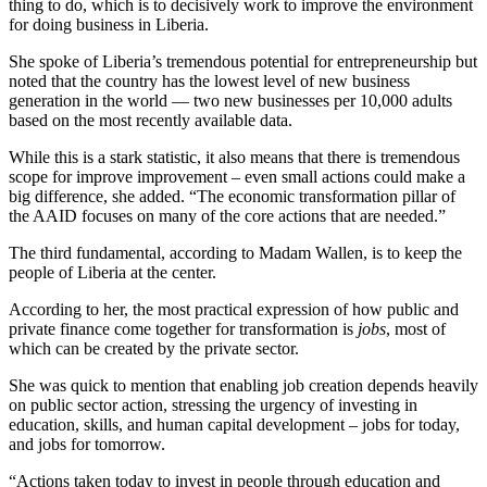
thing to do, which is to decisively work to improve the environment
for doing business in Liberia.
She spoke of Liberia’s tremendous potential for entrepreneurship but
noted that the country has the lowest level of new business
generation in the world — two new businesses per 10,000 adults
based on the most recently available data.
While this is a stark statistic, it also means that there is tremendous
scope for improve improvement – even small actions could make a
big difference, she added. “The economic transformation pillar of
the AAID focuses on many of the core actions that are needed.”
The third fundamental, according to Madam Wallen, is to keep the
people of Liberia at the center.
According to her, the most practical expression of how public and
private finance come together for transformation is
jobs
, most of
which can be created by the private sector.
She was quick to mention that enabling job creation depends heavily
on public sector action, stressing the urgency of investing in
education, skills, and human capital development – jobs for today,
and jobs for tomorrow.
“Actions taken today to invest in people through education and