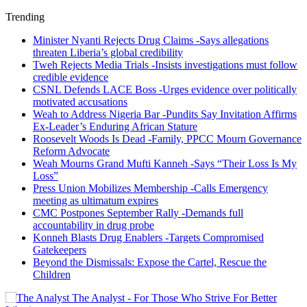
Trending
Minister Nyanti Rejects Drug Claims -Says allegations
threaten Liberia’s global credibility
Tweh Rejects Media Trials -Insists investigations must follow
credible evidence
CSNL Defends LACE Boss -Urges evidence over politically
motivated accusations
Weah to Address Nigeria Bar -Pundits Say Invitation Affirms
Ex-Leader’s Enduring African Stature
Roosevelt Woods Is Dead -Family, PPCC Mourn Governance
Reform Advocate
Weah Mourns Grand Mufti Kanneh -Says “Their Loss Is My
Loss”
Press Union Mobilizes Membership -Calls Emergency
meeting as ultimatum expires
CMC Postpones September Rally -Demands full
accountability in drug probe
Konneh Blasts Drug Enablers -Targets Compromised
Gatekeepers
Beyond the Dismissals: Expose the Cartel, Rescue the
Children
The Analyst - For Those Who Strive For Better