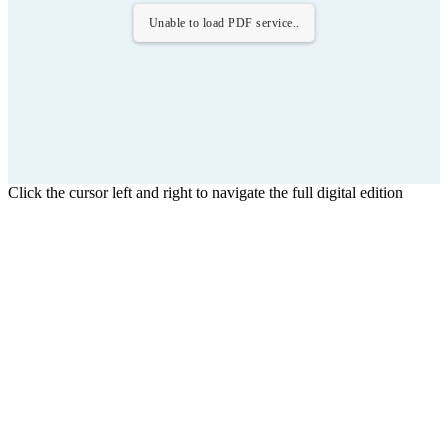
Unable to load PDF service..
Click the cursor left and right to navigate the full digital edition