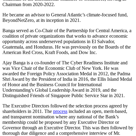
Chairman from 2020-2022.
He became an advisor to General Atlantic’s climate-focused fund,
BeyondNetZero, at its inception in 2021.
Banga served as Co-Chair of the Partnership for Central America, a
coalition of private organizations that works to advance economic
opportunity across underserved populations in El Salvador,
Guatemala, and Honduras. He was previously on the Boards of the
American Red Cross, Kraft Foods, and Dow Inc.
Ajay Banga is a co-founder of The Cyber Readiness Institute and
was Vice Chair of the Economic Club of New York. He was
awarded the Foreign Policy Association Medal in 2012, the Padma
Shri Award by the President of India in 2016, the Ellis Island Medal
of Honor and the Business Council for International
Understanding’s Global Leadership Award in 2019, and the
Distinguished Friends of Singapore Public Service Star in 2021.
The Executive Directors followed the selection process agreed by
shareholders in 2011. The
process
included an open, merit-based,
and transparent nomination where any national of the Bank’s
membership could be proposed by any Executive Director or
Governor through an Executive Director. This was then followed by
thorough due diligence and a comprehensive interview of Mr.