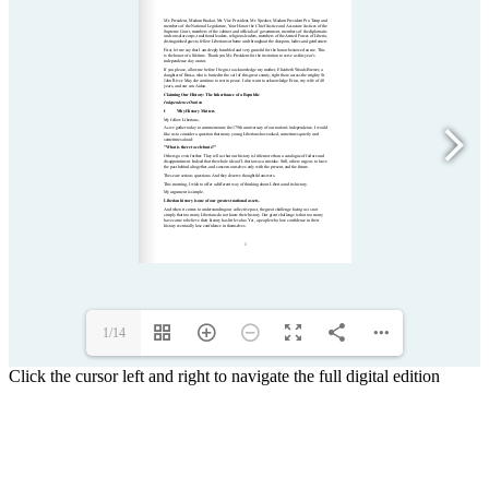
1/14
Click the cursor left and right to navigate the full digital edition