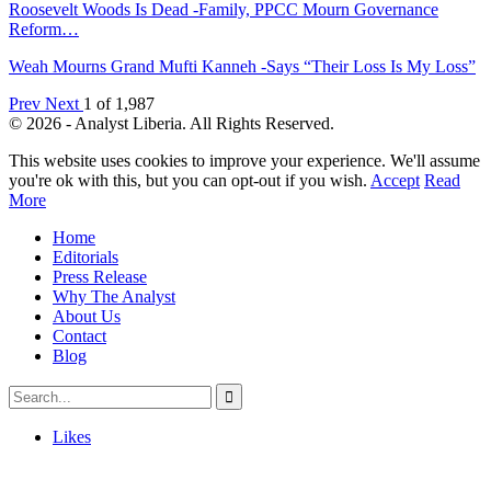
Roosevelt Woods Is Dead -Family, PPCC Mourn Governance
Reform…
Weah Mourns Grand Mufti Kanneh -Says “Their Loss Is My Loss”
Prev
Next
1 of 1,987
© 2026 - Analyst Liberia. All Rights Reserved.
This website uses cookies to improve your experience. We'll assume
you're ok with this, but you can opt-out if you wish.
Accept
Read
More
Home
Editorials
Press Release
Why The Analyst
About Us
Contact
Blog
Likes