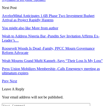
Next Post
ArcelorMittal Anticipates 1.6B Phase Two Investment Budget
Arrival as Project Rapidly Hastens
You might also like
More from author
Weah to Address Nigeria Bar -Pundits Say Invitation Affirms Ex-
Leader’s…
Roosevelt Woods Is Dead -Family, PPCC Mourn Governance
Reform Advocate
Weah Mourns Grand Mufti Kanneh -Says “Their Loss Is My Loss”
Press Union Mobilizes Membership -Calls Emergency meeting as
ultimatum expires
Prev
Next
Leave A Reply
Your email address will not be published.