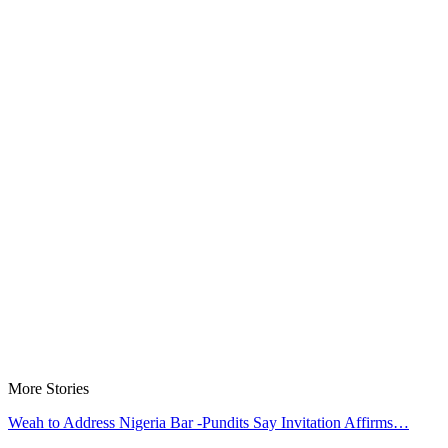
More Stories
Weah to Address Nigeria Bar -Pundits Say Invitation Affirms…