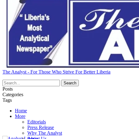
The Analyst - For Those Who Strive For Better Liberia
Posts
Categories
Tags
Home
More
Editorials
Press Release
Why The Analyst
About Us