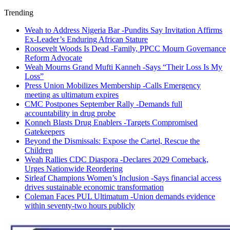
Trending
Weah to Address Nigeria Bar -Pundits Say Invitation Affirms
Ex-Leader’s Enduring African Stature
Roosevelt Woods Is Dead -Family, PPCC Mourn Governance
Reform Advocate
Weah Mourns Grand Mufti Kanneh -Says “Their Loss Is My
Loss”
Press Union Mobilizes Membership -Calls Emergency
meeting as ultimatum expires
CMC Postpones September Rally -Demands full
accountability in drug probe
Konneh Blasts Drug Enablers -Targets Compromised
Gatekeepers
Beyond the Dismissals: Expose the Cartel, Rescue the
Children
Weah Rallies CDC Diaspora -Declares 2029 Comeback,
Urges Nationwide Reordering
Sirleaf Champions Women’s Inclusion -Says financial access
drives sustainable economic transformation
Coleman Faces PUL Ultimatum -Union demands evidence
within seventy-two hours publicly