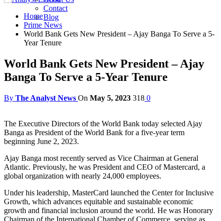
Contact
Home
Blog
Prime News
World Bank Gets New President – Ajay Banga To Serve a 5-
Year Tenure
World Bank Gets New President – Ajay
Banga To Serve a 5-Year Tenure
By
The Analyst News
On
May 5, 2023
318
0
The Executive Directors of the World Bank today selected Ajay
Banga as President of the World Bank for a five-year term
beginning June 2, 2023.
Ajay Banga most recently served as Vice Chairman at General
Atlantic. Previously, he was President and CEO of Mastercard, a
global organization with nearly 24,000 employees.
Under his leadership, MasterCard launched the Center for Inclusive
Growth, which advances equitable and sustainable economic
growth and financial inclusion around the world. He was Honorary
Chairman of the International Chamber of Commerce, serving as