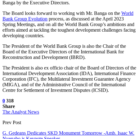
Banga by the Executive Directors.
The Board looks forward to working with Mr. Banga on the
World
Bank Group Evolution
process, as discussed at the April 2023
Spring Meetings, and on all the World Bank Group’s ambitions and
efforts aimed at tackling the toughest development challenges facing
developing countries.
The President of the World Bank Group is also the Chair of the
Board of the Executive Directors of the International Bank for
Reconstruction and Development (IBRD).
The President is also ex officio chair of the Board of Directors of the
International Development Association (IDA), International Finance
Corporation (IFC), the Multilateral Investment Guarantee Agency
(MIGA), and of the Administrative Council of the International
Centre for Settlement of Investment Disputes (ICSID).
0
318
Share
The Analyst News
Prev Post
G. Gedeans Dedicates SKD Monument Tomorrow -Amb. Isaac W.
Nyenabo is Keynote Speaker