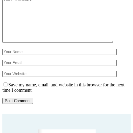
Save my name, email, and website in this browser for the next
time I comment.