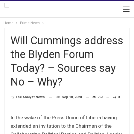
Home
Prime News
Will Cummings address
the Blyden Forum
Today? – Sources say
No – Why?
On
Sep 18, 2020
293
0
By
The Analyst News
In the wake of the Press Union of Liberia having
extended an invitation to the Chairman of the