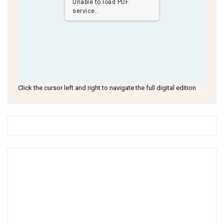
Unable to load PDF
service..
Click the cursor left and right to navigate the full digital edition