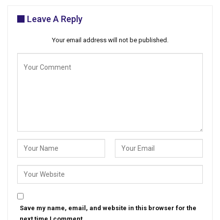
Leave A Reply
Your email address will not be published.
Save my name, email, and website in this browser for the
next time I comment.