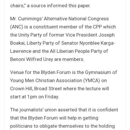
chairs,” a source informed this paper.
Mr. Cummings’ Alternative National Congress
(ANC) is a constituent member of the CPP which
the Unity Party of former Vice President Joseph
Boakai, Liberty Party of Senator Nyonblee Karga-
Lawrence and the All Liberian People Party of
Benoni Wilfred Urey are members.
Venue for the Blyden Forum is the Gymnasium of
Young Men Christian Association (YMCA) on
Crown Hill, Broad Street where the lecture will
start at 1pm on Friday.
The journalists’ union asserted that it is confident
that the Blyden Forum will help in getting
politicians to obligate themselves to the holding