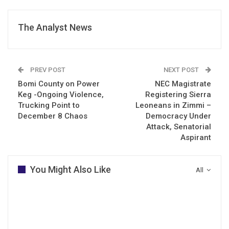
The Analyst News
PREV POST
NEXT POST
Bomi County on Power
NEC Magistrate
Keg -Ongoing Violence,
Registering Sierra
Trucking Point to
Leoneans in Zimmi –
December 8 Chaos
Democracy Under
Attack, Senatorial
Aspirant
You Might Also Like
All