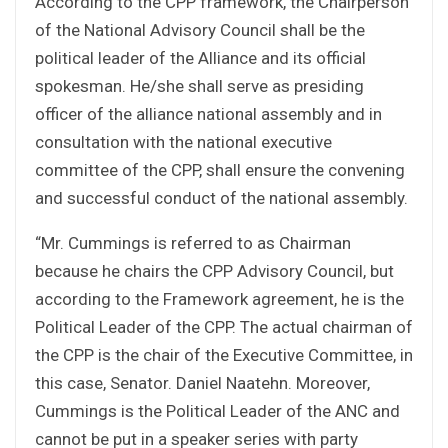
According to the CPP framework, the Chairperson
of the National Advisory Council shall be the
political leader of the Alliance and its official
spokesman. He/she shall serve as presiding
officer of the alliance national assembly and in
consultation with the national executive
committee of the CPP, shall ensure the convening
and successful conduct of the national assembly.
“Mr. Cummings is referred to as Chairman
because he chairs the CPP Advisory Council, but
according to the Framework agreement, he is the
Political Leader of the CPP. The actual chairman of
the CPP is the chair of the Executive Committee, in
this case, Senator. Daniel Naatehn. Moreover,
Cummings is the Political Leader of the ANC and
cannot be put in a speaker series with party