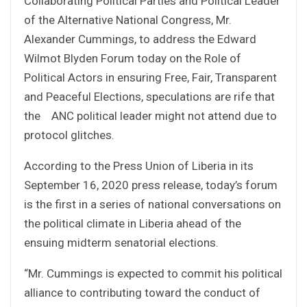
Collaborating Political Parties and Political Leader
of the Alternative National Congress, Mr.
Alexander Cummings, to address the Edward
Wilmot Blyden Forum today on the Role of
Political Actors in ensuring Free, Fair, Transparent
and Peaceful Elections, speculations are rife that
the ANC political leader might not attend due to
protocol glitches.
According to the Press Union of Liberia in its
September 16, 2020 press release, today’s forum
is the first in a series of national conversations on
the political climate in Liberia ahead of the
ensuing midterm senatorial elections.
“Mr. Cummings is expected to commit his political
alliance to contributing toward the conduct of