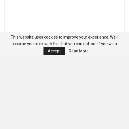
This website uses cookies to improve your experience. We'll
assume you're ok with this, but you can opt-out if you wish.
Accept
Read More