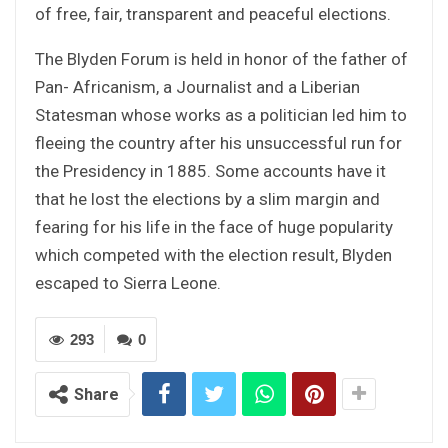
of free, fair, transparent and peaceful elections.
The Blyden Forum is held in honor of the father of
Pan- Africanism, a Journalist and a Liberian
Statesman whose works as a politician led him to
fleeing the country after his unsuccessful run for
the Presidency in 1885. Some accounts have it
that he lost the elections by a slim margin and
fearing for his life in the face of huge popularity
which competed with the election result, Blyden
escaped to Sierra Leone.
293
0
Share