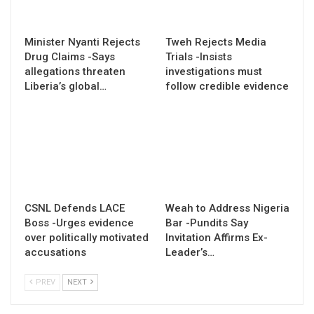
Minister Nyanti Rejects
Tweh Rejects Media
Drug Claims -Says
Trials -Insists
allegations threaten
investigations must
Liberia’s global…
follow credible evidence
CSNL Defends LACE
Weah to Address Nigeria
Boss -Urges evidence
Bar -Pundits Say
over politically motivated
Invitation Affirms Ex-
accusations
Leader’s…
PREV
NEXT