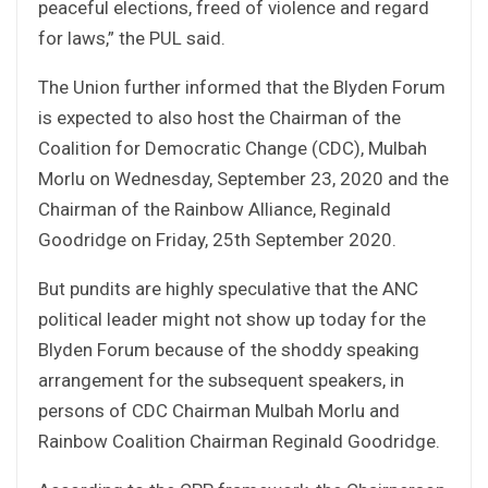
peaceful elections, freed of violence and regard
for laws,” the PUL said.
The Union further informed that the Blyden Forum
is expected to also host the Chairman of the
Coalition for Democratic Change (CDC), Mulbah
Morlu on Wednesday, September 23, 2020 and the
Chairman of the Rainbow Alliance, Reginald
Goodridge on Friday, 25th September 2020.
But pundits are highly speculative that the ANC
political leader might not show up today for the
Blyden Forum because of the shoddy speaking
arrangement for the subsequent speakers, in
persons of CDC Chairman Mulbah Morlu and
Rainbow Coalition Chairman Reginald Goodridge.