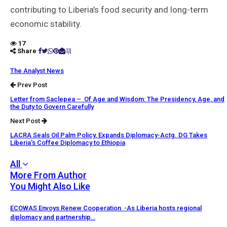
contributing to Liberia’s food security and long-term
economic stability. ‎
17
Share
The Analyst News
Prev Post
Letter from Saclepea – Of Age and Wisdom: The Presidency, Age, and
the Duty to Govern Carefully
Next Post
LACRA Seals Oil Palm Policy, Expands Diplomacy-Actg. DG Takes
Liberia’s Coffee Diplomacy to Ethiopia
All
More From Author
You Might Also Like
ECOWAS Envoys Renew Cooperation -As Liberia hosts regional
diplomacy and partnership…