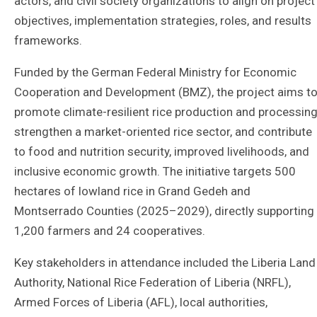
actors, and civil society organizations to align on project
objectives, implementation strategies, roles, and results
frameworks.
Funded by the German Federal Ministry for Economic
Cooperation and Development (BMZ), the project aims t
promote climate-resilient rice production and processing
strengthen a market-oriented rice sector, and contribute
to food and nutrition security, improved livelihoods, and
inclusive economic growth. The initiative targets 500
hectares of lowland rice in Grand Gedeh and
Montserrado Counties (2025–2029), directly supporting
1,200 farmers and 24 cooperatives.
Key stakeholders in attendance included the Liberia Land
Authority, National Rice Federation of Liberia (NRFL),
Armed Forces of Liberia (AFL), local authorities,