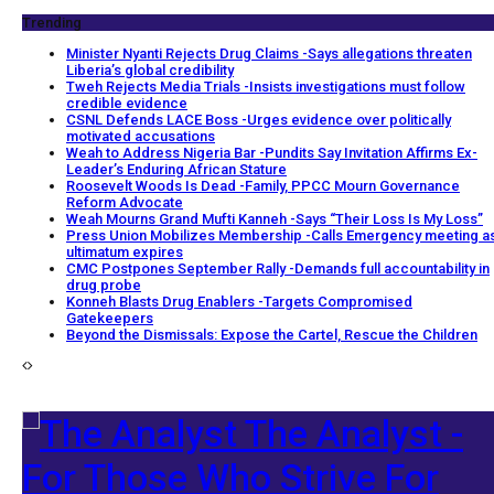
Trending
Minister Nyanti Rejects Drug Claims -Says allegations threaten
Liberia’s global credibility
Tweh Rejects Media Trials -Insists investigations must follow
credible evidence
CSNL Defends LACE Boss -Urges evidence over politically
motivated accusations
Weah to Address Nigeria Bar -Pundits Say Invitation Affirms Ex-
Leader’s Enduring African Stature
Roosevelt Woods Is Dead -Family, PPCC Mourn Governance
Reform Advocate
Weah Mourns Grand Mufti Kanneh -Says “Their Loss Is My Loss”
Press Union Mobilizes Membership -Calls Emergency meeting a
ultimatum expires
CMC Postpones September Rally -Demands full accountability in
drug probe
Konneh Blasts Drug Enablers -Targets Compromised
Gatekeepers
Beyond the Dismissals: Expose the Cartel, Rescue the Children
The Analyst -
For Those Who Strive For