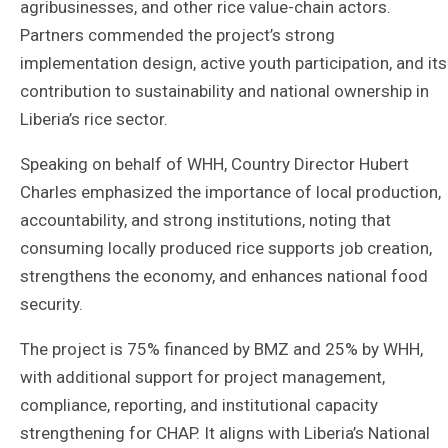
agribusinesses, and other rice value-chain actors.
Partners commended the project’s strong
implementation design, active youth participation, and its
contribution to sustainability and national ownership in
Liberia’s rice sector.
Speaking on behalf of WHH, Country Director Hubert
Charles emphasized the importance of local production,
accountability, and strong institutions, noting that
consuming locally produced rice supports job creation,
strengthens the economy, and enhances national food
security.
The project is 75% financed by BMZ and 25% by WHH,
with additional support for project management,
compliance, reporting, and institutional capacity
strengthening for CHAP. It aligns with Liberia’s National