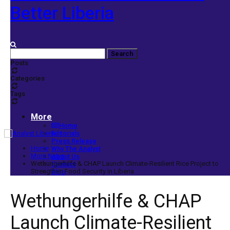
Better Liberia
Posts
Categories
Tags
More
Home
Editorials
Press Release
Home
Why The Analyst
More News
About Us
Wethungerhilfe & CHAP Launch Climate-Resilient Rice Project to
Contact
Strengthen Food Security in Liberia
Blog
Wethungerhilfe & CHAP
Launch Climate-Resilient