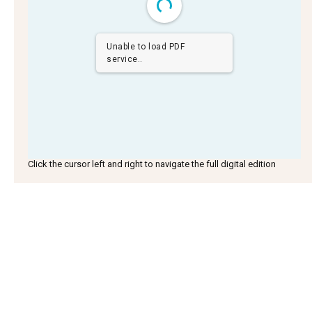
Unable to load PDF
service..
Click the cursor left and right to navigate the full digital edition