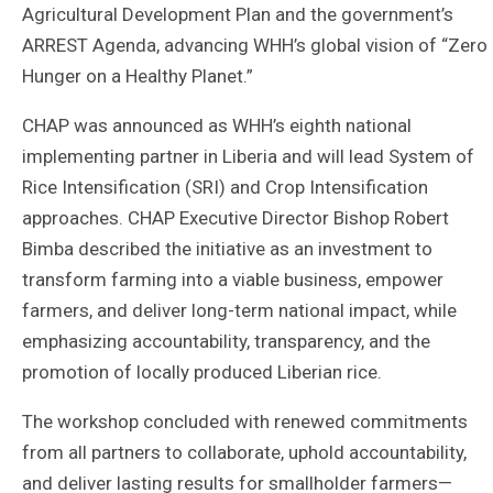
Agricultural Development Plan and the government’s
ARREST Agenda, advancing WHH’s global vision of “Zero
Hunger on a Healthy Planet.”
CHAP was announced as WHH’s eighth national
implementing partner in Liberia and will lead System of
Rice Intensification (SRI) and Crop Intensification
approaches. CHAP Executive Director Bishop Robert
Bimba described the initiative as an investment to
transform farming into a viable business, empower
farmers, and deliver long-term national impact, while
emphasizing accountability, transparency, and the
promotion of locally produced Liberian rice.
The workshop concluded with renewed commitments
from all partners to collaborate, uphold accountability,
and deliver lasting results for smallholder farmers—