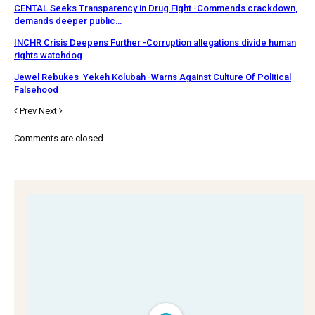
CENTAL Seeks Transparency in Drug Fight -Commends crackdown,
demands deeper public…
INCHR Crisis Deepens Further -Corruption allegations divide human
rights watchdog
Jewel Rebukes Yekeh Kolubah -Warns Against Culture Of Political
Falsehood
Prev
Next
Comments are closed.