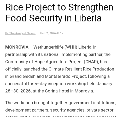
Rice Project to Strengthen
Food Security in Liberia
By
The Analyst News
On
Feb 2, 2026
17
MONROVIA –
Wethungerhilfe (WHH) Liberia, in
partnership with its national implementing partner, the
Community of Hope Agriculture Project (CHAP), has
officially launched the Climate-Resilient Rice Production
in Grand Gedeh and Montserrado Project, following a
successful three-day inception workshop held January
28–30, 2026, at the Corina Hotel in Monrovia.
The workshop brought together government institutions,
development partners, security agencies, private sector