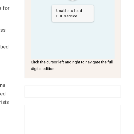
s for
Unable to load
PDF service..
ess
ibed
Click the cursor left and right to navigate the full
digital edition
nal
ned
risis