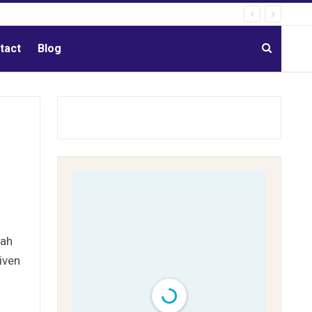
tact
Blog
eah
iven