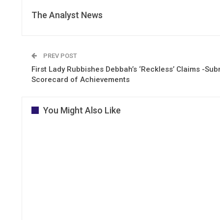
The Analyst News
PREV POST
First Lady Rubbishes Debbah’s ‘Reckless’ Claims -Sub
Scorecard of Achievements
You Might Also Like