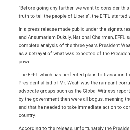
“Before going any further, we want to consider this
truth to tell the people of Liberia”, the EFFL starte
In a press release made public under the signature
and Ansumariam Dukuly, National Chairman, EFFL sai
complete analysis of the three years President Wea
as a betrayal of what was expected of the Presiden
power.
The EFFL which has perfected plans to transition to 
Presidential bid of Mr. Weah was the rampant corru
advocate groups such as the Global Witness report
by the government then were all bogus, meaning that
and that he needed to take immediate action to cor
country.
According to the release, unfortunately the Presid