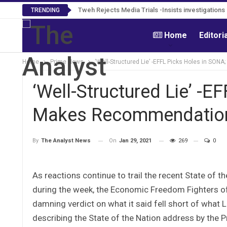
Tweh Rejects Media Trials -Insists investigation
TRENDING
Home
Editori
Home
Prime News
‘Well-Structured Lie’ -EFFL Picks Holes in S
‘Well-Structured Lie’ -E
Makes Recommendatio
On
Jan 29, 2021
269
0
By
The Analyst News
As reactions continue to trail the recent State of
during the week, the Economic Freedom Fighters of L
damning verdict on what it said fell short of what L
describing the State of the Nation address by the Pr