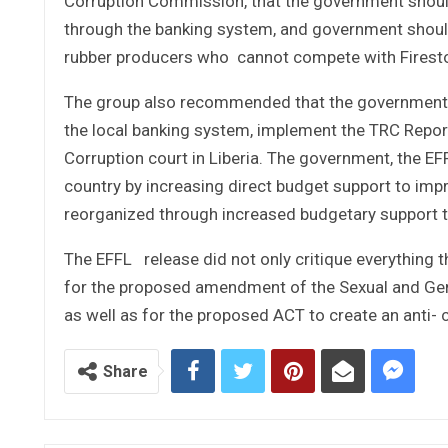
Corruption Commission, that the government shoul
through the banking system, and government should
rubber producers who cannot compete with Firestone
The group also recommended that the government f
the local banking system, implement the TRC Report
Corruption court in Liberia. The government, the EFF
country by increasing direct budget support to impr
reorganized through increased budgetary support to i
The EFFL release did not only critique everything t
for the proposed amendment of the Sexual and Gen
as well as for the proposed ACT to create an anti-
Share