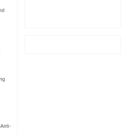
and
,
ing
Anti-