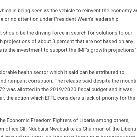
which is being seen as the vehicle to reinvent the economy 
ttle or no attention under President Weah’s leadership.
should be the driving force in search for solutions to our
h projections of about 3 percent that are not based on any
e is the investment to support the IMF’s growth projections”
lorable health sector which it said can be attributed to
 and rampant corruption. The release said despite the mount
072 was allotted in the 2019/2020 fiscal budget and it was
, the action which EFFL considers a lack of priority for the
 the Economic Freedom Fighters of Liberia among others,
ffice Cllr Ndubuisi Nwabudike as Chairman of the Liberia 