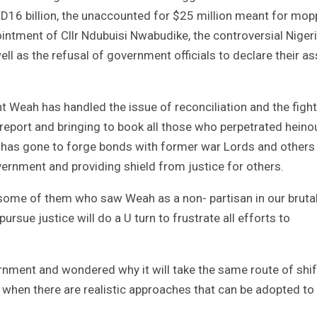
LD16 billion, the unaccounted for $25 million meant for mop
intment of Cllr Ndubuisi Nwabudike, the controversial Niger
ll as the refusal of government officials to declare their a
Weah has handled the issue of reconciliation and the fight
report and bringing to book all those who perpetrated heino
t has gone to forge bonds with former war Lords and others
ernment and providing shield from justice for others.
 some of them who saw Weah as a non- partisan in our bruta
rsue justice will do a U turn to frustrate all efforts to
rnment and wondered why it will take the same route of shif
 when there are realistic approaches that can be adopted to