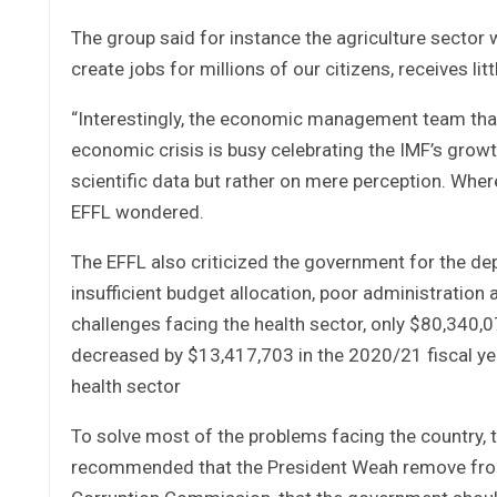
The group said for instance the agriculture sector 
create jobs for millions of our citizens, receives li
“Interestingly, the economic management team that 
economic crisis is busy celebrating the IMF’s growt
scientific data but rather on mere perception. Wher
EFFL wondered.
The EFFL also criticized the government for the dep
insufficient budget allocation, poor administration
challenges facing the health sector, only $80,340,
decreased by $13,417,703 in the 2020/21 fiscal year
health sector
To solve most of the problems facing the country,
recommended that the President Weah remove from o