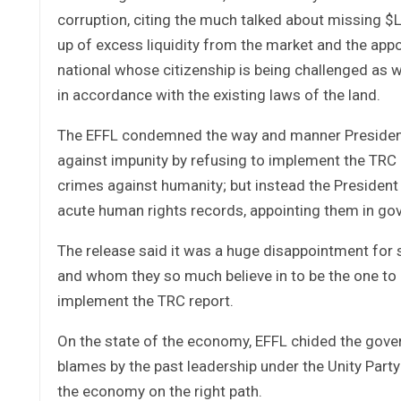
corruption, citing the much talked about missing $
up of excess liquidity from the market and the appo
national whose citizenship is being challenged as we
in accordance with the existing laws of the land.
The EFFL condemned the way and manner President 
against impunity by refusing to implement the TRC 
crimes against humanity; but instead the Presiden
acute human rights records, appointing them in gov
The release said it was a huge disappointment for
and whom they so much believe in to be the one to pu
implement the TRC report.
On the state of the economy, EFFL chided the gove
blames by the past leadership under the Unity Party
the economy on the right path.