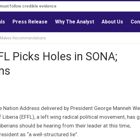
s must follow credible evidence
als
Press Release
Why The Analyst
About Us
Con
ONA; Makes Recommendations
FFL Picks Holes in SONA;
ns
 the Nation Address delivered by President George Manneh W
iberia (EFFL), a left wing radical political movement, has g
iberians should be hearing from their leader at this time,
esident as “a well-structured lie”.