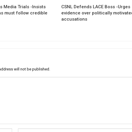
 Media Trials -Insists
CSNL Defends LACE Boss -Urges
ns must follow credible
evidence over politically motivate
accusations
address will not be published.