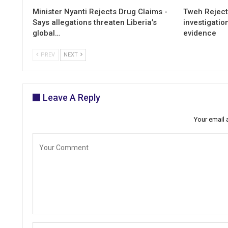
Minister Nyanti Rejects Drug Claims -
Tweh Rejects
Says allegations threaten Liberia’s
investigatio
global…
evidence
PREV
NEXT
Leave A Reply
Your email 