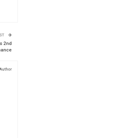
OST
’s 2nd
rmance
Author