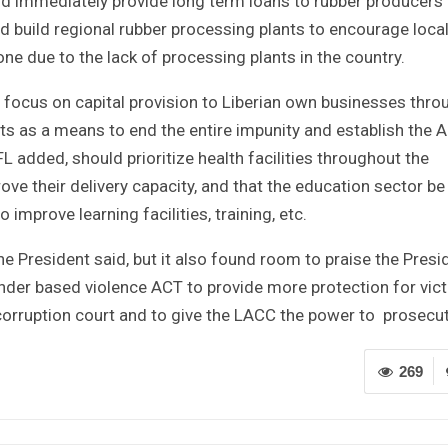
d immediately provide long term loans to rubber producers
 build regional rubber processing plants to encourage loca
 due to the lack of processing plants in the country.
ocus on capital provision to Liberian own businesses thro
s as a means to end the entire impunity and establish the A
L added, should prioritize health facilities throughout the
ove their delivery capacity, and that the education sector be
mprove learning facilities, training, etc.
he President said, but it also found room to praise the Presi
der based violence ACT to provide more protection for vic
 corruption court and to give the LACC the power to prosecut
269