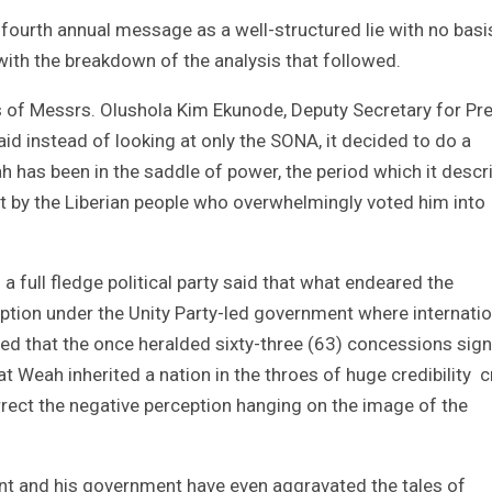
 fourth annual message as a well-structured lie with no basi
d with the breakdown of the analysis that followed.
s of Messrs. Olushola Kim Ekunode, Deputy Secretary for Pr
d instead of looking at only the SONA, it decided to do a
h has been in the saddle of power, the period which it descr
t by the Liberian people who overwhelmingly voted him into
a full fledge political party said that what endeared the
ption under the Unity Party-led government where internatio
ed that the once heralded sixty-three (63) concessions sig
 Weah inherited a nation in the throes of huge credibility c
rect the negative perception hanging on the image of the
ent and his government have even aggravated the tales of