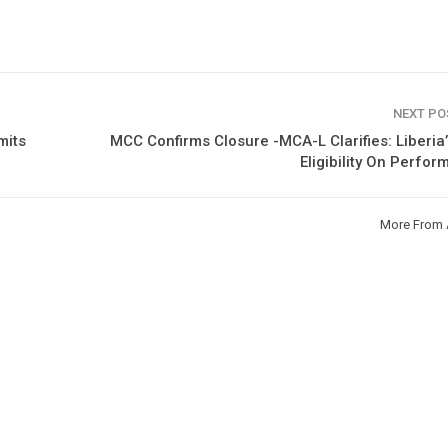
NEXT P
mits
MCC Confirms Closure -MCA-L Clarifies: Liberia
Eligibility On Perfo
More From 