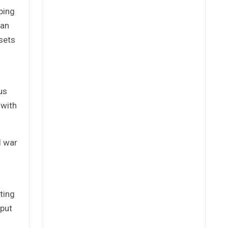
ping
ian
ssets
us
 with
l war
ting
 put