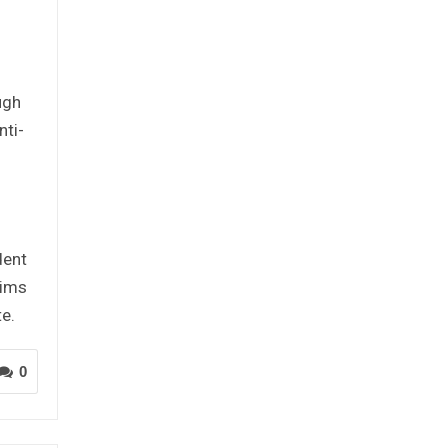
l
ugh
nti-
dent
tims
e.
0