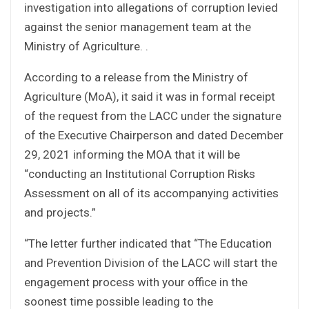
investigation into allegations of corruption levied
against the senior management team at the
Ministry of Agriculture. .
According to a release from the Ministry of
Agriculture (MoA), it said it was in formal receipt
of the request from the LACC under the signature
of the Executive Chairperson and dated December
29, 2021 informing the MOA that it will be
“conducting an Institutional Corruption Risks
Assessment on all of its accompanying activities
and projects.”
“The letter further indicated that “The Education
and Prevention Division of the LACC will start the
engagement process with your office in the
soonest time possible leading to the