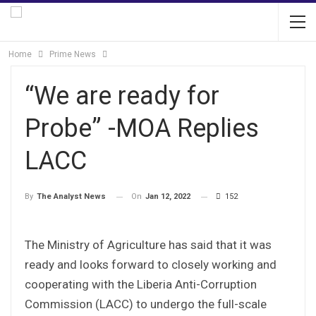
Home
Prime News
“We are ready for
Probe” -MOA Replies
LACC
On
Jan 12, 2022
152
By
The Analyst News
The Ministry of Agriculture has said that it was
ready and looks forward to closely working and
cooperating with the Liberia Anti-Corruption
Commission (LACC) to undergo the full-scale