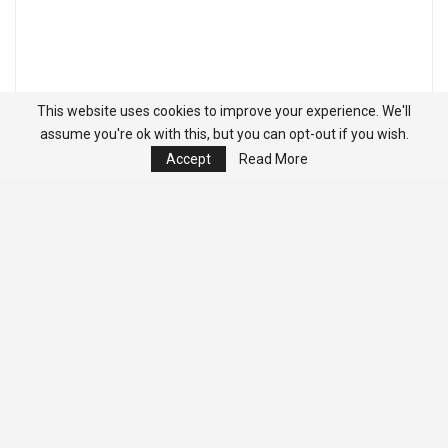
This website uses cookies to improve your experience. We'll
assume you're ok with this, but you can opt-out if you wish.
Accept
Read More