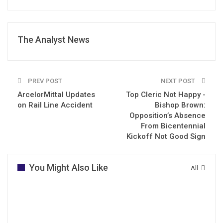
The Analyst News
PREV POST
NEXT POST
ArcelorMittal Updates
Top Cleric Not Happy -
on Rail Line Accident
Bishop Brown:
Opposition’s Absence
From Bicentennial
Kickoff Not Good Sign
You Might Also Like
All