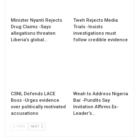
Minister Nyanti Rejects
Tweh Rejects Media
Drug Claims -Says
Trials -Insists
allegations threaten
investigations must
Liberia’s global…
follow credible evidence
CSNL Defends LACE
Weah to Address Nigeria
Boss -Urges evidence
Bar -Pundits Say
over politically motivated
Invitation Affirms Ex-
accusations
Leader’s…
PREV
NEXT