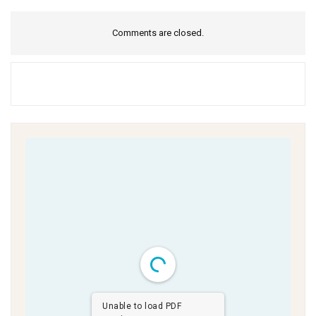
Comments are closed.
Unable to load PDF