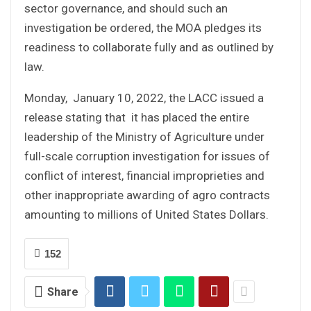
sector governance, and should such an
investigation be ordered, the MOA pledges its
readiness to collaborate fully and as outlined by
law.
Monday, January 10, 2022, the LACC issued a
release stating that it has placed the entire
leadership of the Ministry of Agriculture under
full-scale corruption investigation for issues of
conflict of interest, financial improprieties and
other inappropriate awarding of agro contracts
amounting to millions of United States Dollars.
152
Share