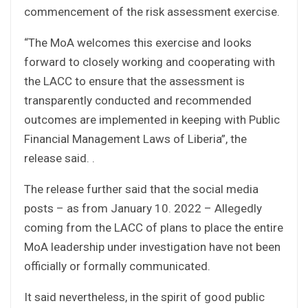
commencement of the risk assessment exercise.
“The MoA welcomes this exercise and looks
forward to closely working and cooperating with
the LACC to ensure that the assessment is
transparently conducted and recommended
outcomes are implemented in keeping with Public
Financial Management Laws of Liberia”, the
release said. .
The release further said that the social media
posts – as from January 10. 2022 – Allegedly
coming from the LACC of plans to place the entire
MoA leadership under investigation have not been
officially or formally communicated.
It said nevertheless, in the spirit of good public