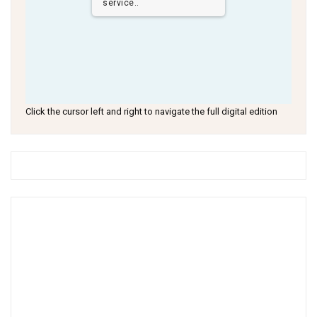
service..
Click the cursor left and right to navigate the full digital edition