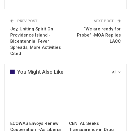
PREV POST
NEXT POST
Joy, Uniting Spirit On
“We are ready for
Providence Island -
Probe” -MOA Replies
Bicentennial Fever
LACC
Spreads, More Activities
Cited
You Might Also Like
All
ECOWAS Envoys Renew
CENTAL Seeks
Cooperation -As Liberia
Transparency in Drug