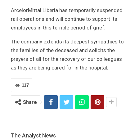
ArcelorMittal Liberia has temporarily suspended
rail operations and will continue to support its
employees in this terrible period of grief.
The company extends its deepest sympathies to
the families of the deceased and solicits the
prayers of all for the recovery of our colleagues
as they are being cared for in the hospital.
117
Share
The Analyst News