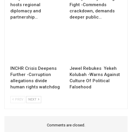
hosts regional
Fight -Commends
diplomacy and
crackdown, demands
partnership…
deeper public…
INCHR Crisis Deepens
Jewel Rebukes Yekeh
Further -Corruption
Kolubah -Warns Against
allegations divide
Culture Of Political
human rights watchdog
Falsehood
PREV
NEXT
Comments are closed.