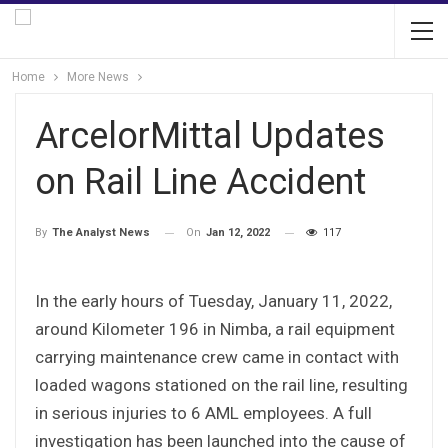
Home
More News
ArcelorMittal Updates
on Rail Line Accident
On
Jan 12, 2022
117
By
The Analyst News
In the early hours of Tuesday, January 11, 2022,
around Kilometer 196 in Nimba, a rail equipment
carrying maintenance crew came in contact with
loaded wagons stationed on the rail line, resulting
in serious injuries to 6 AML employees. A full
investigation has been launched into the cause of