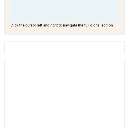
Click the cursor left and right to navigate the full digital edition