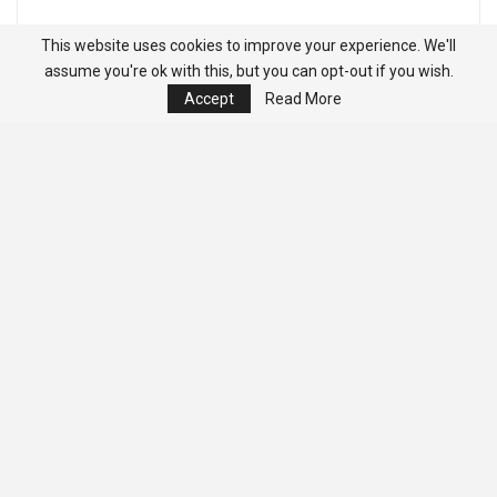
This website uses cookies to improve your experience. We'll
assume you're ok with this, but you can opt-out if you wish.
Accept
Read More