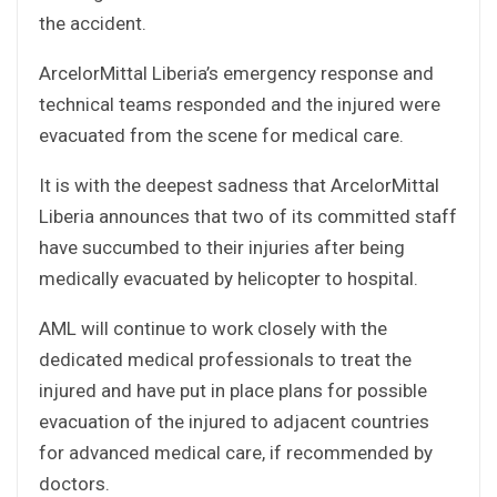
the accident.
ArcelorMittal Liberia’s emergency response and
technical teams responded and the injured were
evacuated from the scene for medical care.
It is with the deepest sadness that ArcelorMittal
Liberia announces that two of its committed staff
have succumbed to their injuries after being
medically evacuated by helicopter to hospital.
AML will continue to work closely with the
dedicated medical professionals to treat the
injured and have put in place plans for possible
evacuation of the injured to adjacent countries
for advanced medical care, if recommended by
doctors.