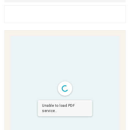
Unable to load PDF
service..