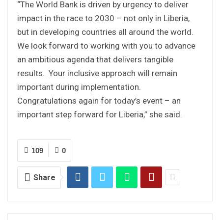
“The World Bank is driven by urgency to deliver
impact in the race to 2030 – not only in Liberia,
but in developing countries all around the world.
We look forward to working with you to advance
an ambitious agenda that delivers tangible
results. Your inclusive approach will remain
important during implementation.
Congratulations again for today’s event – an
important step forward for Liberia,” she said.
109
0
Share