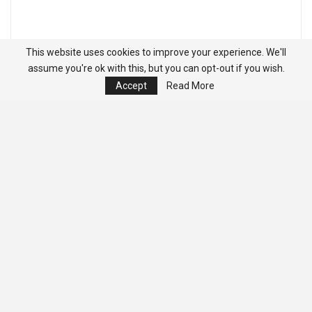
This website uses cookies to improve your experience. We'll
assume you're ok with this, but you can opt-out if you wish.
Accept
Read More