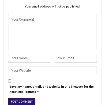
Your email address will not be published.
Save my name, email, and website in this browser for the
next time I comment.