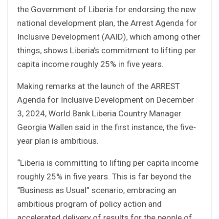
the Government of Liberia for endorsing the new
national development plan, the Arrest Agenda for
Inclusive Development (AAID), which among other
things, shows Liberia’s commitment to lifting per
capita income roughly 25% in five years.
Making remarks at the launch of the ARREST
Agenda for Inclusive Development on December
3, 2024, World Bank Liberia Country Manager
Georgia Wallen said in the first instance, the five-
year plan is ambitious.
“Liberia is committing to lifting per capita income
roughly 25% in five years. This is far beyond the
“Business as Usual” scenario, embracing an
ambitious program of policy action and
accelerated delivery of results for the people of