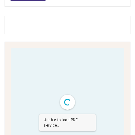
Unable to load PDF
service..