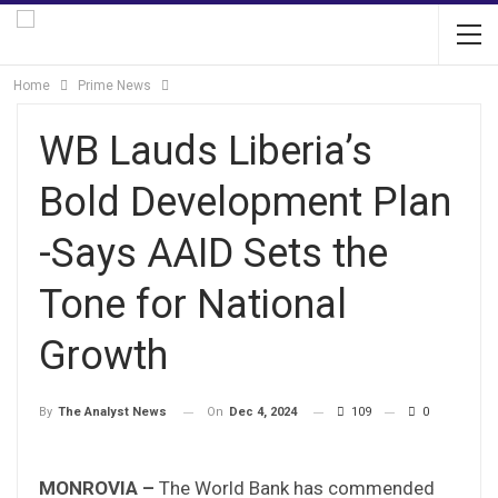
Home
Prime News
WB Lauds Liberia’s
Bold Development Plan
-Says AAID Sets the
Tone for National
Growth
On
Dec 4, 2024
109
0
By
The Analyst News
MONROVIA –
The World Bank has commended