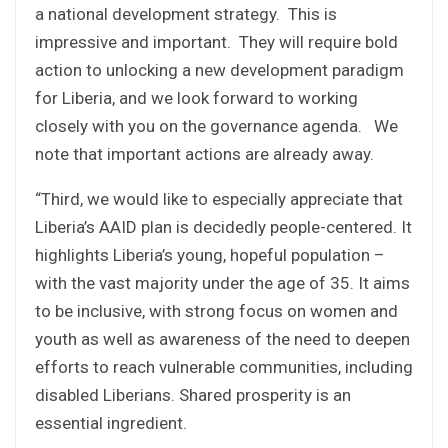
a national development strategy. This is
impressive and important. They will require bold
action to unlocking a new development paradigm
for Liberia, and we look forward to working
closely with you on the governance agenda. We
note that important actions are already away.
“Third, we would like to especially appreciate that
Liberia’s AAID plan is decidedly people-centered. It
highlights Liberia’s young, hopeful population –
with the vast majority under the age of 35. It aims
to be inclusive, with strong focus on women and
youth as well as awareness of the need to deepen
efforts to reach vulnerable communities, including
disabled Liberians. Shared prosperity is an
essential ingredient.