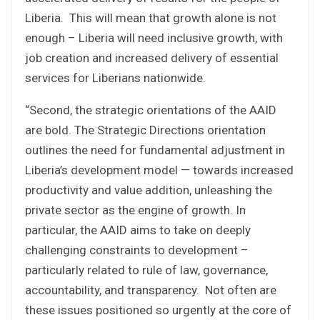
Liberia. This will mean that growth alone is not
enough – Liberia will need inclusive growth, with
job creation and increased delivery of essential
services for Liberians nationwide.
“Second, the strategic orientations of the AAID
are bold. The Strategic Directions orientation
outlines the need for fundamental adjustment in
Liberia’s development model — towards increased
productivity and value addition, unleashing the
private sector as the engine of growth. In
particular, the AAID aims to take on deeply
challenging constraints to development –
particularly related to rule of law, governance,
accountability, and transparency. Not often are
these issues positioned so urgently at the core of