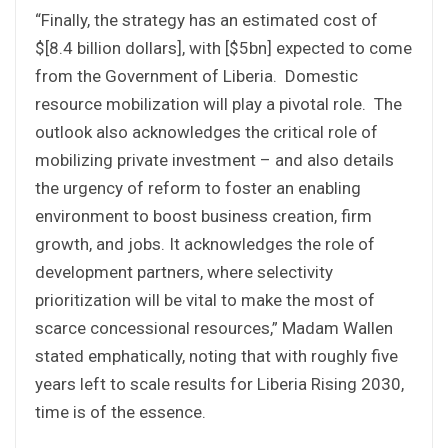
“Finally, the strategy has an estimated cost of
$[8.4 billion dollars], with [$5bn] expected to come
from the Government of Liberia. Domestic
resource mobilization will play a pivotal role. The
outlook also acknowledges the critical role of
mobilizing private investment – and also details
the urgency of reform to foster an enabling
environment to boost business creation, firm
growth, and jobs. It acknowledges the role of
development partners, where selectivity
prioritization will be vital to make the most of
scarce concessional resources,” Madam Wallen
stated emphatically, noting that with roughly five
years left to scale results for Liberia Rising 2030,
time is of the essence.