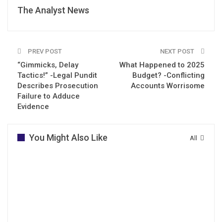
The Analyst News
PREV POST
NEXT POST
“Gimmicks, Delay
What Happened to 2025
Tactics!” -Legal Pundit
Budget? -Conflicting
Describes Prosecution
Accounts Worrisome
Failure to Adduce
Evidence
You Might Also Like
All