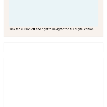
Click the cursor left and right to navigate the full digital edition