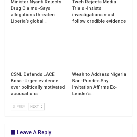
Minister Nyanti Rejects
Tweh Rejects Media
Drug Claims -Says
Trials -Insists
allegations threaten
investigations must
Liberia’s global…
follow credible evidence
CSNL Defends LACE
Weah to Address Nigeria
Boss -Urges evidence
Bar -Pundits Say
over politically motivated
Invitation Affirms Ex-
accusations
Leader’s…
PREV
NEXT
Leave A Reply