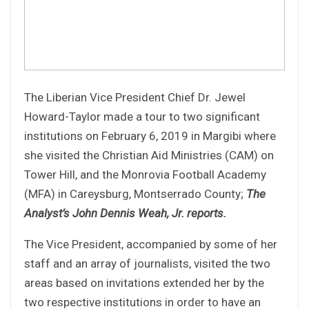
The Liberian Vice President Chief Dr. Jewel
Howard-Taylor made a tour to two significant
institutions on February 6, 2019 in Margibi where
she visited the Christian Aid Ministries (CAM) on
Tower Hill, and the Monrovia Football Academy
(MFA) in Careysburg, Montserrado County;
The
Analyst’s John Dennis Weah, Jr. reports.
The Vice President, accompanied by some of her
staff and an array of journalists, visited the two
areas based on invitations extended her by the
two respective institutions in order to have an