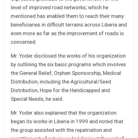
level of improved road networks; which he
mentioned has enabled them to reach their many
beneficiaries in difficult terrains across Liberia and
even more as far as the improvement of roads is
concerned.
Mr. Yoder disclosed the works of his organization
by outlining the six basic programs which involves
the General Relief, Orphan Sponsorship, Medical
Distribution, including the Agricultural/Seed
Distribution, Hope for the Handicapped and
Special Needs, he said.
Mr. Yoder also explained that the organization
began its works in Liberia in 1999 and noted that
the group assisted with the repatriation and