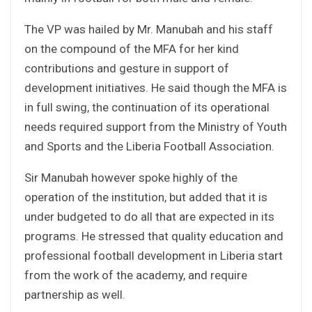
The VP was hailed by Mr. Manubah and his staff
on the compound of the MFA for her kind
contributions and gesture in support of
development initiatives. He said though the MFA is
in full swing, the continuation of its operational
needs required support from the Ministry of Youth
and Sports and the Liberia Football Association.
Sir Manubah however spoke highly of the
operation of the institution, but added that it is
under budgeted to do all that are expected in its
programs. He stressed that quality education and
professional football development in Liberia start
from the work of the academy, and require
partnership as well.