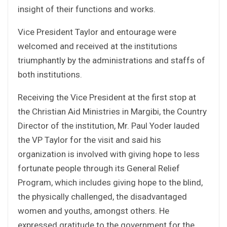
insight of their functions and works.
Vice President Taylor and entourage were
welcomed and received at the institutions
triumphantly by the administrations and staffs of
both institutions.
Receiving the Vice President at the first stop at
the Christian Aid Ministries in Margibi, the Country
Director of the institution, Mr. Paul Yoder lauded
the VP Taylor for the visit and said his
organization is involved with giving hope to less
fortunate people through its General Relief
Program, which includes giving hope to the blind,
the physically challenged, the disadvantaged
women and youths, amongst others. He
expressed gratitude to the government for the