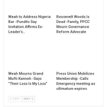
Weah to Address Nigeria
Roosevelt Woods Is
Bar -Pundits Say
Dead -Family, PPCC
Invitation Affirms Ex-
Mourn Governance
Leader’s…
Reform Advocate
Weah Mourns Grand
Press Union Mobilizes
Mufti Kanneh -Says
Membership -Calls
“Their Loss Is My Loss”
Emergency meeting as
ultimatum expires
PREV
NEXT