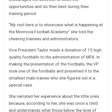
opportunities and do their best during their
training period.
“My visit here is to showcase what is happening at
the Monrovia Football Academy” she told the
cheering trainees and administrators.
Vice President Taylor made a donation of 15 high
quality footballs to the administration of MFA. In
making the presentation of the footballs, the VP
took one of the footballs and presented it to the
smallest male trainee who she figured out in a
special case.
She narrated her experience about the little ones
because, according to her, she was once a child
and understands what those below the level of