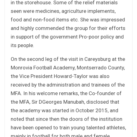
in the storehouse. Some of the relief materials
seen were medicines, agriculture implements,
food and non-food items etc. She was impressed
and highly commended the group for their efforts
in support of the government Pro-poor policy and
its people.
On the second leg of the visit in Careysburg at the
Monrovia Football Academy, Montserrado County,
the Vice President Howard-Taylor was also
received by the administration and trainees of the
MFA. In his welcome remarks, the Co-founder of
the MFA, Sir DGeorges Manubah, disclosed that
the academy was started in October 2015, and
noted that since then the doors of the institution
have been opened to train young talented athletes,
mainly in football for both male and female.