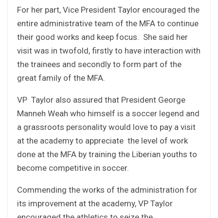
For her part, Vice President Taylor encouraged the
entire administrative team of the MFA to continue
their good works and keep focus. She said her
visit was in twofold, firstly to have interaction with
the trainees and secondly to form part of the
great family of the MFA.
VP Taylor also assured that President George
Manneh Weah who himself is a soccer legend and
a grassroots personality would love to pay a visit
at the academy to appreciate the level of work
done at the MFA by training the Liberian youths to
become competitive in soccer.
Commending the works of the administration for
its improvement at the academy, VP Taylor
encouraged the athletics to seize the