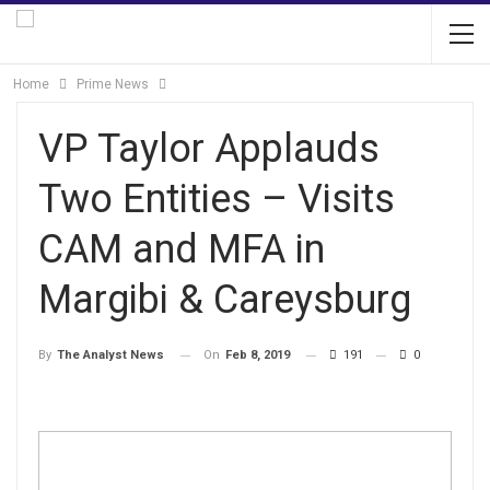
Home
Prime News
VP Taylor Applauds
Two Entities – Visits
CAM and MFA in
Margibi & Careysburg
On
Feb 8, 2019
191
0
By
The Analyst News