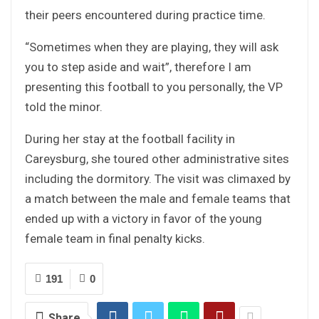
their peers encountered during practice time.
“Sometimes when they are playing, they will ask
you to step aside and wait”, therefore I am
presenting this football to you personally, the VP
told the minor.
During her stay at the football facility in
Careysburg, she toured other administrative sites
including the dormitory. The visit was climaxed by
a match between the male and female teams that
ended up with a victory in favor of the young
female team in final penalty kicks.
191
0
Share