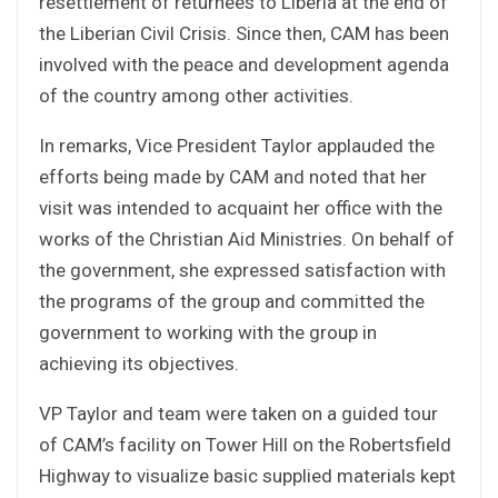
resettlement of returnees to Liberia at the end of
the Liberian Civil Crisis. Since then, CAM has been
involved with the peace and development agenda
of the country among other activities.
In remarks, Vice President Taylor applauded the
efforts being made by CAM and noted that her
visit was intended to acquaint her office with the
works of the Christian Aid Ministries. On behalf of
the government, she expressed satisfaction with
the programs of the group and committed the
government to working with the group in
achieving its objectives.
VP Taylor and team were taken on a guided tour
of CAM’s facility on Tower Hill on the Robertsfield
Highway to visualize basic supplied materials kept