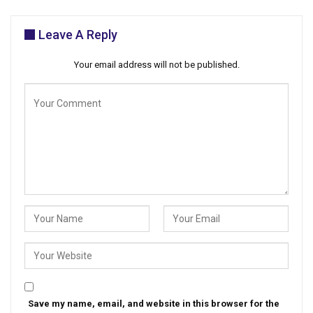
Leave A Reply
Your email address will not be published.
Save my name, email, and website in this browser for the