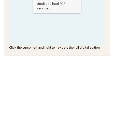
Unable to load PDF
service..
Click the cursor left and right to navigate the full digital edition