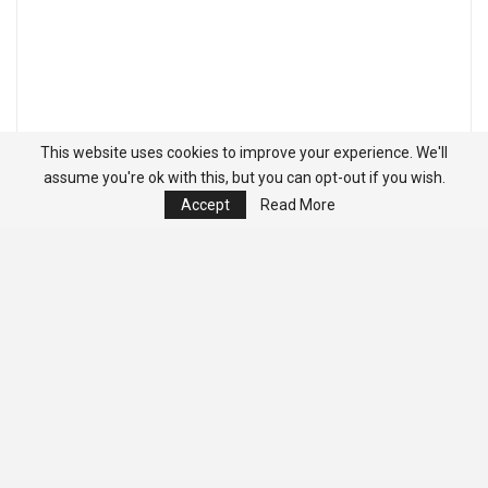
This website uses cookies to improve your experience. We'll
assume you're ok with this, but you can opt-out if you wish.
Accept
Read More