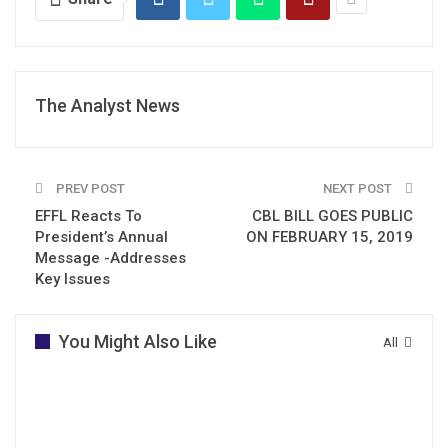
The Analyst News
PREV POST
NEXT POST
EFFL Reacts To
CBL BILL GOES PUBLIC
President’s Annual
ON FEBRUARY 15, 2019
Message -Addresses
Key Issues
You Might Also Like
All