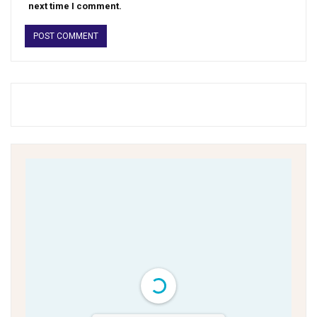
next time I comment.