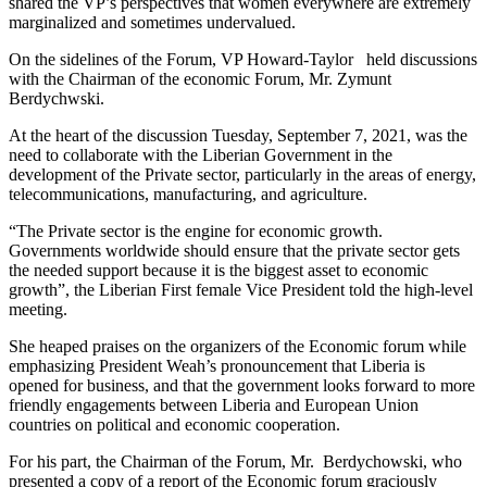
shared the VP’s perspectives that women everywhere are extremely
marginalized and sometimes undervalued.
On the sidelines of the Forum, VP Howard-Taylor held discussions
with the Chairman of the economic Forum, Mr. Zymunt
Berdychwski.
At the heart of the discussion Tuesday, September 7, 2021, was the
need to collaborate with the Liberian Government in the
development of the Private sector, particularly in the areas of energy,
telecommunications, manufacturing, and agriculture.
“The Private sector is the engine for economic growth.
Governments worldwide should ensure that the private sector gets
the needed support because it is the biggest asset to economic
growth”, the Liberian First female Vice President told the high-level
meeting.
She heaped praises on the organizers of the Economic forum while
emphasizing President Weah’s pronouncement that Liberia is
opened for business, and that the government looks forward to more
friendly engagements between Liberia and European Union
countries on political and economic cooperation.
For his part, the Chairman of the Forum, Mr. Berdychowski, who
presented a copy of a report of the Economic forum graciously