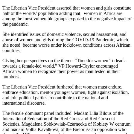
The Liberian Vice President asserted that women and girls constitute
half of the worlds’ population adding that women in Africa are
among the most vulnerable groups exposed to the negative impact of
the pandemic.
She identified issues of domestic violence, sexual harassment, and
abuse of women and girls during the COVID-19 Pandemic, which
she noted, became worse under lockdown conditions across African
countries.
Giving her perspectives on the theme: “Time for women To lead-
towards a female-led world,” VP Howard-Taylor encouraged
African women to recognize their power as manifested in their
numbers.
The Liberian Vice President furthered that women must endure,
embrace education, mentor younger women, fight against isolation,
and join political parties to contribute to the national and
international discourse.
The female-dominant panel included Madam Lilia Bilous of the
International Federation of the Red Cross and Red Crescent
Societies, Magdalena Sobkowiak-Czarnecka of Kobiety W centrum
and madam Volha Kavalkova, of the Bielorussian opposition who