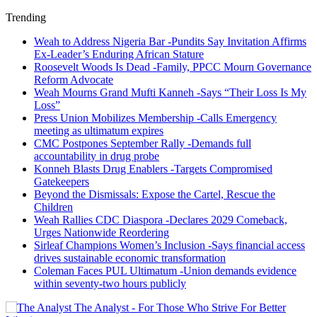
Trending
Weah to Address Nigeria Bar -Pundits Say Invitation Affirms
Ex-Leader’s Enduring African Stature
Roosevelt Woods Is Dead -Family, PPCC Mourn Governance
Reform Advocate
Weah Mourns Grand Mufti Kanneh -Says “Their Loss Is My
Loss”
Press Union Mobilizes Membership -Calls Emergency
meeting as ultimatum expires
CMC Postpones September Rally -Demands full
accountability in drug probe
Konneh Blasts Drug Enablers -Targets Compromised
Gatekeepers
Beyond the Dismissals: Expose the Cartel, Rescue the
Children
Weah Rallies CDC Diaspora -Declares 2029 Comeback,
Urges Nationwide Reordering
Sirleaf Champions Women’s Inclusion -Says financial access
drives sustainable economic transformation
Coleman Faces PUL Ultimatum -Union demands evidence
within seventy-two hours publicly
The Analyst - For Those Who Strive For Better