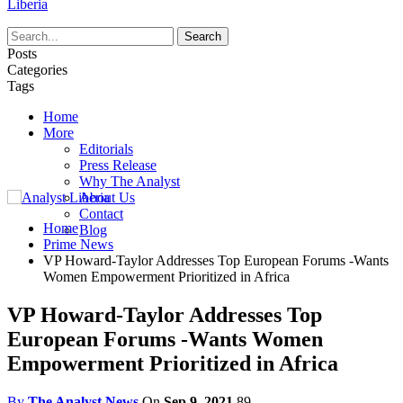
Liberia
Posts
Categories
Tags
Home
More
Editorials
Press Release
Why The Analyst
About Us
Contact
Home
Blog
Prime News
VP Howard-Taylor Addresses Top European Forums -Wants
Women Empowerment Prioritized in Africa
VP Howard-Taylor Addresses Top
European Forums -Wants Women
Empowerment Prioritized in Africa
By
The Analyst News
On
Sep 9, 2021
89