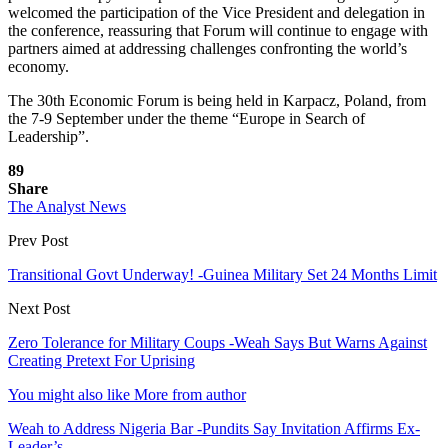
welcomed the participation of the Vice President and delegation in
the conference, reassuring that Forum will continue to engage with
partners aimed at addressing challenges confronting the world’s
economy.
The 30th Economic Forum is being held in Karpacz, Poland, from
the 7-9 September under the theme “Europe in Search of
Leadership”.
89
Share
The Analyst News
Prev Post
Transitional Govt Underway! -Guinea Military Set 24 Months Limit
Next Post
Zero Tolerance for Military Coups -Weah Says But Warns Against
Creating Pretext For Uprising
You might also like
More from author
Weah to Address Nigeria Bar -Pundits Say Invitation Affirms Ex-
Leader’s…