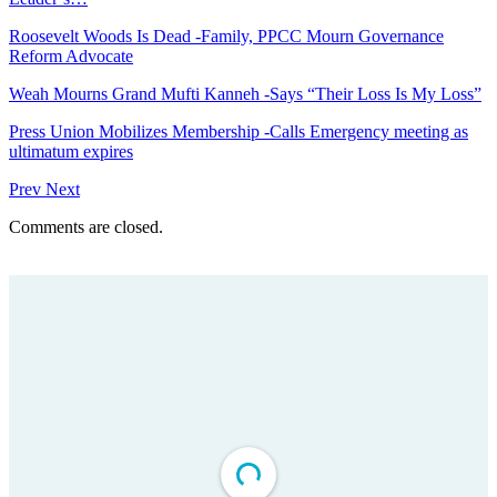
Roosevelt Woods Is Dead -Family, PPCC Mourn Governance
Reform Advocate
Weah Mourns Grand Mufti Kanneh -Says “Their Loss Is My Loss”
Press Union Mobilizes Membership -Calls Emergency meeting as
ultimatum expires
Prev
Next
Comments are closed.