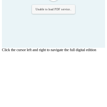
Unable to load PDF service..
Click the cursor left and right to navigate the full digital edition