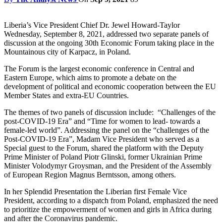
Liberia’s Vice President Chief Dr. Jewel Howard-Taylor
Wednesday, September 8, 2021, addressed two separate panels of
discussion at the ongoing 30th Economic Forum taking place in the
Mountainous city of Karpacz, in Poland.
The Forum is the largest economic conference in Central and
Eastern Europe, which aims to promote a debate on the
development of political and economic cooperation between the EU
Member States and extra-EU Countries.
The themes of two panels of discussion include: “Challenges of the
post-COVID-19 Era” and “Time for women to lead- towards a
female-led world”. Addressing the panel on the “challenges of the
Post-COVID-19 Era”, Madam Vice President who served as a
Special guest to the Forum, shared the platform with the Deputy
Prime Minister of Poland Piotr Glinski, former Ukrainian Prime
Minister Volodymyr Groysman, and the President of the Assembly
of European Region Magnus Berntsson, among others.
In her Splendid Presentation the Liberian first Female Vice
President, according to a dispatch from Poland, emphasized the need
to prioritize the empowerment of women and girls in Africa during
and after the Coronavirus pandemic.