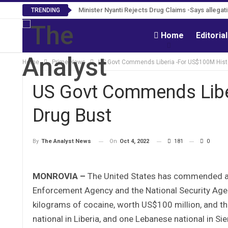
Minister Nyanti Rejects Drug Claims -Says allegatio
Tweh Rejects Media Trials -Insists investiga
TRENDING
Home
Editoria
Home
Prime News
US Govt Commends Liberia -For US$100M Hist
US Govt Commends Libe
Drug Bust
On
Oct 4, 2022
181
0
By
The Analyst News
MONROVIA –
The United States has commended and
Enforcement Agency and the National Security Agenc
kilograms of cocaine, worth US$100 million, and th
national in Liberia, and one Lebanese national in Si