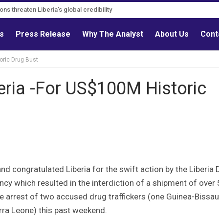
ns threaten Liberia’s global credibility
tions must follow credible evidence
ls
Press Release
Why The Analyst
About Us
Cont
oric Drug Bust
ria -For US$100M Historic
 congratulated Liberia for the swift action by the Liberia 
y which resulted in the interdiction of a shipment of over
e arrest of two accused drug traffickers (one Guinea-Bissa
erra Leone) this past weekend.