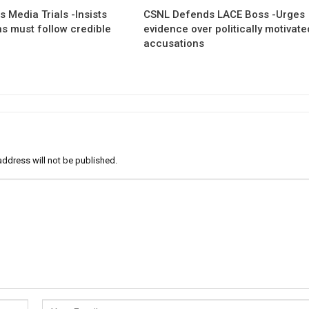
 Media Trials -Insists
CSNL Defends LACE Boss -Urges
ns must follow credible
evidence over politically motivate
accusations
address will not be published.