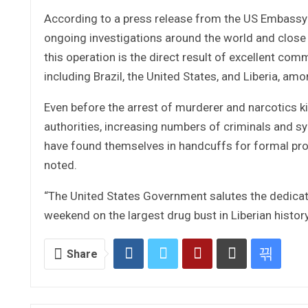
According to a press release from the US Embassy n
ongoing investigations around the world and close
this operation is the direct result of excellent c
including Brazil, the United States, and Liberia, amo
Even before the arrest of murderer and narcotics k
authorities, increasing numbers of criminals and s
have found themselves in handcuffs for formal pros
noted.
“The United States Government salutes the dedicatio
weekend on the largest drug bust in Liberian histor
Share