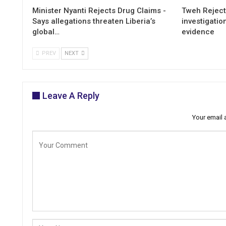
Minister Nyanti Rejects Drug Claims -
Tweh Rejects
Says allegations threaten Liberia’s
investigatio
global…
evidence
PREV
NEXT
Leave A Reply
Your email 