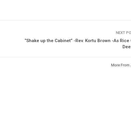
NEXT P
“Shake up the Cabinet” -Rev. Kortu Brown -As Rice 
De
More From 