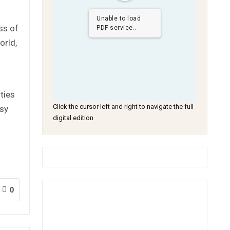
Unable to load
ss of
PDF service..
orld,
ties
Click the cursor left and right to navigate the full
ssy
digital edition
0