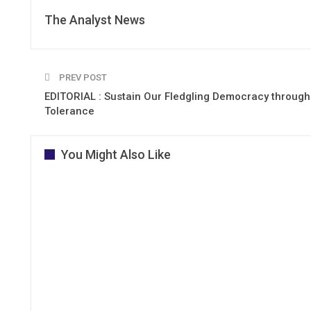
The Analyst News
PREV POST
EDITORIAL : Sustain Our Fledgling Democracy through
Tolerance
You Might Also Like