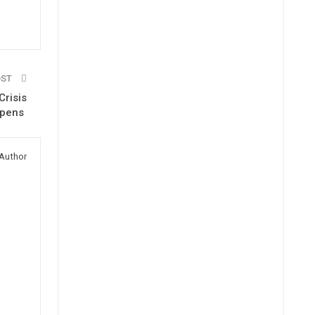
OST
Crisis
epens
Author