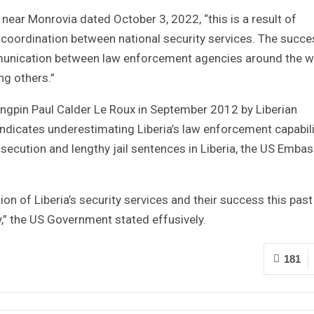
ear Monrovia dated October 3, 2022, “this is a result of
 coordination between national security services. The succe
ommunication between law enforcement agencies around the w
ng others.”
ingpin Paul Calder Le Roux in September 2012 by Liberian
yndicates underestimating Liberia’s law enforcement capabili
ecution and lengthy jail sentences in Liberia, the US Emba
n of Liberia’s security services and their success this past
y,” the US Government stated effusively.
181