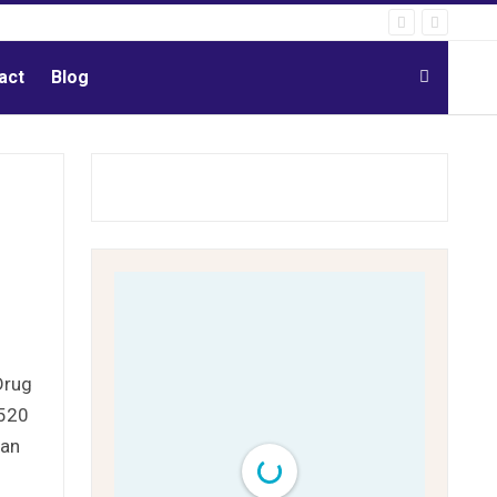
act
Blog
Drug
 520
uan