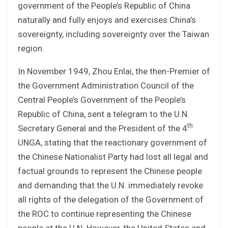
government of the People’s Republic of China
naturally and fully enjoys and exercises China’s
sovereignty, including sovereignty over the Taiwan
region.
In November 1949, Zhou Enlai, the then-Premier of
the Government Administration Council of the
Central People’s Government of the People’s
Republic of China, sent a telegram to the U.N.
th
Secretary General and the President of the 4
UNGA, stating that the reactionary government of
the Chinese Nationalist Party had lost all legal and
factual grounds to represent the Chinese people
and demanding that the U.N. immediately revoke
all rights of the delegation of the Government of
the ROC to continue representing the Chinese
people at the U.N. However, the United States and