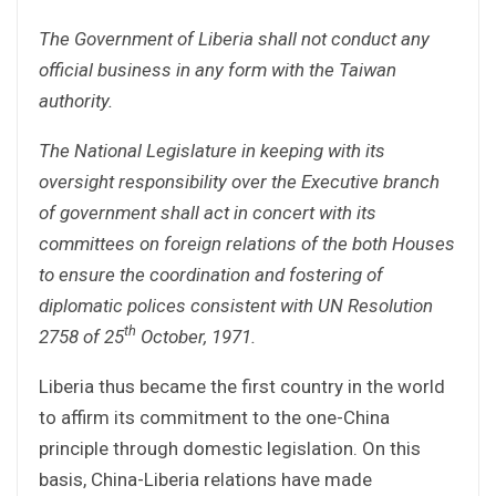
The Government of Liberia shall not conduct any
official business in any form with the Taiwan
authority.
The National Legislature in keeping with its
oversight responsibility over the Executive branch
of government shall act in concert with its
committees on foreign relations of the both Houses
to ensure the coordination and fostering of
diplomatic polices consistent with UN Resolution
th
2758 of 25
October, 1971.
Liberia thus became the first country in the world
to affirm its commitment to the one-China
principle through domestic legislation. On this
basis, China-Liberia relations have made