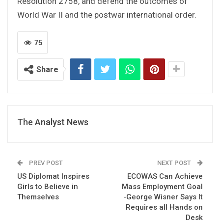
Resolution 2758, and defend the outcomes of
World War II and the postwar international order.
75
Share
The Analyst News
PREV POST
NEXT POST
US Diplomat Inspires
ECOWAS Can Achieve
Girls to Believe in
Mass Employment Goal
Themselves
-George Wisner Says It
Requires all Hands on
Desk