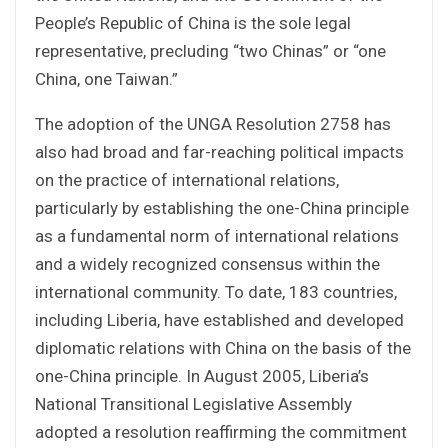
People’s Republic of China is the sole legal
representative, precluding “two Chinas” or “one
China, one Taiwan.”
The adoption of the UNGA Resolution 2758 has
also had broad and far-reaching political impacts
on the practice of international relations,
particularly by establishing the one-China principle
as a fundamental norm of international relations
and a widely recognized consensus within the
international community. To date, 183 countries,
including Liberia, have established and developed
diplomatic relations with China on the basis of the
one-China principle. In August 2005, Liberia’s
National Transitional Legislative Assembly
adopted a resolution reaffirming the commitment