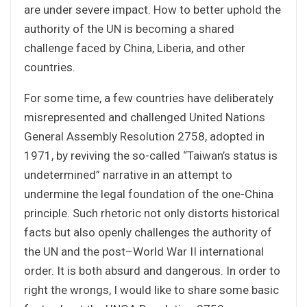
are under severe impact. How to better uphold the
authority of the UN is becoming a shared
challenge faced by China, Liberia, and other
countries.
For some time, a few countries have deliberately
misrepresented and challenged United Nations
General Assembly Resolution 2758, adopted in
1971, by reviving the so-called “Taiwan’s status is
undetermined” narrative in an attempt to
undermine the legal foundation of the one-China
principle. Such rhetoric not only distorts historical
facts but also openly challenges the authority of
the UN and the post–World War II international
order. It is both absurd and dangerous. In order to
right the wrongs, I would like to share some basic