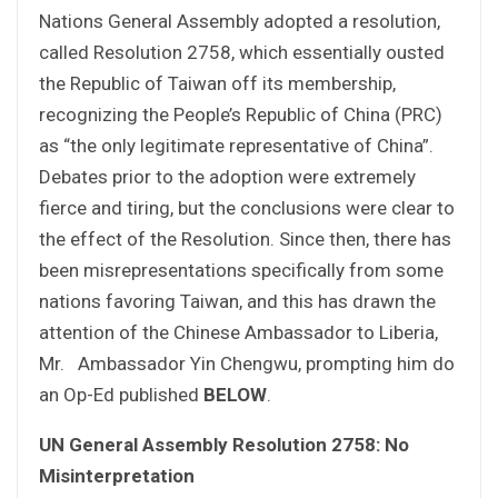
Nations General Assembly adopted a resolution,
called Resolution 2758, which essentially ousted
the Republic of Taiwan off its membership,
recognizing the People’s Republic of China (PRC)
as “the only legitimate representative of China”.
Debates prior to the adoption were extremely
fierce and tiring, but the conclusions were clear to
the effect of the Resolution. Since then, there has
been misrepresentations specifically from some
nations favoring Taiwan, and this has drawn the
attention of the Chinese Ambassador to Liberia,
Mr. Ambassador Yin Chengwu, prompting him do
an Op-Ed published
BELOW
.
UN General Assembly Resolution 2758: No
Misinterpretation