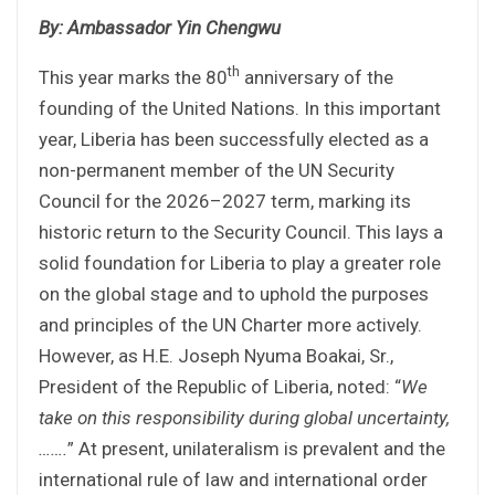
By: Ambassador Yin Chengwu
th
This year marks the 80
anniversary of the
founding of the United Nations. In this important
year, Liberia has been successfully elected as a
non-permanent member of the UN Security
Council for the 2026–2027 term, marking its
historic return to the Security Council. This lays a
solid foundation for Liberia to play a greater role
on the global stage and to uphold the purposes
and principles of the UN Charter more actively.
However, as H.E. Joseph Nyuma Boakai, Sr.,
President of the Republic of Liberia, noted: “
We
take on this responsibility during global uncertainty,
……
.
” At present, unilateralism is prevalent and the
international rule of law and international order