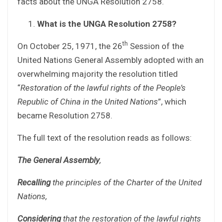
facts about the UNGA Resolution 2758.
What is the UNGA Resolution 2758?
th
On October 25, 1971, the 26
Session of the
United Nations General Assembly adopted with an
overwhelming majority the resolution titled
“
Restoration of the lawful rights of the People’s
Republic of China in the United Nations
”, which
became Resolution 2758.
The full text of the resolution reads as follows:
The General Assembly
,
Recalling
the principles of the Charter of the United
Nations,
Considering
that the restoration of the lawful rights