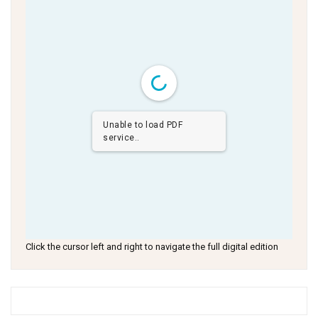
Unable to load PDF
service..
Click the cursor left and right to navigate the full digital edition