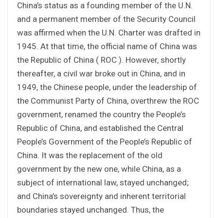
China’s status as a founding member of the U.N.
and a permanent member of the Security Council
was affirmed when the U.N. Charter was drafted in
1945. At that time, the official name of China was
the Republic of China ( ROC ). However, shortly
thereafter, a civil war broke out in China, and in
1949, the Chinese people, under the leadership of
the Communist Party of China, overthrew the ROC
government, renamed the country the People’s
Republic of China, and established the Central
People’s Government of the People’s Republic of
China. It was the replacement of the old
government by the new one, while China, as a
subject of international law, stayed unchanged;
and China’s sovereignty and inherent territorial
boundaries stayed unchanged. Thus, the