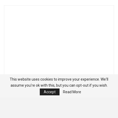
This website uses cookies to improve your experience. We'll
assume you're ok with this, but you can opt-out if you wish.
Accept
Read More