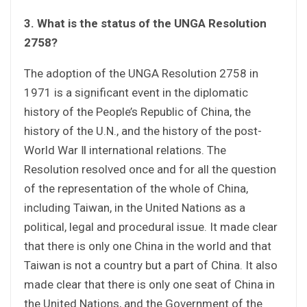
3. What is the status of the UNGA Resolution
2758?
The adoption of the UNGA Resolution 2758 in
1971 is a significant event in the diplomatic
history of the People’s Republic of China, the
history of the U.N., and the history of the post-
World War Ⅱ international relations. The
Resolution resolved once and for all the question
of the representation of the whole of China,
including Taiwan, in the United Nations as a
political, legal and procedural issue. It made clear
that there is only one China in the world and that
Taiwan is not a country but a part of China. It also
made clear that there is only one seat of China in
the United Nations, and the Government of the