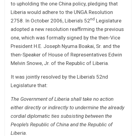
to upholding the one China policy, pledging that
Liberia would adhere to the UNGA Resolution
nd
2758. In October 2006, Liberia’s 52
Legislature
adopted a new resolution reaffirming the previous
one, which was formally signed by the then-Vice
President H.E. Joseph Nyuma Boakai, Sr. and the
then-Speaker of House of Representatives Edwin
Melvin Snowe, Jr. of the Republic of Liberia.
It was jointly resolved by the Liberia’s 52nd
Legislature that:
The Government of Liberia shall take no action
either directly or indirectly to undermine the already
cordial diplomatic ties subsisting between the
People’s Republic of China and the Republic of
Liberia.