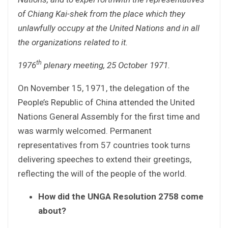
of Chiang Kai-shek from the place which they
unlawfully occupy at the United Nations and in all
the organizations related to it.
th
1976
plenary meeting, 25 October 1971.
On November 15, 1971, the delegation of the
People’s Republic of China attended the United
Nations General Assembly for the first time and
was warmly welcomed. Permanent
representatives from 57 countries took turns
delivering speeches to extend their greetings,
reflecting the will of the people of the world.
How did the UNGA Resolution 2758 come
about?