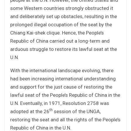
some Western countries strongly obstructed it
and deliberately set up obstacles, resulting in the
prolonged illegal occupation of the seat by the
Chiang Kai-shek clique. Hence, the People’s
Republic of China carried out a long-term and
arduous struggle to restore its lawful seat at the
U.N.
With the international landscape evolving, there
had been increasing international understanding
and support for the just cause of restoring the
lawful seat of the People’s Republic of China in the
U.N. Eventually, in 1971, Resolution 2758 was
th
adopted at the 26
session of the UNGA,
restoring the seat and all the rights of the People’s
Republic of China in the U.N.