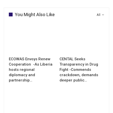
You Might Also Like
All
ECOWAS Envoys Renew
CENTAL Seeks
Cooperation -As Liberia
Transparency in Drug
hosts regional
Fight -Commends
diplomacy and
crackdown, demands
partnership…
deeper public…