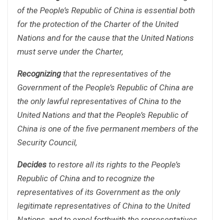
of the People’s Republic of China is essential both
for the protection of the Charter of the United
Nations and for the cause that the United Nations
must serve under the Charter,
Recognizing
that the representatives of the
Government of the People’s Republic of China are
the only lawful representatives of China to the
United Nations and that the People’s Republic of
China is one of the five permanent members of the
Security Council,
Decides
to restore all its rights to the People’s
Republic of China and to recognize the
representatives of its Government as the only
legitimate representatives of China to the United
Nations, and to expel forthwith the representatives