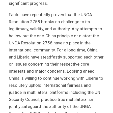
significant progress.
Facts have repeatedly proven that the UNGA
Resolution 2758 brooks no challenge to its
legitimacy, validity, and authority. Any attempts to
hollow out the one-China principle or distort the
UNGA Resolution 2758 have no place in the
international community. For a long time, China
and Liberia have steadfastly supported each other
on issues concerning their respective core
interests and major concerns. Looking ahead,
China is willing to continue working with Liberia to
resolutely uphold international fairness and
justice in multilateral platforms including the UN
Security Council, practice true multilateralism,
jointly safeguard the authority of the UNGA