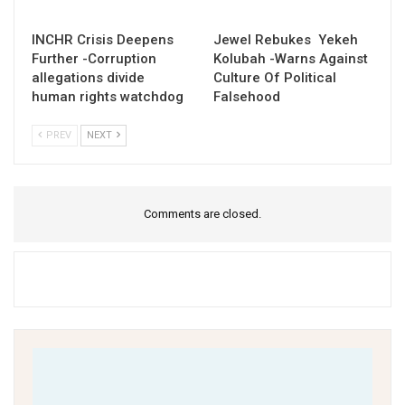
INCHR Crisis Deepens
Jewel Rebukes Yekeh
Further -Corruption
Kolubah -Warns Against
allegations divide
Culture Of Political
human rights watchdog
Falsehood
PREV
NEXT
Comments are closed.