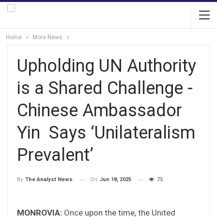
Home
More News
Upholding UN Authority
is a Shared Challenge -
Chinese Ambassador
Yin Says ‘Unilateralism
Prevalent’
On
Jun 18, 2025
75
By
The Analyst News
MONROVIA:
Once upon the time, the United