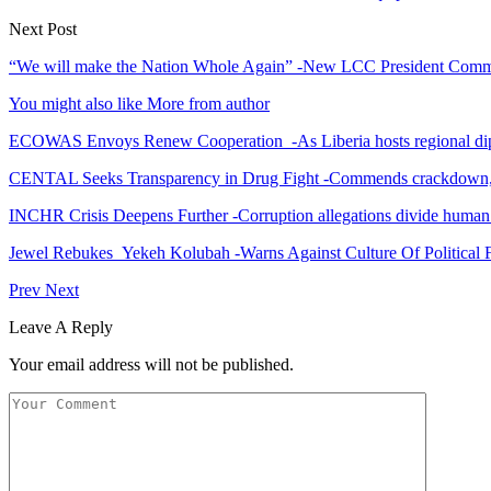
Next Post
“We will make the Nation Whole Again” -New LCC President Commit
You might also like
More from author
ECOWAS Envoys Renew Cooperation -As Liberia hosts regional di
CENTAL Seeks Transparency in Drug Fight -Commends crackdown,
INCHR Crisis Deepens Further -Corruption allegations divide human
Jewel Rebukes Yekeh Kolubah -Warns Against Culture Of Political 
Prev
Next
Leave A Reply
Your email address will not be published.