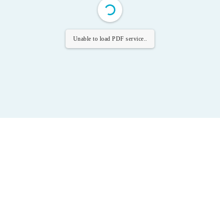
Unable to load PDF service..