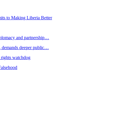
s to Making Liberia Better
plomacy and partnership…
 demands deeper public…
 rights watchdog
Falsehood