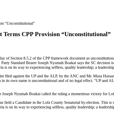
on “Unconstitutional”
t Terms CPP Provision “Unconstitutional”
iday of Section 8.5.2 of the CPP framework document as unconstitutiona
ty Party Standard Bearer Joseph Nyumah Boakai says the SC decision is
a is on its way to experiencing selfless, quality leadership; a leadership
int filed against the UP and the ALP, by the ANC and Mr. Musa Hassan 
n in its own name is unconstitutional and of no legal effect. “UP and A
er Joseph Nyumah Boakai called the ruling a momentous victory for Lo
an field a Candidate in the Lofa County Senatorial by-election. This is
ia is on its way to experiencing selfless, quality leadership; a leadershi