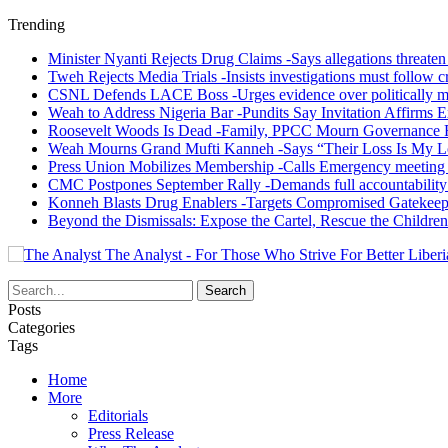
Trending
Minister Nyanti Rejects Drug Claims -Says allegations threaten L
Tweh Rejects Media Trials -Insists investigations must follow c
CSNL Defends LACE Boss -Urges evidence over politically mo
Weah to Address Nigeria Bar -Pundits Say Invitation Affirms E
Roosevelt Woods Is Dead -Family, PPCC Mourn Governance 
Weah Mourns Grand Mufti Kanneh -Says “Their Loss Is My L
Press Union Mobilizes Membership -Calls Emergency meeting 
CMC Postpones September Rally -Demands full accountability 
Konneh Blasts Drug Enablers -Targets Compromised Gatekeep
Beyond the Dismissals: Expose the Cartel, Rescue the Children
The Analyst - For Those Who Strive For Better Liberi
Posts
Categories
Tags
Home
More
Editorials
Press Release