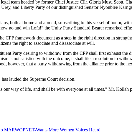
e legal team headed by former Chief Justice Cllr. Gloria Musu Scott, C
i Urey, and Liberty Party of our distinguished Senator Nyonblee Karnga
s, both at home and abroad, subscribing to this vessel of honor, with a
t’s now go and win Lofa!” the Unity Party Standard Bearer remarked effus
 the CPP framework document as a step in the right direction in strength
izens the right to associate and disassociate at will.
uent Party desiring to withdraw from the CPP shall first exhaust the d
ism is not satisfied with the outcome, it shall file a resolution to wit
 however, that a party withdrawing from the alliance prior to the next p
, has lauded the Supreme Court decision.
our way of life, and shall be with everyone at all times,” Mr. Kollah p
Radio MARWOPNET-Wants More Women Voices Heard