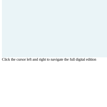
Click the cursor left and right to navigate the full digital edition