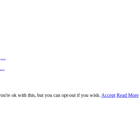
n,…
an…
u're ok with this, but you can opt-out if you wish.
Accept
Read More