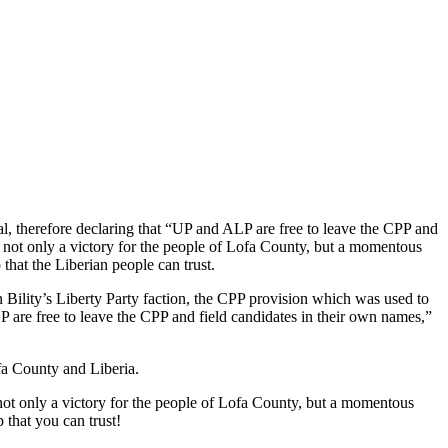
l, therefore declaring that “UP and ALP are free to leave the CPP and
 not only a victory for the people of Lofa County, but a momentous
 that the Liberian people can trust.
Bility’s Liberty Party faction, the CPP provision which was used to
LP are free to leave the CPP and field candidates in their own names,”
fa County and Liberia.
 not only a victory for the people of Lofa County, but a momentous
p that you can trust!