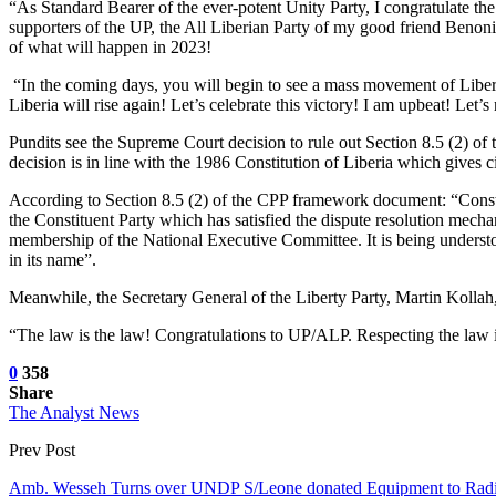
“As Standard Bearer of the ever-potent Unity Party, I congratulate th
supporters of the UP, the All Liberian Party of my good friend Benon
of what will happen in 2023!
“In the coming days, you will begin to see a mass movement of Liberian
Liberia will rise again! Let’s celebrate this victory! I am upbeat! Le
Pundits see the Supreme Court decision to rule out Section 8.5 (2) of
decision is in line with the 1986 Constitution of Liberia which gives cit
According to Section 8.5 (2) of the CPP framework document: “Constit
the Constituent Party which has satisfied the dispute resolution mechan
membership of the National Executive Committee. It is being understood,
in its name”.
Meanwhile, the Secretary General of the Liberty Party, Martin Kollah
“The law is the law! Congratulations to UP/ALP. Respecting the law is 
0
358
Share
The Analyst News
Prev Post
Amb. Wesseh Turns over UNDP S/Leone donated Equipment to 