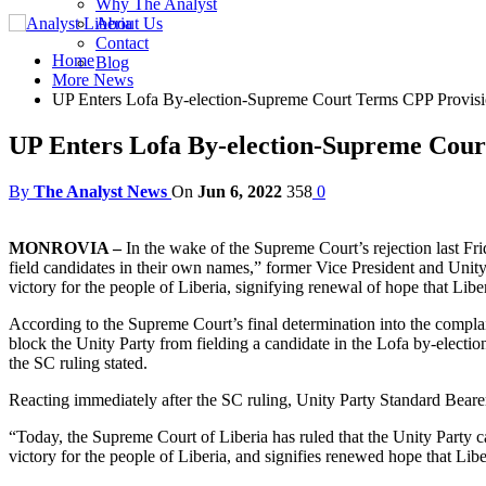
Why The Analyst
About Us
Contact
Home
Blog
More News
UP Enters Lofa By-election-Supreme Court Terms CPP Provisi
UP Enters Lofa By-election-Supreme Cour
By
The Analyst News
On
Jun 6, 2022
358
0
MONROVIA –
In the wake of the Supreme Court’s rejection last Fr
field candidates in their own names,” former Vice President and Uni
victory for the people of Liberia, signifying renewal of hope that Liberi
According to the Supreme Court’s final determination into the compla
block the Unity Party from fielding a candidate in the Lofa by-electio
the SC ruling stated.
Reacting immediately after the SC ruling, Unity Party Standard Bear
“Today, the Supreme Court of Liberia has ruled that the Unity Party c
victory for the people of Liberia, and signifies renewed hope that Liber