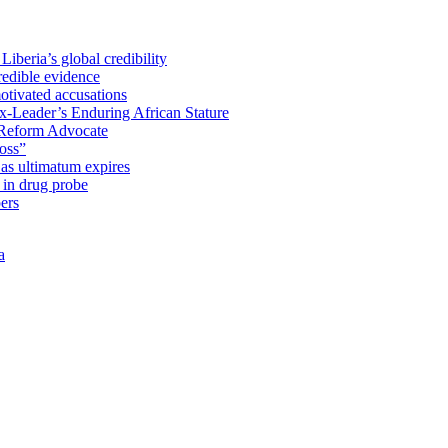
iberia’s global credibility
redible evidence
tivated accusations
x-Leader’s Enduring African Stature
Reform Advocate
oss”
as ultimatum expires
in drug probe
ers
a