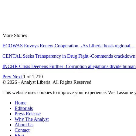
More Stories
ECOWAS Envoys Renew Cooperation -As Liberia hosts regional…
CENTAL Seeks Transparency in Drug Fight -Commends crackdow
INCHR Crisis Deepens Further -Corruption allegations divide hum
Prev
Next
1 of 1,219
© 2026 - Analyst Liberia. All Rights Reserved.
This website uses cookies to improve your experience. We'll assume yo
Home
Editorials
Press Release
Why The Analyst
About Us
Contact
Blog