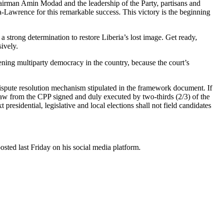
hairman Amin Modad and the leadership of the Party, partisans and
-Lawrence for this remarkable success. This victory is the beginning
 strong determination to restore Liberia’s lost image. Get ready,
ively.
ening multiparty democracy in the country, because the court’s
ispute resolution mechanism stipulated in the framework document. If
hdraw from the CPP signed and duly executed by two-thirds (2/3) of the
residential, legislative and local elections shall not field candidates
osted last Friday on his social media platform.