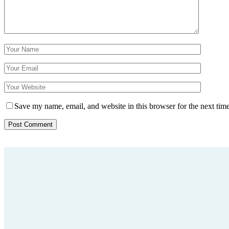
Save my name, email, and website in this browser for the next tim