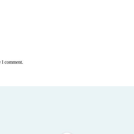
e I comment.