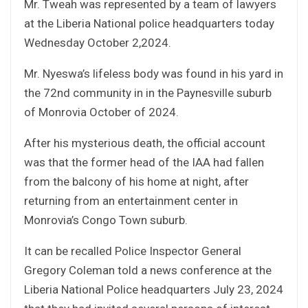
Mr. Tweah was represented by a team of lawyers
at the Liberia National police headquarters today
Wednesday October 2,2024.
Mr. Nyeswa’s lifeless body was found in his yard in
the 72nd community in in the Paynesville suburb
of Monrovia October of 2024.
After his mysterious death, the official account
was that the former head of the IAA had fallen
from the balcony of his home at night, after
returning from an entertainment center in
Monrovia’s Congo Town suburb.
It can be recalled Police Inspector General
Gregory Coleman told a news conference at the
Liberia National Police headquarters July 23, 2024