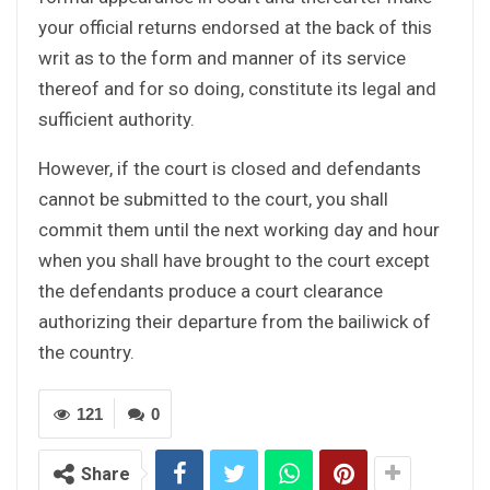
your official returns endorsed at the back of this
writ as to the form and manner of its service
thereof and for so doing, constitute its legal and
sufficient authority.
However, if the court is closed and defendants
cannot be submitted to the court, you shall
commit them until the next working day and hour
when you shall have brought to the court except
the defendants produce a court clearance
authorizing their departure from the bailiwick of
the country.
121
0
Share