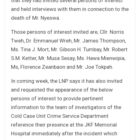
that they had invited several persons of interest
and held interviews with them in connection to the
death of Mr. Nyeswa.
Those persons of interest invited are, Cllr. Norris
Tweh, Dr. Emmanuel Wreh, Mr. James Thompson,
Ms. Tina J. Mort, Mr. Gibson H. Tumbay, Mr. Robert
S.M. Ketter, Mr. Musa Sesay, Ms. Hawa Mienwipia,
Ms, Florence Zeanbaon and Mr. Joe Tokpah.
In coming week, the LNP says it has also invited
and requested the appearance of the below
persons of interest to provide pertinent
information to the team of investigators of the
Cold Case Unit Crime Service Department
reference their presence at the JKF Memorial
Hospital immediately after the incident which