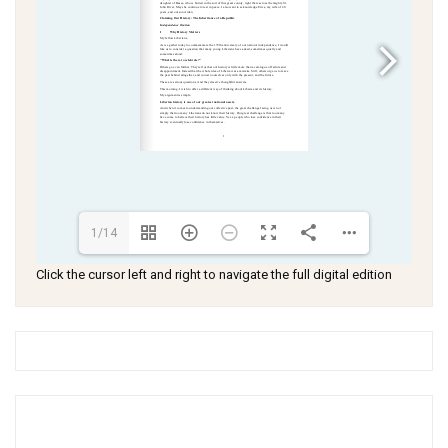
1/14
Click the cursor left and right to navigate the full digital edition