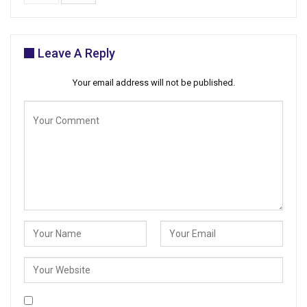
Leave A Reply
Your email address will not be published.