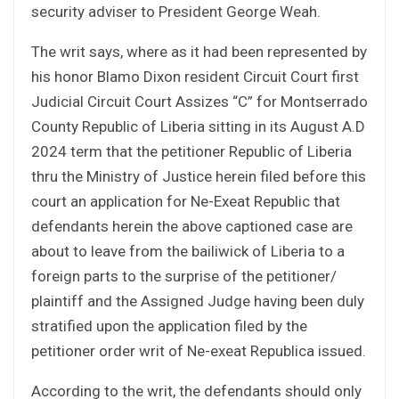
security adviser to President George Weah.
The writ says, where as it had been represented by
his honor Blamo Dixon resident Circuit Court first
Judicial Circuit Court Assizes “C” for Montserrado
County Republic of Liberia sitting in its August A.D
2024 term that the petitioner Republic of Liberia
thru the Ministry of Justice herein filed before this
court an application for Ne-Exeat Republic that
defendants herein the above captioned case are
about to leave from the bailiwick of Liberia to a
foreign parts to the surprise of the petitioner/
plaintiff and the Assigned Judge having been duly
stratified upon the application filed by the
petitioner order writ of Ne-exeat Republica issued.
According to the writ, the defendants should only