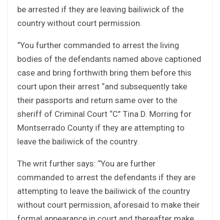
be arrested if they are leaving bailiwick of the
country without court permission.
“You further commanded to arrest the living
bodies of the defendants named above captioned
case and bring forthwith bring them before this
court upon their arrest “and subsequently take
their passports and return same over to the
sheriff of Criminal Court “C” Tina D. Morring for
Montserrado County if they are attempting to
leave the bailiwick of the country.
The writ further says: “You are further
commanded to arrest the defendants if they are
attempting to leave the bailiwick of the country
without court permission, aforesaid to make their
formal appearance in court and thereafter make