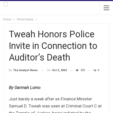
Home
Prime News
Tweah Honors Police
Invite in Connection to
Auditor’s Death
On
Oct 3, 2024
121
0
By
The Analyst News
By Garmah Lomo
Just barely a week after ex-Finance Minister
Samuel D. Tweah was seen at Criminal Court C at
the Temple of Justice, being indicted by the