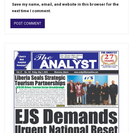
Save my name, email, and website in this browser for the
next time I comment.