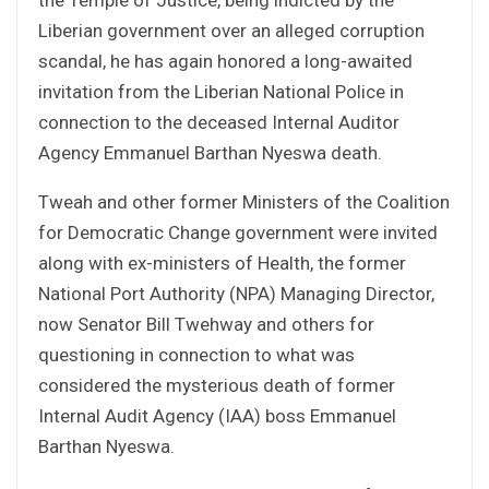
Liberian government over an alleged corruption
scandal, he has again honored a long-awaited
invitation from the Liberian National Police in
connection to the deceased Internal Auditor
Agency Emmanuel Barthan Nyeswa death.
Tweah and other former Ministers of the Coalition
for Democratic Change government were invited
along with ex-ministers of Health, the former
National Port Authority (NPA) Managing Director,
now Senator Bill Twehway and others for
questioning in connection to what was
considered the mysterious death of former
Internal Audit Agency (IAA) boss Emmanuel
Barthan Nyeswa.