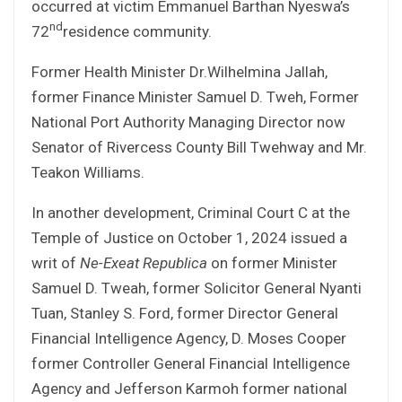
occurred at victim Emmanuel Barthan Nyeswa’s
nd
72
residence community.
Former Health Minister Dr.Wilhelmina Jallah,
former Finance Minister Samuel D. Tweh, Former
National Port Authority Managing Director now
Senator of Rivercess County Bill Twehway and Mr.
Teakon Williams.
In another development, Criminal Court C at the
Temple of Justice on October 1, 2024 issued a
writ of
Ne-Exeat Republica
on former Minister
Samuel D. Tweah, former Solicitor General Nyanti
Tuan, Stanley S. Ford, former Director General
Financial Intelligence Agency, D. Moses Cooper
former Controller General Financial Intelligence
Agency and Jefferson Karmoh former national