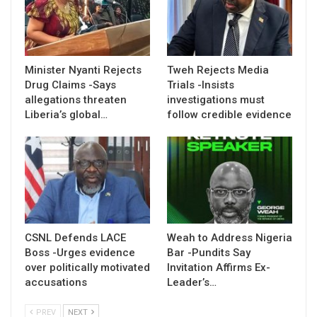
Minister Nyanti Rejects
Tweh Rejects Media
Drug Claims -Says
Trials -Insists
allegations threaten
investigations must
Liberia’s global…
follow credible evidence
CSNL Defends LACE
Weah to Address Nigeria
Boss -Urges evidence
Bar -Pundits Say
over politically motivated
Invitation Affirms Ex-
accusations
Leader’s…
PREV
NEXT