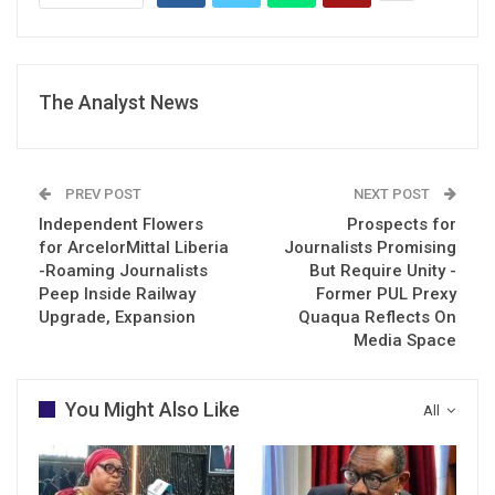
The Analyst News
PREV POST
NEXT POST
Independent Flowers
Prospects for
for ArcelorMittal Liberia
Journalists Promising
-Roaming Journalists
But Require Unity -
Peep Inside Railway
Former PUL Prexy
Upgrade, Expansion
Quaqua Reflects On
Media Space
You Might Also Like
All