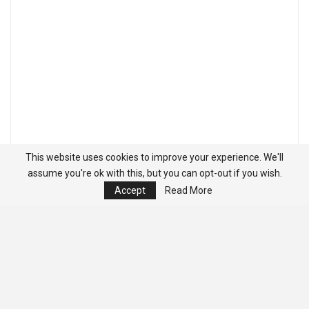
This website uses cookies to improve your experience. We'll
assume you're ok with this, but you can opt-out if you wish.
Accept
Read More