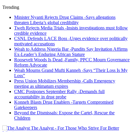
Trending
Minister Nyanti Rejects Drug Claims -Says allegations
threaten Liberia’s global credibility
Tweh Rejects Media Trials -Insists investigations must follow
credible evidence
CSNL Defends LACE Boss -Urges evidence over politically
motivated accusations
Weah to Address Nigeria Bar -Pundits Say Invitation Affirms
Ex-Leader’s Enduring African Stature
Roosevelt Woods Is Dead -Family, PPCC Mourn Governance
Reform Advocate
Weah Mourns Grand Mufti Kanneh -Says “Their Loss Is My
Loss”
Press Union Mobilizes Membership -Calls Emergency
meeting as ultimatum expires
CMC Postpones September Rally -Demands full
accountability in drug probe
Konneh Blasts Drug Enablers -Targets Compromised
Gatekeepers
Beyond the Dismissals: Expose the Cartel, Rescue the
Children
The Analyst - For Those Who Strive For Better