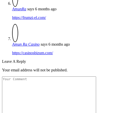
AmunRa
says
6 months ago
https://frumzi-el.com/
Amun Ra Casino
says
6 months ago
https://casinosbizum.com/
Leave A Reply
Your email address will not be published.