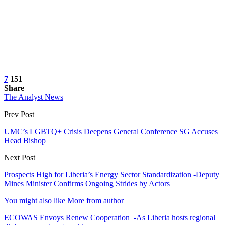
7
151
Share
The Analyst News
Prev Post
UMC’s LGBTQ+ Crisis Deepens General Conference SG Accuses
Head Bishop
Next Post
Prospects High for Liberia’s Energy Sector Standardization -Deputy
Mines Minister Confirms Ongoing Strides by Actors
You might also like
More from author
ECOWAS Envoys Renew Cooperation -As Liberia hosts regional