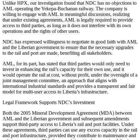
Unlike HPX, our investigation found that NDC has no objections to
AML operating the Yekepa-Buchanan railway. The company is
willing to engage with AML in meaningful discussions, realizing
that under existing agreements, AML is legally required to provide
access to third parties, as long as it does not interfere with its own
operations and the rights of other users.
NDC has expressed willingness to negotiate in good faith with AML
and the Liberian government to ensure that the necessary upgrades
to the rail and port are made, benefiting all stakeholders.
AML, for its part, has stated that third parties would only need to
invest in enhancing the rail’s capacity for their own use, and it
would operate the rail at cost, without profit, under the oversight of a
joint management committee, an approach that aligns with
international industrial standards and provides a transparent and fair
model for multi-user access to Liberia’s infrastructure.
Legal Framework Supports NDC’s Investment
Both the 2005 Mineral Development Agreement (MDA) between
AML and the Liberian government and subsequent amendments
support third-party access to Liberia’s rail and port facilities. Under
these agreements, third parties can use any excess capacity in the rail
and port infrastructure, provided they contribute to maintenance and