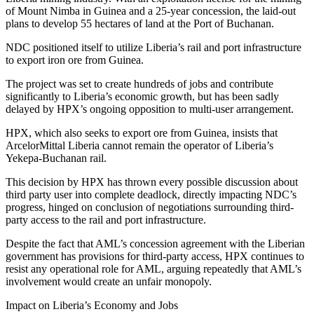
of Mount Nimba in Guinea and a 25-year concession, the laid-out
plans to develop 55 hectares of land at the Port of Buchanan.
NDC positioned itself to utilize Liberia’s rail and port infrastructure
to export iron ore from Guinea.
The project was set to create hundreds of jobs and contribute
significantly to Liberia’s economic growth, but has been sadly
delayed by HPX’s ongoing opposition to multi-user arrangement.
HPX, which also seeks to export ore from Guinea, insists that
ArcelorMittal Liberia cannot remain the operator of Liberia’s
Yekepa-Buchanan rail.
This decision by HPX has thrown every possible discussion about
third party user into complete deadlock, directly impacting NDC’s
progress, hinged on conclusion of negotiations surrounding third-
party access to the rail and port infrastructure.
Despite the fact that AML’s concession agreement with the Liberian
government has provisions for third-party access, HPX continues to
resist any operational role for AML, arguing repeatedly that AML’s
involvement would create an unfair monopoly.
Impact on Liberia’s Economy and Jobs