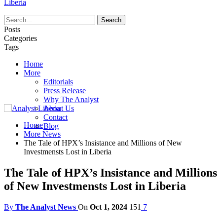
Liberia
Posts
Categories
Tags
Home
More
Editorials
Press Release
Why The Analyst
About Us
Contact
Home
Blog
More News
The Tale of HPX’s Insistance and Millions of New
Investmensts Lost in Liberia
The Tale of HPX’s Insistance and Millions
of New Investmensts Lost in Liberia
By
The Analyst News
On
Oct 1, 2024
151
7