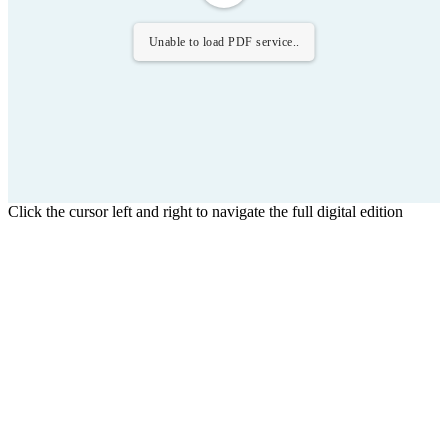
Unable to load PDF service..
Click the cursor left and right to navigate the full digital edition