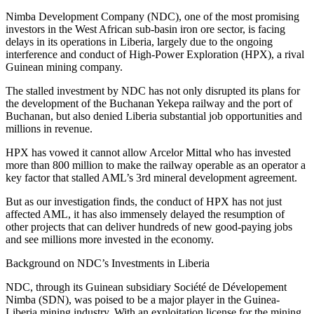
Nimba Development Company (NDC), one of the most promising
investors in the West African sub-basin iron ore sector, is facing
delays in its operations in Liberia, largely due to the ongoing
interference and conduct of High-Power Exploration (HPX), a rival
Guinean mining company.
The stalled investment by NDC has not only disrupted its plans for
the development of the Buchanan Yekepa railway and the port of
Buchanan, but also denied Liberia substantial job opportunities and
millions in revenue.
HPX has vowed it cannot allow Arcelor Mittal who has invested
more than 800 million to make the railway operable as an operator a
key factor that stalled AML’s 3rd mineral development agreement.
But as our investigation finds, the conduct of HPX has not just
affected AML, it has also immensely delayed the resumption of
other projects that can deliver hundreds of new good-paying jobs
and see millions more invested in the economy.
Background on NDC’s Investments in Liberia
NDC, through its Guinean subsidiary Société de Dévelopement
Nimba (SDN), was poised to be a major player in the Guinea-
Liberia mining industry. With an exploitation license for the mining