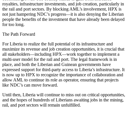
royalties, infrastructure investments, and job creation, particularly in
the rail and port sectors. By blocking AML’s involvement, HPX is
not just hampering NDC’s progress—it is also denying the Liberian
people the benefits of the investment that have already been delayed
for too long.
The Path Forward
For Liberia to realize the full potential of its infrastructure and
maximize its revenue and job creation opportunities, it is crucial that
all stakeholders—including HPX—work together to implement a
multi-user model for the rail and port. The legal framework is in
place, and both the Liberian and Guinean governments have
expressed support for third-party access to Liberia’s infrastructure. It
is now up to HPX to recognize the importance of collaboration and
allow AML to continue its role as operator, ensuring that projects
like NDC’s can move forward.
Until then, Liberia will continue to miss out on critical opportunities,
and the hopes of hundreds of Liberians awaiting jobs in the mining,
rail, and port sectors will remain unfulfilled.