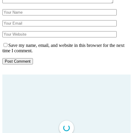
Save my name, email, and website in this browser for the next
time I comment.