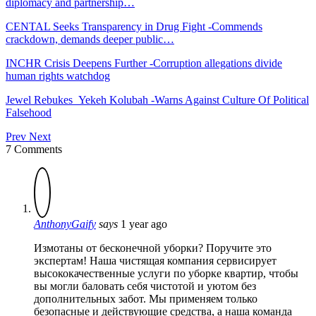
diplomacy and partnership…
CENTAL Seeks Transparency in Drug Fight -Commends
crackdown, demands deeper public…
INCHR Crisis Deepens Further -Corruption allegations divide
human rights watchdog
Jewel Rebukes Yekeh Kolubah -Warns Against Culture Of Political
Falsehood
Prev
Next
7 Comments
AnthonyGaify
says
1 year ago
Измотаны от бесконечной уборки? Поручите это
экспертам! Наша чистящая компания сервисирует
высококачественные услуги по уборке квартир, чтобы
вы могли баловать себя чистотой и уютом без
дополнительных забот. Мы применяем только
безопасные и действующие средства, а наша команда