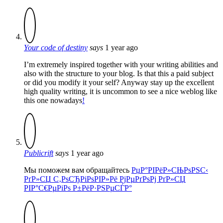
Your code of destiny
says
1 year ago
I’m extremely inspired together with your writing abilities and
also with the structure to your blog. Is that this a paid subject
or did you modify it your self? Anyway stay up the excellent
high quality writing, it is uncommon to see a nice weblog like
this one nowadays
!
Publicrift
says
1 year ago
Мы поможем вам обращайтесь
РџР°РІРёР»СЊРѕРЅС‹
РґР»СЏ С‚РѕСЂРіРѕРІР»Рё РјРµРґРѕРј РґР»СЏ
РІР°С€РµРіРѕ Р±РёР·РЅРµСЃР°