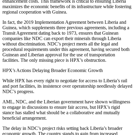
enhancement costs. This framework is critical to ensuring Liberia
maximizes the economic benefits of its infrastructure while fostering
regional cooperation with Guinea.
In fact, the 2019 Implementation Agreement between Liberia and
Guinea, which supplements three previous agreements, including a
Transit Agreement dating back to 1973, ensures that Guinean
companies like NDC can export their minerals through Liberia
without discrimination. NDC’s project meets all the legal and
procedural requirements under this agreement, having secured both
Guinean and Liberian approval for the use of transportation
facilities. The only missing piece is HPX’s obstruction.
HPX’s Actions Delaying Broader Economic Growth
While HPX has every right to negotiate for access to Liberia’s rail
and port facilities, its insistence over operatorship needlessly delayed
NDC’s progress.
AML, NDC, and the Liberian government have shown willingness
to engage in discussions to ensure fair access, but HPX’s rigid
stance has stalled what should be a collaborative and mutually
beneficial arrangement.
The delay in NDC’s project risks setting back Liberia’s broader
economic growth. The country stands to gain from increased