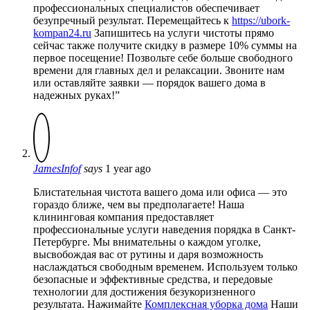
профессиональных специалистов обеспечивает
безупречный результат. Перемещайтесь к
https://ubork-
kompan24.ru
Запишитесь на услуги чистоты прямо
сейчас также получите скидку в размере 10% суммы на
первое посещение! Позвольте себе больше свободного
времени для главных дел и релаксации. Звоните нам
или оставляйте заявки — порядок вашего дома в
надежных руках!”
JamesInfof
says
1 year ago
Блистательная чистота вашего дома или офиса — это
гораздо ближе, чем вы предполагаете! Наша
клининговая компания предоставляет
профессиональные услуги наведения порядка в Санкт-
Петербурге. Мы внимательны о каждом уголке,
высвобождая вас от рутины и даря возможность
наслаждаться свободным временем. Используем только
безопасные и эффективные средства, и передовые
технологии для достижения безукоризненного
результата. Нажимайте
Комплексная уборка дома
Наши