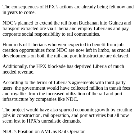
The consequences of HPX’s actions are already being felt now and
in years to come.
NDC’s planned to extend the rail from Buchanan into Guinea and
transport extracted ore via Liberia and employ Liberians and pay
corporate social responsibility to rail communities.
Hundreds of Liberians who were expected to benefit from job
creation opportunities from NDC are now left in limbo, as crucial
developments on both the rail and port infrastructure are delayed.
Additionally, the HPX blockade has deprived Liberia of much-
needed revenue.
According to the terms of Liberia’s agreements with third-party
users, the government would have collected million in transit fees
and royalties from the increased utilization of the rail and port
infrastructure by companies like NDC.
The project would have also spurred economic growth by creating
jobs in construction, rail operation, and port activities but all now
seem lost to HPX’s unrealistic demands.
NDC’s Position on AML as Rail Operator