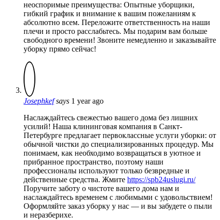
неоспоримые преимущества: Опытные уборщики,
гибкий график и внимание к вашим пожеланиям к
абсолютно всем. Переложите ответственность на наши
плечи и просто расслабьтесь. Мы подарим вам больше
свободного времени! Звоните немедленно и заказывайте
уборку прямо сейчас!
Josephkef
says
1 year ago
Наслаждайтесь свежестью вашего дома без лишних
усилий! Наша клининговая компания в Санкт-
Петербурге предлагает первоклассные услуги уборки: от
обычной чистки до специализированных процедур. Мы
понимаем, как необходимо возвращаться в уютное и
прибранное пространство, поэтому наши
профессионалы используют только безвредные и
действенные средства. Жмите
https://spb24uslugi.ru/
Поручите заботу о чистоте вашего дома нам и
наслаждайтесь временем с любимыми с удовольствием!
Оформляйте заказ уборку у нас — и вы забудете о пыли
и неразберихе.