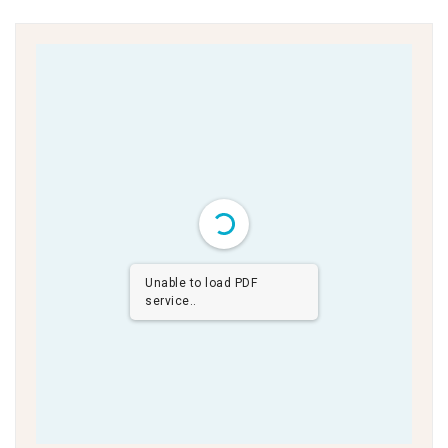
Unable to load PDF
service..