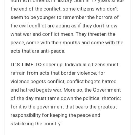
horrific moments in history. Just in 17 years since
the end of the conflict, some citizens who don’t
seem to be younger to remember the horrors of
the civil conflict are acting as if they don’t know
what war and conflict mean. They threaten the
peace, some with their mouths and some with the
acts that are anti-peace.
IT’S TIME TO
sober up. Individual citizens must
refrain from acts that border violence; for
violence begets conflict, conflict begets hatred
and hatred begets war. More so, the Government
of the day must tame down the political rhetoric;
for it is the government that bears the greatest
responsibility for keeping the peace and
stabilizing the country.