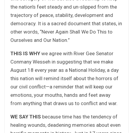
the nation’s feet steady and un-slipped from the
trajectory of peace, stability, development and
democracy. It is a sacred document that states, in
other words, “Never Again Shall We Do This to
Ourselves and Our Nation.”
THIS IS WHY
we agree with River Gee Senator
Conmany Wesseh in suggesting that we make
August 18 every year as a National Holiday, a day
this nation will remind itself about the horrors of
our civil conflict—a reminder that will keep our
emotions, your mouths, hands and feet away
from anything that draws us to conflict and war.
WE SAY THIS
because time has the tendency of
healing wounds, deadening memories about even