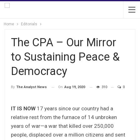
Home
Editorials
The CPA – Our Mirror
to Sustaining Peace &
Democracy
On
Aug 19, 2020
310
0
By
The Analyst News
IT IS NOW
17 years since our country had a
relative rest from the furnace of 14 unbroken
years of war—a war that killed over 250,000
people, displaced over a million citizens and sent