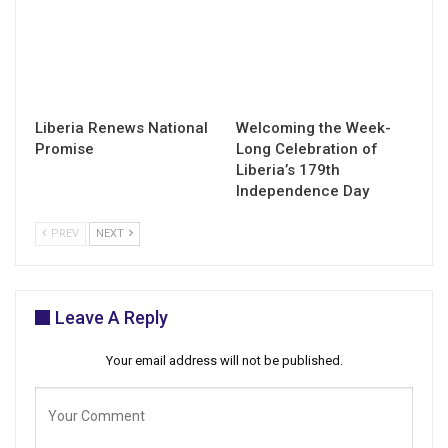
Liberia Renews National
Welcoming the Week-
Promise
Long Celebration of
Liberia’s 179th
Independence Day
PREV
NEXT
Leave A Reply
Your email address will not be published.