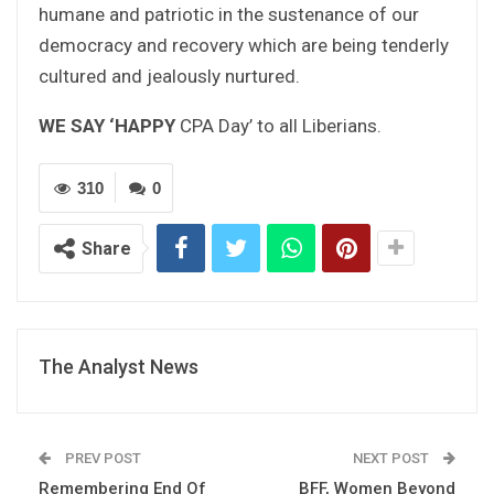
humane and patriotic in the sustenance of our
democracy and recovery which are being tenderly
cultured and jealously nurtured.
WE SAY ‘HAPPY
CPA Day’ to all Liberians.
310
0
Share
The Analyst News
PREV POST
NEXT POST
Remembering End Of
BFF, Women Beyond