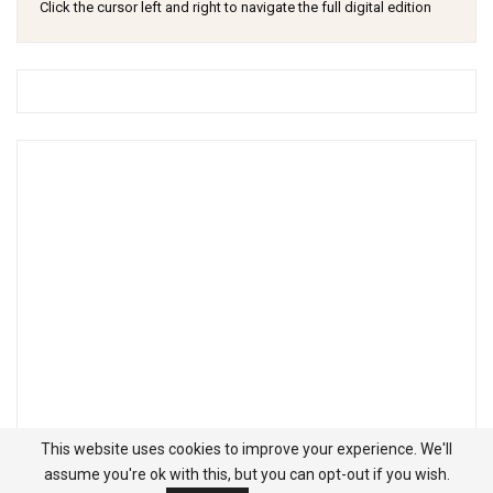
Click the cursor left and right to navigate the full digital edition
This website uses cookies to improve your experience. We'll
assume you're ok with this, but you can opt-out if you wish.