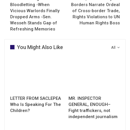
Bloodletting -When
Borders Narrate Ordeal
Vicious Warlords Finally
of Cross-border Trade,
Dropped Arms -Sen.
Rights Violations to UN
Wesseh Stands Gap of
Human Rights Boss
Refreshing Memories
You Might Also Like
All
LETTER FROM SACLEPEA
MR. INSPECTOR
Who Is Speaking For The
GENERAL, ENOUGH–
Children?
Fight traffickers, not
independent journalism