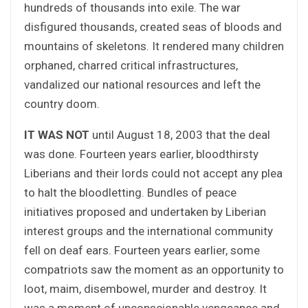
hundreds of thousands into exile. The war
disfigured thousands, created seas of bloods and
mountains of skeletons. It rendered many children
orphaned, charred critical infrastructures,
vandalized our national resources and left the
country doom.
IT WAS NOT
until August 18, 2003 that the deal
was done. Fourteen years earlier, bloodthirsty
Liberians and their lords could not accept any plea
to halt the bloodletting. Bundles of peace
initiatives proposed and undertaken by Liberian
interest groups and the international community
fell on deaf ears. Fourteen years earlier, some
compatriots saw the moment as an opportunity to
loot, maim, disembowel, murder and destroy. It
was a moment of unconscionable vengeance and