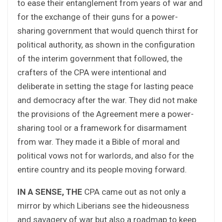
to ease their entanglement from years of war and
for the exchange of their guns for a power-
sharing government that would quench thirst for
political authority, as shown in the configuration
of the interim government that followed, the
crafters of the CPA were intentional and
deliberate in setting the stage for lasting peace
and democracy after the war. They did not make
the provisions of the Agreement mere a power-
sharing tool or a framework for disarmament
from war. They made it a Bible of moral and
political vows not for warlords, and also for the
entire country and its people moving forward.
IN A SENSE, THE
CPA came out as not only a
mirror by which Liberians see the hideousness
and savagery of war but also a roadmap to keep