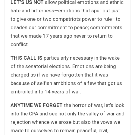
LET’S US NOT
allow political emotions and ethnic
hate and bitterness—emotions that spur out just
to give one or two compatriots power to rule—to
deaden our commitment to peace; commitments
that we made 17 years ago never to return to
conflict.
THIS CALL IS
particularly necessary in the wake
of the senatorial elections. Emotions are being
charged as if we have forgotten that it was
because of selfish ambitions of a few that got us
embroiled into 14 years of war.
ANYTIME WE FORGET
the horror of war, let’s look
into the CPA and see not only the valley of war and
rejection whence we arose but also the vows we
made to ourselves to remain peaceful, civil,