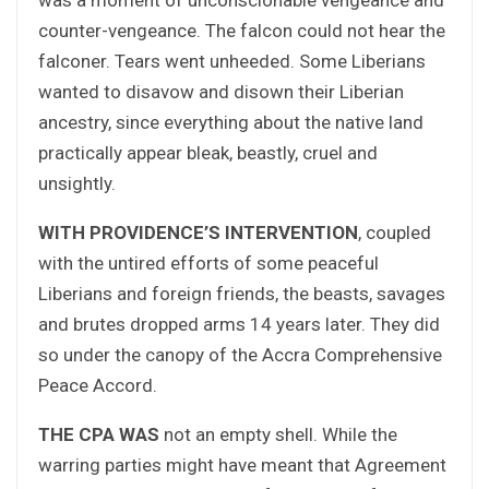
counter-vengeance. The falcon could not hear the
falconer. Tears went unheeded. Some Liberians
wanted to disavow and disown their Liberian
ancestry, since everything about the native land
practically appear bleak, beastly, cruel and
unsightly.
WITH PROVIDENCE’S INTERVENTION
, coupled
with the untired efforts of some peaceful
Liberians and foreign friends, the beasts, savages
and brutes dropped arms 14 years later. They did
so under the canopy of the Accra Comprehensive
Peace Accord.
THE CPA WAS
not an empty shell. While the
warring parties might have meant that Agreement