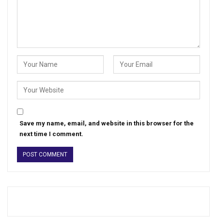
Save my name, email, and website in this browser for the
next time I comment.