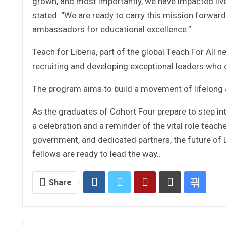
grown, and most importantly, we have impacted liv
stated. “We are ready to carry this mission forwar
ambassadors for educational excellence.”
Teach for Liberia, part of the global Teach For All
recruiting and developing exceptional leaders who
The program aims to build a movement of lifelong a
As the graduates of Cohort Four prepare to step in
a celebration and a reminder of the vital role teache
government, and dedicated partners, the future of
fellows are ready to lead the way..
Share