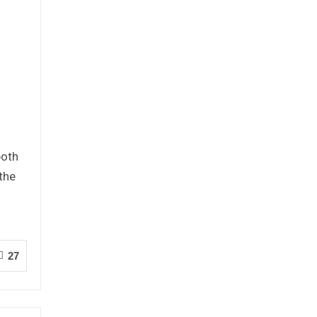
both
 the
27