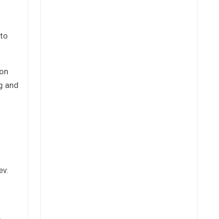
 to
ion
ng and
ev.