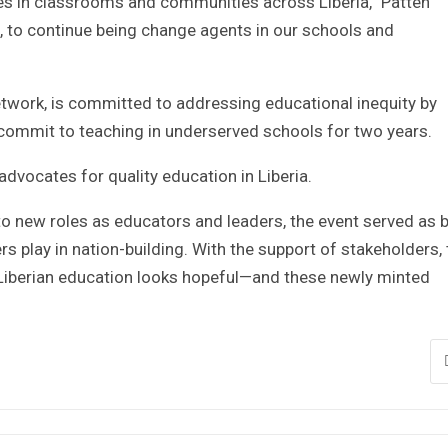
es in classrooms and communities across Liberia,” Patten
d, to continue being change agents in our schools and
 network, is committed to addressing educational inequity by
 commit to teaching in underserved schools for two years.
dvocates for quality education in Liberia.
to new roles as educators and leaders, the event served as 
rs play in nation-building. With the support of stakeholders,
 Liberian education looks hopeful—and these newly minted