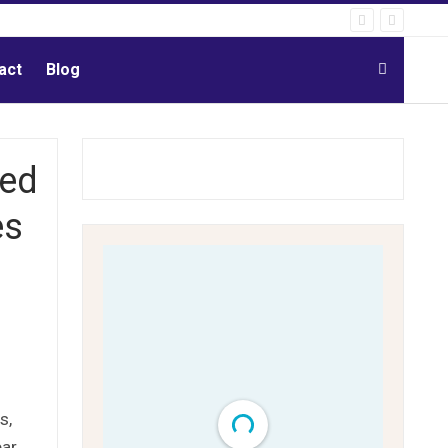
act
Blog
red
es
s,
ear