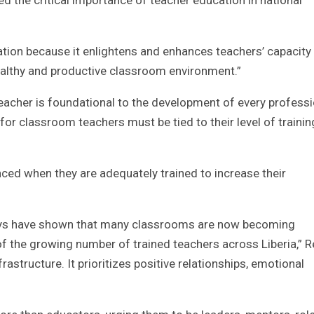
tion because it enlightens and enhances teachers’ capacity
healthy and productive classroom environment.”
 teacher is foundational to the development of every profess
for classroom teachers must be tied to their level of traini
ced when they are adequately trained to increase their
rveys have shown that many classrooms are now becoming
f the growing number of trained teachers across Liberia,” R
structure. It prioritizes positive relationships, emotional