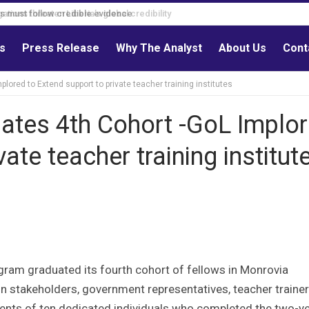
s must follow credible evidence
ls
Press Release
Why The Analyst
About Us
Cont
plored to Extend support to private teacher training institutes
duates 4th Cohort -GoL Implo
ate teacher training institut
gram graduated its fourth cohort of fellows in Monrovia
on stakeholders, government representatives, teacher trainer
nts of ten dedicated individuals who completed the two-y