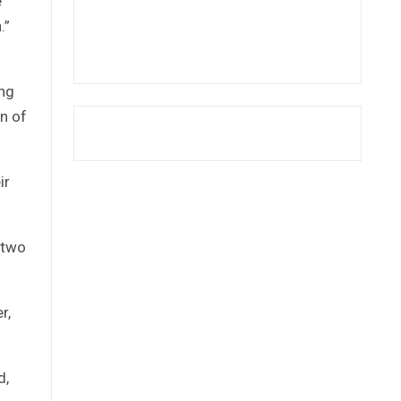
e
.”
ung
n of
ir
 two
r,
d,