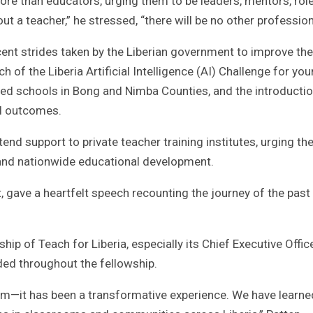
ore than educators, urging them to be leaders, mentors, rol
ut a teacher,” he stressed, “there will be no other profession
ent strides taken by the Liberian government to improve the
 of the Liberia Artificial Intelligence (AI) Challenge for yo
d schools in Bong and Nimba Counties, and the introductio
l outcomes.
nd support to private teacher training institutes, urging the
e and nationwide educational development.
, gave a heartfelt speech recounting the journey of the past
ip of Teach for Liberia, especially its Chief Executive Office
ded throughout the fellowship.
am—it has been a transformative experience. We have learne