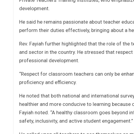
development.
He said he remains passionate about teacher educa
perform their duties effectively, bringing about a 
Rev. Fayiah further highlighted that the role of the
and sector in the country. He stressed that respect 
professional development.
“Respect for classroom teachers can only be enhan
proficiency and efficiency.
He noted that both national and international su
healthier and more conducive to learning because o
Fayiah noted. “A healthy classroom goes beyond infra
safety, inclusivity, and active student engagement.”