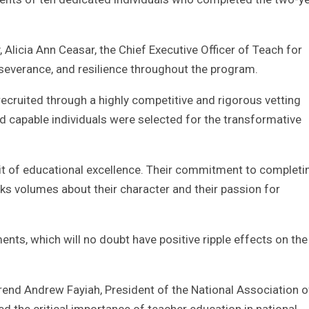
 Alicia Ann Ceasar, the Chief Executive Officer of Teach for
erseverance, and resilience throughout the program.
cruited through a highly competitive and rigorous vetting
d capable individuals were selected for the transformative
uit of educational excellence. Their commitment to completi
aks volumes about their character and their passion for
ts, which will no doubt have positive ripple effects on the 
rend Andrew Fayiah, President of the National Association o
d the critical importance of teacher education in national