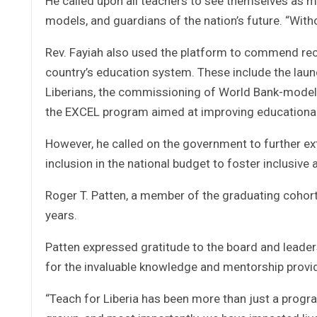
He called upon all teachers to see themselves as m
models, and guardians of the nation’s future. “Witho
Rev. Fayiah also used the platform to commend rec
country’s education system. These include the launch
Liberians, the commissioning of World Bank-modele
the EXCEL program aimed at improving educationa
However, he called on the government to further exte
inclusion in the national budget to foster inclusiv
Roger T. Patten, a member of the graduating cohort
years.
Patten expressed gratitude to the board and leadersh
for the invaluable knowledge and mentorship provi
“Teach for Liberia has been more than just a progr