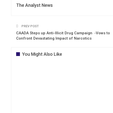
The Analyst News
PREV POST
CAADA Steps up Anti-Illicit Drug Campaign -Vows to
Confront Devastating Impact of Narcotics
You Might Also Like