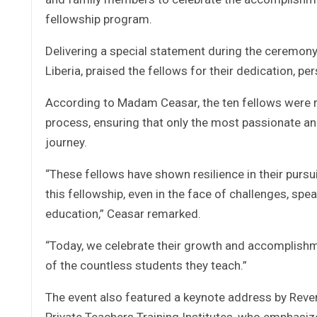
fellowship program.
Delivering a special statement during the ceremony,
Liberia, praised the fellows for their dedication, p
According to Madam Ceasar, the ten fellows were re
process, ensuring that only the most passionate an
journey.
“These fellows have shown resilience in their purs
this fellowship, even in the face of challenges, spe
education,” Ceasar remarked.
“Today, we celebrate their growth and accomplishmen
of the countless students they teach.”
The event also featured a keynote address by Reve
Private Teachers Training Institutes, who emphasize