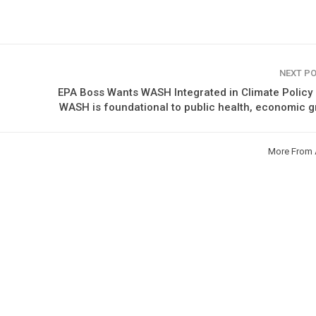
NEXT P
EPA Boss Wants WASH Integrated in Climate Policy
WASH is foundational to public health, economic 
More From 