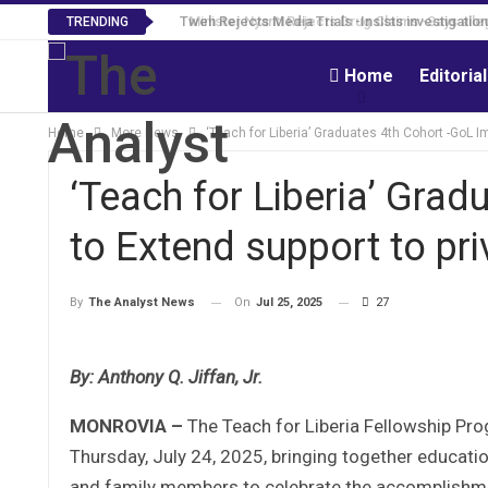
Tweh Rejects Media Trials -Insists investigation
TRENDING
Home
Editoria
Home
More News
‘Teach for Liberia’ Graduates 4th Cohort -GoL Im
‘Teach for Liberia’ Gra
to Extend support to priv
On
Jul 25, 2025
27
By
The Analyst News
By: Anthony Q. Jiffan, Jr.
MONROVIA –
The Teach for Liberia Fellowship Pro
Thursday, July 24, 2025, bringing together educati
and family members to celebrate the accomplishme