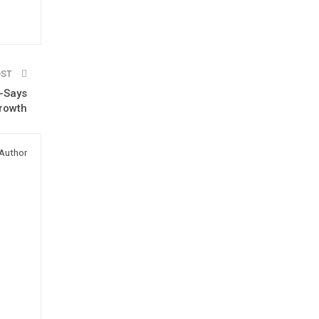
OST
 -Says
growth
Author