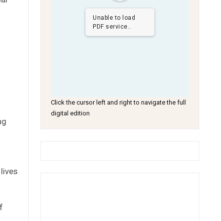
Unable to load
PDF service..
Click the cursor left and right to navigate the full
digital edition
ng
lives
f