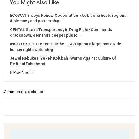
You Might Also Like
ECOWAS Envoys Renew Cooperation -As Liberia hosts regional
diplomacy and partnership…
CENTAL Seeks Transparency in Drug Fight -Commends
crackdown, demands deeper public…
INCHR Crisis Deepens Further -Corruption allegations divide
human rights watchdog
Jewel Rebukes Yekeh Kolubah -Warns Against Culture Of
Political Falsehood
Prev
Next
Comments are closed.