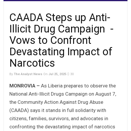
CAADA Steps up Anti-
Illicit Drug Campaign -
Vows to Confront
Devastating Impact of
Narcotics
By
The Analyst News
On
Jul 25, 2025
30
MONROVIA –
As Liberia prepares to observe the
National Anti-Illicit Drugs Campaign on August 7,
the Community Action Against Drug Abuse
(CAADA) says it stands in full solidarity with
citizens, families, survivors, and advocates in
confronting the devastating impact of narcotics