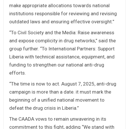
make appropriate allocations towards national
institutions responsible for reviewing and revising
outdated laws and ensuring effective oversight.”
“To Civil Society and the Media: Raise awareness
and expose complicity in drug networks,” said the
group further. “To International Partners: Support
Liberia with technical assistance, equipment, and
funding to strengthen our national anti-drug
efforts.
“The time is now to act. August 7, 2025, anti-drug
campaign is more than a date. it must mark the
beginning of a unified national movement to
defeat the drug crisis in Liberia.”
The CAADA vows to remain unwavering in its
commitment to this fight, adding “We stand with