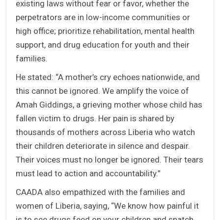
existing laws without fear or favor, whether the
perpetrators are in low-income communities or
high office; prioritize rehabilitation, mental health
support, and drug education for youth and their
families.
He stated: “A mother’s cry echoes nationwide, and
this cannot be ignored. We amplify the voice of
Amah Giddings, a grieving mother whose child has
fallen victim to drugs. Her pain is shared by
thousands of mothers across Liberia who watch
their children deteriorate in silence and despair.
Their voices must no longer be ignored. Their tears
must lead to action and accountability.”
CAADA also empathized with the families and
women of Liberia, saying, “We know how painful it
is to see drugs feed on your children and snatch