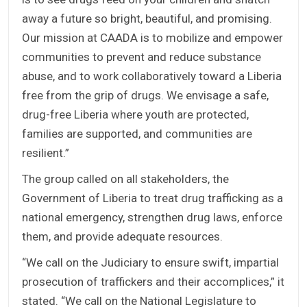
away a future so bright, beautiful, and promising.
Our mission at CAADA is to mobilize and empower
communities to prevent and reduce substance
abuse, and to work collaboratively toward a Liberia
free from the grip of drugs. We envisage a safe,
drug-free Liberia where youth are protected,
families are supported, and communities are
resilient.”
The group called on all stakeholders, the
Government of Liberia to treat drug trafficking as a
national emergency, strengthen drug laws, enforce
them, and provide adequate resources.
“We call on the Judiciary to ensure swift, impartial
prosecution of traffickers and their accomplices,” it
stated. “We call on the National Legislature to