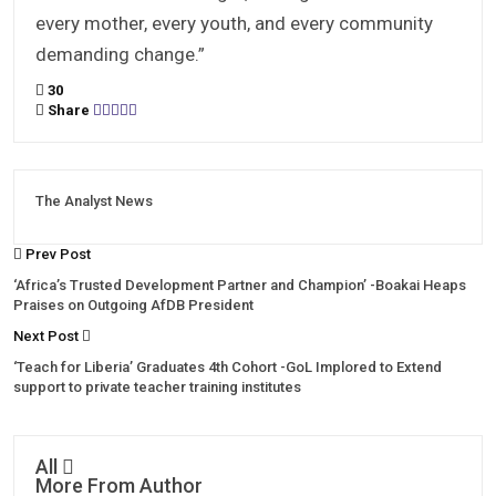
every mother, every youth, and every community
demanding change.”
30
Share
The Analyst News
Prev Post
‘Africa’s Trusted Development Partner and Champion’ -Boakai Heaps
Praises on Outgoing AfDB President
Next Post
‘Teach for Liberia’ Graduates 4th Cohort -GoL Implored to Extend
support to private teacher training institutes
All
More From Author