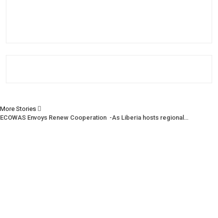
More Stories
ECOWAS Envoys Renew Cooperation -As Liberia hosts regional…
CENTAL Seeks Transparency in Drug Fight -Commends crackdown,…
INCHR Crisis Deepens Further -Corruption allegations divide human…
Prev
Next
1 of 1,219