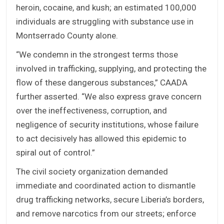
heroin, cocaine, and kush; an estimated 100,000
individuals are struggling with substance use in
Montserrado County alone.
“We condemn in the strongest terms those
involved in trafficking, supplying, and protecting the
flow of these dangerous substances,” CAADA
further asserted. “We also express grave concern
over the ineffectiveness, corruption, and
negligence of security institutions, whose failure
to act decisively has allowed this epidemic to
spiral out of control.”
The civil society organization demanded
immediate and coordinated action to dismantle
drug trafficking networks, secure Liberia’s borders,
and remove narcotics from our streets; enforce