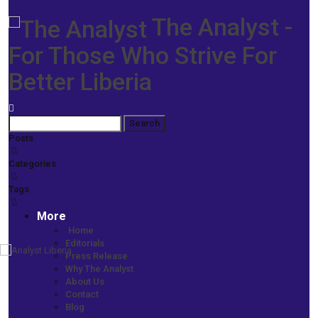
The Analyst -
For Those Who Strive For
Better Liberia
Posts
Categories
Tags
More
Home
Editorials
Press Release
Home
Why The Analyst
More News
About Us
CAADA Steps up Anti-Illicit Drug Campaign -Vows to Confront
Contact
Devastating Impact of Narcotics
Blog