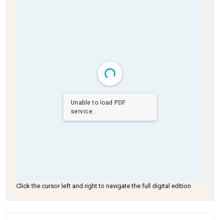
Unable to load PDF
service..
Click the cursor left and right to navigate the full digital edition