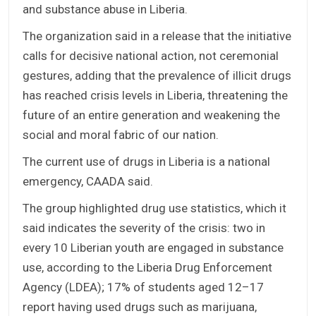
and substance abuse in Liberia.
The organization said in a release that the initiative
calls for decisive national action, not ceremonial
gestures, adding that the prevalence of illicit drugs
has reached crisis levels in Liberia, threatening the
future of an entire generation and weakening the
social and moral fabric of our nation.
The current use of drugs in Liberia is a national
emergency, CAADA said.
The group highlighted drug use statistics, which it
said indicates the severity of the crisis: two in
every 10 Liberian youth are engaged in substance
use, according to the Liberia Drug Enforcement
Agency (LDEA); 17% of students aged 12–17
report having used drugs such as marijuana,