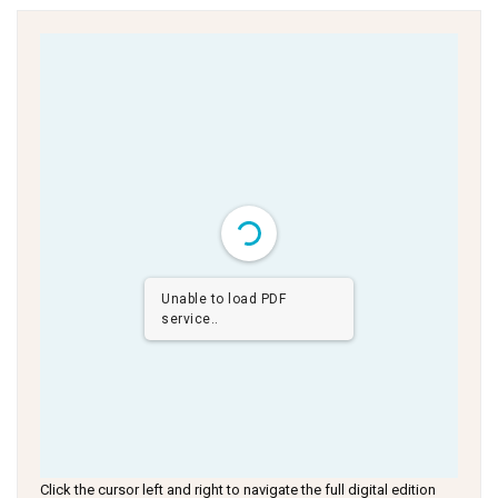
Unable to load PDF
service..
Click the cursor left and right to navigate the full digital edition