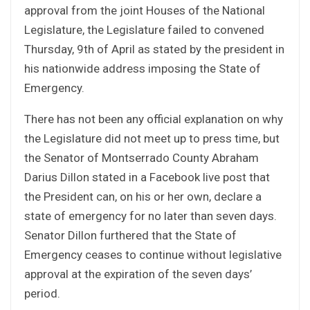
approval from the joint Houses of the National
Legislature, the Legislature failed to convened
Thursday, 9th of April as stated by the president in
his nationwide address imposing the State of
Emergency.
There has not been any official explanation on why
the Legislature did not meet up to press time, but
the Senator of Montserrado County Abraham
Darius Dillon stated in a Facebook live post that
the President can, on his or her own, declare a
state of emergency for no later than seven days.
Senator Dillon furthered that the State of
Emergency ceases to continue without legislative
approval at the expiration of the seven days’
period.