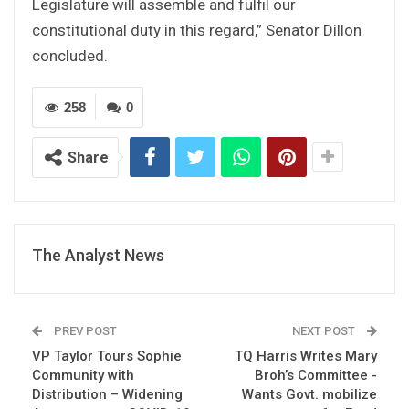
Legislature will assemble and fulfil our
constitutional duty in this regard,” Senator Dillon
concluded.
258
0
Share
The Analyst News
PREV POST
NEXT POST
VP Taylor Tours Sophie
TQ Harris Writes Mary
Community with
Broh’s Committee -
Distribution – Widening
Wants Govt. mobilize