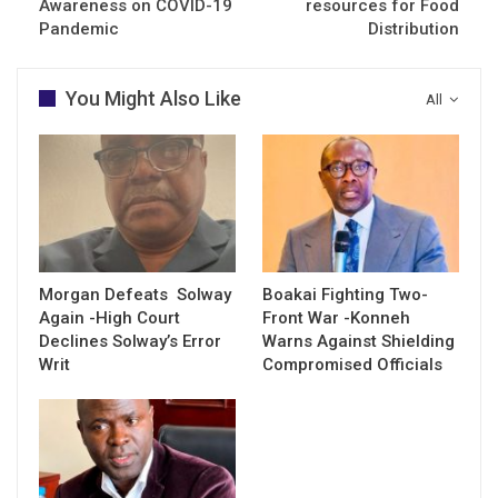
Awareness on COVID-19
resources for Food
Pandemic
Distribution
You Might Also Like
All
Morgan Defeats Solway
Boakai Fighting Two-
Again -High Court
Front War -Konneh
Declines Solway’s Error
Warns Against Shielding
Writ
Compromised Officials