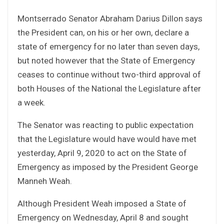
Montserrado Senator Abraham Darius Dillon says
the President can, on his or her own, declare a
state of emergency for no later than seven days,
but noted however that the State of Emergency
ceases to continue without two-third approval of
both Houses of the National the Legislature after
a week.
The Senator was reacting to public expectation
that the Legislature would have would have met
yesterday, April 9, 2020 to act on the State of
Emergency as imposed by the President George
Manneh Weah.
Although President Weah imposed a State of
Emergency on Wednesday, April 8 and sought