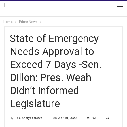
Home
Prime News
State of Emergency
Needs Approval to
Exceed 7 Days -Sen.
Dillon: Pres. Weah
Didn’t Informed
Legislature
On
Apr 10, 2020
258
0
By
The Analyst News