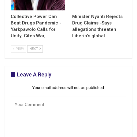
Collective Power Can
Minister Nyanti Rejects
Beat Drugs Pandemic -
Drug Claims -Says
Yarkpawolo Calls for
allegations threaten
Unity; Cites War,…
Liberia’s global…
PREV
NEXT
Leave A Reply
Your email address will not be published.