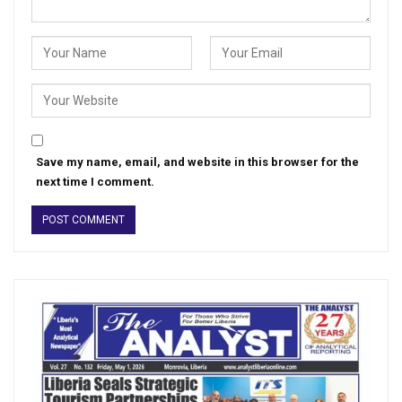
Save my name, email, and website in this browser for the
next time I comment.