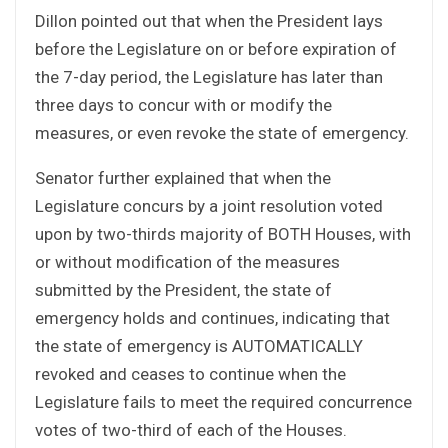
Dillon pointed out that when the President lays
before the Legislature on or before expiration of
the 7-day period, the Legislature has later than
three days to concur with or modify the
measures, or even revoke the state of emergency.
Senator further explained that when the
Legislature concurs by a joint resolution voted
upon by two-thirds majority of BOTH Houses, with
or without modification of the measures
submitted by the President, the state of
emergency holds and continues, indicating that
the state of emergency is AUTOMATICALLY
revoked and ceases to continue when the
Legislature fails to meet the required concurrence
votes of two-third of each of the Houses.