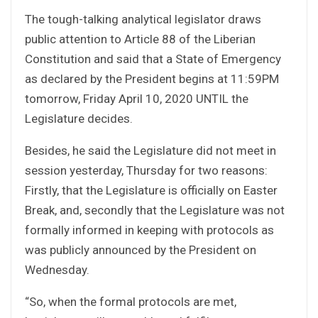
The tough-talking analytical legislator draws
public attention to Article 88 of the Liberian
Constitution and said that a State of Emergency
as declared by the President begins at 11:59PM
tomorrow, Friday April 10, 2020 UNTIL the
Legislature decides.
Besides, he said the Legislature did not meet in
session yesterday, Thursday for two reasons:
Firstly, that the Legislature is officially on Easter
Break, and, secondly that the Legislature was not
formally informed in keeping with protocols as
was publicly announced by the President on
Wednesday.
“So, when the formal protocols are met,