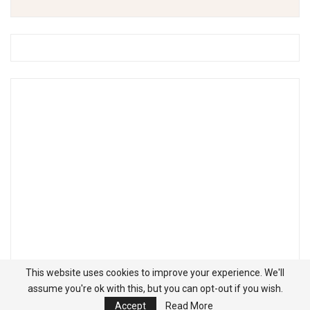
This website uses cookies to improve your experience. We'll
assume you're ok with this, but you can opt-out if you wish.
Accept
Read More