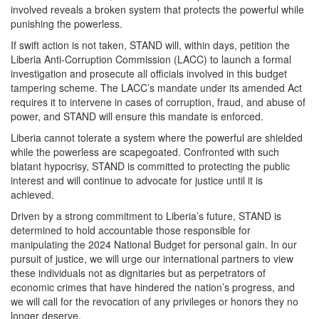
involved reveals a broken system that protects the powerful while
punishing the powerless.
If swift action is not taken, STAND will, within days, petition the
Liberia Anti-Corruption Commission (LACC) to launch a formal
investigation and prosecute all officials involved in this budget
tampering scheme. The LACC’s mandate under its amended Act
requires it to intervene in cases of corruption, fraud, and abuse of
power, and STAND will ensure this mandate is enforced.
Liberia cannot tolerate a system where the powerful are shielded
while the powerless are scapegoated. Confronted with such
blatant hypocrisy, STAND is committed to protecting the public
interest and will continue to advocate for justice until it is
achieved.
Driven by a strong commitment to Liberia’s future, STAND is
determined to hold accountable those responsible for
manipulating the 2024 National Budget for personal gain. In our
pursuit of justice, we will urge our international partners to view
these individuals not as dignitaries but as perpetrators of
economic crimes that have hindered the nation’s progress, and
we will call for the revocation of any privileges or honors they no
longer deserve.