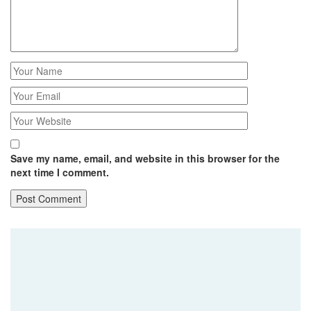
Save my name, email, and website in this browser for the
next time I comment.