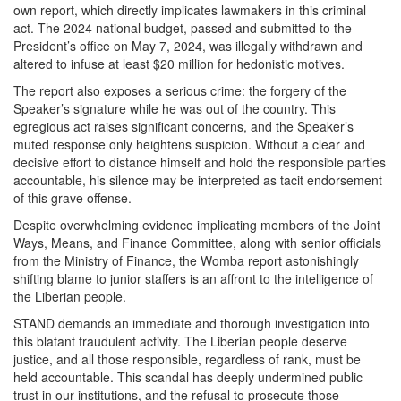
own report, which directly implicates lawmakers in this criminal
act. The 2024 national budget, passed and submitted to the
President’s office on May 7, 2024, was illegally withdrawn and
altered to infuse at least $20 million for hedonistic motives.
The report also exposes a serious crime: the forgery of the
Speaker’s signature while he was out of the country. This
egregious act raises significant concerns, and the Speaker’s
muted response only heightens suspicion. Without a clear and
decisive effort to distance himself and hold the responsible parties
accountable, his silence may be interpreted as tacit endorsement
of this grave offense.
Despite overwhelming evidence implicating members of the Joint
Ways, Means, and Finance Committee, along with senior officials
from the Ministry of Finance, the Womba report astonishingly
shifting blame to junior staffers is an affront to the intelligence of
the Liberian people.
STAND demands an immediate and thorough investigation into
this blatant fraudulent activity. The Liberian people deserve
justice, and all those responsible, regardless of rank, must be
held accountable. This scandal has deeply undermined public
trust in our institutions, and the refusal to prosecute those