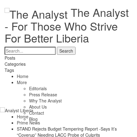
The Analyst
- For Those Who Strive
For Better Liberia
Posts
Categories
Tags
Home
More
Editorials
Press Release
Why The Analyst
About Us
Contact
Home
Blog
Prime News
STAND Rejects Budget Tempering Report -Says It’s
“Coverup” Needing LACC Probe of Culprits