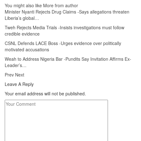
You might also like
More from author
Minister Nyanti Rejects Drug Claims -Says allegations threaten
Liberia’s global…
Tweh Rejects Media Trials -Insists investigations must follow
credible evidence
CSNL Defends LACE Boss -Urges evidence over politically
motivated accusations
Weah to Address Nigeria Bar -Pundits Say Invitation Affirms Ex-
Leader’s…
Prev
Next
Leave A Reply
Your email address will not be published.