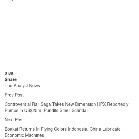
0
89
Share
The Analyst News
Prev Post
Controversial Rail Saga Takes New Dimension HPX Reportedly
Pumps in US$25m, Pundits Smell Scandal
Next Post
Boakai Returns In Flying Colors Indonesia, China Lubricate
Economic Machines