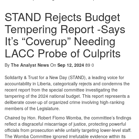
STAND Rejects Budget
Tempering Report -Says
It’s “Coverup” Needing
LACC Probe of Culprits
By
The Analyst News
On
Sep 12, 2024
89
0
Solidarity & Trust for a New Day (STAND), a leading voice for
accountability in Liberia, categorically rejects and condemns the
recent report from the special committee investigating the
tampering of the 2024 national budget. This report represents a
deliberate cover-up of organized crime involving high-ranking
members of the Legislature.
Chaired by Hon. Robert Flomo Womba, the committee’s findings
reflect a disgraceful miscarriage of justice, protecting powerful
officials from prosecution while unfairly targeting lower-level staff.
The Womba Committee ignored irrefutable evidence within its