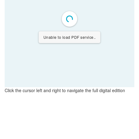
Unable to load PDF service..
Click the cursor left and right to navigate the full digital edition