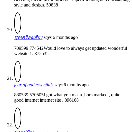
style and design. 59838
ชุดเครื่องเสียง
says
6 months ago
709599 774542Would love to always get updated wonderful
website ! . 872535
fear of god essentials
says
6 months ago
880539 570505I got what you mean ,bookmarked , quite
good internet internet site . 896168