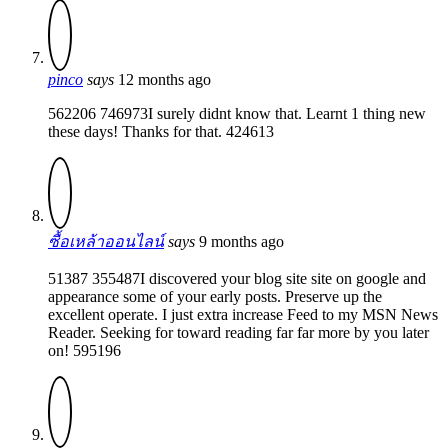
pinco
says
12 months ago
562206 746973I surely didnt know that. Learnt 1 thing new
these days! Thanks for that. 424613
ซื้อเหล้าออนไลน์
says
9 months ago
51387 355487I discovered your blog site site on google and
appearance some of your early posts. Preserve up the
excellent operate. I just extra increase Feed to my MSN News
Reader. Seeking for toward reading far far more by you later
on! 595196