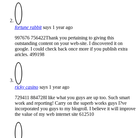
fortune rabbit
says
1 year ago
997676 756422Thank you pertaining to giving this
outstanding content on your web-site. I discovered it on
google. I could check back once more if you publish extra
aricles. 499198
ricky casino
says
1 year ago
729411 884728I like what you guys are up too. Such smart
work and reporting! Carry on the superb works guys I?ve
incorporated you guys to my blogroll. I believe it will improve
the value of my web internet site 612510