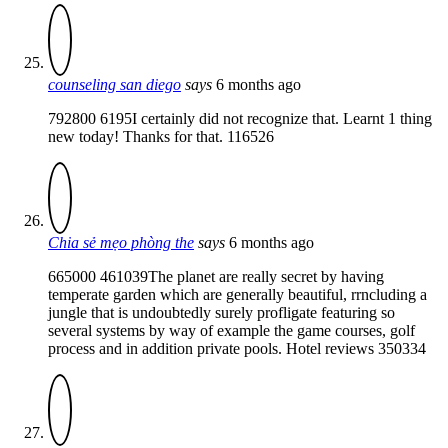
counseling san diego
says
6 months ago
792800 6195I certainly did not recognize that. Learnt 1 thing
new today! Thanks for that. 116526
Chia sẻ mẹo phòng the
says
6 months ago
665000 461039The planet are really secret by having
temperate garden which are generally beautiful, rrncluding a
jungle that is undoubtedly surely profligate featuring so
several systems by way of example the game courses, golf
process and in addition private pools. Hotel reviews 350334