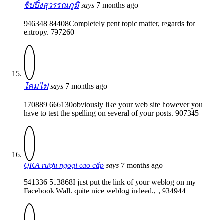
ชิปปิ้งสุวรรณภูมิ
says
7 months ago
946348 84408Completely pent topic matter, regards for
entropy. 797260
โคมไฟ
says
7 months ago
170889 666130obviously like your web site however you
have to test the spelling on several of your posts. 907345
QKA rượu ngoại cao cấp
says
7 months ago
541336 513868I just put the link of your weblog on my
Facebook Wall. quite nice weblog indeed.,-, 934944