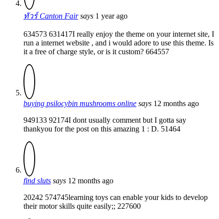
ทัวร์ Canton Fair
says
1 year ago
634573 631417I really enjoy the theme on your internet site, I
run a internet website , and i would adore to use this theme. Is
it a free of charge style, or is it custom? 664557
buying psilocybin mushrooms online
says
12 months ago
949133 92174I dont usually comment but I gotta say
thankyou for the post on this amazing 1 : D. 51464
find sluts
says
12 months ago
20242 574745learning toys can enable your kids to develop
their motor skills quite easily;; 227600