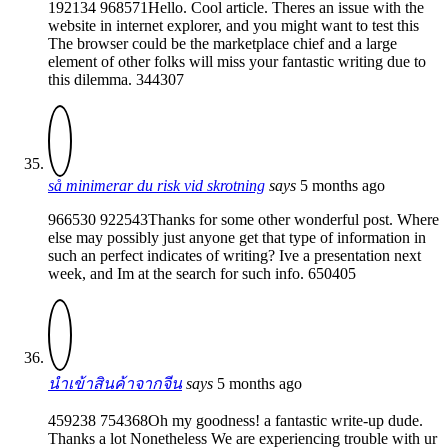
192134 968571Hello. Cool article. Theres an issue with the
website in internet explorer, and you might want to test this
The browser could be the marketplace chief and a large
element of other folks will miss your fantastic writing due to
this dilemma. 344307
så minimerar du risk vid skrotning
says
5 months ago
966530 922543Thanks for some other wonderful post. Where
else may possibly just anyone get that type of information in
such an perfect indicates of writing? Ive a presentation next
week, and Im at the search for such info. 650405
นำเข้าสินค้าจากจีน
says
5 months ago
459238 754368Oh my goodness! a fantastic write-up dude.
Thanks a lot Nonetheless We are experiencing trouble with ur