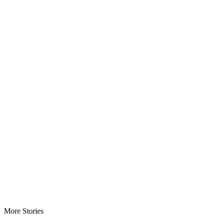
More Stories