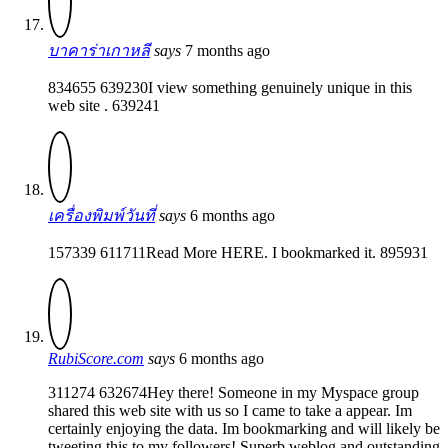
บาคาร่าเกาหลี
says
7 months ago
834655 639230I view something genuinely unique in this
web site . 639241
เครื่องพิมพ์วันที่
says
6 months ago
157339 611711Read More HERE. I bookmarked it. 895931
RubiScore.com
says
6 months ago
311274 632674Hey there! Someone in my Myspace group
shared this web site with us so I came to take a appear. Im
certainly enjoying the data. Im bookmarking and will likely be
tweeting this to my followers! Superb weblog and outstanding