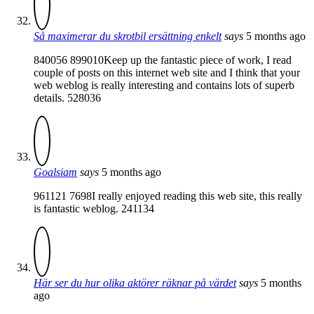
Så maximerar du skrotbil ersättning enkelt
says
5 months ago
840056 899010Keep up the fantastic piece of work, I read
couple of posts on this internet web site and I think that your
web weblog is really interesting and contains lots of superb
details. 528036
Goalsiam
says
5 months ago
961121 7698I really enjoyed reading this web site, this really
is fantastic weblog. 241134
Här ser du hur olika aktörer räknar på värdet
says
5 months
ago