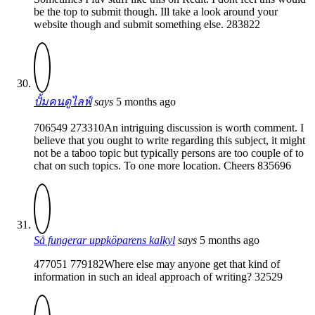
be the top to submit though. Ill take a look around your
website though and submit something else. 283822
ปั้มคนดูไลฟ์
says
5 months ago
706549 273310An intriguing discussion is worth comment. I
believe that you ought to write regarding this subject, it might
not be a taboo topic but typically persons are too couple of to
chat on such topics. To one more location. Cheers 835696
Så fungerar uppköparens kalkyl
says
5 months ago
477051 779182Where else may anyone get that kind of
information in such an ideal approach of writing? 32529