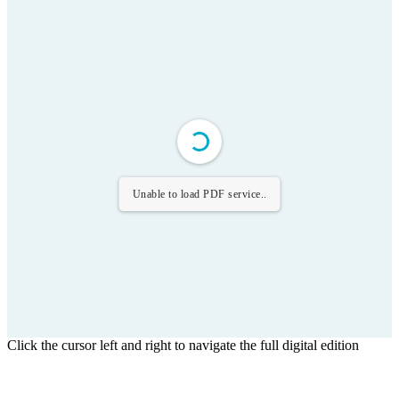
Unable to load PDF service..
Click the cursor left and right to navigate the full digital edition