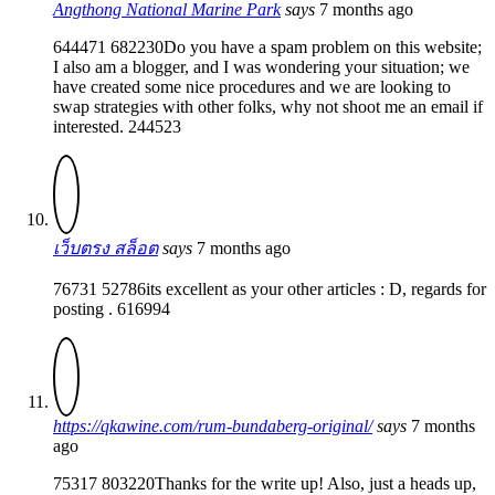
Angthong National Marine Park
says
7 months ago
644471 682230Do you have a spam problem on this website;
I also am a blogger, and I was wondering your situation; we
have created some nice procedures and we are looking to
swap strategies with other folks, why not shoot me an email if
interested. 244523
เว็บตรง สล็อต
says
7 months ago
76731 52786its excellent as your other articles : D, regards for
posting . 616994
https://qkawine.com/rum-bundaberg-original/
says
7 months
ago
75317 803220Thanks for the write up! Also, just a heads up,