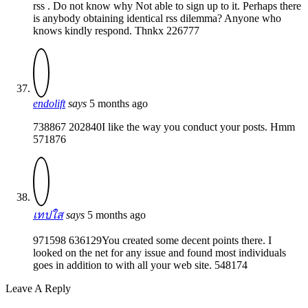
rss . Do not know why Not able to sign up to it. Perhaps there
is anybody obtaining identical rss dilemma? Anyone who
knows kindly respond. Thnkx 226777
endolift
says
5 months ago
738867 202840I like the way you conduct your posts. Hmm
571876
เทปใส
says
5 months ago
971598 636129You created some decent points there. I
looked on the net for any issue and found most individuals
goes in addition to with all your web site. 548174
Leave A Reply