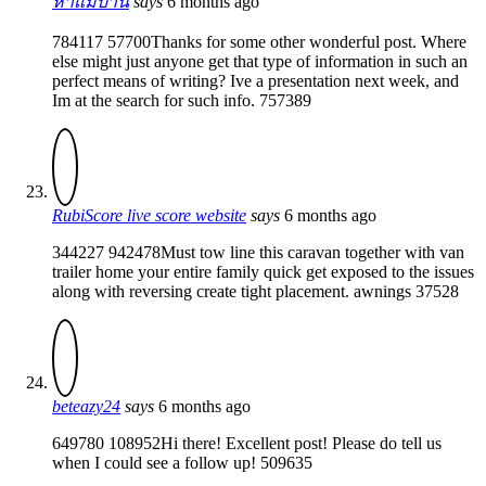
หาแม่บ้าน
says
6 months ago
784117 57700Thanks for some other wonderful post. Where
else might just anyone get that type of information in such an
perfect means of writing? Ive a presentation next week, and
Im at the search for such info. 757389
RubiScore live score website
says
6 months ago
344227 942478Must tow line this caravan together with van
trailer home your entire family quick get exposed to the issues
along with reversing create tight placement. awnings 37528
beteazy24
says
6 months ago
649780 108952Hi there! Excellent post! Please do tell us
when I could see a follow up! 509635