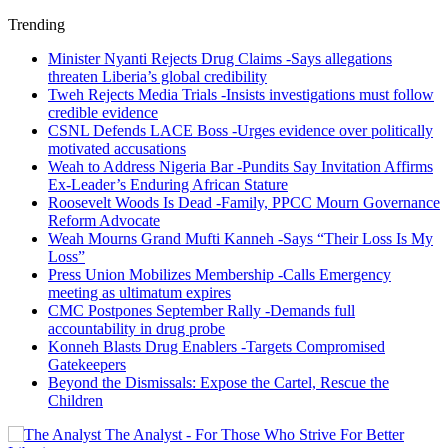
Trending
Minister Nyanti Rejects Drug Claims -Says allegations
threaten Liberia’s global credibility
Tweh Rejects Media Trials -Insists investigations must follow
credible evidence
CSNL Defends LACE Boss -Urges evidence over politically
motivated accusations
Weah to Address Nigeria Bar -Pundits Say Invitation Affirms
Ex-Leader’s Enduring African Stature
Roosevelt Woods Is Dead -Family, PPCC Mourn Governance
Reform Advocate
Weah Mourns Grand Mufti Kanneh -Says “Their Loss Is My
Loss”
Press Union Mobilizes Membership -Calls Emergency
meeting as ultimatum expires
CMC Postpones September Rally -Demands full
accountability in drug probe
Konneh Blasts Drug Enablers -Targets Compromised
Gatekeepers
Beyond the Dismissals: Expose the Cartel, Rescue the
Children
The Analyst - For Those Who Strive For Better