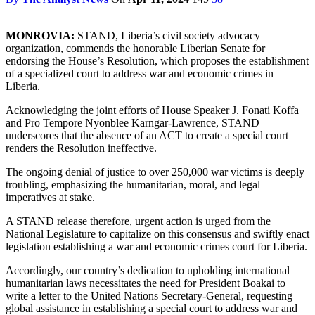
MONROVIA:
STAND, Liberia’s civil society advocacy
organization, commends the honorable Liberian Senate for
endorsing the House’s Resolution, which proposes the establishment
of a specialized court to address war and economic crimes in
Liberia.
Acknowledging the joint efforts of House Speaker J. Fonati Koffa
and Pro Tempore Nyonblee Karngar-Lawrence, STAND
underscores that the absence of an ACT to create a special court
renders the Resolution ineffective.
The ongoing denial of justice to over 250,000 war victims is deeply
troubling, emphasizing the humanitarian, moral, and legal
imperatives at stake.
A STAND release therefore, urgent action is urged from the
National Legislature to capitalize on this consensus and swiftly enact
legislation establishing a war and economic crimes court for Liberia.
Accordingly, our country’s dedication to upholding international
humanitarian laws necessitates the need for President Boakai to
write a letter to the United Nations Secretary-General, requesting
global assistance in establishing a special court to address war and