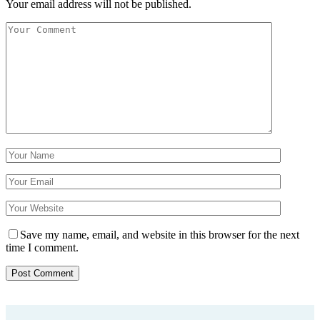
Your email address will not be published.
Save my name, email, and website in this browser for the next
time I comment.