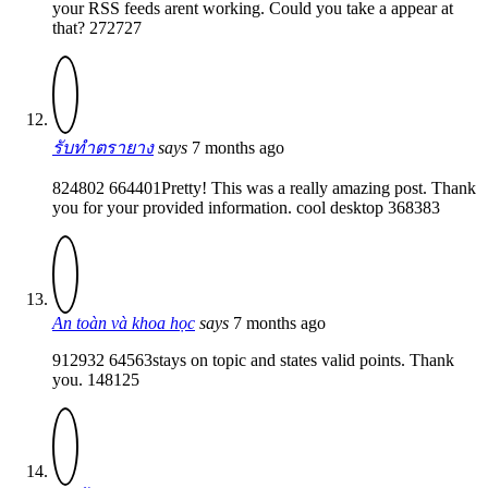
your RSS feeds arent working. Could you take a appear at
that? 272727
รับทำตรายาง
says
7 months ago
824802 664401Pretty! This was a really amazing post. Thank
you for your provided information. cool desktop 368383
An toàn và khoa học
says
7 months ago
912932 64563stays on topic and states valid points. Thank
you. 148125