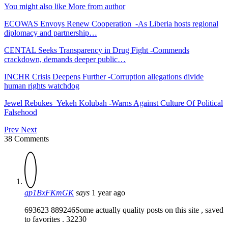
You might also like
More from author
ECOWAS Envoys Renew Cooperation -As Liberia hosts regional
diplomacy and partnership…
CENTAL Seeks Transparency in Drug Fight -Commends
crackdown, demands deeper public…
INCHR Crisis Deepens Further -Corruption allegations divide
human rights watchdog
Jewel Rebukes Yekeh Kolubah -Warns Against Culture Of Political
Falsehood
Prev
Next
38 Comments
gp1BxFKmGK
says
1 year ago
693623 889246Some actually quality posts on this site , saved
to favorites . 32230