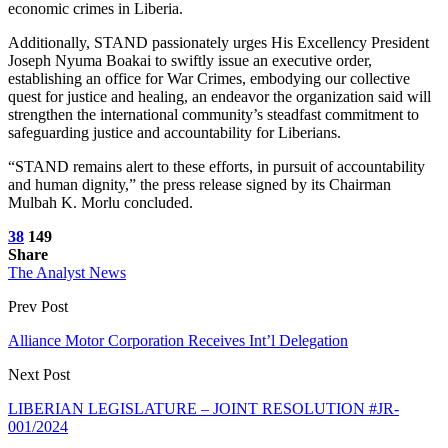
economic crimes in Liberia.
Additionally, STAND passionately urges His Excellency President
Joseph Nyuma Boakai to swiftly issue an executive order,
establishing an office for War Crimes, embodying our collective
quest for justice and healing, an endeavor the organization said will
strengthen the international community’s steadfast commitment to
safeguarding justice and accountability for Liberians.
“STAND remains alert to these efforts, in pursuit of accountability
and human dignity,” the press release signed by its Chairman
Mulbah K. Morlu concluded.
38
149
Share
The Analyst News
Prev Post
Alliance Motor Corporation Receives Int’l Delegation
Next Post
LIBERIAN LEGISLATURE – JOINT RESOLUTION #JR-
001/2024