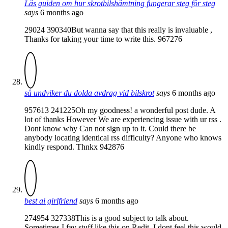
Läs guiden om hur skrotbilshämtning fungerar steg för steg
says
6 months ago
29024 390340But wanna say that this really is invaluable ,
Thanks for taking your time to write this. 967276
så undviker du dolda avdrag vid bilskrot
says
6 months ago
957613 241225Oh my goodness! a wonderful post dude. A
lot of thanks However We are experiencing issue with ur rss .
Dont know why Can not sign up to it. Could there be
anybody locating identical rss difficulty? Anyone who knows
kindly respond. Thnkx 942876
best ai girlfriend
says
6 months ago
274954 327338This is a good subject to talk about.
Sometimes I fav stuff like this on Redit. I dont feel this would