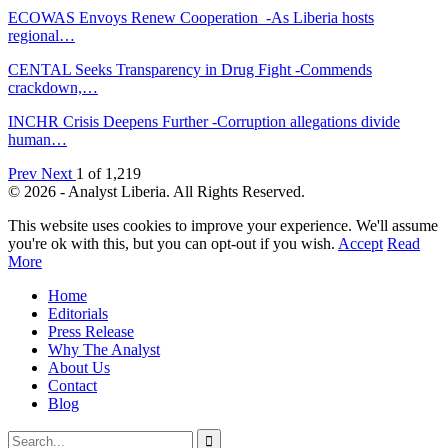
ECOWAS Envoys Renew Cooperation -As Liberia hosts
regional…
CENTAL Seeks Transparency in Drug Fight -Commends
crackdown,…
INCHR Crisis Deepens Further -Corruption allegations divide
human…
Prev
Next
1 of 1,219
© 2026 - Analyst Liberia. All Rights Reserved.
This website uses cookies to improve your experience. We'll assume
you're ok with this, but you can opt-out if you wish.
Accept
Read
More
Home
Editorials
Press Release
Why The Analyst
About Us
Contact
Blog