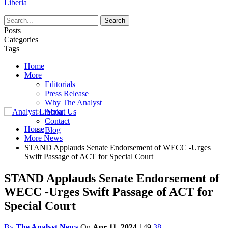
Liberia
Posts
Categories
Tags
Home
More
Editorials
Press Release
Why The Analyst
About Us
Contact
Home
Blog
More News
STAND Applauds Senate Endorsement of WECC -Urges
Swift Passage of ACT for Special Court
STAND Applauds Senate Endorsement of
WECC -Urges Swift Passage of ACT for
Special Court
By
The Analyst News
On
Apr 11, 2024
149
38