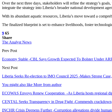
Over the next three days, stakeholders will refine the strategy’s goals,
integrate the strategy into Liberia’s broader national development age
With its abundant aquatic resources, Liberia’s move toward a compreh
The finalized blueprint is set to enhance livelihoods, foster technolo
9
65
Share
The Analyst News
Prev Post
Economy Stable -CBL Says Growth Expected To Bolster Under A
Next Post
Liberia Seeks Re-election to IMO Council 2025 -Makes Strong Case,
You might also like
More from author
ECOWAS Envoys Renew Cooperation -As Liberia hosts regional di
CENTAL Seeks Transparency in Drug Fight -Commends crackdown,
INCHR Crisis Deepens Further -Corruption allegations divide human