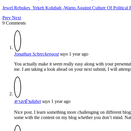
Jewel Rebukes Yekeh Kolubah -Warns Against Culture Of Political 
Prev
Next
9 Comments
Jonathan Schreckengost
says
1 year ago
You actually make it seem really easy along with your presentat
me. I am taking a look ahead on your next submit, I will attempt 
ทางเข้าufabet
says
1 year ago
Nice post. I learn something more challenging on different blogs 
some with the content on my blog whether you don’t mind. Natua