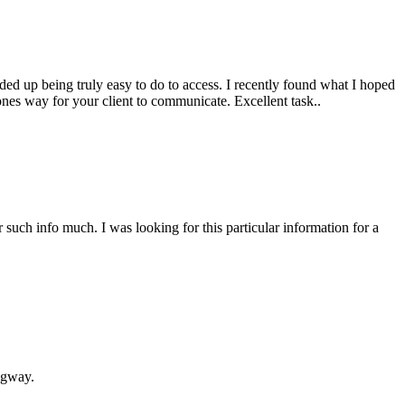
nded up being truly easy to do to access. I recently found what I hoped
tones way for your client to communicate. Excellent task..
r such info much. I was looking for this particular information for a
ngway.