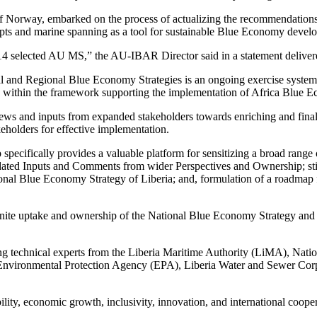
f Norway, embarked on the process of actualizing the recommendatio
pts and marine spanning as a tool for sustainable Blue Economy devel
4 selected AU MS,” the AU-IBAR Director said in a statement delivered
onal and Regional Blue Economy Strategies is an ongoing exercise systemat
within the framework supporting the implementation of Africa Blue E
e views and inputs from expanded stakeholders towards enriching and fin
keholders for effective implementation.
pecifically provides a valuable platform for sensitizing a broad range
solidated Inputs and Comments from wider Perspectives and Ownership;
tional Blue Economy Strategy of Liberia; and, formulation of a roadm
 ignite uptake and ownership of the National Blue Economy Strategy an
ng technical experts from the Liberia Maritime Authority (LiMA), Nati
ironmental Protection Agency (EPA), Liberia Water and Sewer Corpo
bility, economic growth, inclusivity, innovation, and international coope