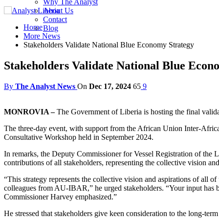
Why The Analyst
About Us
Contact
Home
Blog
More News
Stakeholders Validate National Blue Economy Strategy
Stakeholders Validate National Blue Econ
By
The Analyst News
On
Dec 17, 2024
65
9
MONROVIA –
The Government of Liberia is hosting the final vali
The three-day event, with support from the African Union Inter-Af
Consultative Workshop held in September 2024.
In remarks, the Deputy Commissioner for Vessel Registration of the Li
contributions of all stakeholders, representing the collective vision and
“This strategy represents the collective vision and aspirations of all 
colleagues from AU-IBAR,” he urged stakeholders. “Your input has been
Commissioner Harvey emphasized.”
He stressed that stakeholders give keen consideration to the long-term s