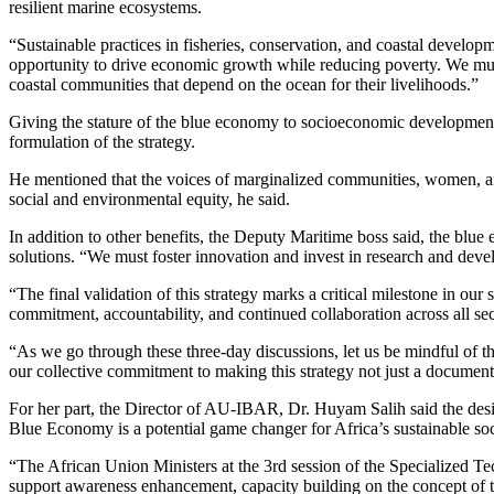
resilient marine ecosystems.
“Sustainable practices in fisheries, conservation, and coastal develo
opportunity to drive economic growth while reducing poverty. We must e
coastal communities that depend on the ocean for their livelihoods.”
Giving the stature of the blue economy to socioeconomic development,
formulation of the strategy.
He mentioned that the voices of marginalized communities, women, and y
social and environmental equity, he said.
In addition to other benefits, the Deputy Maritime boss said, the blu
solutions. “We must foster innovation and invest in research and deve
“The final validation of this strategy marks a critical milestone in ou
commitment, accountability, and continued collaboration across all sec
“As we go through these three-day discussions, let us be mindful of th
our collective commitment to making this strategy not just a document
For her part, the Director of AU-IBAR, Dr. Huyam Salih said the desire
Blue Economy is a potential game changer for Africa’s sustainable s
“The African Union Ministers at the 3rd session of the Specialized T
support awareness enhancement, capacity building on the concept of t