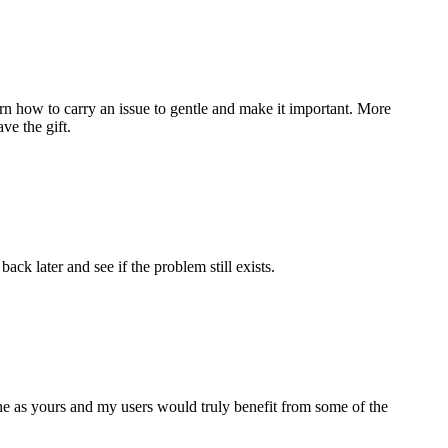
n how to carry an issue to gentle and make it important. More
ve the gift.
ack later and see if the problem still exists.
che as yours and my users would truly benefit from some of the