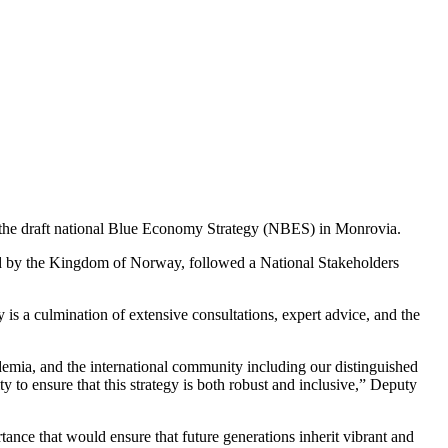
n the draft national Blue Economy Strategy (NBES) in Monrovia.
d by the Kingdom of Norway, followed a National Stakeholders
is a culmination of extensive consultations, expert advice, and the
cademia, and the international community including our distinguished
to ensure that this strategy is both robust and inclusive,” Deputy
ortance that would ensure that future generations inherit vibrant and