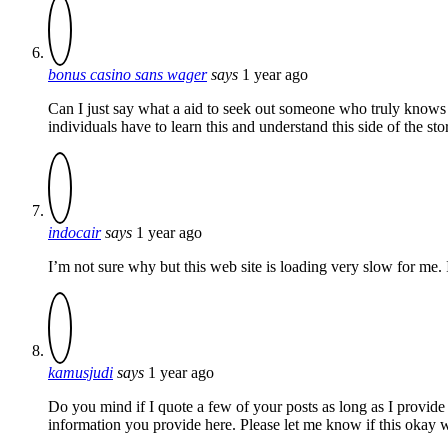
bonus casino sans wager
says
1 year ago
Can I just say what a aid to seek out someone who truly knows
individuals have to learn this and understand this side of the s
indocair
says
1 year ago
I’m not sure why but this web site is loading very slow for me. I
kamusjudi
says
1 year ago
Do you mind if I quote a few of your posts as long as I provide
information you provide here. Please let me know if this okay 