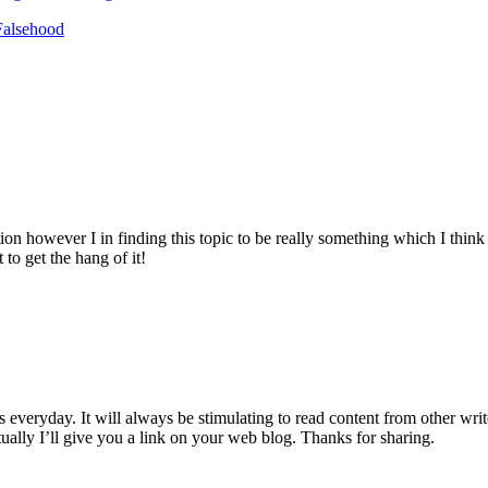
Falsehood
ion however I in finding this topic to be really something which I thin
to get the hang of it!
everyday. It will always be stimulating to read content from other writer
lly I’ll give you a link on your web blog. Thanks for sharing.