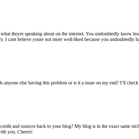
 what theyre speaking about on the internet. You undoubtedly know lear
tory. I cant believe youre not more well-liked because you undoubtedly ha
s anyone else having this problem or is it a issue on my end? I’ll check b
 credit and sources back to your blog? My blog is in the exact same ni
with you. Cheers!