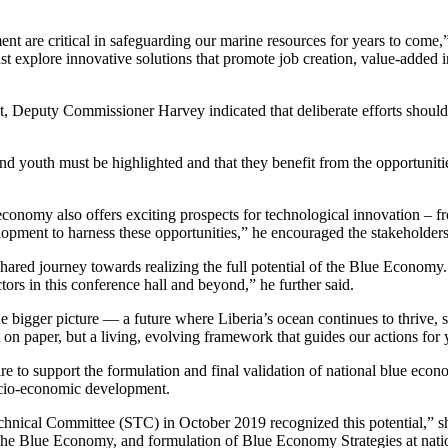
pment are critical in safeguarding our marine resources for years to co
xplore innovative solutions that promote job creation, value-added indu
 Deputy Commissioner Harvey indicated that deliberate efforts should b
outh must be highlighted and that they benefit from the opportunities t
e economy also offers exciting prospects for technological innovation –
lopment to harness these opportunities,” he encouraged the stakeholders
r shared journey towards realizing the full potential of the Blue Economy
tors in this conference hall and beyond,” he further said.
e bigger picture — a future where Liberia’s ocean continues to thrive, 
 on paper, but a living, evolving framework that guides our actions for 
 to support the formulation and final validation of national blue econo
ocio-economic development.
echnical Committee (STC) in October 2019 recognized this potential,” sh
he Blue Economy, and formulation of Blue Economy Strategies at nation