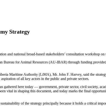
omy Strategy
dation and national broad-based stakeholders’ consultation workshop o
rican Bureau for Animal Resources (AU-IBAR) through funding provide
beria Maritime Authority (LiMA), Mr. John F. Harvey, said the strategy 
 aspiration of all key actors in the public and private sectors.
of us gathered here today — government, private sector, civil society, a
 vital in shaping this document, and today marks the final opportunity 
ustainability of the strategy principally because it holds a critical imp