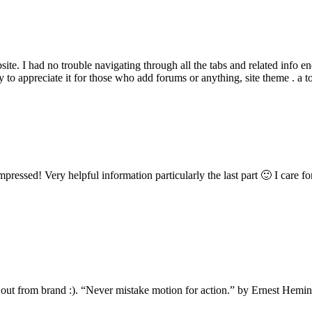
te. I had no trouble navigating through all the tabs and related info e
ly to appreciate it for those who add forums or anything, site theme . a 
ressed! Very helpful information particularly the last part 🙂 I care fo
 out from brand :). “Never mistake motion for action.” by Ernest Hemi