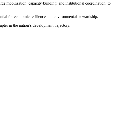
rce mobilization, capacity-building, and institutional coordination, to
ntial for economic resilience and environmental stewardship.
apter in the nation’s development trajectory.