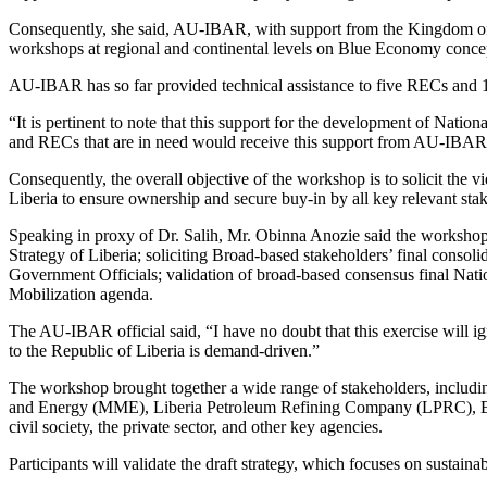
Consequently, she said, AU-IBAR, with support from the Kingdom o
workshops at regional and continental levels on Blue Economy conce
AU-IBAR has so far provided technical assistance to five RECs and 1
“It is pertinent to note that this support for the development of Nati
and RECs that are in need would receive this support from AU-IBAR 
Consequently, the overall objective of the workshop is to solicit th
Liberia to ensure ownership and secure buy-in by all key relevant sta
Speaking in proxy of Dr. Salih, Mr. Obinna Anozie said the workshop s
Strategy of Liberia; soliciting Broad-based stakeholders’ final con
Government Officials; validation of broad-based consensus final Na
Mobilization agenda.
The AU-IBAR official said, “I have no doubt that this exercise will
to the Republic of Liberia is demand-driven.”
The workshop brought together a wide range of stakeholders, includi
and Energy (MME), Liberia Petroleum Refining Company (LPRC), Env
civil society, the private sector, and other key agencies.
Participants will validate the draft strategy, which focuses on sustaina