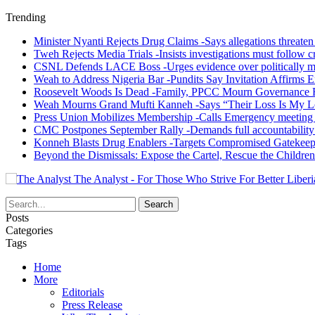
Trending
Minister Nyanti Rejects Drug Claims -Says allegations threaten L
Tweh Rejects Media Trials -Insists investigations must follow c
CSNL Defends LACE Boss -Urges evidence over politically mo
Weah to Address Nigeria Bar -Pundits Say Invitation Affirms E
Roosevelt Woods Is Dead -Family, PPCC Mourn Governance 
Weah Mourns Grand Mufti Kanneh -Says “Their Loss Is My L
Press Union Mobilizes Membership -Calls Emergency meeting 
CMC Postpones September Rally -Demands full accountability 
Konneh Blasts Drug Enablers -Targets Compromised Gatekeep
Beyond the Dismissals: Expose the Cartel, Rescue the Children
The Analyst - For Those Who Strive For Better Liberi
Posts
Categories
Tags
Home
More
Editorials
Press Release