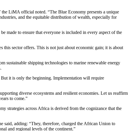
me,” the LiMA official noted. “The Blue Economy presents a unique
stries, and the equitable distribution of wealth, especially for
e made to ensure that everyone is included in every aspect of the
his sector offers. This is not just about economic gain; it is about
 from sustainable shipping technologies to marine renewable energy
.
. But it is only the beginning. Implementation will require
supporting diverse ecosystems and resilient economies. Let us reaffirm
years to come.”
my strategies across Africa is derived from the cognizance that the
e said, adding: “They, therefore, charged the African Union to
al and regional levels of the continent.”