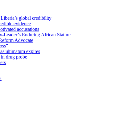
iberia’s global credibility
redible evidence
tivated accusations
x-Leader’s Enduring African Stature
Reform Advocate
oss”
as ultimatum expires
in drug probe
ers
a