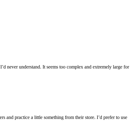
k I’d never understand. It seems too complex and extremely large for
s and practice a little something from their store. I’d prefer to use