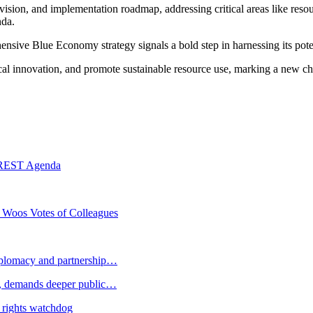
 vision, and implementation roadmap, addressing critical areas like resou
nda.
ensive Blue Economy strategy signals a bold step in harnessing its pote
gical innovation, and promote sustainable resource use, marking a new ch
RREST Agenda
 Woos Votes of Colleagues
plomacy and partnership…
 demands deeper public…
 rights watchdog