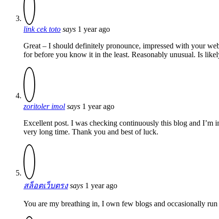
link cek toto
says
1 year ago
Great – I should definitely pronounce, impressed with your websi
for before you know it in the least. Reasonably unusual. Is like
zoritoler imol
says
1 year ago
Excellent post. I was checking continuously this blog and I’m imp
very long time. Thank you and best of luck.
สล็อตเว็บตรง
says
1 year ago
You are my breathing in, I own few blogs and occasionally run