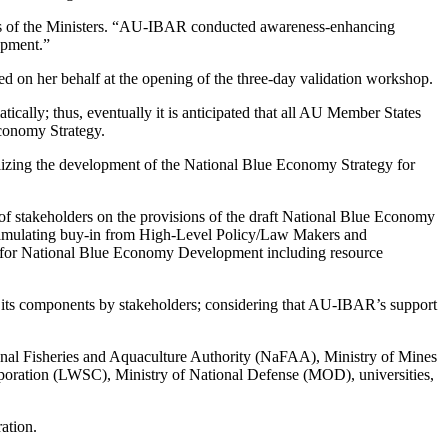
ns of the Ministers. “AU-IBAR conducted awareness-enhancing
opment.”
 on her behalf at the opening of the three-day validation workshop.
ically; thus, eventually it is anticipated that all AU Member States
conomy Strategy.
alizing the development of the National Blue Economy Strategy for
 of stakeholders on the provisions of the draft National Blue Economy
 stimulating buy-in from High-Level Policy/Law Makers and
ap for National Blue Economy Development including resource
d its components by stakeholders; considering that AU-IBAR’s support
onal Fisheries and Aquaculture Authority (NaFAA), Ministry of Mines
ration (LWSC), Ministry of National Defense (MOD), universities,
ration.