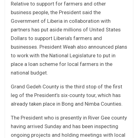
Relative to support for farmers and other
business people, the President said the
Government of Liberia in collaboration with
partners has put aside millions of United States
Dollars to support Liberia’s farmers and
businesses. President Weah also announced plans
to work with the National Legislature to put in
place a loan scheme for local farmers in the
national budget.
Grand Gedeh County is the third stop of the first
leg of the President’s six-county tour, which has
already taken place in Bong and Nimba Counties.
The President who is presently in River Gee county
having arrived Sunday and has been inspecting
ongoing projects and holding meetings with local