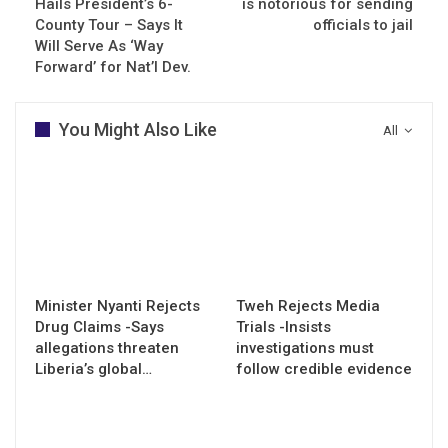
Hails President’s 6-
is notorious for sending
County Tour – Says It
officials to jail
Will Serve As ‘Way
Forward’ for Nat’l Dev.
You Might Also Like
All
Minister Nyanti Rejects
Tweh Rejects Media
Drug Claims -Says
Trials -Insists
allegations threaten
investigations must
Liberia’s global…
follow credible evidence