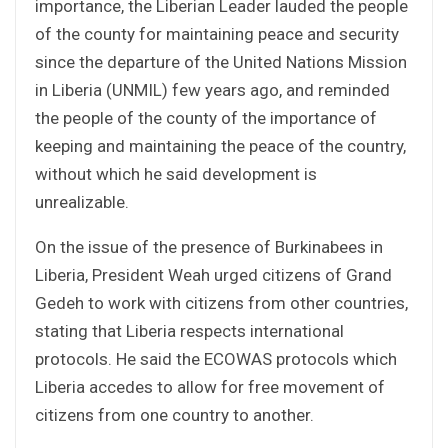
importance, the Liberian Leader lauded the people
of the county for maintaining peace and security
since the departure of the United Nations Mission
in Liberia (UNMIL) few years ago, and reminded
the people of the county of the importance of
keeping and maintaining the peace of the country,
without which he said development is
unrealizable.
On the issue of the presence of Burkinabees in
Liberia, President Weah urged citizens of Grand
Gedeh to work with citizens from other countries,
stating that Liberia respects international
protocols. He said the ECOWAS protocols which
Liberia accedes to allow for free movement of
citizens from one country to another.