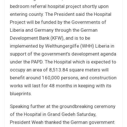
bedroom referral hospital project shortly upon
entering county. The President said the Hospital
Project will be funded by the Governments of
Liberia and Germany through the German
Development Bank (KFW), and is to be
implemented by Welthungergilfe (WHH) Liberia in
support of the government’s development agenda
under the PAPD. The Hospital which is expected to
occupy an area of 8,513.84 square meters will
benefit around 160,000 persons, and construction
works will last for 48 months in keeping with its
blueprints.
Speaking further at the groundbreaking ceremony
of the Hospital in Grand Gedeh Saturday,
President Weah thanked the German government