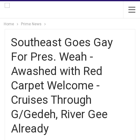
Home
Prime News
Southeast Goes Gay
For Pres. Weah -
Awashed with Red
Carpet Welcome -
Cruises Through
G/Gedeh, River Gee
Already