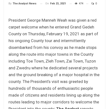
On
Feb 23, 2021
474
0
By
The Analyst News
President George Manneh Weah was given a red
carpet welcome when he entered Grand Gedeh
County on Thursday, February 19, 2021 as part of
his ongoing County tour and intermittently
disembarked from his convoy as he made stops
along the route into major towns in the County
including Toe Town, Zleh Town, Zai Town, Tuzon
and Zwedru where he dedicated several projects
and the ground breaking of a major hospital in the
county. The President’s visit was greeted by
hundreds of thousands of enthusiastic people
made of citizens and residents lining up along the
routes leading to major corridors to welcome the
President into the county;
The Analyst
reports.