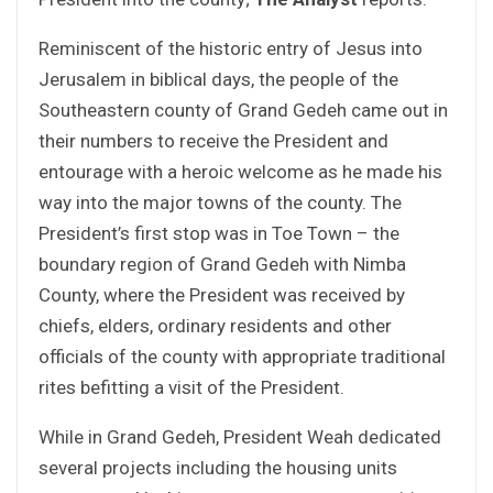
Reminiscent of the historic entry of Jesus into
Jerusalem in biblical days, the people of the
Southeastern county of Grand Gedeh came out in
their numbers to receive the President and
entourage with a heroic welcome as he made his
way into the major towns of the county. The
President’s first stop was in Toe Town – the
boundary region of Grand Gedeh with Nimba
County, where the President was received by
chiefs, elders, ordinary residents and other
officials of the county with appropriate traditional
rites befitting a visit of the President.
While in Grand Gedeh, President Weah dedicated
several projects including the housing units