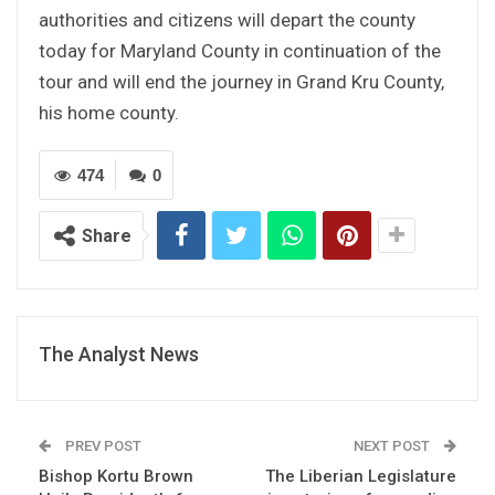
authorities and citizens will depart the county
today for Maryland County in continuation of the
tour and will end the journey in Grand Kru County,
his home county.
474
0
Share
The Analyst News
PREV POST
NEXT POST
Bishop Kortu Brown
The Liberian Legislature