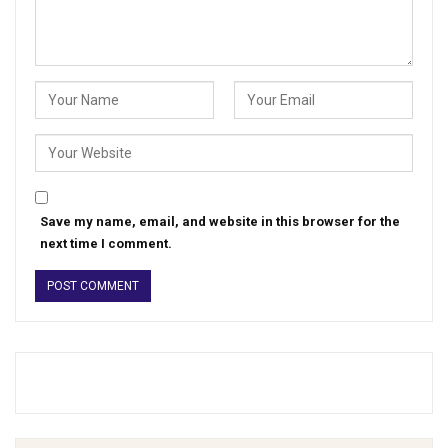
Save my name, email, and website in this browser for the
next time I comment.