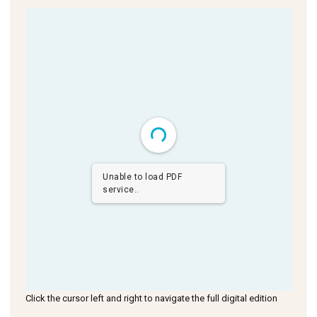
Unable to load PDF
service..
Click the cursor left and right to navigate the full digital edition