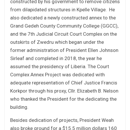
constructed by his government to remove citizens
from dilapidated structures in Kpelle Village. He
also dedicated a newly constructed annex to the
Grand Gedeh County Community College (GGCC),
and the 7th Judicial Circuit Court Complex on the
outskirts of Zwedru which began under the
former administration of President Ellen Johnson
Sirleaf and completed in 2018, the year he
assumed the presidency of Liberia. The Court
Complex Annex Project was dedicated with
adequate representation of Chief Justice Francis
Korkpor through his proxy, Cllr. Elizabeth B. Nelson
who thanked the President for the dedicating the
building.
Besides dedication of projects, President Weah
also broke ground for a $15.5 million dollars 160