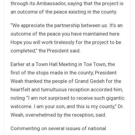
through its Ambassador, saying that the project is
an outcome of the peace existing in the county.
“We appreciate the partnership between us. It’s an
outcome of the peace you have maintained here.
Hope you will work tirelessly for the project to be
completed,” the President said.
Earlier at a Town Hall Meeting in Toe Town, the
first of the stops made in the county, President
Weah thanked the people of Grand Gedeh for the
heartfelt and tumultuous reception accorded him,
noting “I am not surprised to receive such gigantic
welcome. I am your son, and this is my county,” Dr.
Weah, overwhelmed by the reception, said.
Commenting on several issues of national