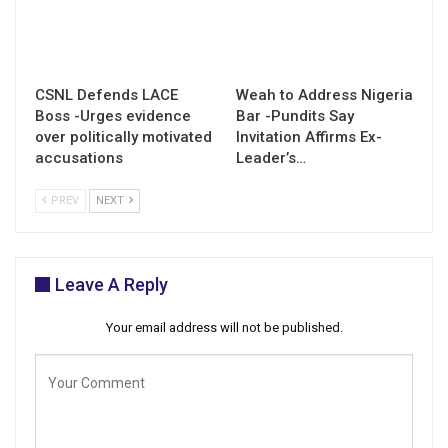
CSNL Defends LACE
Weah to Address Nigeria
Boss -Urges evidence
Bar -Pundits Say
over politically motivated
Invitation Affirms Ex-
accusations
Leader’s…
PREV
NEXT
Leave A Reply
Your email address will not be published.