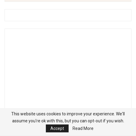
This website uses cookies to improve your experience. We'll
assume you're ok with this, but you can opt-out if you wish.
Accept
Read More