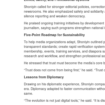
Shoniyin called for stronger editorial policies, correctio
newsrooms. He also emphasized safety and solidarity a
silence reporting and weaken democracy.
He praised ongoing training initiatives by development 
journalism, saying such programs strengthen national in
Five-Point Roadmap for Sustainability
To help media organizations adapt, Shoniyin outlined pr
transparent standards; create rapid verification system
membership, events, training services, and diaspora sup
research and workflow, and strengthen professional solid
He stressed that trust must become the media’s core 
“Trust does not come from being first,” he said. “Trust
Lessons from Diplomacy
Drawing on his diplomatic experience, Shoniyin compared
era. Diplomacy adapted to faster communication withou
same.
“The evolution is not just digital tools,” he said. “It is di