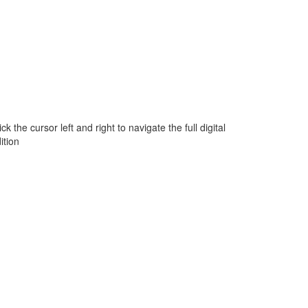
ick the cursor left and right to navigate the full digital
ition