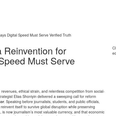
ays Digital Speed Must Serve Verified Truth
 Reinvention for
Cl
ed
l Speed Must Serve
 revenues, ethical strain, and relentless competition from social-
tegist Elias Shoniyin delivered a sweeping call for reform
tor
. Speaking before journalists, students, and public officials,
einvent itself to survive global disruption while preserving
ed, is now journalism’s most valuable currency, and that economic