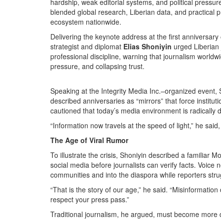
hardship, weak editorial systems, and political pressur
blended global research, Liberian data, and practical p
ecosystem nationwide.
Delivering the keynote address at the first anniversary
strategist and diplomat
Elias Shoniyin
urged Liberian 
professional discipline, warning that journalism worldwi
pressure, and collapsing trust.
Speaking at the Integrity Media Inc.–organized event,
described anniversaries as “mirrors” that force institu
cautioned that today’s media environment is radically di
“Information now travels at the speed of light,” he said, 
The Age of Viral Rumor
To illustrate the crisis, Shoniyin described a familia
social media before journalists can verify facts. Voice
communities and into the diaspora while reporters strug
“That is the story of our age,” he said. “Misinformatio
respect your press pass.”
Traditional journalism, he argued, must become more di