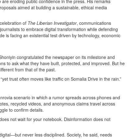
e are eroding public confidence in the press. His remarks
roposals aimed at building a sustainable, ethical media
 celebration of
The Liberian Investigator
, communications
journalists to embrace digital transformation while defending
de is facing an existential test driven by technology, economic
 Shoniyin congratulated the newspaper on its milestone and
tions to ask what they have built, protected, and improved. But he
fferent from that of the past.
“yet trust often moves like traffic on Somalia Drive in the rain.”
r Monrovia scenario in which a rumor spreads across phones and
 notes, recycled videos, and anonymous claims travel across
gle to confirm details.
n does not wait for your notebook. Disinformation does not
gital—but never less disciplined. Society, he said, needs