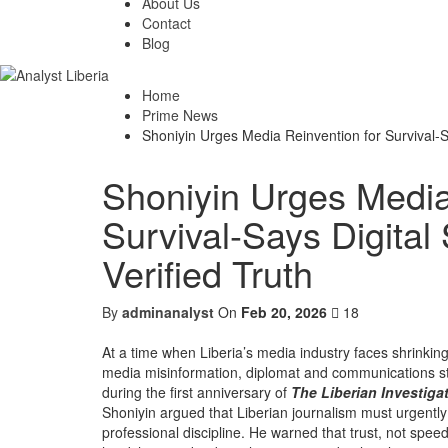
About Us
Contact
Blog
Home
Prime News
Shoniyin Urges Media Reinvention for Survival-S
Shoniyin Urges Media
Survival-Says Digita
Verified Truth
By
adminanalyst
On
Feb 20, 2026
18
At a time when Liberia’s media industry faces shrinking
media misinformation, diplomat and communications stra
during the first anniversary of
The Liberian Investiga
Shoniyin argued that Liberian journalism must urgently r
professional discipline. He warned that trust, not spe