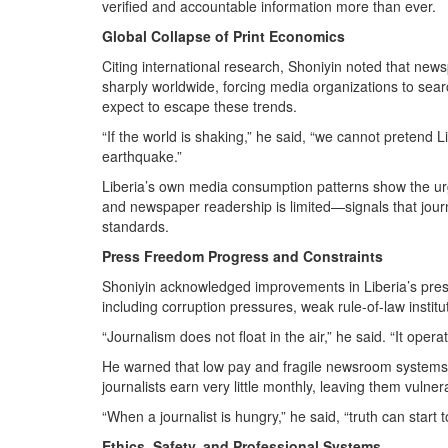
verified and accountable information more than ever.
Global Collapse of Print Economics
Citing international research, Shoniyin noted that new
sharply worldwide, forcing media organizations to sea
expect to escape these trends.
“If the world is shaking,” he said, “we cannot pretend L
earthquake.”
Liberia’s own media consumption patterns show the urg
and newspaper readership is limited—signals that jour
standards.
Press Freedom Progress and Constraints
Shoniyin acknowledged improvements in Liberia’s press
including corruption pressures, weak rule-of-law institu
“Journalism does not float in the air,” he said. “It oper
He warned that low pay and fragile newsroom systems c
journalists earn very little monthly, leaving them vulner
“When a journalist is hungry,” he said, “truth can start 
Ethics, Safety, and Professional Systems