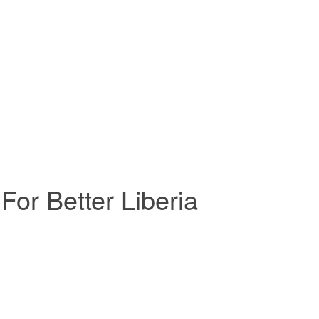
For Better Liberia