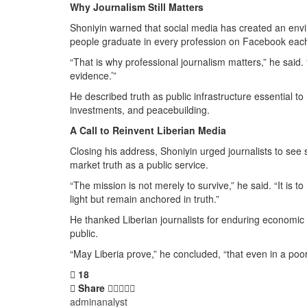
Why Journalism Still Matters
Shoniyin warned that social media has created an envi
people graduate in every profession on Facebook eac
“That is why professional journalism matters,” he said. 
evidence.’”
He described truth as public infrastructure essential to
investments, and peacebuilding.
A Call to Reinvent Liberian Media
Closing his address, Shoniyin urged journalists to see
market truth as a public service.
“The mission is not merely to survive,” he said. “It is
light but remain anchored in truth.”
He thanked Liberian journalists for enduring economic 
public.
“May Liberia prove,” he concluded, “that even in a poor 
18
Share
adminanalyst