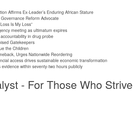
tion Affirms Ex-Leader’s Enduring African Stature
n Governance Reform Advocate
Loss Is My Loss”
ency meeting as ultimatum expires
ccountability in drug probe
mised Gatekeepers
ue the Children
meback, Urges Nationwide Reordering
ncial access drives sustainable economic transformation
vidence within seventy-two hours publicly
yst - For Those Who Strive 