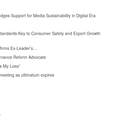
s Support for Media Sustainability in Digital Era
tandards Key to Consumer Safety and Export Growth
Affirms Ex-Leader’s…
rnance Reform Advocate
s My Loss”
eeting as ultimatum expires
…