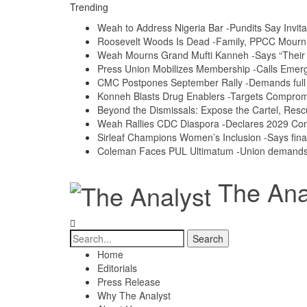
Trending
Weah to Address Nigeria Bar -Pundits Say Invita
Roosevelt Woods Is Dead -Family, PPCC Mour
Weah Mourns Grand Mufti Kanneh -Says “Their 
Press Union Mobilizes Membership -Calls Emerg
CMC Postpones September Rally -Demands full a
Konneh Blasts Drug Enablers -Targets Compro
Beyond the Dismissals: Expose the Cartel, Resc
Weah Rallies CDC Diaspora -Declares 2029 Co
Sirleaf Champions Women’s Inclusion -Says fina
Coleman Faces PUL Ultimatum -Union demands e
The Anal
Home
Editorials
Press Release
Why The Analyst