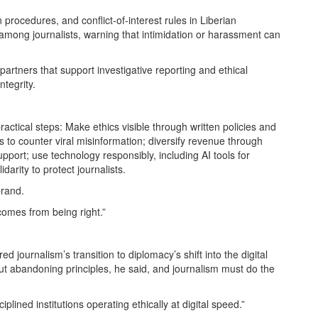
n procedures, and conflict-of-interest rules in Liberian
mong journalists, warning that intimidation or harassment can
partners that support investigative reporting and ethical
tegrity.
actical steps: Make ethics visible through written policies and
s to counter viral misinformation; diversify revenue through
port; use technology responsibly, including AI tools for
arity to protect journalists.
brand.
 comes from being right.”
 journalism’s transition to diplomacy’s shift into the digital
t abandoning principles, he said, and journalism must do the
sciplined institutions operating ethically at digital speed.”