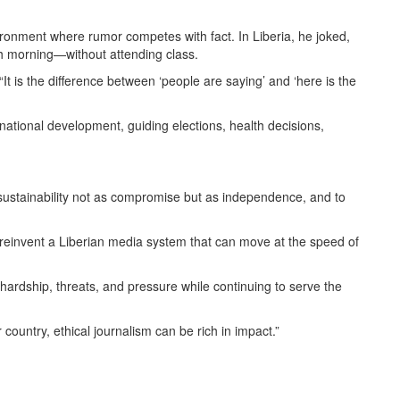
ronment where rumor competes with fact. In Liberia, he joked,
h morning—without attending class.
“It is the difference between ‘people are saying’ and ‘here is the
 national development, guiding elections, health decisions,
 sustainability not as compromise but as independence, and to
 to reinvent a Liberian media system that can move at the speed of
hardship, threats, and pressure while continuing to serve the
country, ethical journalism can be rich in impact.”