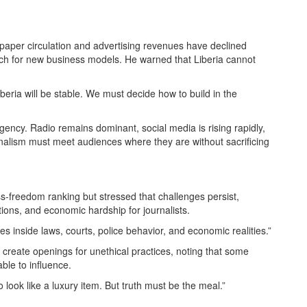
spaper circulation and advertising revenues have declined
rch for new business models. He warned that Liberia cannot
iberia will be stable. We must decide how to build in the
ency. Radio remains dominant, social media is rising rapidly,
nalism must meet audiences where they are without sacrificing
-freedom ranking but stressed that challenges persist,
tions, and economic hardship for journalists.
ates inside laws, courts, police behavior, and economic realities.”
reate openings for unethical practices, noting that some
able to influence.
to look like a luxury item. But truth must be the meal.”