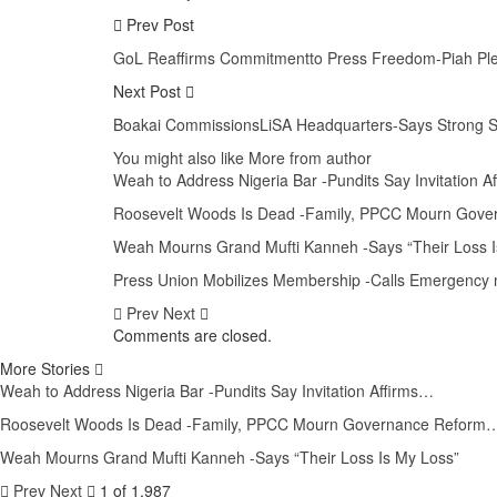
Prev Post
GoL Reaffirms Commitmentto Press Freedom-Piah Pledge
Next Post
Boakai CommissionsLiSA Headquarters-Says Strong S
You might also like
More from author
Weah to Address Nigeria Bar -Pundits Say Invitation 
Roosevelt Woods Is Dead -Family, PPCC Mourn Gove
Weah Mourns Grand Mufti Kanneh -Says “Their Loss I
Press Union Mobilizes Membership -Calls Emergency m
Prev
Next
Comments are closed.
More Stories
Weah to Address Nigeria Bar -Pundits Say Invitation Affirms…
Roosevelt Woods Is Dead -Family, PPCC Mourn Governance Reform
Weah Mourns Grand Mufti Kanneh -Says “Their Loss Is My Loss”
Prev
Next
1 of 1,987