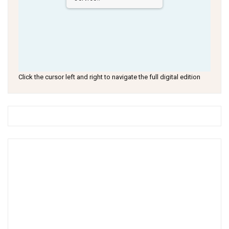
Click the cursor left and right to navigate the full digital edition