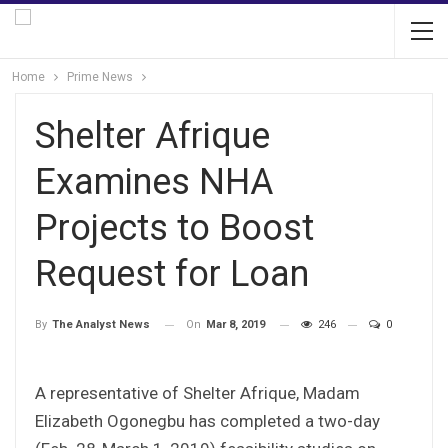
Home
Prime News
Shelter Afrique
Examines NHA
Projects to Boost
Request for Loan
On
Mar 8, 2019
246
0
By
The Analyst News
A representative of Shelter Afrique, Madam
Elizabeth Ogonegbu has completed a two-day