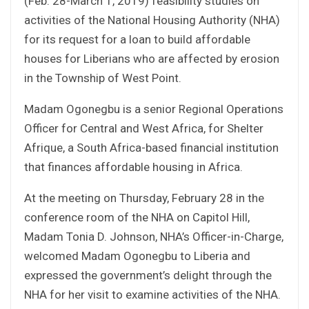
(Feb. 28-March 1, 2019) feasibility studies on
activities of the National Housing Authority (NHA)
for its request for a loan to build affordable
houses for Liberians who are affected by erosion
in the Township of West Point.
Madam Ogonegbu is a senior Regional Operations
Officer for Central and West Africa, for Shelter
Afrique, a South Africa-based financial institution
that finances affordable housing in Africa.
At the meeting on Thursday, February 28 in the
conference room of the NHA on Capitol Hill,
Madam Tonia D. Johnson, NHA’s Officer-in-Charge,
welcomed Madam Ogonegbu to Liberia and
expressed the government’s delight through the
NHA for her visit to examine activities of the NHA.