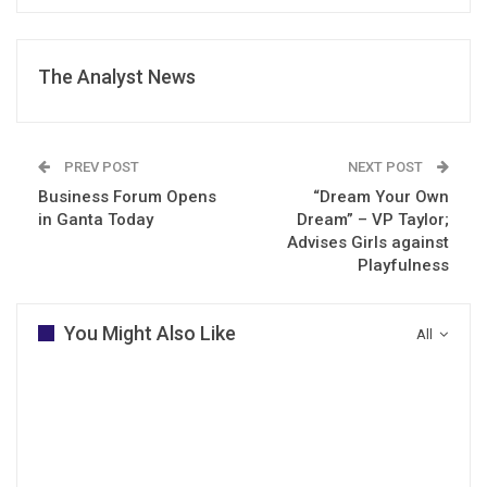
The Analyst News
PREV POST
NEXT POST
Business Forum Opens
“Dream Your Own
in Ganta Today
Dream” – VP Taylor;
Advises Girls against
Playfulness
You Might Also Like
All