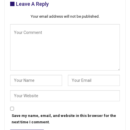
Leave A Reply
Your email address will not be published.
Save my name, email, and website in this browser for the
next time I comment.