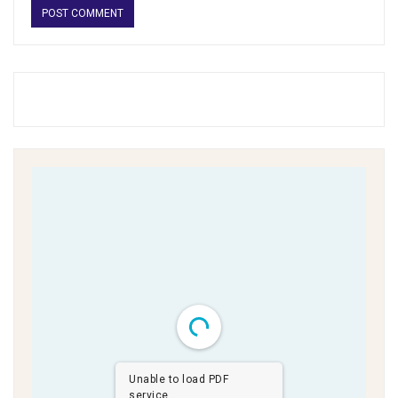
Unable to load PDF
service..