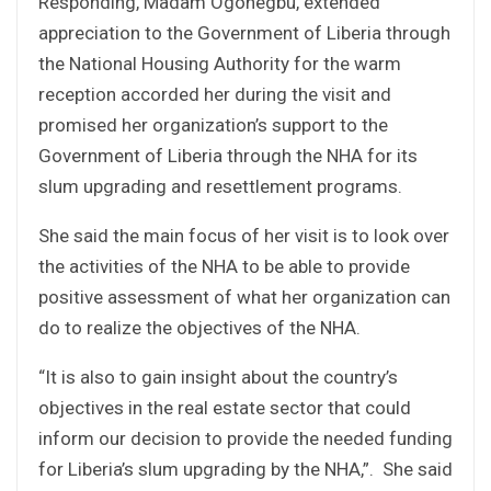
Responding, Madam Ogonegbu, extended
appreciation to the Government of Liberia through
the National Housing Authority for the warm
reception accorded her during the visit and
promised her organization’s support to the
Government of Liberia through the NHA for its
slum upgrading and resettlement programs.
She said the main focus of her visit is to look over
the activities of the NHA to be able to provide
positive assessment of what her organization can
do to realize the objectives of the NHA.
“It is also to gain insight about the country’s
objectives in the real estate sector that could
inform our decision to provide the needed funding
for Liberia’s slum upgrading by the NHA,”. She said