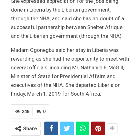
She expressed appreciation for the jobs being
done in Liberia by the Liberian government,
through the NHA, and said she has no doubt of a
successful partnership between Shelter Afrique
and the Liberian government (through the NHA).
Madam Ogonegbu said her stay in Liberia was
rewarding as she had the opportunity to meet with
several officials, including Mr. Nathaniel F. McGill,
Minister of State for Presidential Affairs and
executives of the NHA. She departed Liberia on
Friday, March 1, 2019 for South Africa.
246
0
Share