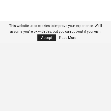
This website uses cookies to improve your experience. We'll
assume you're ok with this, but you can opt-out if you wish.
Accept
Read More