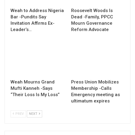
Weah to Address Nigeria
Roosevelt Woods Is
Bar -Pundits Say
Dead -Family, PPCC
Invitation Affirms Ex-
Mourn Governance
Leader’s…
Reform Advocate
Weah Mourns Grand
Press Union Mobilizes
Mufti Kanneh -Says
Membership -Calls
“Their Loss Is My Loss”
Emergency meeting as
ultimatum expires
PREV
NEXT