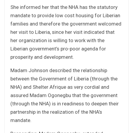
She informed her that the NHA has the statutory
mandate to provide low cost housing for Liberian
families and therefore the government welcomed
her visit to Liberia, since her visit indicated that
her organization is willing to work with the
Liberian government’s pro-poor agenda for
prosperity and development.
Madam Johnson described the relationship
between the Government of Liberia (through the
NHA) and Shelter Afrique as very cordial and
assured Madam Ogonegbu that the government
(through the NHA) is in readiness to deepen their
partnership in the realization of the NHA’s
mandate.