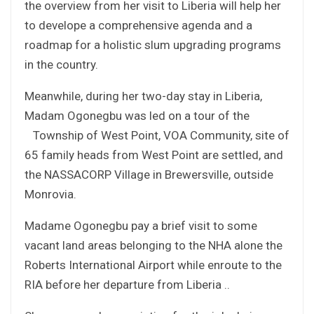
the overview from her visit to Liberia will help her
to develope a comprehensive agenda and a
roadmap for a holistic slum upgrading programs
in the country.
Meanwhile, during her two-day stay in Liberia,
Madam Ogonegbu was led on a tour of the
Township of West Point, VOA Community, site of
65 family heads from West Point are settled, and
the NASSACORP Village in Brewersville, outside
Monrovia.
Madame Ogonegbu pay a brief visit to some
vacant land areas belonging to the NHA alone the
Roberts International Airport while enroute to the
RIA before her departure from Liberia ..